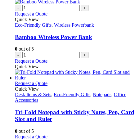
multiple
the
variants.
-
+
product
The
Request a Quote
page
options
Quick View
may
Eco-Friendly Gifts
,
Wireless Powerbank
be
chosen
Bamboo Wireless Power Bank
on
the
0
out of 5
product
-
+
page
Request a Quote
Quick View
This
Request a Quote
product
Quick View
has
Desk Items & Sets
,
Eco-Friendly Gifts
,
Notepads
,
Office
multiple
Accessories
variants.
The
Tri-Fold Notepad with Sticky Notes, Pen, Card
options
Slot and Ruler
may
be
0
out of 5
chosen
This
Request a Quote
on