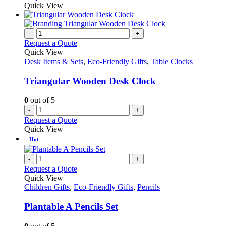
product
Quick View
the
has
product
multiple
page
variants.
-
+
The
Request a Quote
options
Quick View
may
Desk Items & Sets
,
Eco-Friendly Gifts
,
Table Clocks
be
chosen
Triangular Wooden Desk Clock
on
the
0
out of 5
product
-
+
page
Request a Quote
Quick View
Hot
-
+
Request a Quote
Quick View
Children Gifts
,
Eco-Friendly Gifts
,
Pencils
Plantable A Pencils Set