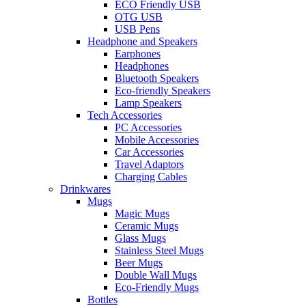
ECO Friendly USB
OTG USB
USB Pens
Headphone and Speakers
Earphones
Headphones
Bluetooth Speakers
Eco-friendly Speakers
Lamp Speakers
Tech Accessories
PC Accessories
Mobile Accessories
Car Accessories
Travel Adaptors
Charging Cables
Drinkwares
Mugs
Magic Mugs
Ceramic Mugs
Glass Mugs
Stainless Steel Mugs
Beer Mugs
Double Wall Mugs
Eco-Friendly Mugs
Bottles