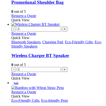
variants.
Promotional Shoulder Bag
The
options
0
out of 5
may
This
Request a Quote
be
product
Quick View
chosen
has
on
multiple
-
+
the
variants.
Request a Quote
product
The
Quick View
page
options
Bluetooth Speakers
,
Charging Pad
,
Eco-Friendly Gifts
,
Eco-
may
friendly Speakers
be
chosen
Wireless Charger BT Speaker
on
the
0
out of 5
product
-
+
page
Request a Quote
Quick View
Sale
This
Request a Quote
product
Quick View
has
Eco-Friendly Gifts
,
Eco-friendly Pens
multiple