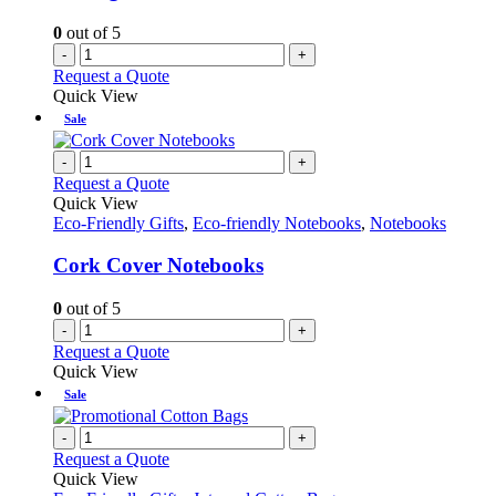
0
out of 5
-
+
Request a Quote
Quick View
Sale
-
+
Request a Quote
Quick View
Eco-Friendly Gifts
,
Eco-friendly Notebooks
,
Notebooks
Cork Cover Notebooks
0
out of 5
-
+
Request a Quote
Quick View
Sale
-
+
Request a Quote
Quick View