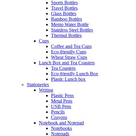
Sports Bottles
Travel Bottles
Glass Bottles
Bamboo Bottles
Memo Water Bottle
Stainless Steel Bottles
Thermal Bottles
Cups
Coffee and Tea Cups
Eco-friendly Cups
Wheat Straw Cups
Lunch Box and Tea Coasters
Tea Coasters
Eco-friendly Lunch Box
Plastic Lunch box
Stationeries
Writing
Plastic Pens
Metal Pens
USB Pens
Pencils
Crayons
Notebook and Notepad
Notebooks
Notepads