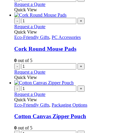
Request a Quote
Quick View
-
+
Request a Quote
Quick View
Eco-Friendly Gifts
,
PC Accessories
Cork Round Mouse Pads
0
out of 5
-
+
Request a Quote
Quick View
-
+
Request a Quote
Quick View
Eco-Friendly Gifts
,
Packaging Options
Cotton Canvas Zipper Pouch
0
out of 5