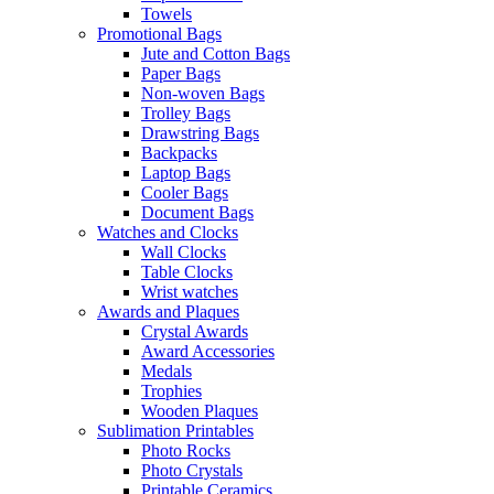
Towels
Promotional Bags
Jute and Cotton Bags
Paper Bags
Non-woven Bags
Trolley Bags
Drawstring Bags
Backpacks
Laptop Bags
Cooler Bags
Document Bags
Watches and Clocks
Wall Clocks
Table Clocks
Wrist watches
Awards and Plaques
Crystal Awards
Award Accessories
Medals
Trophies
Wooden Plaques
Sublimation Printables
Photo Rocks
Photo Crystals
Printable Ceramics