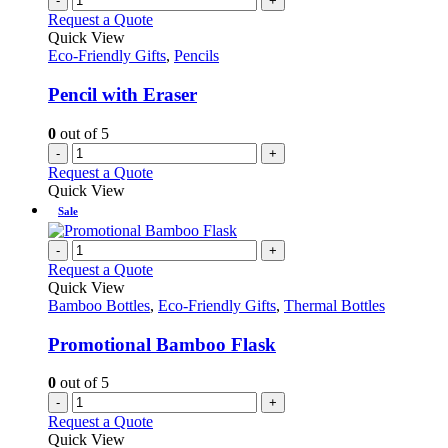
-
+
product
The
Request a Quote
page
options
Quick View
may
Eco-Friendly Gifts
,
Pencils
be
chosen
Pencil with Eraser
on
the
0
out of 5
product
-
+
page
Request a Quote
Quick View
Sale
-
+
Request a Quote
Quick View
Bamboo Bottles
,
Eco-Friendly Gifts
,
Thermal Bottles
Promotional Bamboo Flask
0
out of 5
-
+
Request a Quote
Quick View