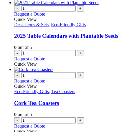
-
+
Request a Quote
Quick View
Desk Items & Sets
,
Eco-Friendly Gifts
2025 Table Calendars with Plantable Seeds
0
out of 5
-
+
Request a Quote
Quick View
-
+
Request a Quote
Quick View
Eco-Friendly Gifts
,
Tea Coasters
Cork Tea Coasters
0
out of 5
-
+
Request a Quote
Quick View