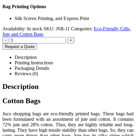
Bag Printing Options
Silk Screen Printing, and Express Print
Availability:
In stock
SKU:
JSB-11
Categories:
Eco-Friendly Gifts
,
Jute and Cotton Bags
-
+
Request a Quote
Description
Printing Instructions
Packaging Details
Reviews (0)
Description
Cotton Bags
Juco shopping bags are eco-friendly printed bags. These bags had
been formulated with an assortment of jute and cotton. It contains
72% jute and 28% cotton. Thus, they are highly reliable and long-
lasting. They have high tensile stability than other bags. So, they can
carry more things than other bags. Jute has its silky shine which