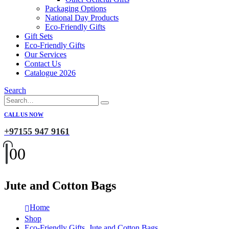
Packaging Options
National Day Products
Eco-Friendly Gifts
Gift Sets
Eco-Friendly Gifts
Our Services
Contact Us
Catalogue 2026
Search
CALL US NOW
+97155 947 9161
0
0
Jute and Cotton Bags
Home
Shop
Eco-Friendly Gifts
,
Jute and Cotton Bags