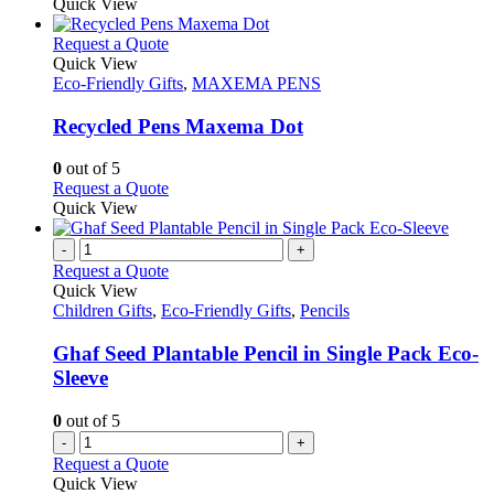
Quick View
This
Request a Quote
product
Quick View
has
Eco-Friendly Gifts
,
MAXEMA PENS
multiple
variants.
Recycled Pens Maxema Dot
The
options
0
out of 5
may
This
Request a Quote
be
product
Quick View
chosen
has
on
multiple
-
+
the
variants.
Request a Quote
product
The
Quick View
page
options
Children Gifts
,
Eco-Friendly Gifts
,
Pencils
may
be
Ghaf Seed Plantable Pencil in Single Pack Eco-
chosen
Sleeve
on
the
0
out of 5
product
-
+
page
Request a Quote
Quick View