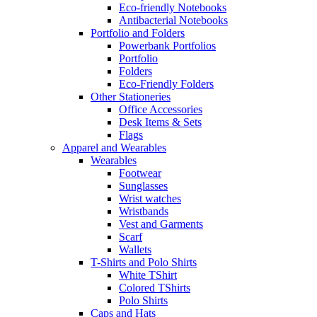
Eco-friendly Notebooks
Antibacterial Notebooks
Portfolio and Folders
Powerbank Portfolios
Portfolio
Folders
Eco-Friendly Folders
Other Stationeries
Office Accessories
Desk Items & Sets
Flags
Apparel and Wearables
Wearables
Footwear
Sunglasses
Wrist watches
Wristbands
Vest and Garments
Scarf
Wallets
T-Shirts and Polo Shirts
White TShirt
Colored TShirts
Polo Shirts
Caps and Hats