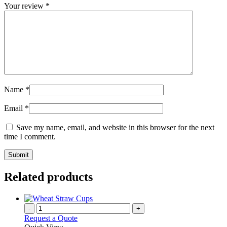
Your review
*
Name
*
Email
*
Save my name, email, and website in this browser for the next
time I comment.
Related products
-
+
Request a Quote