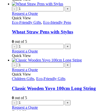
-
+
Request a Quote
Quick View
Eco-Friendly Gifts
,
Eco-friendly Pens
Wheat Straw Pens with Stylus
0
out of 5
-
+
Request a Quote
Quick View
-
+
Request a Quote
Quick View
Children Gifts
,
Eco-Friendly Gifts
Classic Wooden Yoyo 100cm Long String
0
out of 5
-
+
Request a Quote