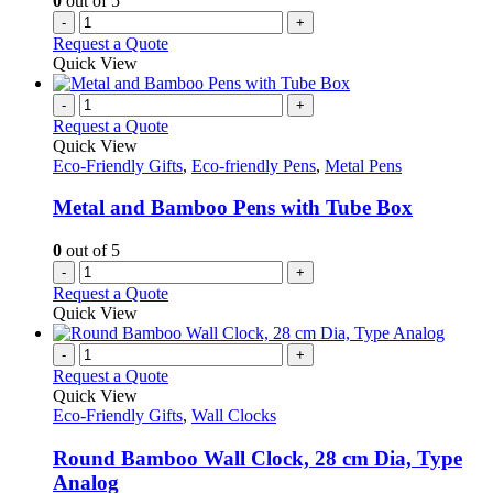
0
out of 5
-
+
Request a Quote
Quick View
-
+
Request a Quote
Quick View
Eco-Friendly Gifts
,
Eco-friendly Pens
,
Metal Pens
Metal and Bamboo Pens with Tube Box
0
out of 5
-
+
Request a Quote
Quick View
-
+
Request a Quote
Quick View
Eco-Friendly Gifts
,
Wall Clocks
Round Bamboo Wall Clock, 28 cm Dia, Type
Analog