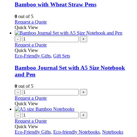
variants.
Bamboo with Wheat Straw Pens
The
options
0
out of 5
may
This
Request a Quote
be
product
Quick View
chosen
has
on
multiple
-
+
the
variants.
Request a Quote
product
The
Quick View
page
options
Eco-Friendly Gifts
,
Gift Sets
may
be
Bamboo Journal Set with A5 Size Notebook
chosen
and Pen
on
the
0
out of 5
product
-
+
page
Request a Quote
Quick View
-
+
Request a Quote
Quick View
Eco-Friendly Gifts
,
Eco-friendly Notebooks
,
Notebooks