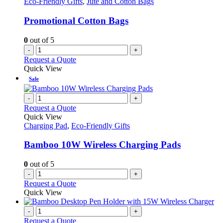
Eco-Friendly Gifts
,
Jute and Cotton Bags
Promotional Cotton Bags
0
out of 5
-
+
Request a Quote
Quick View
Sale
-
+
Request a Quote
Quick View
Charging Pad
,
Eco-Friendly Gifts
Bamboo 10W Wireless Charging Pads
0
out of 5
-
+
Request a Quote
Quick View
-
+
Request a Quote