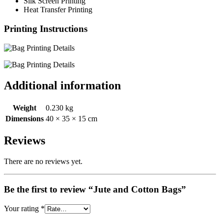
Silk Screen Printing
Heat Transfer Printing
Printing Instructions
Additional information
Weight
0.230 kg
Dimensions
40 × 35 × 15 cm
Reviews
There are no reviews yet.
Be the first to review “Jute and Cotton Bags”
Your rating
*