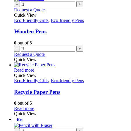
-
+
Request a Quote
Quick View
Eco-Friendly Gifts
,
Eco-friendly Pens
Wooden Pens
0
out of 5
-
+
Request a Quote
Quick View
This
Read more
product
Quick View
has
Eco-Friendly Gifts
,
Eco-friendly Pens
multiple
variants.
Recycle Paper Pens
The
options
0
out of 5
may
This
Read more
be
product
Quick View
chosen
has
Hot
on
multiple
the
variants.