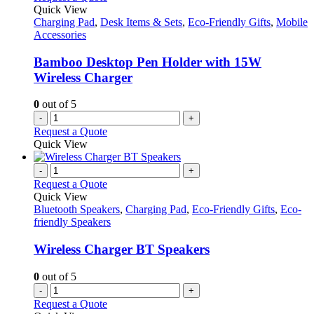
Quick View
Charging Pad
,
Desk Items & Sets
,
Eco-Friendly Gifts
,
Mobile
Accessories
Bamboo Desktop Pen Holder with 15W
Wireless Charger
0
out of 5
-
+
Request a Quote
Quick View
-
+
Request a Quote
Quick View
Bluetooth Speakers
,
Charging Pad
,
Eco-Friendly Gifts
,
Eco-
friendly Speakers
Wireless Charger BT Speakers
0
out of 5
-
+
Request a Quote