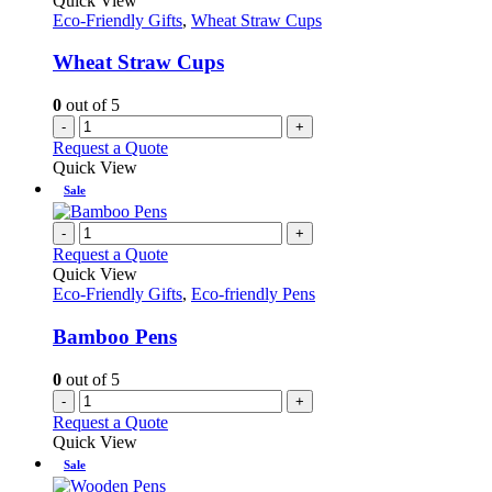
Quick View
Eco-Friendly Gifts
,
Wheat Straw Cups
Wheat Straw Cups
0
out of 5
-
+
Request a Quote
Quick View
Sale
-
+
Request a Quote
Quick View
Eco-Friendly Gifts
,
Eco-friendly Pens
Bamboo Pens
0
out of 5
-
+
Request a Quote
Quick View
Sale