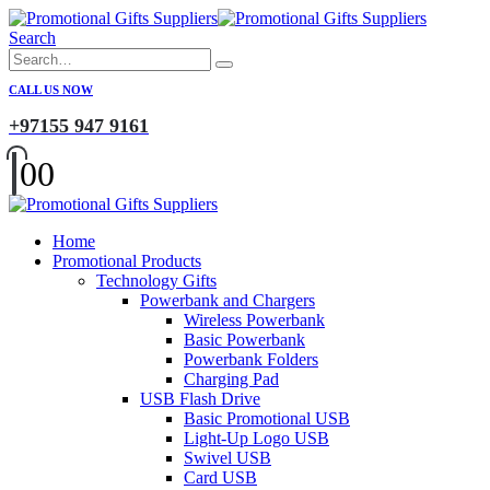
Search
CALL US NOW
+97155 947 9161
0
0
Home
Promotional Products
Technology Gifts
Powerbank and Chargers
Wireless Powerbank
Basic Powerbank
Powerbank Folders
Charging Pad
USB Flash Drive
Basic Promotional USB
Light-Up Logo USB
Swivel USB
Card USB