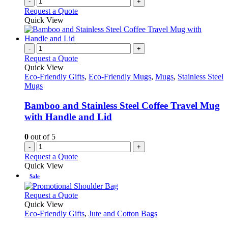
-
+
Request a Quote
Quick View
-
+
Request a Quote
Quick View
Eco-Friendly Gifts
,
Eco-Friendly Mugs
,
Mugs
,
Stainless Steel
Mugs
Bamboo and Stainless Steel Coffee Travel Mug
with Handle and Lid
0
out of 5
-
+
Request a Quote
Quick View
Sale
This
Request a Quote
product
Quick View
has
Eco-Friendly Gifts
,
Jute and Cotton Bags
multiple