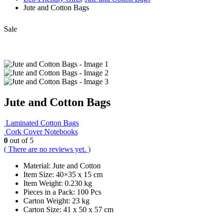
Jute and Cotton Bags
Sale
Jute and Cotton Bags
Laminated Cotton Bags
Cork Cover Notebooks
0
out of 5
( There are no reviews yet. )
Material: Jute and Cotton
Item Size: 40×35 x 15 cm
Item Weight: 0.230 kg
Pieces in a Pack: 100 Pcs
Carton Weight: 23 kg
Carton Size: 41 x 50 x 57 cm