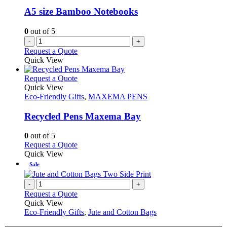
A5 size Bamboo Notebooks
0
out of 5
-
+
Request a Quote
Quick View
This
Request a Quote
product
Quick View
has
Eco-Friendly Gifts
,
MAXEMA PENS
multiple
variants.
Recycled Pens Maxema Bay
The
options
0
out of 5
may
This
Request a Quote
be
product
Quick View
chosen
has
Sale
on
multiple
the
variants.
-
+
product
The
Request a Quote
page
options
Quick View
may
Eco-Friendly Gifts
,
Jute and Cotton Bags
be
chosen