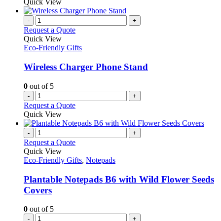
Quick View
-
+
Request a Quote
Quick View
Eco-Friendly Gifts
Wireless Charger Phone Stand
0
out of 5
-
+
Request a Quote
Quick View
-
+
Request a Quote
Quick View
Eco-Friendly Gifts
,
Notepads
Plantable Notepads B6 with Wild Flower Seeds
Covers
0
out of 5
-
+