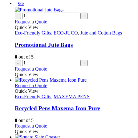
Sale
-
+
Request a Quote
Quick View
Eco-Friendly Gifts
,
ECO-JUCO
,
Jute and Cotton Bags
Promotional Jute Bags
0
out of 5
-
+
Request a Quote
Quick View
This
Request a Quote
product
Quick View
has
Eco-Friendly Gifts
,
MAXEMA PENS
multiple
variants.
Recycled Pens Maxema Icon Pure
The
options
0
out of 5
may
This
Request a Quote
be
product
Quick View
chosen
has