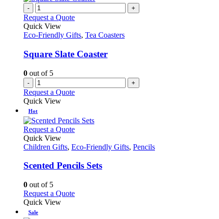
on
multiple
-
+
the
variants.
Request a Quote
product
The
Quick View
page
options
Eco-Friendly Gifts
,
Tea Coasters
may
be
Square Slate Coaster
chosen
on
0
out of 5
the
-
+
product
Request a Quote
page
Quick View
Hot
This
Request a Quote
product
Quick View
has
Children Gifts
,
Eco-Friendly Gifts
,
Pencils
multiple
variants.
Scented Pencils Sets
The
options
0
out of 5
may
This
Request a Quote
be
product
Quick View
chosen
has
Sale
on