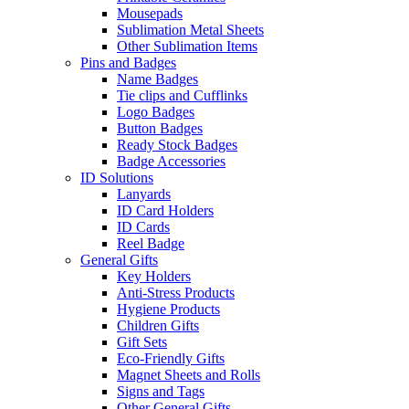
Mousepads
Sublimation Metal Sheets
Other Sublimation Items
Pins and Badges
Name Badges
Tie clips and Cufflinks
Logo Badges
Button Badges
Ready Stock Badges
Badge Accessories
ID Solutions
Lanyards
ID Card Holders
ID Cards
Reel Badge
General Gifts
Key Holders
Anti-Stress Products
Hygiene Products
Children Gifts
Gift Sets
Eco-Friendly Gifts
Magnet Sheets and Rolls
Signs and Tags
Other General Gifts