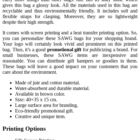
gives this bag a glossy look. All the materials used in this bag are
recyclable and thus environmentally friendly. It includes soft and
flexible straps for clasping. Moreover, they are so lightweight
despite their high strength.
It comes with screen printing and a heat transfer printing option. So,
you can personalize these SAWG bags for your shopping brand.
Your logo will certainly look vivid and prominent on this printed
bag. Thus, it’s a good
promotional gift
for publicizing a brand. For
small businesses, these SAWG items are inexpensive and
reasonable. You can distribute gift hampers or goodies in them.
These bags will leave a good impact on your customers that you
care about the environment.
Made of jute and cotton material.
Water-absorbent and durable material.
Available in brown color.
Size: 40×35 x 15 cm.
Large surface area for branding.
Eco-friendly promotional gift.
Creative and unique item.
Printing Options