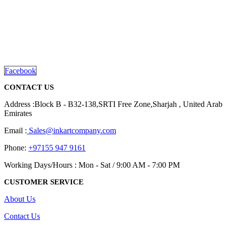
We are delighted to introduce ourselves as a corporate gift and
promotional gifting company supplying products to Abu Dhabi,
Dubai, Sharjah, and Al Ain in United Arab Emirates.
read more
Facebook
CONTACT US
Address :Block B - B32-138,SRTI Free Zone,Sharjah , United Arab
Emirates
Email :
Sales@inkartcompany.com
Phone:
+97155 947 9161
Working Days/Hours : Mon - Sat / 9:00 AM - 7:00 PM
CUSTOMER SERVICE
About Us
Contact Us