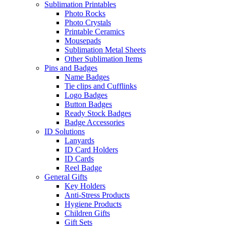
Sublimation Printables
Photo Rocks
Photo Crystals
Printable Ceramics
Mousepads
Sublimation Metal Sheets
Other Sublimation Items
Pins and Badges
Name Badges
Tie clips and Cufflinks
Logo Badges
Button Badges
Ready Stock Badges
Badge Accessories
ID Solutions
Lanyards
ID Card Holders
ID Cards
Reel Badge
General Gifts
Key Holders
Anti-Stress Products
Hygiene Products
Children Gifts
Gift Sets