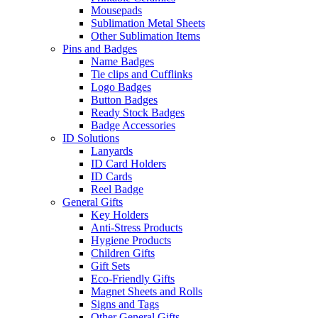
Mousepads
Sublimation Metal Sheets
Other Sublimation Items
Pins and Badges
Name Badges
Tie clips and Cufflinks
Logo Badges
Button Badges
Ready Stock Badges
Badge Accessories
ID Solutions
Lanyards
ID Card Holders
ID Cards
Reel Badge
General Gifts
Key Holders
Anti-Stress Products
Hygiene Products
Children Gifts
Gift Sets
Eco-Friendly Gifts
Magnet Sheets and Rolls
Signs and Tags
Other General Gifts