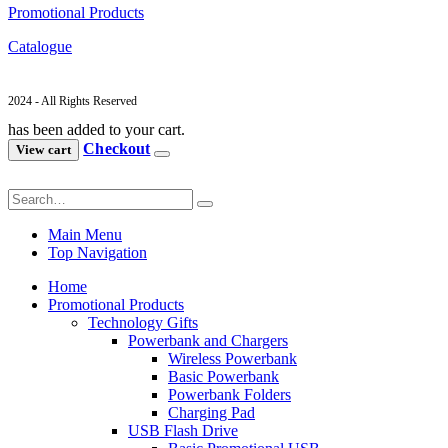
Promotional Products
Catalogue
2024 - All Rights Reserved
has been added to your cart.
Checkout
View cart
Main Menu
Top Navigation
Home
Promotional Products
Technology Gifts
Powerbank and Chargers
Wireless Powerbank
Basic Powerbank
Powerbank Folders
Charging Pad
USB Flash Drive