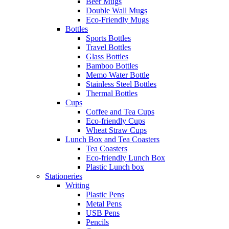
Beer Mugs
Double Wall Mugs
Eco-Friendly Mugs
Bottles
Sports Bottles
Travel Bottles
Glass Bottles
Bamboo Bottles
Memo Water Bottle
Stainless Steel Bottles
Thermal Bottles
Cups
Coffee and Tea Cups
Eco-friendly Cups
Wheat Straw Cups
Lunch Box and Tea Coasters
Tea Coasters
Eco-friendly Lunch Box
Plastic Lunch box
Stationeries
Writing
Plastic Pens
Metal Pens
USB Pens
Pencils