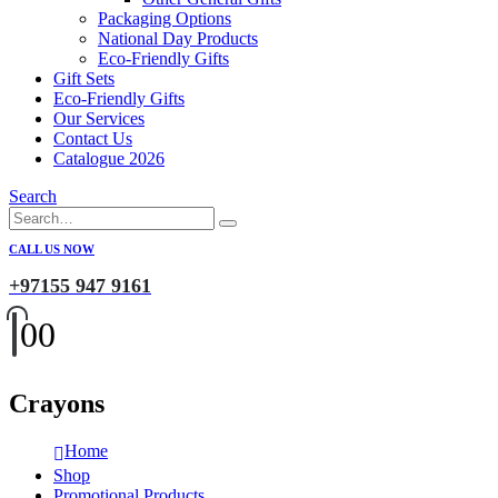
Packaging Options
National Day Products
Eco-Friendly Gifts
Gift Sets
Eco-Friendly Gifts
Our Services
Contact Us
Catalogue 2026
Search
CALL US NOW
+97155 947 9161
0
0
Crayons
Home
Shop
Promotional Products