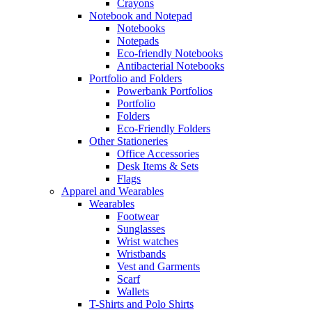
Crayons
Notebook and Notepad
Notebooks
Notepads
Eco-friendly Notebooks
Antibacterial Notebooks
Portfolio and Folders
Powerbank Portfolios
Portfolio
Folders
Eco-Friendly Folders
Other Stationeries
Office Accessories
Desk Items & Sets
Flags
Apparel and Wearables
Wearables
Footwear
Sunglasses
Wrist watches
Wristbands
Vest and Garments
Scarf
Wallets
T-Shirts and Polo Shirts