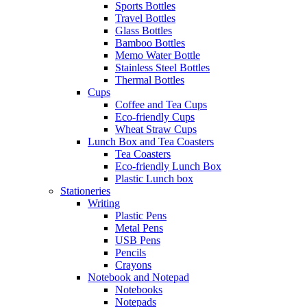
Sports Bottles
Travel Bottles
Glass Bottles
Bamboo Bottles
Memo Water Bottle
Stainless Steel Bottles
Thermal Bottles
Cups
Coffee and Tea Cups
Eco-friendly Cups
Wheat Straw Cups
Lunch Box and Tea Coasters
Tea Coasters
Eco-friendly Lunch Box
Plastic Lunch box
Stationeries
Writing
Plastic Pens
Metal Pens
USB Pens
Pencils
Crayons
Notebook and Notepad
Notebooks
Notepads