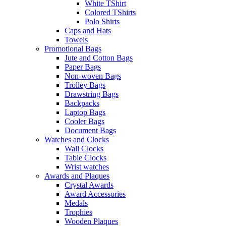
White TShirt
Colored TShirts
Polo Shirts
Caps and Hats
Towels
Promotional Bags
Jute and Cotton Bags
Paper Bags
Non-woven Bags
Trolley Bags
Drawstring Bags
Backpacks
Laptop Bags
Cooler Bags
Document Bags
Watches and Clocks
Wall Clocks
Table Clocks
Wrist watches
Awards and Plaques
Crystal Awards
Award Accessories
Medals
Trophies
Wooden Plaques