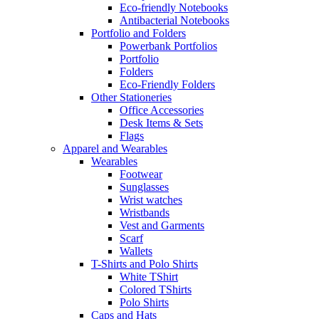
Eco-friendly Notebooks
Antibacterial Notebooks
Portfolio and Folders
Powerbank Portfolios
Portfolio
Folders
Eco-Friendly Folders
Other Stationeries
Office Accessories
Desk Items & Sets
Flags
Apparel and Wearables
Wearables
Footwear
Sunglasses
Wrist watches
Wristbands
Vest and Garments
Scarf
Wallets
T-Shirts and Polo Shirts
White TShirt
Colored TShirts
Polo Shirts
Caps and Hats