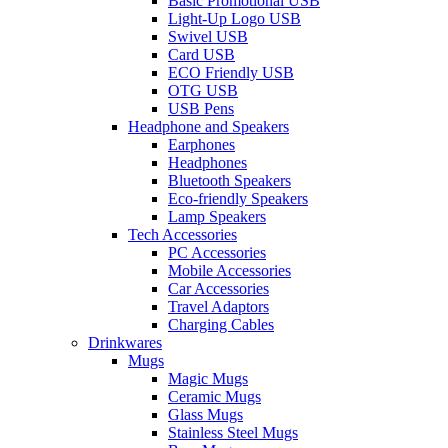
Basic Promotional USB
Light-Up Logo USB
Swivel USB
Card USB
ECO Friendly USB
OTG USB
USB Pens
Headphone and Speakers
Earphones
Headphones
Bluetooth Speakers
Eco-friendly Speakers
Lamp Speakers
Tech Accessories
PC Accessories
Mobile Accessories
Car Accessories
Travel Adaptors
Charging Cables
Drinkwares
Mugs
Magic Mugs
Ceramic Mugs
Glass Mugs
Stainless Steel Mugs