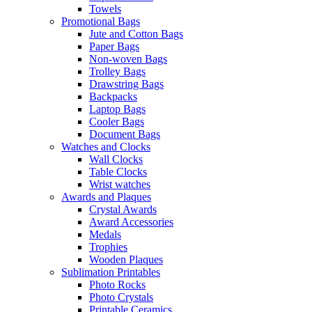
Towels
Promotional Bags
Jute and Cotton Bags
Paper Bags
Non-woven Bags
Trolley Bags
Drawstring Bags
Backpacks
Laptop Bags
Cooler Bags
Document Bags
Watches and Clocks
Wall Clocks
Table Clocks
Wrist watches
Awards and Plaques
Crystal Awards
Award Accessories
Medals
Trophies
Wooden Plaques
Sublimation Printables
Photo Rocks
Photo Crystals
Printable Ceramics