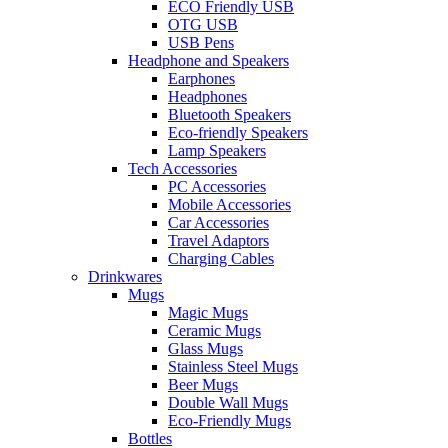
ECO Friendly USB
OTG USB
USB Pens
Headphone and Speakers
Earphones
Headphones
Bluetooth Speakers
Eco-friendly Speakers
Lamp Speakers
Tech Accessories
PC Accessories
Mobile Accessories
Car Accessories
Travel Adaptors
Charging Cables
Drinkwares
Mugs
Magic Mugs
Ceramic Mugs
Glass Mugs
Stainless Steel Mugs
Beer Mugs
Double Wall Mugs
Eco-Friendly Mugs
Bottles