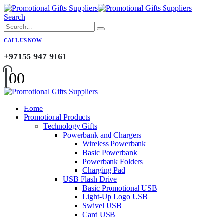
Search
CALL US NOW
+97155 947 9161
0
0
Home
Promotional Products
Technology Gifts
Powerbank and Chargers
Wireless Powerbank
Basic Powerbank
Powerbank Folders
Charging Pad
USB Flash Drive
Basic Promotional USB
Light-Up Logo USB
Swivel USB
Card USB