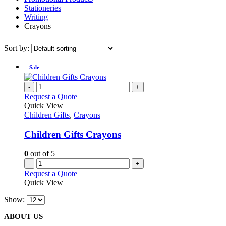
Stationeries
Writing
Crayons
Sort by:
Sale
-
+
Request a Quote
Quick View
Children Gifts
,
Crayons
Children Gifts Crayons
0
out of 5
-
+
Request a Quote
Quick View
Show:
ABOUT US