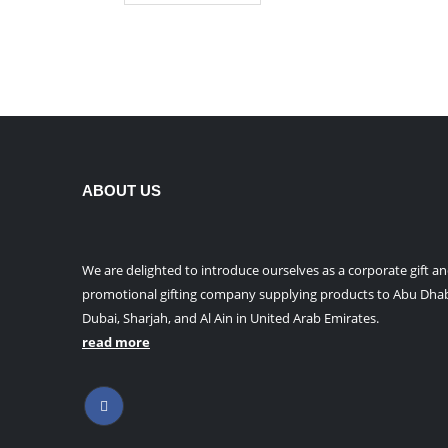
product
has
multiple
variants.
The
options
may
be
ABOUT US
chosen
on
the
product
We are delighted to introduce ourselves as a corporate gift a
page
promotional gifting company supplying products to Abu Dhab
Dubai, Sharjah, and Al Ain in United Arab Emirates.
read more