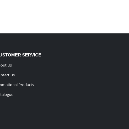
USTOMER SERVICE
out Us
ntact Us
omotional Products
talogue