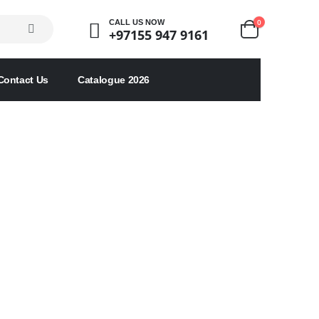
0
CALL US NOW
+97155 947 9161
Contact Us
Catalogue 2026