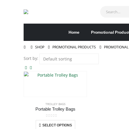
Home
Promotional Produc
SHOP
PROMOTIONAL PRODUCTS
PROMOTIONAL
Sort by:
TROLLEY BAGS
Portable Trolley Bags
0
out of 5
This
SELECT OPTIONS