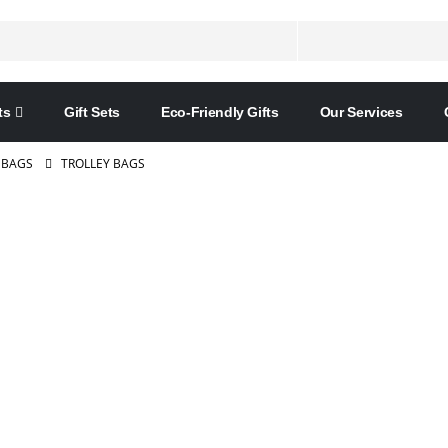
ts
Gift Sets
Eco-Friendly Gifts
Our Services
 BAGS
TROLLEY BAGS