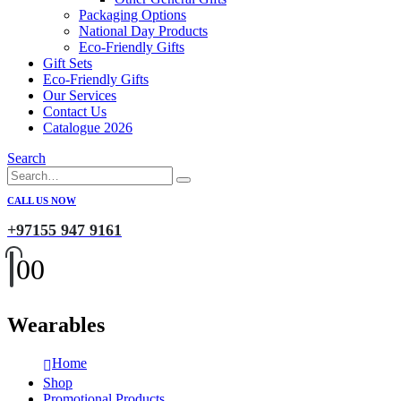
Packaging Options
National Day Products
Eco-Friendly Gifts
Gift Sets
Eco-Friendly Gifts
Our Services
Contact Us
Catalogue 2026
Search
CALL US NOW
+97155 947 9161
0
0
Wearables
Home
Shop
Promotional Products