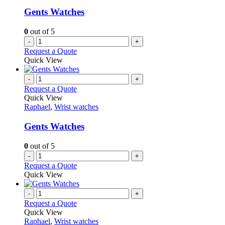
Gents Watches
0
out of 5
-
+
Request a Quote
Quick View
-
+
Request a Quote
Quick View
Raphael
,
Wrist watches
Gents Watches
0
out of 5
-
+
Request a Quote
Quick View
-
+
Request a Quote
Quick View
Raphael
,
Wrist watches