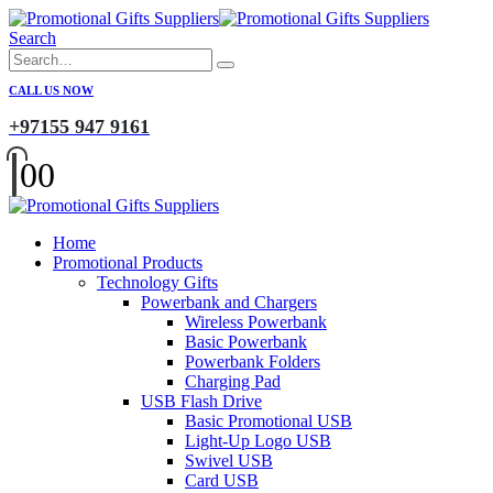
Search
CALL US NOW
+97155 947 9161
0
0
Home
Promotional Products
Technology Gifts
Powerbank and Chargers
Wireless Powerbank
Basic Powerbank
Powerbank Folders
Charging Pad
USB Flash Drive
Basic Promotional USB
Light-Up Logo USB
Swivel USB
Card USB