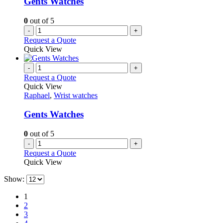
Gents Watches
0
out of 5
-
+
Request a Quote
Quick View
-
+
Request a Quote
Quick View
Raphael
,
Wrist watches
Gents Watches
0
out of 5
-
+
Request a Quote
Quick View
Show:
1
2
3