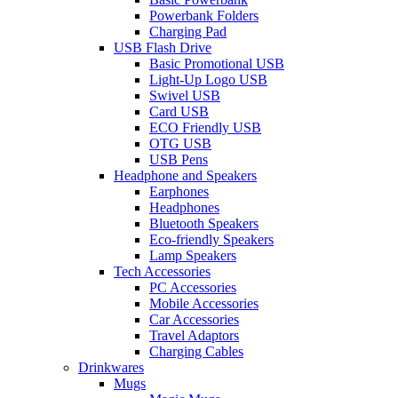
Powerbank Folders
Charging Pad
USB Flash Drive
Basic Promotional USB
Light-Up Logo USB
Swivel USB
Card USB
ECO Friendly USB
OTG USB
USB Pens
Headphone and Speakers
Earphones
Headphones
Bluetooth Speakers
Eco-friendly Speakers
Lamp Speakers
Tech Accessories
PC Accessories
Mobile Accessories
Car Accessories
Travel Adaptors
Charging Cables
Drinkwares
Mugs