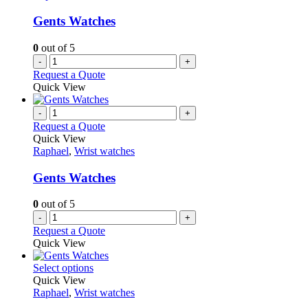
Gents Watches
0
out of 5
-
+
Request a Quote
Quick View
-
+
Request a Quote
Quick View
Raphael
,
Wrist watches
Gents Watches
0
out of 5
-
+
Request a Quote
Quick View
This
Select options
product
Quick View
has
Raphael
,
Wrist watches
multiple