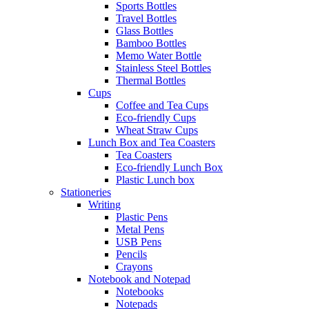
Sports Bottles
Travel Bottles
Glass Bottles
Bamboo Bottles
Memo Water Bottle
Stainless Steel Bottles
Thermal Bottles
Cups
Coffee and Tea Cups
Eco-friendly Cups
Wheat Straw Cups
Lunch Box and Tea Coasters
Tea Coasters
Eco-friendly Lunch Box
Plastic Lunch box
Stationeries
Writing
Plastic Pens
Metal Pens
USB Pens
Pencils
Crayons
Notebook and Notepad
Notebooks
Notepads