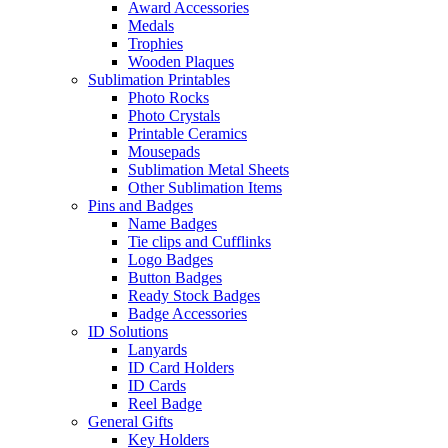
Award Accessories
Medals
Trophies
Wooden Plaques
Sublimation Printables
Photo Rocks
Photo Crystals
Printable Ceramics
Mousepads
Sublimation Metal Sheets
Other Sublimation Items
Pins and Badges
Name Badges
Tie clips and Cufflinks
Logo Badges
Button Badges
Ready Stock Badges
Badge Accessories
ID Solutions
Lanyards
ID Card Holders
ID Cards
Reel Badge
General Gifts
Key Holders