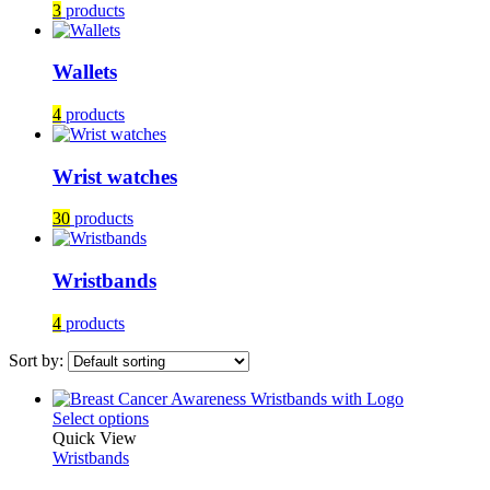
3
products
Wallets
4
products
Wrist watches
30
products
Wristbands
4
products
Sort by:
This
Select options
product
Quick View
has
Wristbands
multiple