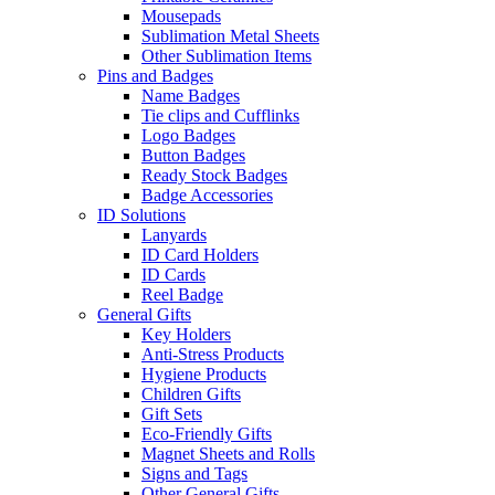
Mousepads
Sublimation Metal Sheets
Other Sublimation Items
Pins and Badges
Name Badges
Tie clips and Cufflinks
Logo Badges
Button Badges
Ready Stock Badges
Badge Accessories
ID Solutions
Lanyards
ID Card Holders
ID Cards
Reel Badge
General Gifts
Key Holders
Anti-Stress Products
Hygiene Products
Children Gifts
Gift Sets
Eco-Friendly Gifts
Magnet Sheets and Rolls
Signs and Tags
Other General Gifts