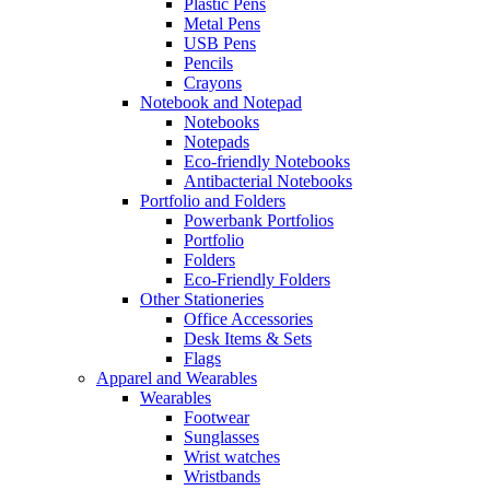
Plastic Pens
Metal Pens
USB Pens
Pencils
Crayons
Notebook and Notepad
Notebooks
Notepads
Eco-friendly Notebooks
Antibacterial Notebooks
Portfolio and Folders
Powerbank Portfolios
Portfolio
Folders
Eco-Friendly Folders
Other Stationeries
Office Accessories
Desk Items & Sets
Flags
Apparel and Wearables
Wearables
Footwear
Sunglasses
Wrist watches
Wristbands