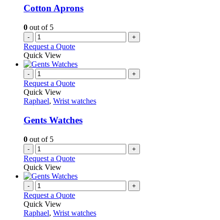
Cotton Aprons
0
out of 5
-
+
Request a Quote
Quick View
-
+
Request a Quote
Quick View
Raphael
,
Wrist watches
Gents Watches
0
out of 5
-
+
Request a Quote
Quick View
-
+
Request a Quote
Quick View
Raphael
,
Wrist watches