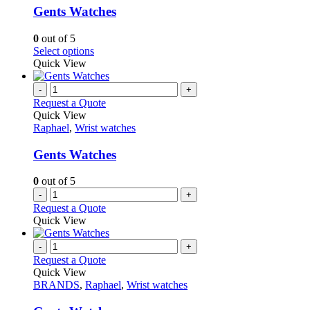
variants.
Gents Watches
The
options
0
out of 5
may
This
Select options
be
product
Quick View
chosen
has
on
multiple
-
+
the
variants.
Request a Quote
product
The
Quick View
page
options
Raphael
,
Wrist watches
may
be
Gents Watches
chosen
on
0
out of 5
the
-
+
product
Request a Quote
page
Quick View
-
+
Request a Quote
Quick View
BRANDS
,
Raphael
,
Wrist watches