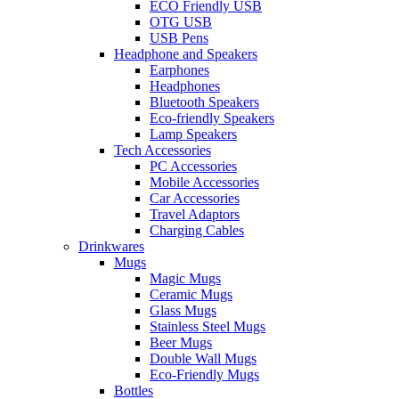
ECO Friendly USB
OTG USB
USB Pens
Headphone and Speakers
Earphones
Headphones
Bluetooth Speakers
Eco-friendly Speakers
Lamp Speakers
Tech Accessories
PC Accessories
Mobile Accessories
Car Accessories
Travel Adaptors
Charging Cables
Drinkwares
Mugs
Magic Mugs
Ceramic Mugs
Glass Mugs
Stainless Steel Mugs
Beer Mugs
Double Wall Mugs
Eco-Friendly Mugs
Bottles