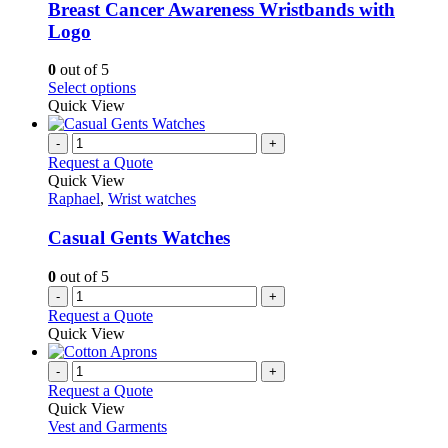
variants.
Breast Cancer Awareness Wristbands with
The
Logo
options
may
0
out of 5
be
This
Select options
chosen
product
Quick View
on
has
the
multiple
-
+
product
variants.
Request a Quote
page
The
Quick View
options
Raphael
,
Wrist watches
may
be
Casual Gents Watches
chosen
on
0
out of 5
the
-
+
product
Request a Quote
page
Quick View
-
+
Request a Quote
Quick View
Vest and Garments