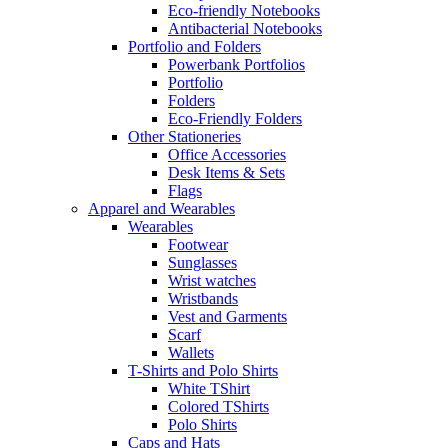
Eco-friendly Notebooks
Antibacterial Notebooks
Portfolio and Folders
Powerbank Portfolios
Portfolio
Folders
Eco-Friendly Folders
Other Stationeries
Office Accessories
Desk Items & Sets
Flags
Apparel and Wearables
Wearables
Footwear
Sunglasses
Wrist watches
Wristbands
Vest and Garments
Scarf
Wallets
T-Shirts and Polo Shirts
White TShirt
Colored TShirts
Polo Shirts
Caps and Hats