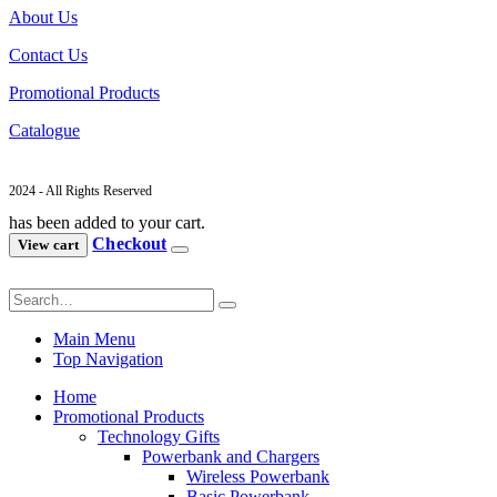
About Us
Contact Us
Promotional Products
Catalogue
2024 - All Rights Reserved
has been added to your cart.
Checkout
View cart
Main Menu
Top Navigation
Home
Promotional Products
Technology Gifts
Powerbank and Chargers
Wireless Powerbank
Basic Powerbank