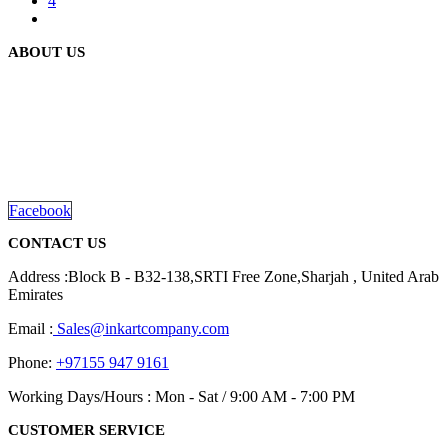
4
ABOUT US
We are delighted to introduce ourselves as a corporate gift and
promotional gifting company supplying products to Abu Dhabi,
Dubai, Sharjah, and Al Ain in United Arab Emirates.
read more
Facebook
CONTACT US
Address :Block B - B32-138,SRTI Free Zone,Sharjah , United Arab
Emirates
Email :
Sales@inkartcompany.com
Phone:
+97155 947 9161
Working Days/Hours : Mon - Sat / 9:00 AM - 7:00 PM
CUSTOMER SERVICE