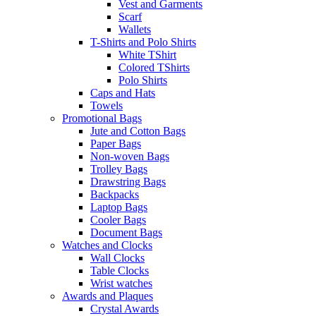
Vest and Garments
Scarf
Wallets
T-Shirts and Polo Shirts
White TShirt
Colored TShirts
Polo Shirts
Caps and Hats
Towels
Promotional Bags
Jute and Cotton Bags
Paper Bags
Non-woven Bags
Trolley Bags
Drawstring Bags
Backpacks
Laptop Bags
Cooler Bags
Document Bags
Watches and Clocks
Wall Clocks
Table Clocks
Wrist watches
Awards and Plaques
Crystal Awards