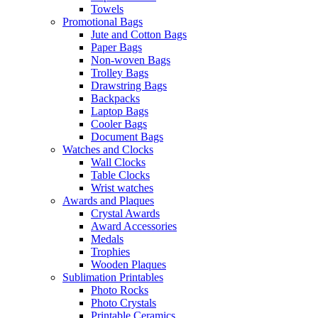
Towels
Promotional Bags
Jute and Cotton Bags
Paper Bags
Non-woven Bags
Trolley Bags
Drawstring Bags
Backpacks
Laptop Bags
Cooler Bags
Document Bags
Watches and Clocks
Wall Clocks
Table Clocks
Wrist watches
Awards and Plaques
Crystal Awards
Award Accessories
Medals
Trophies
Wooden Plaques
Sublimation Printables
Photo Rocks
Photo Crystals
Printable Ceramics