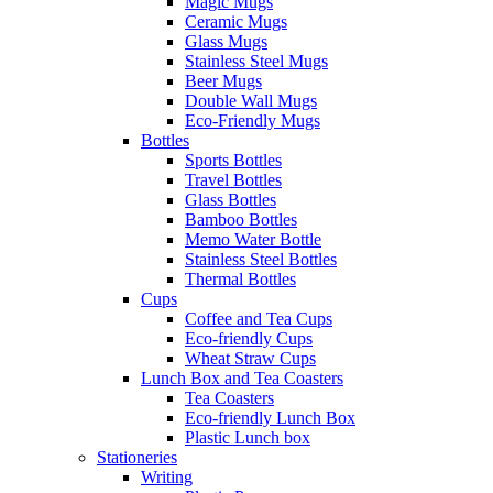
Magic Mugs
Ceramic Mugs
Glass Mugs
Stainless Steel Mugs
Beer Mugs
Double Wall Mugs
Eco-Friendly Mugs
Bottles
Sports Bottles
Travel Bottles
Glass Bottles
Bamboo Bottles
Memo Water Bottle
Stainless Steel Bottles
Thermal Bottles
Cups
Coffee and Tea Cups
Eco-friendly Cups
Wheat Straw Cups
Lunch Box and Tea Coasters
Tea Coasters
Eco-friendly Lunch Box
Plastic Lunch box
Stationeries
Writing