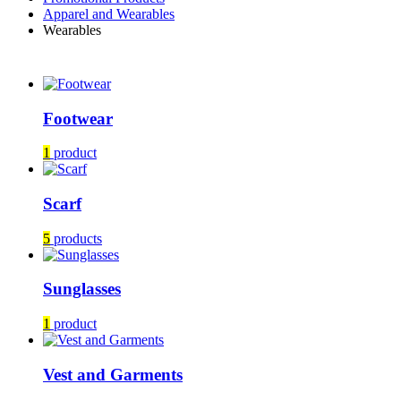
Apparel and Wearables
Wearables
Footwear
1
product
Scarf
5
products
Sunglasses
1
product
Vest and Garments