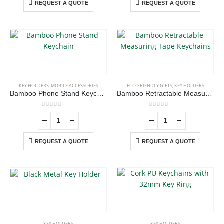
REQUEST A QUOTE
REQUEST A QUOTE
KEY HOLDERS
,
MOBILE ACCESSORIES
ECO-FRIENDLY GIFTS
,
KEY HOLDERS
Bamboo Phone Stand Keychain
Bamboo Retractable Measuring Tape Keychains
0
out of 5
0
out of 5
REQUEST A QUOTE
REQUEST A QUOTE
KEY HOLDERS
KEY HOLDERS