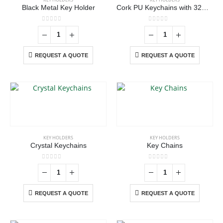
Black Metal Key Holder
Cork PU Keychains with 32mm Key Ring
0
out of 5
0
out of 5
REQUEST A QUOTE
REQUEST A QUOTE
ABOUT US
KEY HOLDERS
KEY HOLDERS
Crystal Keychains
Key Chains
0
out of 5
0
out of 5
We are delighted to introduce ourselves as a corporate gift and
promotional gifting company supplying products to Abu Dhabi,
REQUEST A QUOTE
REQUEST A QUOTE
Dubai, Sharjah, and Al Ain in United Arab Emirates.
read more