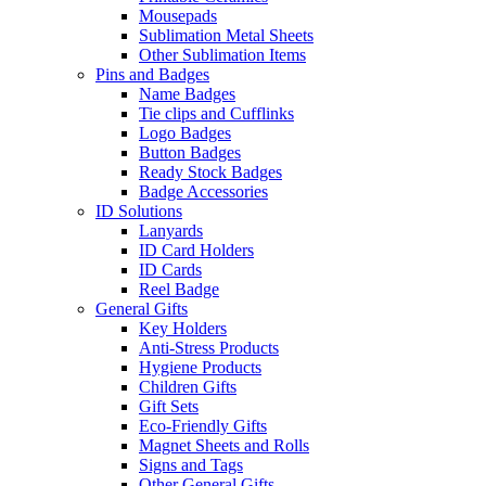
Mousepads
Sublimation Metal Sheets
Other Sublimation Items
Pins and Badges
Name Badges
Tie clips and Cufflinks
Logo Badges
Button Badges
Ready Stock Badges
Badge Accessories
ID Solutions
Lanyards
ID Card Holders
ID Cards
Reel Badge
General Gifts
Key Holders
Anti-Stress Products
Hygiene Products
Children Gifts
Gift Sets
Eco-Friendly Gifts
Magnet Sheets and Rolls
Signs and Tags
Other General Gifts