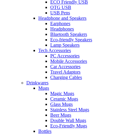
ECO Friendly USB
OTG USB
USB Pens
Headphone and Speakers
Earphones
Headphones
Bluetooth Speakers
Eco-friendly Speakers
Lamp Speakers
Tech Accessories
PC Accessories
Mobile Accessories
Car Accessories
Travel Adaptors
Charging Cables
Drinkwares
Mugs
Magic Mugs
Ceramic Mugs
Glass Mugs
Stainless Steel Mugs
Beer Mugs
Double Wall Mugs
Eco-Friendly Mugs
Bottles