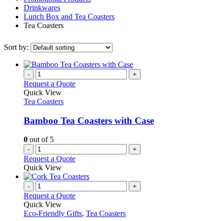
Drinkwares
Lunch Box and Tea Coasters
Tea Coasters
Sort by:
-
+
Request a Quote
Quick View
Tea Coasters
Bamboo Tea Coasters with Case
0
out of 5
-
+
Request a Quote
Quick View
-
+
Request a Quote
Quick View
Eco-Friendly Gifts
,
Tea Coasters