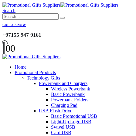
Search
CALL US NOW
+97155 947 9161
0
0
Home
Promotional Products
Technology Gifts
Powerbank and Chargers
Wireless Powerbank
Basic Powerbank
Powerbank Folders
Charging Pad
USB Flash Drive
Basic Promotional USB
Light-Up Logo USB
Swivel USB
Card USB