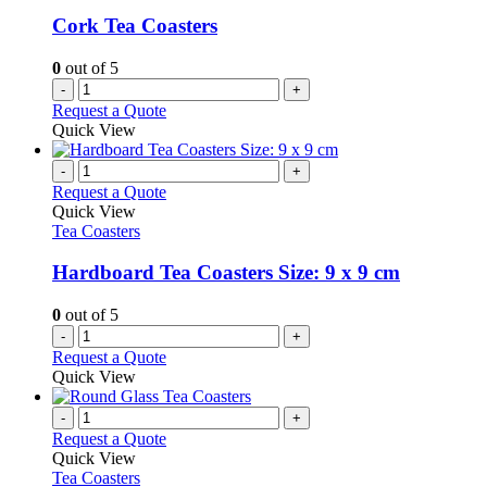
Cork Tea Coasters
0
out of 5
-
+
Request a Quote
Quick View
-
+
Request a Quote
Quick View
Tea Coasters
Hardboard Tea Coasters Size: 9 x 9 cm
0
out of 5
-
+
Request a Quote
Quick View
-
+
Request a Quote
Quick View
Tea Coasters