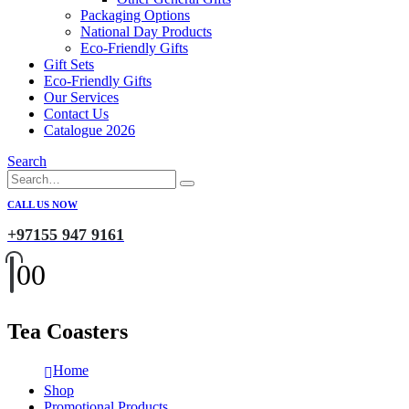
Packaging Options
National Day Products
Eco-Friendly Gifts
Gift Sets
Eco-Friendly Gifts
Our Services
Contact Us
Catalogue 2026
Search
CALL US NOW
+97155 947 9161
0
0
Tea Coasters
Home
Shop
Promotional Products