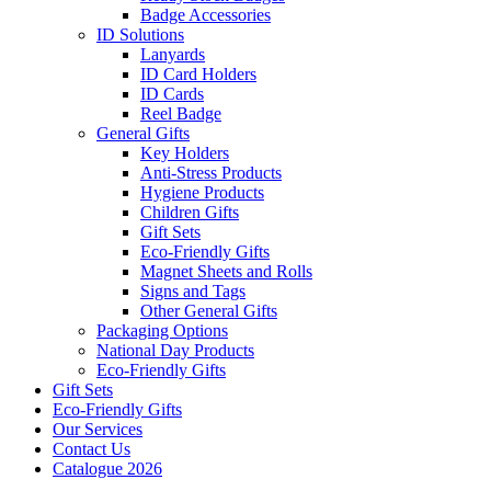
Badge Accessories
ID Solutions
Lanyards
ID Card Holders
ID Cards
Reel Badge
General Gifts
Key Holders
Anti-Stress Products
Hygiene Products
Children Gifts
Gift Sets
Eco-Friendly Gifts
Magnet Sheets and Rolls
Signs and Tags
Other General Gifts
Packaging Options
National Day Products
Eco-Friendly Gifts
Gift Sets
Eco-Friendly Gifts
Our Services
Contact Us
Catalogue 2026