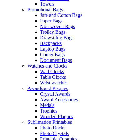
Towels
Promotional Bags
Jute and Cotton Bags
Paper Bags
Non-woven Bags
Trolley Bags
Drawstring Bags
Backpacks
Laptop Bags
Cooler Bags
Document Bags
Watches and Clocks
Wall Clocks
Table Clocks
Wrist watches
Awards and Plaques
Crystal Awards
Award Accessories
Medals
Trophies
Wooden Plaques
Sublimation Printables
Photo Rocks
Photo Crystals
Printable Ceramics