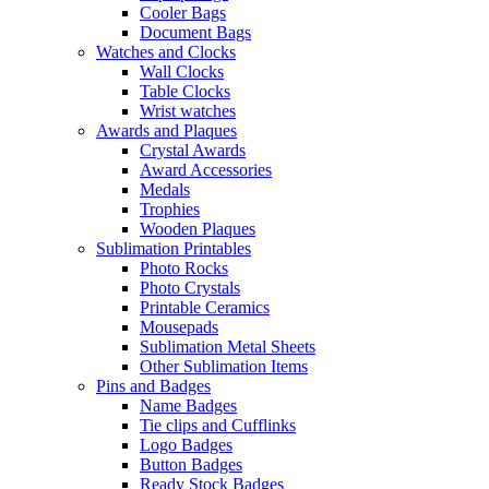
Cooler Bags
Document Bags
Watches and Clocks
Wall Clocks
Table Clocks
Wrist watches
Awards and Plaques
Crystal Awards
Award Accessories
Medals
Trophies
Wooden Plaques
Sublimation Printables
Photo Rocks
Photo Crystals
Printable Ceramics
Mousepads
Sublimation Metal Sheets
Other Sublimation Items
Pins and Badges
Name Badges
Tie clips and Cufflinks
Logo Badges
Button Badges
Ready Stock Badges