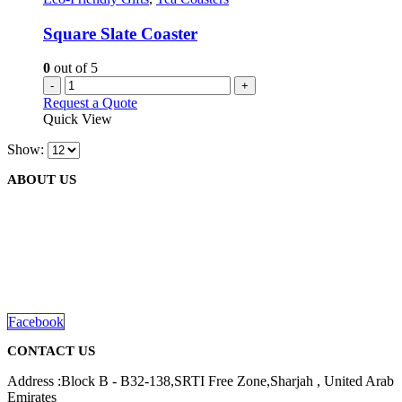
Square Slate Coaster
0
out of 5
-
+
Request a Quote
Quick View
Show:
ABOUT US
We are delighted to introduce ourselves as a corporate gift and
promotional gifting company supplying products to Abu Dhabi,
Dubai, Sharjah, and Al Ain in United Arab Emirates.
read more
Facebook
CONTACT US
Address :Block B - B32-138,SRTI Free Zone,Sharjah , United Arab
Emirates