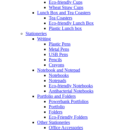
Eco-friendly Cups
Wheat Straw Cups
Lunch Box and Tea Coasters
Tea Coasters
Eco-friendly Lunch Box
Plastic Lunch box
Stationeries
Writing
Plastic Pens
Metal Pens
USB Pens
Pencils
Crayons
Notebook and Notepad
Notebooks
Notepads
Eco-friendly Notebooks
Antibacterial Notebooks
Portfolio and Folders
Powerbank Portfolios
Portfolio
Folders
Eco-Friendly Folders
Other Stationeries
Office Accessories