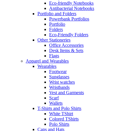
Eco-friendly Notebooks
Antibacterial Notebooks
Portfolio and Folders
Powerbank Portfolios
Portfolio
Folders
Eco-Friendly Folders
Other Stationeries
Office Accessories
Desk Items & Sets
Flags
Apparel and Wearables
Wearables
Footwear
Sunglasses
Wrist watches
Wristbands
Vest and Garments
Scarf
Wallets
T-Shirts and Polo Shirts
White TShirt
Colored TShirts
Polo Shirts
Caps and Hats