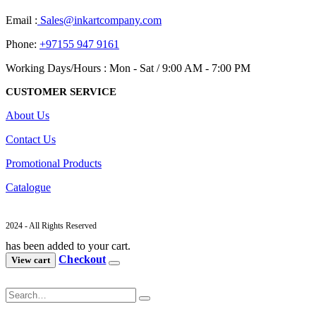
Email :
Sales@inkartcompany.com
Phone:
+97155 947 9161
Working Days/Hours : Mon - Sat / 9:00 AM - 7:00 PM
CUSTOMER SERVICE
About Us
Contact Us
Promotional Products
Catalogue
2024 - All Rights Reserved
has been added to your cart.
Checkout
View cart