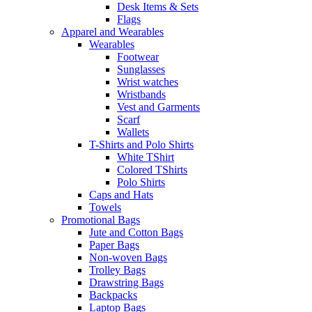
Desk Items & Sets
Flags
Apparel and Wearables
Wearables
Footwear
Sunglasses
Wrist watches
Wristbands
Vest and Garments
Scarf
Wallets
T-Shirts and Polo Shirts
White TShirt
Colored TShirts
Polo Shirts
Caps and Hats
Towels
Promotional Bags
Jute and Cotton Bags
Paper Bags
Non-woven Bags
Trolley Bags
Drawstring Bags
Backpacks
Laptop Bags