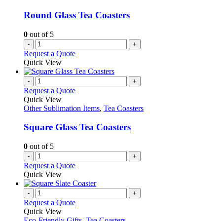
Round Glass Tea Coasters
0
out of 5
-
+
Request a Quote
Quick View
-
+
Request a Quote
Quick View
Other Sublimation Items
,
Tea Coasters
Square Glass Tea Coasters
0
out of 5
-
+
Request a Quote
Quick View
-
+
Request a Quote
Quick View
Eco-Friendly Gifts
,
Tea Coasters