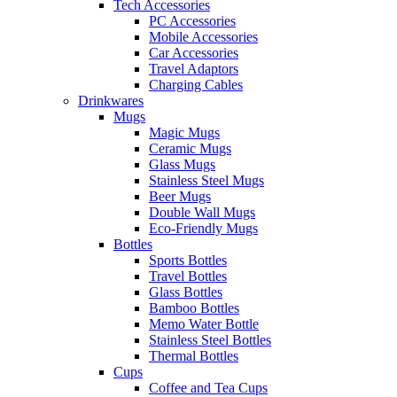
Tech Accessories
PC Accessories
Mobile Accessories
Car Accessories
Travel Adaptors
Charging Cables
Drinkwares
Mugs
Magic Mugs
Ceramic Mugs
Glass Mugs
Stainless Steel Mugs
Beer Mugs
Double Wall Mugs
Eco-Friendly Mugs
Bottles
Sports Bottles
Travel Bottles
Glass Bottles
Bamboo Bottles
Memo Water Bottle
Stainless Steel Bottles
Thermal Bottles
Cups
Coffee and Tea Cups