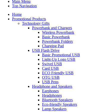
Main Menu
Top Navigation
Home
Promotional Products
Technology Gifts
Powerbank and Chargers
Wireless Powerbank
Basic Powerbank
Powerbank Folders
Charging Pad
USB Flash Drive
Basic Promotional USB
Light-Up Logo USB
Swivel USB
Card USB
ECO Friendly USB
OTG USB
USB Pens
Headphone and Speakers
Earphones
Headphones
Bluetooth Speakers
Eco-friendly Speakers
Lamp Speakers