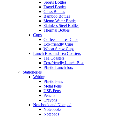
Sports Bottles
Travel Bottles
Glass Bottles
Bamboo Bottles
Memo Water Bottle
Stainless Steel Bottles
Thermal Bottles
Cups
Coffee and Tea Cups
Eco-friendly Cups
Wheat Straw Cups
Lunch Box and Tea Coasters
Tea Coasters
Eco-friendly Lunch Box
Plastic Lunch box
Stationeries
Writing
Plastic Pens
Metal Pens
USB Pens
Pencils
Crayons
Notebook and Notepad
Notebooks
Notepads