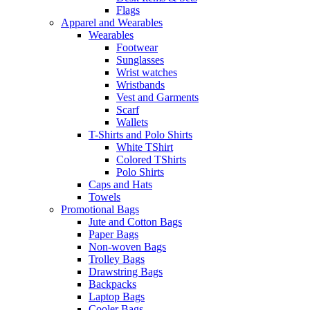
Flags
Apparel and Wearables
Wearables
Footwear
Sunglasses
Wrist watches
Wristbands
Vest and Garments
Scarf
Wallets
T-Shirts and Polo Shirts
White TShirt
Colored TShirts
Polo Shirts
Caps and Hats
Towels
Promotional Bags
Jute and Cotton Bags
Paper Bags
Non-woven Bags
Trolley Bags
Drawstring Bags
Backpacks
Laptop Bags
Cooler Bags