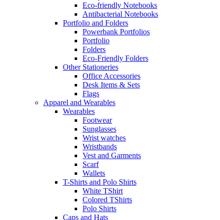
Eco-friendly Notebooks
Antibacterial Notebooks
Portfolio and Folders
Powerbank Portfolios
Portfolio
Folders
Eco-Friendly Folders
Other Stationeries
Office Accessories
Desk Items & Sets
Flags
Apparel and Wearables
Wearables
Footwear
Sunglasses
Wrist watches
Wristbands
Vest and Garments
Scarf
Wallets
T-Shirts and Polo Shirts
White TShirt
Colored TShirts
Polo Shirts
Caps and Hats