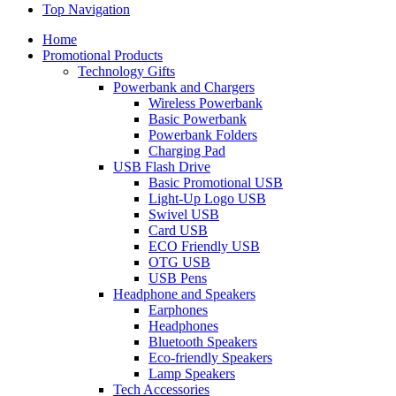
Top Navigation
Home
Promotional Products
Technology Gifts
Powerbank and Chargers
Wireless Powerbank
Basic Powerbank
Powerbank Folders
Charging Pad
USB Flash Drive
Basic Promotional USB
Light-Up Logo USB
Swivel USB
Card USB
ECO Friendly USB
OTG USB
USB Pens
Headphone and Speakers
Earphones
Headphones
Bluetooth Speakers
Eco-friendly Speakers
Lamp Speakers
Tech Accessories