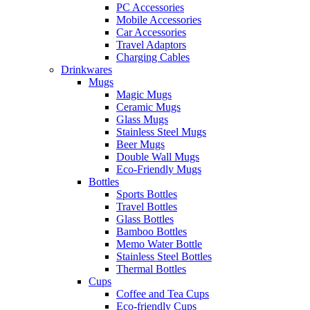
PC Accessories
Mobile Accessories
Car Accessories
Travel Adaptors
Charging Cables
Drinkwares
Mugs
Magic Mugs
Ceramic Mugs
Glass Mugs
Stainless Steel Mugs
Beer Mugs
Double Wall Mugs
Eco-Friendly Mugs
Bottles
Sports Bottles
Travel Bottles
Glass Bottles
Bamboo Bottles
Memo Water Bottle
Stainless Steel Bottles
Thermal Bottles
Cups
Coffee and Tea Cups
Eco-friendly Cups