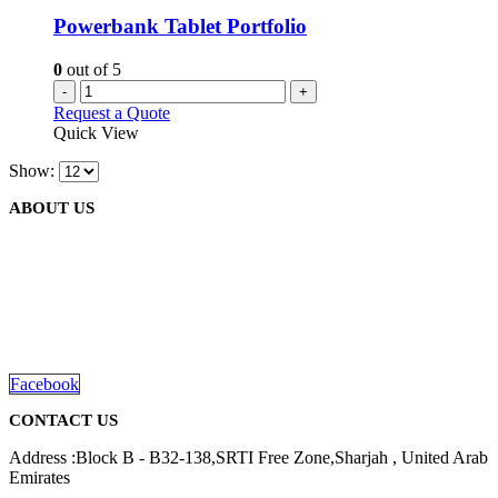
Powerbank Tablet Portfolio
0
out of 5
-
+
Request a Quote
Quick View
Show:
ABOUT US
We are delighted to introduce ourselves as a corporate gift and
promotional gifting company supplying products to Abu Dhabi,
Dubai, Sharjah, and Al Ain in United Arab Emirates.
read more
Facebook
CONTACT US
Address :Block B - B32-138,SRTI Free Zone,Sharjah , United Arab
Emirates