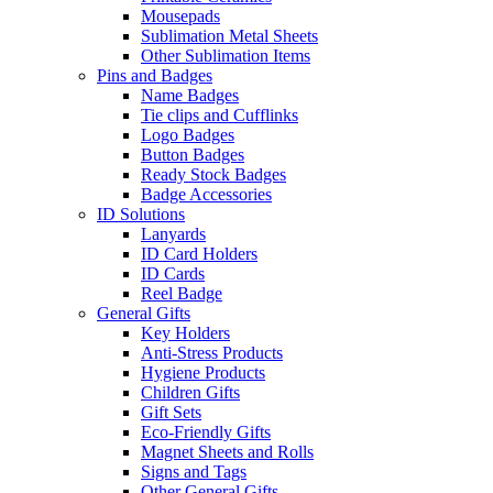
Mousepads
Sublimation Metal Sheets
Other Sublimation Items
Pins and Badges
Name Badges
Tie clips and Cufflinks
Logo Badges
Button Badges
Ready Stock Badges
Badge Accessories
ID Solutions
Lanyards
ID Card Holders
ID Cards
Reel Badge
General Gifts
Key Holders
Anti-Stress Products
Hygiene Products
Children Gifts
Gift Sets
Eco-Friendly Gifts
Magnet Sheets and Rolls
Signs and Tags
Other General Gifts