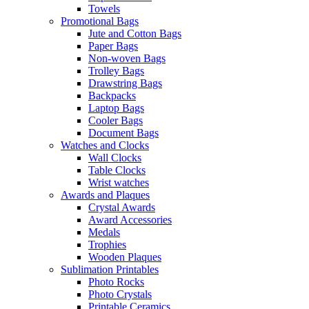
Towels
Promotional Bags
Jute and Cotton Bags
Paper Bags
Non-woven Bags
Trolley Bags
Drawstring Bags
Backpacks
Laptop Bags
Cooler Bags
Document Bags
Watches and Clocks
Wall Clocks
Table Clocks
Wrist watches
Awards and Plaques
Crystal Awards
Award Accessories
Medals
Trophies
Wooden Plaques
Sublimation Printables
Photo Rocks
Photo Crystals
Printable Ceramics