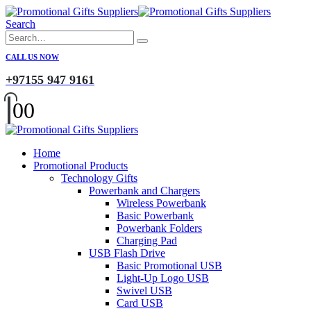
Search
CALL US NOW
+97155 947 9161
0
0
Home
Promotional Products
Technology Gifts
Powerbank and Chargers
Wireless Powerbank
Basic Powerbank
Powerbank Folders
Charging Pad
USB Flash Drive
Basic Promotional USB
Light-Up Logo USB
Swivel USB
Card USB