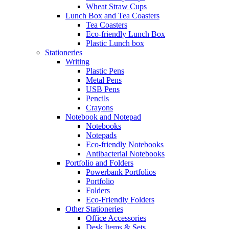
Wheat Straw Cups
Lunch Box and Tea Coasters
Tea Coasters
Eco-friendly Lunch Box
Plastic Lunch box
Stationeries
Writing
Plastic Pens
Metal Pens
USB Pens
Pencils
Crayons
Notebook and Notepad
Notebooks
Notepads
Eco-friendly Notebooks
Antibacterial Notebooks
Portfolio and Folders
Powerbank Portfolios
Portfolio
Folders
Eco-Friendly Folders
Other Stationeries
Office Accessories
Desk Items & Sets