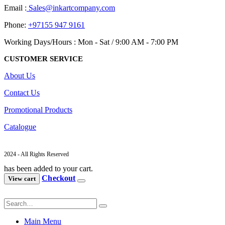
Email :
Sales@inkartcompany.com
Phone:
+97155 947 9161
Working Days/Hours : Mon - Sat / 9:00 AM - 7:00 PM
CUSTOMER SERVICE
About Us
Contact Us
Promotional Products
Catalogue
2024 - All Rights Reserved
has been added to your cart.
Checkout
View cart
Main Menu