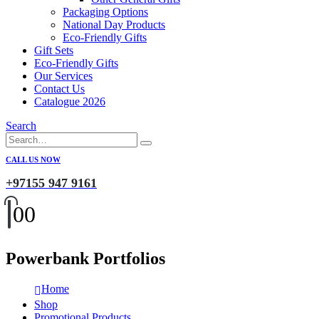
Packaging Options
National Day Products
Eco-Friendly Gifts
Gift Sets
Eco-Friendly Gifts
Our Services
Contact Us
Catalogue 2026
Search
CALL US NOW
+97155 947 9161
0
0
Powerbank Portfolios
Home
Shop
Promotional Products