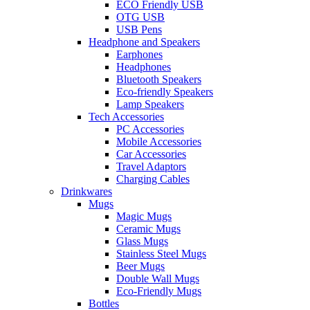
ECO Friendly USB
OTG USB
USB Pens
Headphone and Speakers
Earphones
Headphones
Bluetooth Speakers
Eco-friendly Speakers
Lamp Speakers
Tech Accessories
PC Accessories
Mobile Accessories
Car Accessories
Travel Adaptors
Charging Cables
Drinkwares
Mugs
Magic Mugs
Ceramic Mugs
Glass Mugs
Stainless Steel Mugs
Beer Mugs
Double Wall Mugs
Eco-Friendly Mugs
Bottles