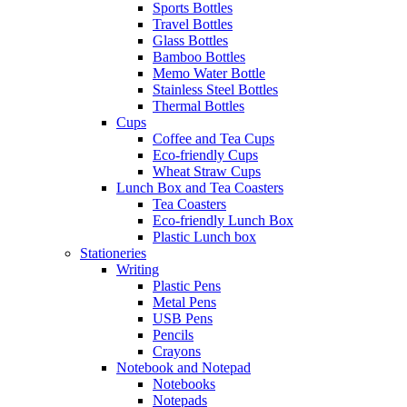
Sports Bottles
Travel Bottles
Glass Bottles
Bamboo Bottles
Memo Water Bottle
Stainless Steel Bottles
Thermal Bottles
Cups
Coffee and Tea Cups
Eco-friendly Cups
Wheat Straw Cups
Lunch Box and Tea Coasters
Tea Coasters
Eco-friendly Lunch Box
Plastic Lunch box
Stationeries
Writing
Plastic Pens
Metal Pens
USB Pens
Pencils
Crayons
Notebook and Notepad
Notebooks
Notepads