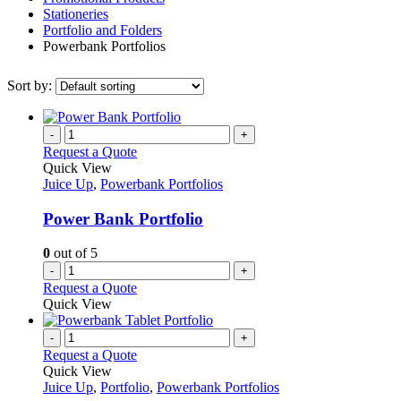
Stationeries
Portfolio and Folders
Powerbank Portfolios
Sort by:
-
+
Request a Quote
Quick View
Juice Up
,
Powerbank Portfolios
Power Bank Portfolio
0
out of 5
-
+
Request a Quote
Quick View
-
+
Request a Quote
Quick View
Juice Up
,
Portfolio
,
Powerbank Portfolios