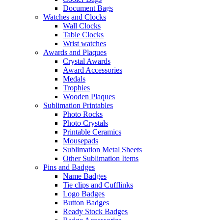
Document Bags
Watches and Clocks
Wall Clocks
Table Clocks
Wrist watches
Awards and Plaques
Crystal Awards
Award Accessories
Medals
Trophies
Wooden Plaques
Sublimation Printables
Photo Rocks
Photo Crystals
Printable Ceramics
Mousepads
Sublimation Metal Sheets
Other Sublimation Items
Pins and Badges
Name Badges
Tie clips and Cufflinks
Logo Badges
Button Badges
Ready Stock Badges