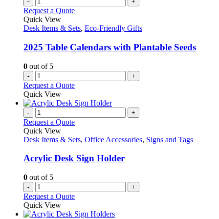
-
+
Request a Quote
Quick View
Desk Items & Sets
,
Eco-Friendly Gifts
2025 Table Calendars with Plantable Seeds
0
out of 5
-
+
Request a Quote
Quick View
-
+
Request a Quote
Quick View
Desk Items & Sets
,
Office Accessories
,
Signs and Tags
Acrylic Desk Sign Holder
0
out of 5
-
+
Request a Quote
Quick View