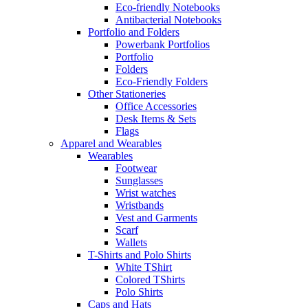
Eco-friendly Notebooks
Antibacterial Notebooks
Portfolio and Folders
Powerbank Portfolios
Portfolio
Folders
Eco-Friendly Folders
Other Stationeries
Office Accessories
Desk Items & Sets
Flags
Apparel and Wearables
Wearables
Footwear
Sunglasses
Wrist watches
Wristbands
Vest and Garments
Scarf
Wallets
T-Shirts and Polo Shirts
White TShirt
Colored TShirts
Polo Shirts
Caps and Hats