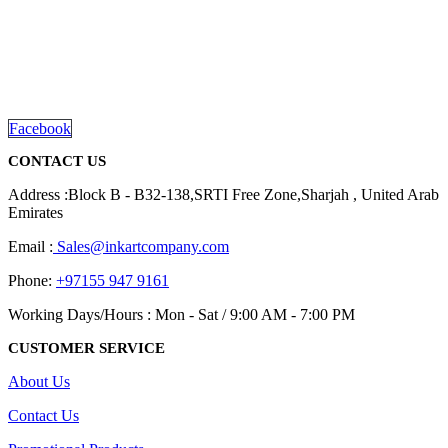
We are delighted to introduce ourselves as a corporate gift and
promotional gifting company supplying products to Abu Dhabi,
Dubai, Sharjah, and Al Ain in United Arab Emirates.
read more
Facebook
CONTACT US
Address :Block B - B32-138,SRTI Free Zone,Sharjah , United Arab
Emirates
Email :
Sales@inkartcompany.com
Phone:
+97155 947 9161
Working Days/Hours : Mon - Sat / 9:00 AM - 7:00 PM
CUSTOMER SERVICE
About Us
Contact Us