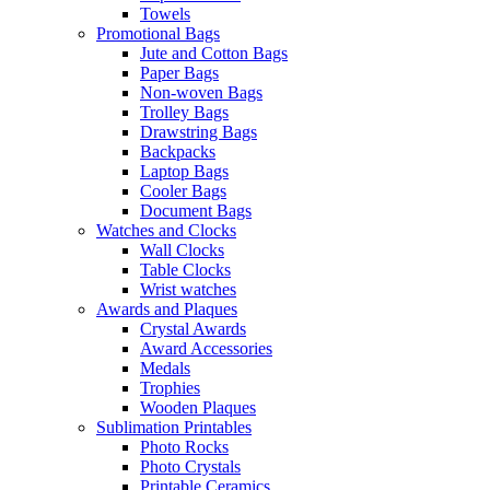
Towels
Promotional Bags
Jute and Cotton Bags
Paper Bags
Non-woven Bags
Trolley Bags
Drawstring Bags
Backpacks
Laptop Bags
Cooler Bags
Document Bags
Watches and Clocks
Wall Clocks
Table Clocks
Wrist watches
Awards and Plaques
Crystal Awards
Award Accessories
Medals
Trophies
Wooden Plaques
Sublimation Printables
Photo Rocks
Photo Crystals
Printable Ceramics