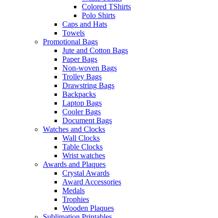
Colored TShirts
Polo Shirts
Caps and Hats
Towels
Promotional Bags
Jute and Cotton Bags
Paper Bags
Non-woven Bags
Trolley Bags
Drawstring Bags
Backpacks
Laptop Bags
Cooler Bags
Document Bags
Watches and Clocks
Wall Clocks
Table Clocks
Wrist watches
Awards and Plaques
Crystal Awards
Award Accessories
Medals
Trophies
Wooden Plaques
Sublimation Printables