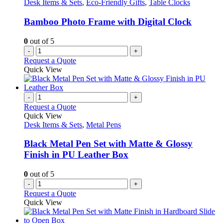
Desk Items & Sets
,
Eco-Friendly Gifts
,
Table Clocks
Bamboo Photo Frame with Digital Clock
0
out of 5
-
+
Request a Quote
Quick View
-
+
Request a Quote
Quick View
Desk Items & Sets
,
Metal Pens
Black Metal Pen Set with Matte & Glossy
Finish in PU Leather Box
0
out of 5
-
+
Request a Quote
Quick View