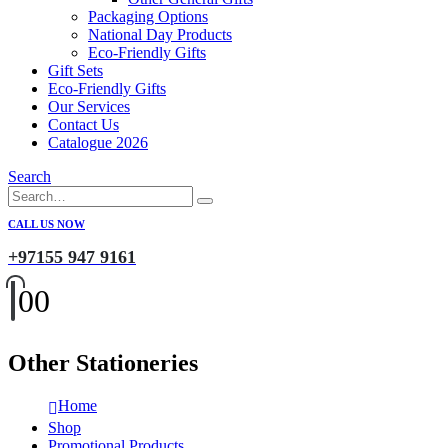
Packaging Options
National Day Products
Eco-Friendly Gifts
Gift Sets
Eco-Friendly Gifts
Our Services
Contact Us
Catalogue 2026
Search
CALL US NOW
+97155 947 9161
0
0
Other Stationeries
Home
Shop
Promotional Products