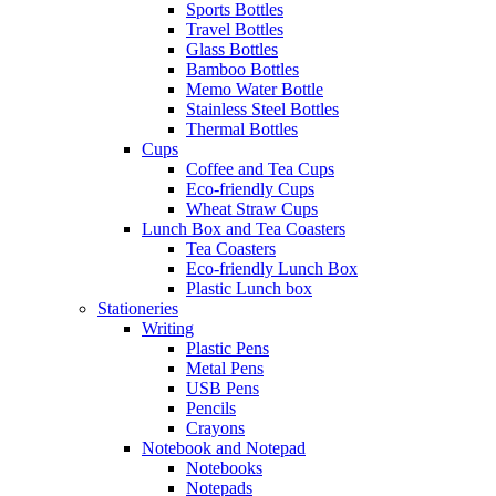
Sports Bottles
Travel Bottles
Glass Bottles
Bamboo Bottles
Memo Water Bottle
Stainless Steel Bottles
Thermal Bottles
Cups
Coffee and Tea Cups
Eco-friendly Cups
Wheat Straw Cups
Lunch Box and Tea Coasters
Tea Coasters
Eco-friendly Lunch Box
Plastic Lunch box
Stationeries
Writing
Plastic Pens
Metal Pens
USB Pens
Pencils
Crayons
Notebook and Notepad
Notebooks
Notepads