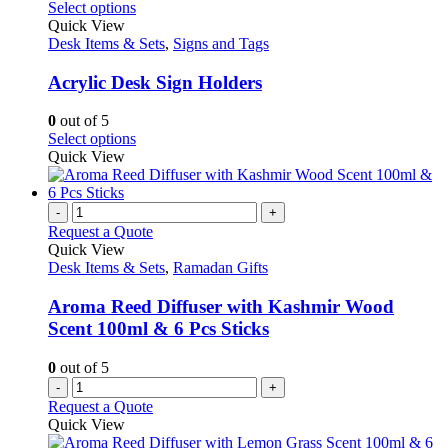
This
Select options
product
Quick View
has
Desk Items & Sets
,
Signs and Tags
multiple
variants.
Acrylic Desk Sign Holders
The
options
0
out of 5
may
This
Select options
be
product
Quick View
chosen
has
on
multiple
the
variants.
-
+
product
The
Request a Quote
page
options
Quick View
may
Desk Items & Sets
,
Ramadan Gifts
be
chosen
Aroma Reed Diffuser with Kashmir Wood
on
Scent 100ml & 6 Pcs Sticks
the
product
0
out of 5
page
-
+
Request a Quote
Quick View