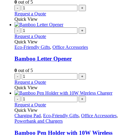
0
out of 5
-
+
Request a Quote
Quick View
-
+
Request a Quote
Quick View
Eco-Friendly Gifts
,
Office Accessories
Bamboo Letter Opener
0
out of 5
-
+
Request a Quote
Quick View
-
+
Request a Quote
Quick View
Charging Pad
,
Eco-Friendly Gifts
,
Office Accessories
,
Powerbank and Chargers
Bamboo Pen Holder with 10W Wireless