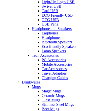
Light-Up Logo USB
Swivel USB
Card USB
ECO Friendly USB
OTG USB
USB Pens
Headphone and Speakers
Earphones
Headphones
Bluetooth Speakers
Eco-friendly Speakers
Lamp Speakers
Tech Accessories
PC Accessories
Mobile Accessories
Car Accessories
Travel Adaptors
Charging Cables
Drinkwares
Mugs
Magic Mugs
Ceramic Mugs
Glass Mugs
Stainless Steel Mugs
Beer Mugs