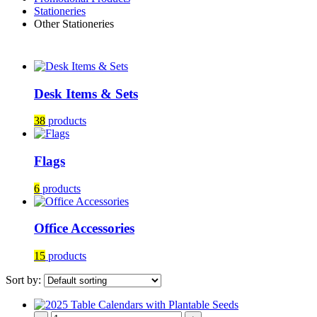
Stationeries
Other Stationeries
Desk Items & Sets
38
products
Flags
6
products
Office Accessories
15
products
Sort by: