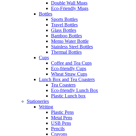
Double Wall Mugs
Eco-Friendly Mugs
Bottles
Sports Bottles
Travel Bottles
Glass Bottles
Bamboo Bottles
Memo Water Bottle
Stainless Steel Bottles
Thermal Bottles
Cups
Coffee and Tea Cups
Eco-friendly Cups
Wheat Straw Cups
Lunch Box and Tea Coasters
Tea Coasters
Eco-friendly Lunch Box
Plastic Lunch box
Stationeries
Writing
Plastic Pens
Metal Pens
USB Pens
Pencils
Crayons