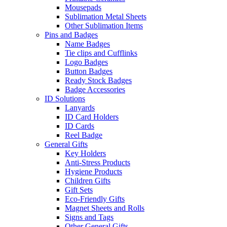
Mousepads
Sublimation Metal Sheets
Other Sublimation Items
Pins and Badges
Name Badges
Tie clips and Cufflinks
Logo Badges
Button Badges
Ready Stock Badges
Badge Accessories
ID Solutions
Lanyards
ID Card Holders
ID Cards
Reel Badge
General Gifts
Key Holders
Anti-Stress Products
Hygiene Products
Children Gifts
Gift Sets
Eco-Friendly Gifts
Magnet Sheets and Rolls
Signs and Tags
Other General Gifts