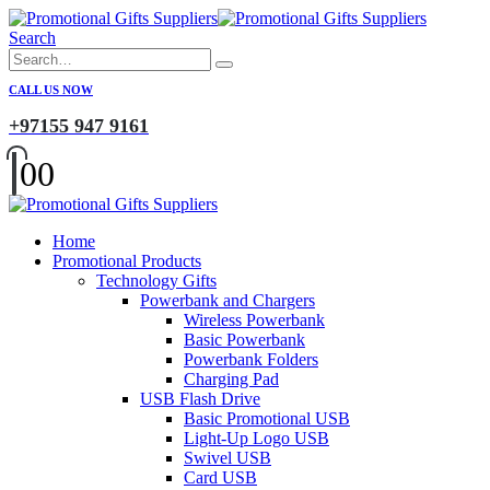
Search
CALL US NOW
+97155 947 9161
0
0
Home
Promotional Products
Technology Gifts
Powerbank and Chargers
Wireless Powerbank
Basic Powerbank
Powerbank Folders
Charging Pad
USB Flash Drive
Basic Promotional USB
Light-Up Logo USB
Swivel USB
Card USB