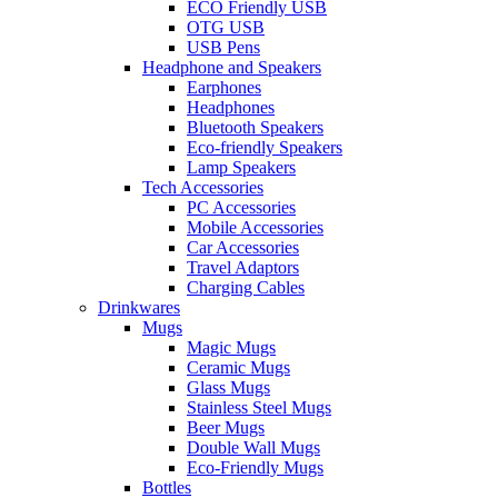
ECO Friendly USB
OTG USB
USB Pens
Headphone and Speakers
Earphones
Headphones
Bluetooth Speakers
Eco-friendly Speakers
Lamp Speakers
Tech Accessories
PC Accessories
Mobile Accessories
Car Accessories
Travel Adaptors
Charging Cables
Drinkwares
Mugs
Magic Mugs
Ceramic Mugs
Glass Mugs
Stainless Steel Mugs
Beer Mugs
Double Wall Mugs
Eco-Friendly Mugs
Bottles