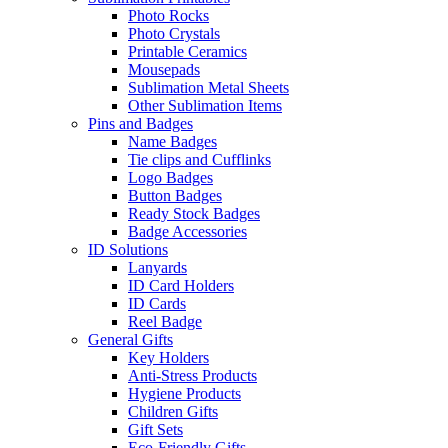
Photo Rocks
Photo Crystals
Printable Ceramics
Mousepads
Sublimation Metal Sheets
Other Sublimation Items
Pins and Badges
Name Badges
Tie clips and Cufflinks
Logo Badges
Button Badges
Ready Stock Badges
Badge Accessories
ID Solutions
Lanyards
ID Card Holders
ID Cards
Reel Badge
General Gifts
Key Holders
Anti-Stress Products
Hygiene Products
Children Gifts
Gift Sets
Eco-Friendly Gifts