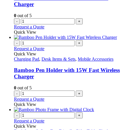
Charger
0
out of 5
-
+
Request a Quote
Quick View
-
+
Request a Quote
Quick View
Charging Pad
,
Desk Items & Sets
,
Mobile Accessories
Bamboo Pen Holder with 15W Fast Wireless
Charger
0
out of 5
-
+
Request a Quote
Quick View
-
+
Request a Quote
Quick View