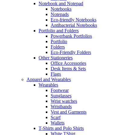
Notebook and Notepad
Notebooks
Notepads
Eco-friendly Notebooks
Antibacterial Notebooks
Portfolio and Folders
Powerbank Portfolios
Portfolio
Folders
Eco-Friendly Folders
Other Stationeries
Office Accessories
Desk Items & Sets
Flags
Apparel and Wearables
Wearables
Footwear
Sunglasses
Wrist watches
Wristbands
Vest and Garments
Scarf
Wallets
T-Shirts and Polo Shirts
White TShirt