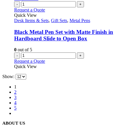
-
+
Request a Quote
Quick View
Desk Items & Sets
,
Gift Sets
,
Metal Pens
Black Metal Pen Set with Matte Finish in
Hardboard Slide to Open Box
0
out of 5
-
+
Request a Quote
Quick View
Show:
1
2
3
4
5
ABOUT US