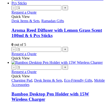
-
+
Request a Quote
Quick View
Desk Items & Sets
,
Ramadan Gifts
Aroma Reed Diffuser with Lemon Grass Scent
100ml & 6 Pcs Sticks
0
out of 5
-
+
Request a Quote
Quick View
-
+
Request a Quote
Quick View
Charging Pad
,
Desk Items & Sets
,
Eco-Friendly Gifts
,
Mobile
Accessories
Bamboo Desktop Pen Holder with 15W
Wireless Charger