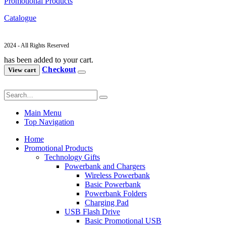
Promotional Products
Catalogue
2024 - All Rights Reserved
has been added to your cart.
Checkout
View cart
Main Menu
Top Navigation
Home
Promotional Products
Technology Gifts
Powerbank and Chargers
Wireless Powerbank
Basic Powerbank
Powerbank Folders
Charging Pad
USB Flash Drive
Basic Promotional USB