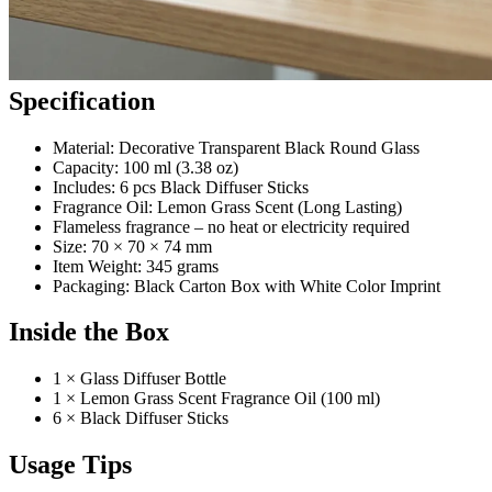
Specification
Material: Decorative Transparent Black Round Glass
Capacity: 100 ml (3.38 oz)
Includes: 6 pcs Black Diffuser Sticks
Fragrance Oil: Lemon Grass Scent (Long Lasting)
Flameless fragrance – no heat or electricity required
Size: 70 × 70 × 74 mm
Item Weight: 345 grams
Packaging: Black Carton Box with White Color Imprint
Inside the Box
1 × Glass Diffuser Bottle
1 × Lemon Grass Scent Fragrance Oil (100 ml)
6 × Black Diffuser Sticks
Usage Tips