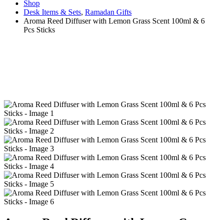
Shop
Desk Items & Sets
,
Ramadan Gifts
Aroma Reed Diffuser with Lemon Grass Scent 100ml & 6
Pcs Sticks