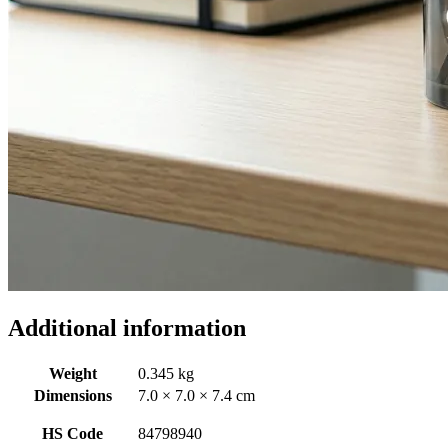
Additional information
Weight
0.345 kg
Dimensions
7.0 × 7.0 × 7.4 cm
HS Code
84798940