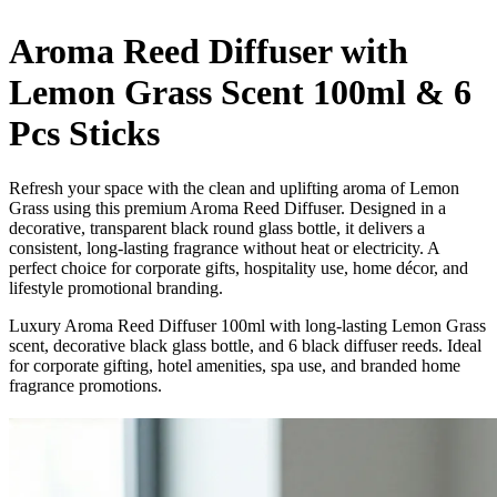
Aroma Reed Diffuser with
Lemon Grass Scent 100ml & 6
Pcs Sticks
Refresh your space with the clean and uplifting aroma of Lemon
Grass using this premium Aroma Reed Diffuser. Designed in a
decorative, transparent black round glass bottle, it delivers a
consistent, long-lasting fragrance without heat or electricity. A
perfect choice for corporate gifts, hospitality use, home décor, and
lifestyle promotional branding.
Luxury Aroma Reed Diffuser 100ml with long-lasting Lemon Grass
scent, decorative black glass bottle, and 6 black diffuser reeds. Ideal
for corporate gifting, hotel amenities, spa use, and branded home
fragrance promotions.