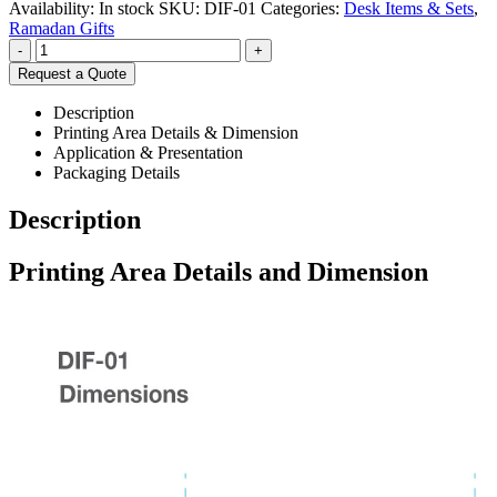
Availability:
In stock
SKU:
DIF-01
Categories:
Desk Items & Sets
,
Ramadan Gifts
-
+
Request a Quote
Description
Printing Area Details & Dimension
Application & Presentation
Packaging Details
Description
Printing Area Details and Dimension