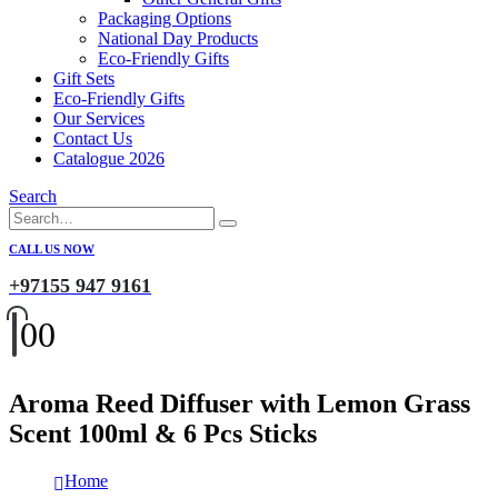
Packaging Options
National Day Products
Eco-Friendly Gifts
Gift Sets
Eco-Friendly Gifts
Our Services
Contact Us
Catalogue 2026
Search
CALL US NOW
+97155 947 9161
0
0
Aroma Reed Diffuser with Lemon Grass
Scent 100ml & 6 Pcs Sticks
Home