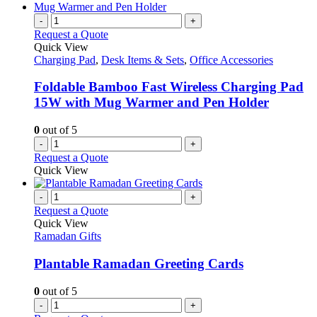
-
+
Request a Quote
Quick View
Charging Pad
,
Desk Items & Sets
,
Office Accessories
Foldable Bamboo Fast Wireless Charging Pad
15W with Mug Warmer and Pen Holder
0
out of 5
-
+
Request a Quote
Quick View
-
+
Request a Quote
Quick View
Ramadan Gifts
Plantable Ramadan Greeting Cards
0
out of 5
-
+