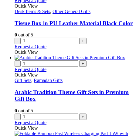
Request a Quote
Quick View
Desk Items & Sets
,
Other General Gifts
Tissue Box in PU Leather Material Black Color
0
out of 5
-
+
Request a Quote
Quick View
-
+
Request a Quote
Quick View
Gift Sets
,
Ramadan Gifts
Arabic Tradition Theme Gift Sets in Premium
Gift Box
0
out of 5
-
+
Request a Quote
Quick View