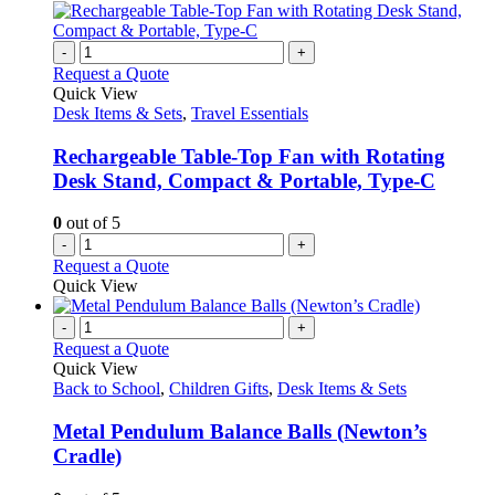
-
+
Request a Quote
Quick View
Desk Items & Sets
,
Travel Essentials
Rechargeable Table-Top Fan with Rotating
Desk Stand, Compact & Portable, Type-C
0
out of 5
-
+
Request a Quote
Quick View
-
+
Request a Quote
Quick View
Back to School
,
Children Gifts
,
Desk Items & Sets
Metal Pendulum Balance Balls (Newton’s
Cradle)