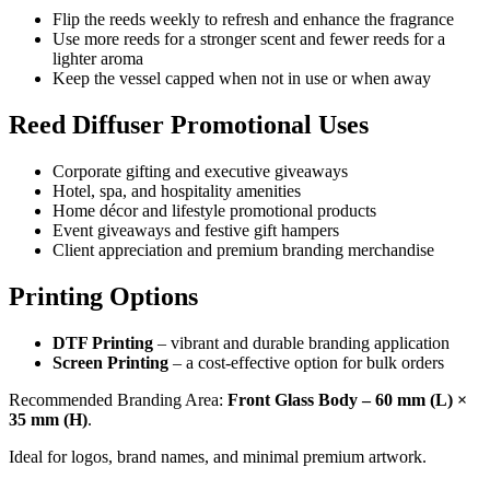
Flip the reeds weekly to refresh and enhance the fragrance
Use more reeds for a stronger scent and fewer reeds for a
lighter aroma
Keep the vessel capped when not in use or when away
Reed Diffuser Promotional Uses
Corporate gifting and executive giveaways
Hotel, spa, and hospitality amenities
Home décor and lifestyle promotional products
Event giveaways and festive gift hampers
Client appreciation and premium branding merchandise
Printing Options
DTF Printing
– vibrant and durable branding application
Screen Printing
– a cost-effective option for bulk orders
Recommended Branding Area:
Front Glass Body – 60 mm (L) ×
35 mm (H)
.
Ideal for logos, brand names, and minimal premium artwork.