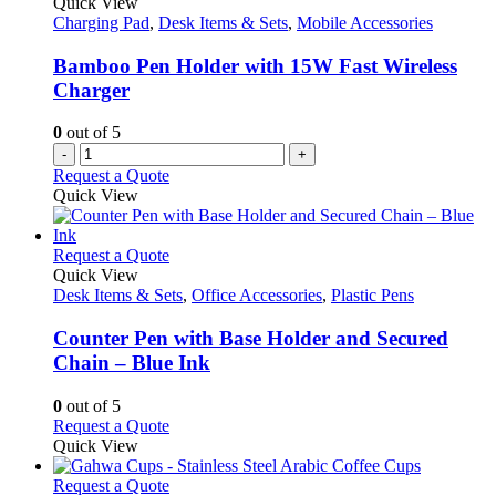
Quick View
options
Charging Pad
,
Desk Items & Sets
,
Mobile Accessories
may
be
Bamboo Pen Holder with 15W Fast Wireless
chosen
Charger
on
the
0
out of 5
product
-
+
page
Request a Quote
Quick View
This
Request a Quote
product
Quick View
has
Desk Items & Sets
,
Office Accessories
,
Plastic Pens
multiple
variants.
Counter Pen with Base Holder and Secured
The
Chain – Blue Ink
options
may
0
out of 5
be
This
Request a Quote
chosen
product
Quick View
on
has
the
multiple
This
Request a Quote
product