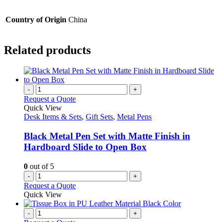
Country of Origin
China
Related products
-
+
Request a Quote
Quick View
Desk Items & Sets
,
Gift Sets
,
Metal Pens
Black Metal Pen Set with Matte Finish in
Hardboard Slide to Open Box
0
out of 5
-
+
Request a Quote
Quick View
-
+