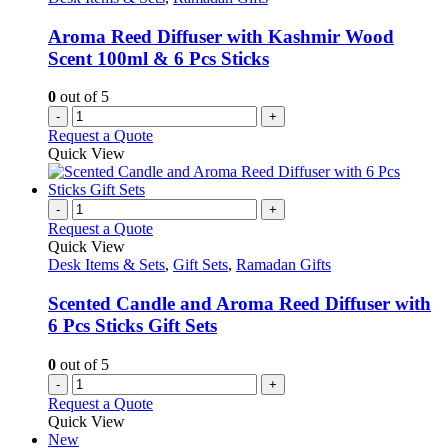
Aroma Reed Diffuser with Kashmir Wood
Scent 100ml & 6 Pcs Sticks
0
out of 5
-
+
Request a Quote
Quick View
-
+
Request a Quote
Quick View
Desk Items & Sets
,
Gift Sets
,
Ramadan Gifts
Scented Candle and Aroma Reed Diffuser with
6 Pcs Sticks Gift Sets
0
out of 5
-
+
Request a Quote
Quick View
New