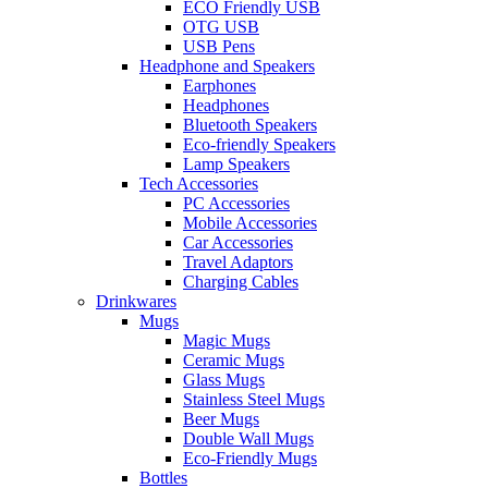
ECO Friendly USB
OTG USB
USB Pens
Headphone and Speakers
Earphones
Headphones
Bluetooth Speakers
Eco-friendly Speakers
Lamp Speakers
Tech Accessories
PC Accessories
Mobile Accessories
Car Accessories
Travel Adaptors
Charging Cables
Drinkwares
Mugs
Magic Mugs
Ceramic Mugs
Glass Mugs
Stainless Steel Mugs
Beer Mugs
Double Wall Mugs
Eco-Friendly Mugs
Bottles