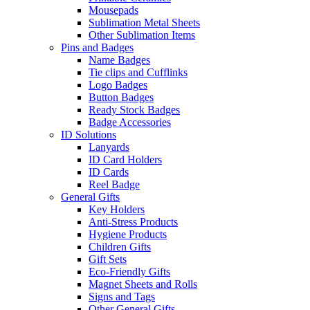
Mousepads
Sublimation Metal Sheets
Other Sublimation Items
Pins and Badges
Name Badges
Tie clips and Cufflinks
Logo Badges
Button Badges
Ready Stock Badges
Badge Accessories
ID Solutions
Lanyards
ID Card Holders
ID Cards
Reel Badge
General Gifts
Key Holders
Anti-Stress Products
Hygiene Products
Children Gifts
Gift Sets
Eco-Friendly Gifts
Magnet Sheets and Rolls
Signs and Tags
Other General Gifts