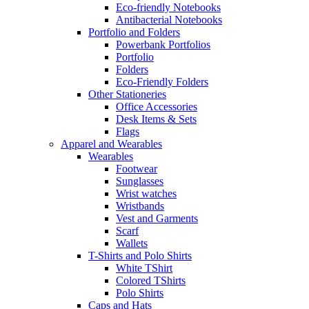
Eco-friendly Notebooks
Antibacterial Notebooks
Portfolio and Folders
Powerbank Portfolios
Portfolio
Folders
Eco-Friendly Folders
Other Stationeries
Office Accessories
Desk Items & Sets
Flags
Apparel and Wearables
Wearables
Footwear
Sunglasses
Wrist watches
Wristbands
Vest and Garments
Scarf
Wallets
T-Shirts and Polo Shirts
White TShirt
Colored TShirts
Polo Shirts
Caps and Hats