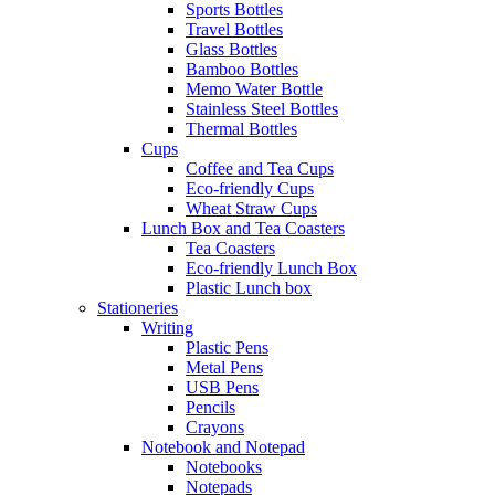
Sports Bottles
Travel Bottles
Glass Bottles
Bamboo Bottles
Memo Water Bottle
Stainless Steel Bottles
Thermal Bottles
Cups
Coffee and Tea Cups
Eco-friendly Cups
Wheat Straw Cups
Lunch Box and Tea Coasters
Tea Coasters
Eco-friendly Lunch Box
Plastic Lunch box
Stationeries
Writing
Plastic Pens
Metal Pens
USB Pens
Pencils
Crayons
Notebook and Notepad
Notebooks
Notepads