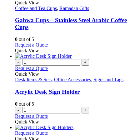
variants.
product
Quick View
page
The
has
Coffee and Tea Cups
,
Ramadan Gifts
options
multiple
may
variants.
Gahwa Cups – Stainless Steel Arabic Coffee
be
The
Cups
chosen
options
on
may
0
out of 5
the
be
This
Request a Quote
product
chosen
product
Quick View
page
on
has
the
multiple
-
+
product
variants.
Request a Quote
page
The
Quick View
options
Desk Items & Sets
,
Office Accessories
,
Signs and Tags
may
be
Acrylic Desk Sign Holder
chosen
on
0
out of 5
the
-
+
product
Request a Quote
page
Quick View
This
Request a Quote
product
Quick View