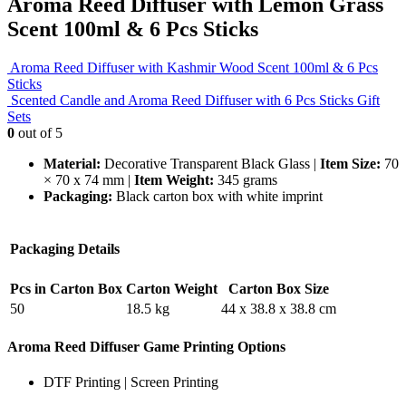
Aroma Reed Diffuser with Lemon Grass
Scent 100ml & 6 Pcs Sticks
Aroma Reed Diffuser with Kashmir Wood Scent 100ml & 6 Pcs
Sticks
Scented Candle and Aroma Reed Diffuser with 6 Pcs Sticks Gift
Sets
0
out of 5
Material:
Decorative Transparent Black Glass |
Item Size:
70
× 70 x 74 mm |
Item Weight:
345 grams
Packaging:
Black carton box with white imprint
Packaging Details
Pcs in Carton Box
Carton Weight
Carton Box Size
50
18.5 kg
44 x 38.8 x 38.8 cm
Aroma Reed Diffuser Game Printing Options
DTF Printing | Screen Printing