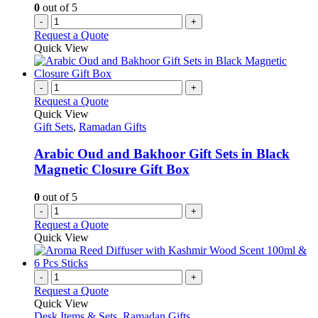
0
out of 5
-
+
Request a Quote
Quick View
-
+
Request a Quote
Quick View
Gift Sets
,
Ramadan Gifts
Arabic Oud and Bakhoor Gift Sets in Black
Magnetic Closure Gift Box
0
out of 5
-
+
Request a Quote
Quick View
-
+
Request a Quote
Quick View
Desk Items & Sets
,
Ramadan Gifts