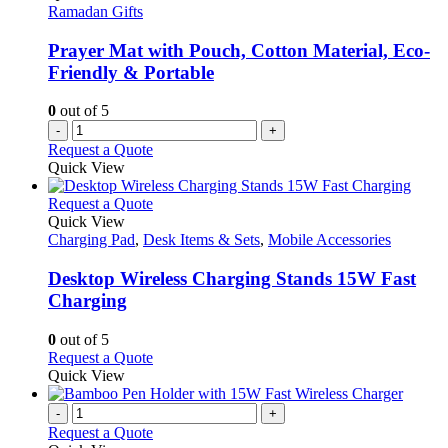
may
Ramadan Gifts
be
chosen
Prayer Mat with Pouch, Cotton Material, Eco-
on
Friendly & Portable
the
product
0
out of 5
page
-
+
Request a Quote
Quick View
This
Request a Quote
product
Quick View
has
Charging Pad
,
Desk Items & Sets
,
Mobile Accessories
multiple
variants.
Desktop Wireless Charging Stands 15W Fast
The
Charging
options
may
0
out of 5
be
This
Request a Quote
chosen
product
Quick View
on
has
the
multiple
-
+
product
variants.
Request a Quote
page
The