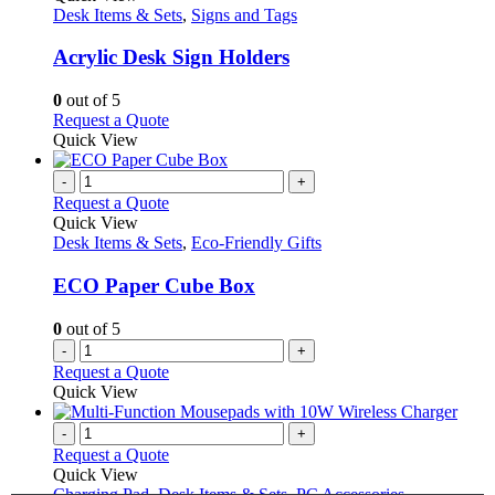
has
Desk Items & Sets
,
Signs and Tags
multiple
variants.
Acrylic Desk Sign Holders
The
options
0
out of 5
may
This
Request a Quote
be
product
Quick View
chosen
has
on
multiple
-
+
the
variants.
Request a Quote
product
The
Quick View
page
options
Desk Items & Sets
,
Eco-Friendly Gifts
may
be
ECO Paper Cube Box
chosen
on
0
out of 5
the
-
+
product
Request a Quote
page
Quick View
-
+
Request a Quote
Quick View
Charging Pad
,
Desk Items & Sets
,
PC Accessories