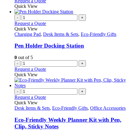
Request a Quote
Quick View
-
+
Request a Quote
Quick View
Charging Pad
,
Desk Items & Sets
,
Eco-Friendly Gifts
Pen Holder Docking Station
0
out of 5
-
+
Request a Quote
Quick View
-
+
Request a Quote
Quick View
Desk Items & Sets
,
Eco-Friendly Gifts
,
Office Accessories
Eco-Friendly Weekly Planner Kit with Pen,
Clip, Sticky Notes