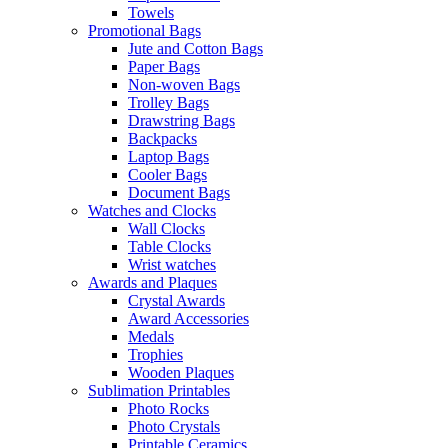
Towels
Promotional Bags
Jute and Cotton Bags
Paper Bags
Non-woven Bags
Trolley Bags
Drawstring Bags
Backpacks
Laptop Bags
Cooler Bags
Document Bags
Watches and Clocks
Wall Clocks
Table Clocks
Wrist watches
Awards and Plaques
Crystal Awards
Award Accessories
Medals
Trophies
Wooden Plaques
Sublimation Printables
Photo Rocks
Photo Crystals
Printable Ceramics