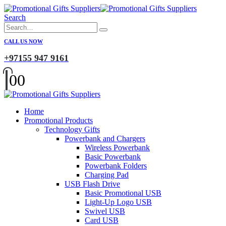
Search
CALL US NOW
+97155 947 9161
0
0
Home
Promotional Products
Technology Gifts
Powerbank and Chargers
Wireless Powerbank
Basic Powerbank
Powerbank Folders
Charging Pad
USB Flash Drive
Basic Promotional USB
Light-Up Logo USB
Swivel USB
Card USB