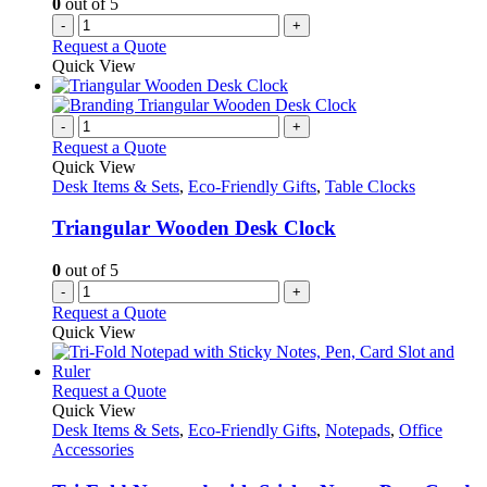
0
out of 5
-
+
Request a Quote
Quick View
-
+
Request a Quote
Quick View
Desk Items & Sets
,
Eco-Friendly Gifts
,
Table Clocks
Triangular Wooden Desk Clock
0
out of 5
-
+
Request a Quote
Quick View
This
Request a Quote
product
Quick View
has
Desk Items & Sets
,
Eco-Friendly Gifts
,
Notepads
,
Office
multiple
Accessories
variants.