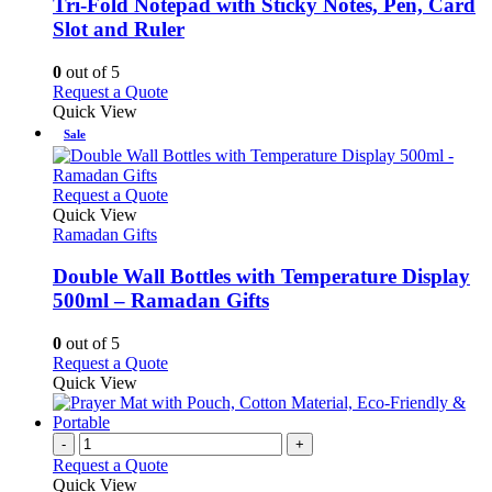
The
Tri-Fold Notepad with Sticky Notes, Pen, Card
options
Slot and Ruler
may
be
0
out of 5
chosen
This
Request a Quote
on
product
Quick View
the
has
Sale
product
multiple
page
variants.
The
This
Request a Quote
options
product
Quick View
may
has
Ramadan Gifts
be
multiple
chosen
variants.
Double Wall Bottles with Temperature Display
on
The
500ml – Ramadan Gifts
the
options
product
may
0
out of 5
page
be
This
Request a Quote
chosen
product
Quick View
on
has
the
multiple
product
variants.
-
+
page
The
Request a Quote
options
Quick View