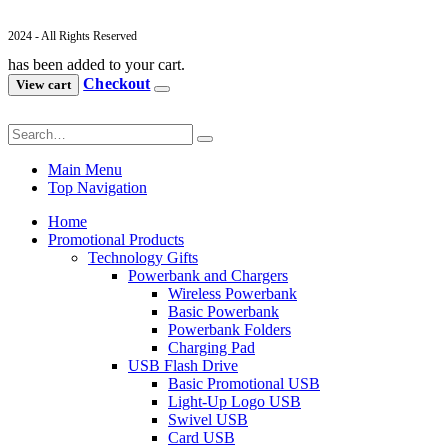
2024 - All Rights Reserved
has been added to your cart.
Checkout
View cart
Main Menu
Top Navigation
Home
Promotional Products
Technology Gifts
Powerbank and Chargers
Wireless Powerbank
Basic Powerbank
Powerbank Folders
Charging Pad
USB Flash Drive
Basic Promotional USB
Light-Up Logo USB
Swivel USB
Card USB