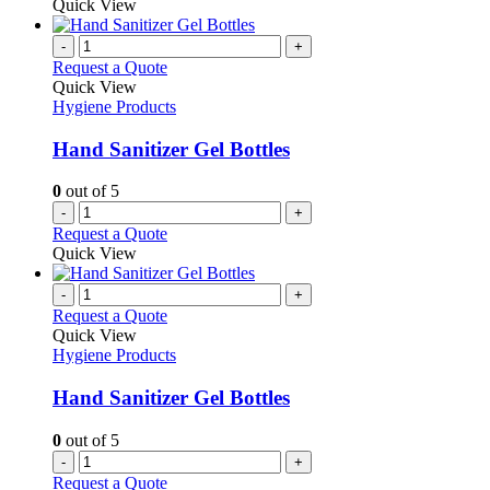
Quick View
-
+
Request a Quote
Quick View
Hygiene Products
Hand Sanitizer Gel Bottles
0
out of 5
-
+
Request a Quote
Quick View
-
+
Request a Quote
Quick View
Hygiene Products
Hand Sanitizer Gel Bottles
0
out of 5
-
+
Request a Quote