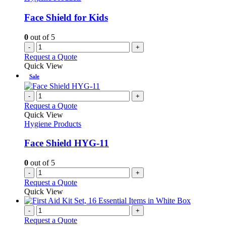
Face Shield for Kids
0
out of 5
-
+
Request a Quote
Quick View
Sale
-
+
Request a Quote
Quick View
Hygiene Products
Face Shield HYG-11
0
out of 5
-
+
Request a Quote
Quick View
-
+
Request a Quote