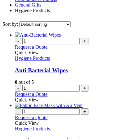
General Gifts
Hygiene Products
Sort by:
-
+
Request a Quote
Quick View
Hygiene Products
Anti-Bacterial Wipes
0
out of 5
-
+
Request a Quote
Quick View
-
+
Request a Quote
Quick View
Hygiene Products