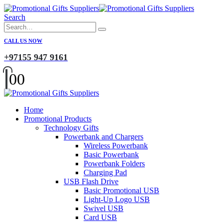
Search
CALL US NOW
+97155 947 9161
0
0
Home
Promotional Products
Technology Gifts
Powerbank and Chargers
Wireless Powerbank
Basic Powerbank
Powerbank Folders
Charging Pad
USB Flash Drive
Basic Promotional USB
Light-Up Logo USB
Swivel USB
Card USB