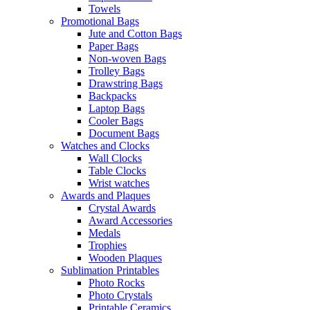
Towels
Promotional Bags
Jute and Cotton Bags
Paper Bags
Non-woven Bags
Trolley Bags
Drawstring Bags
Backpacks
Laptop Bags
Cooler Bags
Document Bags
Watches and Clocks
Wall Clocks
Table Clocks
Wrist watches
Awards and Plaques
Crystal Awards
Award Accessories
Medals
Trophies
Wooden Plaques
Sublimation Printables
Photo Rocks
Photo Crystals
Printable Ceramics