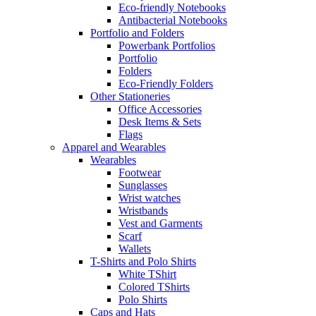
Eco-friendly Notebooks
Antibacterial Notebooks
Portfolio and Folders
Powerbank Portfolios
Portfolio
Folders
Eco-Friendly Folders
Other Stationeries
Office Accessories
Desk Items & Sets
Flags
Apparel and Wearables
Wearables
Footwear
Sunglasses
Wrist watches
Wristbands
Vest and Garments
Scarf
Wallets
T-Shirts and Polo Shirts
White TShirt
Colored TShirts
Polo Shirts
Caps and Hats