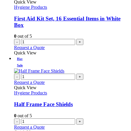
Quick View
Hygiene Products
First Aid Kit Set, 16 Essential Items in White
Box
0
out of 5
-
+
Request a Quote
Quick View
Hot
Sale
-
+
Request a Quote
Quick View
Hygiene Products
Half Frame Face Shields
0
out of 5
-
+
Request a Quote