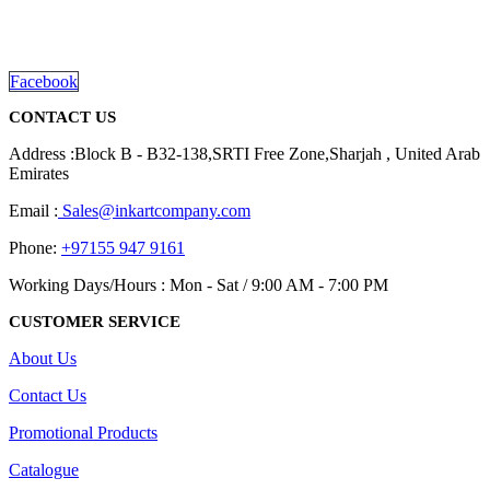
promotional gifting company supplying products to Abu Dhabi,
Dubai, Sharjah, and Al Ain in United Arab Emirates.
read more
Facebook
CONTACT US
Address :Block B - B32-138,SRTI Free Zone,Sharjah , United Arab
Emirates
Email :
Sales@inkartcompany.com
Phone:
+97155 947 9161
Working Days/Hours : Mon - Sat / 9:00 AM - 7:00 PM
CUSTOMER SERVICE
About Us
Contact Us
Promotional Products
Catalogue