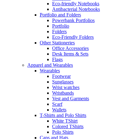
Eco-friendly Notebooks
Antibacterial Notebooks
Portfolio and Folders
Powerbank Portfolios
Portfolio
Folders
Eco-Friendly Folders
Other Stationeries
Office Accessories
Desk Items & Sets
Flags
Apparel and Wearables
Wearables
Footwear
Sunglasses
Wrist watches
Wristbands
Vest and Garments
Scarf
Wallets
T-Shirts and Polo Shirts
White TShirt
Colored TShirts
Polo Shirts
Caps and Hats