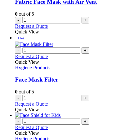
Fabric Face Mask with Air Vent
0
out of 5
-
+
Request a Quote
Quick View
Hot
-
+
Request a Quote
Quick View
Hygiene Products
Face Mask Filter
0
out of 5
-
+
Request a Quote
Quick View
-
+
Request a Quote
Quick View
Hygiene Products