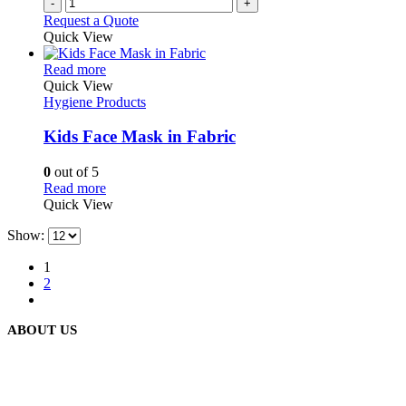
-
+
Request a Quote
Quick View
This
Read more
product
Quick View
has
Hygiene Products
multiple
variants.
Kids Face Mask in Fabric
The
options
0
out of 5
may
This
Read more
be
product
Quick View
chosen
has
on
Show:
multiple
the
variants.
product
1
The
page
2
options
may
be
ABOUT US
chosen
on
the
product
We are delighted to introduce ourselves as a corporate gift and
page