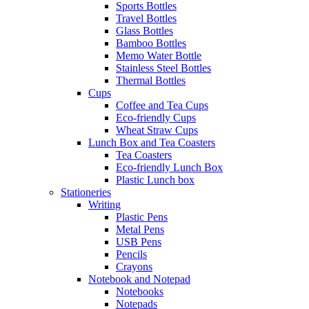
Sports Bottles
Travel Bottles
Glass Bottles
Bamboo Bottles
Memo Water Bottle
Stainless Steel Bottles
Thermal Bottles
Cups
Coffee and Tea Cups
Eco-friendly Cups
Wheat Straw Cups
Lunch Box and Tea Coasters
Tea Coasters
Eco-friendly Lunch Box
Plastic Lunch box
Stationeries
Writing
Plastic Pens
Metal Pens
USB Pens
Pencils
Crayons
Notebook and Notepad
Notebooks
Notepads