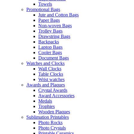
Towels
Promotional Bags
Jute and Cotton Bags
Paper Bags
Non-woven Bags
Trolley Bags
Drawstring Bags
Backpacks
Laptop Bags
Cooler Bags
Document Bags
Watches and Clocks
Wall Clocks
Table Clocks
Wrist watches
Awards and Plaques
Crystal Awards
Award Accessories
Medals
Trophies
Wooden Plaques
Sublimation Printables
Photo Rocks
Photo Crystals
Printable Ceramics