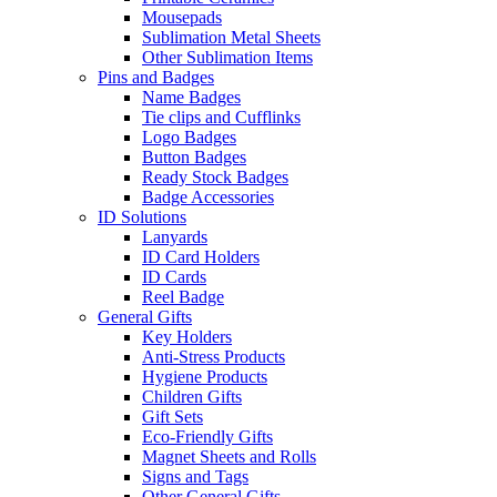
Mousepads
Sublimation Metal Sheets
Other Sublimation Items
Pins and Badges
Name Badges
Tie clips and Cufflinks
Logo Badges
Button Badges
Ready Stock Badges
Badge Accessories
ID Solutions
Lanyards
ID Card Holders
ID Cards
Reel Badge
General Gifts
Key Holders
Anti-Stress Products
Hygiene Products
Children Gifts
Gift Sets
Eco-Friendly Gifts
Magnet Sheets and Rolls
Signs and Tags
Other General Gifts