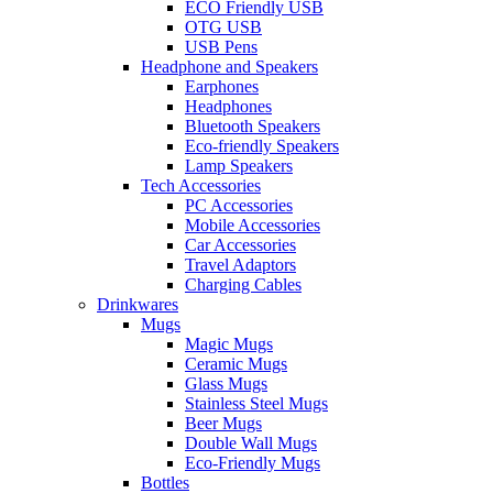
ECO Friendly USB
OTG USB
USB Pens
Headphone and Speakers
Earphones
Headphones
Bluetooth Speakers
Eco-friendly Speakers
Lamp Speakers
Tech Accessories
PC Accessories
Mobile Accessories
Car Accessories
Travel Adaptors
Charging Cables
Drinkwares
Mugs
Magic Mugs
Ceramic Mugs
Glass Mugs
Stainless Steel Mugs
Beer Mugs
Double Wall Mugs
Eco-Friendly Mugs
Bottles