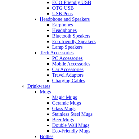
ECO Friendly USB
OTG USB
USB Pens
Headphone and Speakers
Earphones
Headphones
Bluetooth Speakers
Eco-friendly Speakers
Lamp Speakers
Tech Accessories
PC Accessories
Mobile Accessories
Car Accessories
Travel Adaptors
Charging Cables
Drinkwares
Mugs
Magic Mugs
Ceramic Mugs
Glass Mugs
Stainless Steel Mugs
Beer Mugs
Double Wall Mugs
Eco-Friendly Mugs
Bottles