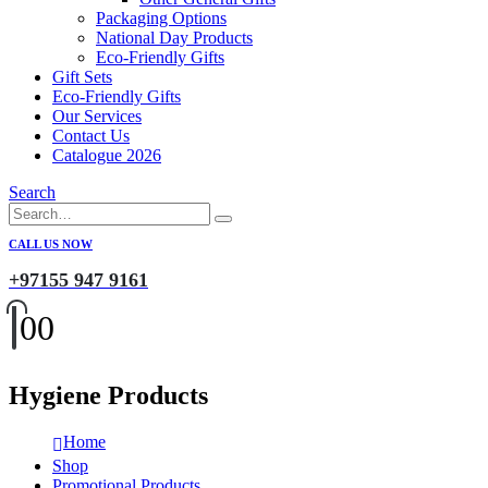
Packaging Options
National Day Products
Eco-Friendly Gifts
Gift Sets
Eco-Friendly Gifts
Our Services
Contact Us
Catalogue 2026
Search
CALL US NOW
+97155 947 9161
0
0
Hygiene Products
Home
Shop
Promotional Products