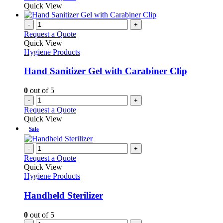
Quick View
-
+
Request a Quote
Quick View
Hygiene Products
Hand Sanitizer Gel with Carabiner Clip
0
out of 5
-
+
Request a Quote
Quick View
Sale
-
+
Request a Quote
Quick View
Hygiene Products
Handheld Sterilizer
0
out of 5