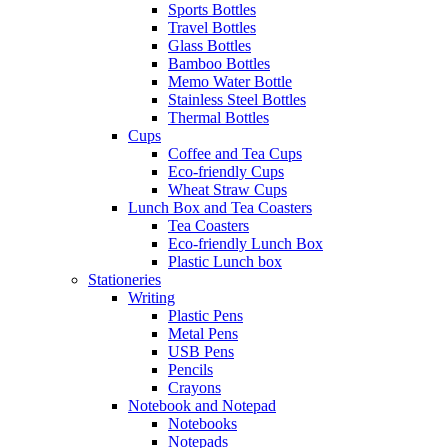
Sports Bottles
Travel Bottles
Glass Bottles
Bamboo Bottles
Memo Water Bottle
Stainless Steel Bottles
Thermal Bottles
Cups
Coffee and Tea Cups
Eco-friendly Cups
Wheat Straw Cups
Lunch Box and Tea Coasters
Tea Coasters
Eco-friendly Lunch Box
Plastic Lunch box
Stationeries
Writing
Plastic Pens
Metal Pens
USB Pens
Pencils
Crayons
Notebook and Notepad
Notebooks
Notepads