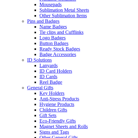
Mousepads
Sublimation Metal Sheets
Other Sublimation Items
Pins and Badges
Name Badges
Tie clips and Cufflinks
Logo Badges
Button Badges
Ready Stock Badges
Badge Accessories
ID Solutions
Lanyards
ID Card Holders
ID Cards
Reel Badge
General Gifts
Key Holders
Anti-Stress Products
Hygiene Products
Children Gifts
Gift Sets
Eco-Friendly Gifts
Magnet Sheets and Rolls
Signs and Tags
Other General Gifts