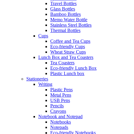
Travel Bottles
Glass Bottles
Bamboo Bottles
Memo Water Bottle
Stainless Steel Bottles
Thermal Bottles
Cups
Coffee and Tea Cups
Eco-friendly Cups
Wheat Straw Cups
Lunch Box and Tea Coasters
Tea Coasters
Eco-friendly Lunch Box
Plastic Lunch box
Stationeries
Writing
Plastic Pens
Metal Pens
USB Pens
Pencils
Crayons
Notebook and Notepad
Notebooks
Notepads
Eco-friendly Notebooks