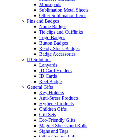
Mousepads
Sublimation Metal Sheets
Other Sublimation Items
Pins and Badges
Name Badges
Tie clips and Cufflinks
Logo Badges
Button Badges
Ready Stock Badges
Badge Accessories
ID Solutions
Lanyards
ID Card Holders
ID Cards
Reel Badge
General Gifts
Key Holders
Anti-Stress Products
Hygiene Products
Children Gifts
Gift Sets
Eco-Friendly Gifts
Magnet Sheets and Rolls
Signs and Tags
Other General Gifts