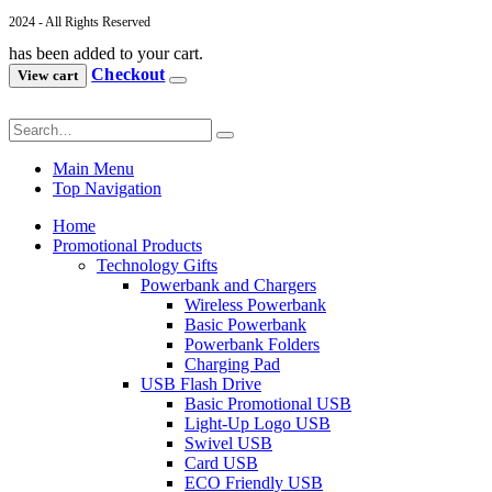
2024 - All Rights Reserved
has been added to your cart.
Checkout
View cart
Main Menu
Top Navigation
Home
Promotional Products
Technology Gifts
Powerbank and Chargers
Wireless Powerbank
Basic Powerbank
Powerbank Folders
Charging Pad
USB Flash Drive
Basic Promotional USB
Light-Up Logo USB
Swivel USB
Card USB
ECO Friendly USB