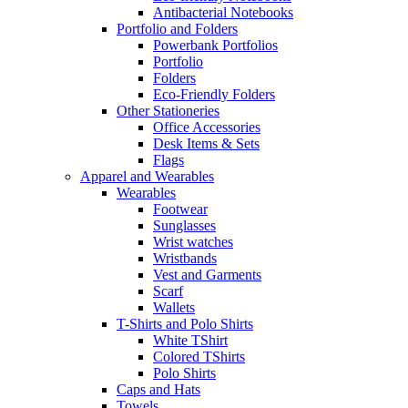
Antibacterial Notebooks
Portfolio and Folders
Powerbank Portfolios
Portfolio
Folders
Eco-Friendly Folders
Other Stationeries
Office Accessories
Desk Items & Sets
Flags
Apparel and Wearables
Wearables
Footwear
Sunglasses
Wrist watches
Wristbands
Vest and Garments
Scarf
Wallets
T-Shirts and Polo Shirts
White TShirt
Colored TShirts
Polo Shirts
Caps and Hats
Towels