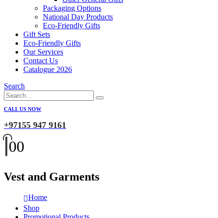
Packaging Options
National Day Products
Eco-Friendly Gifts
Gift Sets
Eco-Friendly Gifts
Our Services
Contact Us
Catalogue 2026
Search
CALL US NOW
+97155 947 9161
0
0
Vest and Garments
Home
Shop
Promotional Products