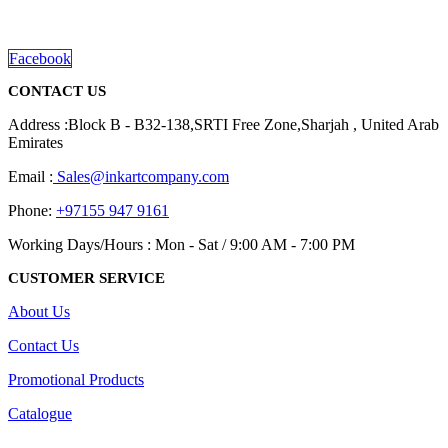
Dubai, Sharjah, and Al Ain in United Arab Emirates.
the
read more
product
page
Facebook
CONTACT US
Address :Block B - B32-138,SRTI Free Zone,Sharjah , United Arab
Emirates
Email :
Sales@inkartcompany.com
Phone:
+97155 947 9161
Working Days/Hours : Mon - Sat / 9:00 AM - 7:00 PM
CUSTOMER SERVICE
About Us
Contact Us
Promotional Products
Catalogue