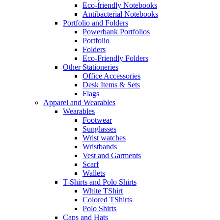
Eco-friendly Notebooks
Antibacterial Notebooks
Portfolio and Folders
Powerbank Portfolios
Portfolio
Folders
Eco-Friendly Folders
Other Stationeries
Office Accessories
Desk Items & Sets
Flags
Apparel and Wearables
Wearables
Footwear
Sunglasses
Wrist watches
Wristbands
Vest and Garments
Scarf
Wallets
T-Shirts and Polo Shirts
White TShirt
Colored TShirts
Polo Shirts
Caps and Hats