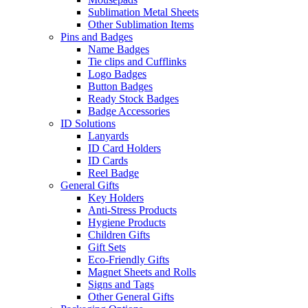
Sublimation Metal Sheets
Other Sublimation Items
Pins and Badges
Name Badges
Tie clips and Cufflinks
Logo Badges
Button Badges
Ready Stock Badges
Badge Accessories
ID Solutions
Lanyards
ID Card Holders
ID Cards
Reel Badge
General Gifts
Key Holders
Anti-Stress Products
Hygiene Products
Children Gifts
Gift Sets
Eco-Friendly Gifts
Magnet Sheets and Rolls
Signs and Tags
Other General Gifts