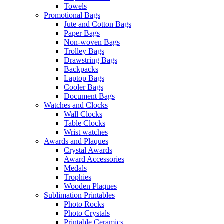
Towels
Promotional Bags
Jute and Cotton Bags
Paper Bags
Non-woven Bags
Trolley Bags
Drawstring Bags
Backpacks
Laptop Bags
Cooler Bags
Document Bags
Watches and Clocks
Wall Clocks
Table Clocks
Wrist watches
Awards and Plaques
Crystal Awards
Award Accessories
Medals
Trophies
Wooden Plaques
Sublimation Printables
Photo Rocks
Photo Crystals
Printable Ceramics