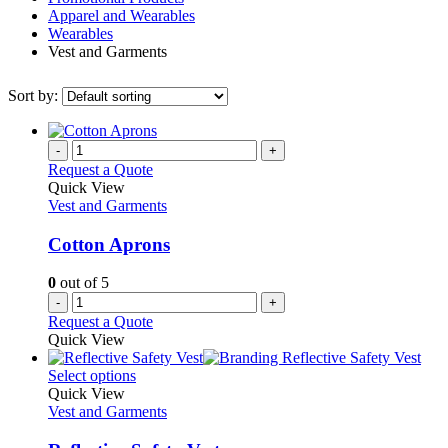
Apparel and Wearables
Wearables
Vest and Garments
Sort by:
-
+
Request a Quote
Quick View
Vest and Garments
Cotton Aprons
0
out of 5
-
+
Request a Quote
Quick View
This
Select options
product
Quick View
has
Vest and Garments
multiple
variants.