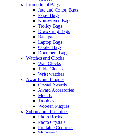
Promotional Bags
Jute and Cotton Bags
Paper Bags
Non-woven Bags
Trolley Bags
Drawstring Bags
Backpacks
Laptop Bags
Cooler Bags
Document Bags
Watches and Clocks
Wall Clocks
Table Clocks
Wrist watches
Awards and Plaques
Crystal Awards
Award Accessories
Medals
Trophies
Wooden Plaques
Sublimation Printables
Photo Rocks
Photo Crystals
Printable Ceramics
Mousepads