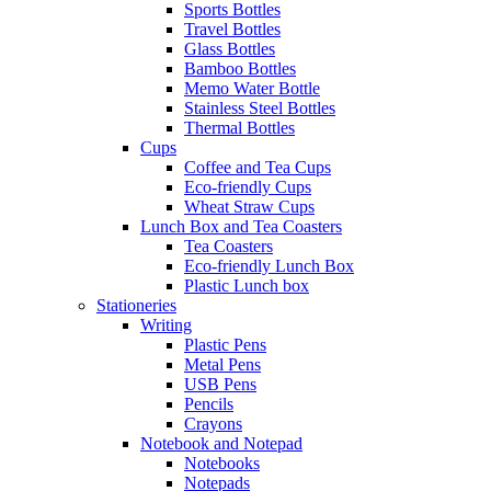
Sports Bottles
Travel Bottles
Glass Bottles
Bamboo Bottles
Memo Water Bottle
Stainless Steel Bottles
Thermal Bottles
Cups
Coffee and Tea Cups
Eco-friendly Cups
Wheat Straw Cups
Lunch Box and Tea Coasters
Tea Coasters
Eco-friendly Lunch Box
Plastic Lunch box
Stationeries
Writing
Plastic Pens
Metal Pens
USB Pens
Pencils
Crayons
Notebook and Notepad
Notebooks
Notepads