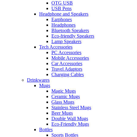
OTG USB
USB Pens
Headphone and Speakers
Earphones
Headphones
Bluetooth Speakers
Eco-friendly Speakers
Lamp Speakers
Tech Accessories
PC Accessories
Mobile Accessories
Car Accessories
Travel Adaptors
Charging Cables
Drinkwares
Mugs
Magic Mugs
Ceramic Mugs
Glass Mugs
Stainless Steel Mugs
Beer Mugs
Double Wall Mugs
Eco-Friendly Mugs
Bottles
Sports Bottles