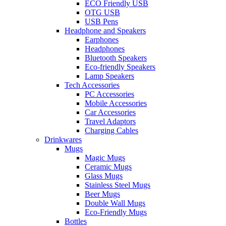
ECO Friendly USB
OTG USB
USB Pens
Headphone and Speakers
Earphones
Headphones
Bluetooth Speakers
Eco-friendly Speakers
Lamp Speakers
Tech Accessories
PC Accessories
Mobile Accessories
Car Accessories
Travel Adaptors
Charging Cables
Drinkwares
Mugs
Magic Mugs
Ceramic Mugs
Glass Mugs
Stainless Steel Mugs
Beer Mugs
Double Wall Mugs
Eco-Friendly Mugs
Bottles