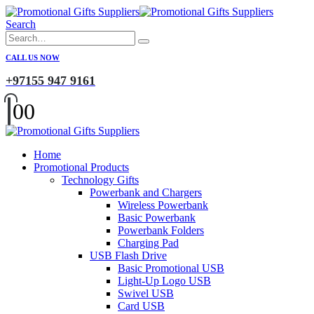
Search
CALL US NOW
+97155 947 9161
0
0
Home
Promotional Products
Technology Gifts
Powerbank and Chargers
Wireless Powerbank
Basic Powerbank
Powerbank Folders
Charging Pad
USB Flash Drive
Basic Promotional USB
Light-Up Logo USB
Swivel USB
Card USB