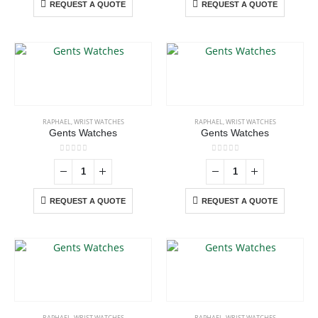
REQUEST A QUOTE
REQUEST A QUOTE
RAPHAEL
,
WRIST WATCHES
RAPHAEL
,
WRIST WATCHES
Gents Watches
Gents Watches
0
out of 5
0
out of 5
REQUEST A QUOTE
REQUEST A QUOTE
RAPHAEL
,
WRIST WATCHES
RAPHAEL
,
WRIST WATCHES