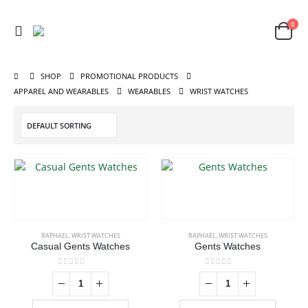
0
SHOP
PROMOTIONAL PRODUCTS
APPAREL AND WEARABLES
WEARABLES
WRIST WATCHES
RAPHAEL
,
WRIST WATCHES
RAPHAEL
,
WRIST WATCHES
Casual Gents Watches
Gents Watches
0
out of 5
0
out of 5