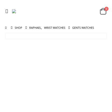
0
SHOP
RAPHAEL
,
WRIST WATCHES
GENTS WATCHES