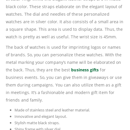
black color. These straps elaborate on the elegant layout of
watches. The dial and needles of these personalized
watches are in silver color. It also consists of a small area in
a square shape. This area is used to display data. Thus, the
watch is pretty as well as useful. The wrist size is 45mm.
The back of watches is used for imprinting logos or names
of brands. So, you can personalize these watches. With the
metal marking your company’s name will be elaborated on
the back. Thus, they are the best
business gifts
for
business events. So, you can give them in giveaways or use
them during campaigns. You can also utilize them as a gift
in meetings. It’s a fashionable and modern gift item for
friends and family.
Made of stainless steel and leather material.
Innovative and elegant layout.
Stylish matte black straps.
Shiny frame with silver dial.