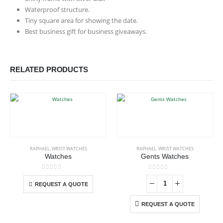
Waterproof structure.
Tiny square area for showing the date.
Best business gift for business giveaways.
RELATED PRODUCTS
This product has multiple variants. The options may be chosen on the product page
RAPHAEL
,
WRIST WATCHES
RAPHAEL
,
WRIST WATCHES
Watches
Gents Watches
This product has multiple variants. The options may be chosen on the product page
0
out of 5
0
out of 5
-
REQUEST A QUOTE
REQUEST A QUOTE