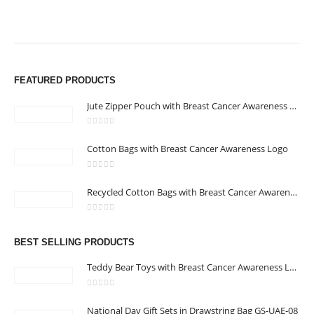
FEATURED PRODUCTS
Jute Zipper Pouch with Breast Cancer Awareness Logo
0
out of 5
Cotton Bags with Breast Cancer Awareness Logo
ABOUT US
0
out of 5
Recycled Cotton Bags with Breast Cancer Awareness Logo
0
out of 5
We are delighted to introduce ourselves as a corporate gift and
BEST SELLING PRODUCTS
promotional gifting company supplying products to Abu Dhabi,
Dubai, Sharjah, and Al Ain in United Arab Emirates.
Teddy Bear Toys with Breast Cancer Awareness Logo
read more
0
out of 5
National Day Gift Sets in Drawstring Bag GS-UAE-08