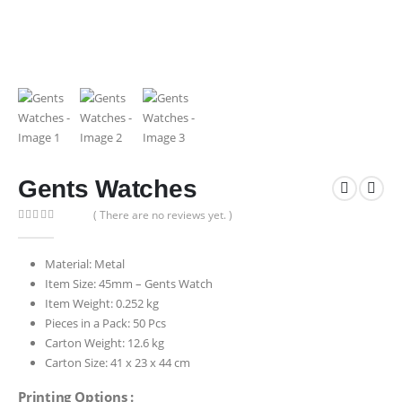
Gents Watches
( There are no reviews yet. )
0
out of 5
Material: Metal
Item Size: 45mm – Gents Watch
Item Weight: 0.252 kg
Pieces in a Pack: 50 Pcs
Carton Weight: 12.6 kg
Carton Size: 41 x 23 x 44 cm
Printing Options :