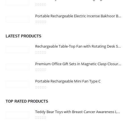
0
out of 5
Portable Rechargeable Electric Incense Bakhoor Burner
CONTACT US
0
out of 5
Address :Block B - B32-138,SRTI Free Zone,Sharjah , United Arab
LATEST PRODUCTS
Emirates
Rechargeable Table-Top Fan with Rotating Desk Stand, Compact & Portable, Type-C
Email :
Sales@inkartcompany.com
Phone:
+97155 947 9161
0
out of 5
Premium Office Gift Sets in Magnetic Clasp Closure & Ribbon Handle Box
Working Days/Hours : Mon - Sat / 9:00 AM - 7:00 PM
0
out of 5
Portable Rechargeable Mini Fan Type C
CUSTOMER SERVICE
About Us
0
out of 5
Contact Us
TOP RATED PRODUCTS
Promotional Products
Teddy Bear Toys with Breast Cancer Awareness Logo
Catalogue
0
out of 5