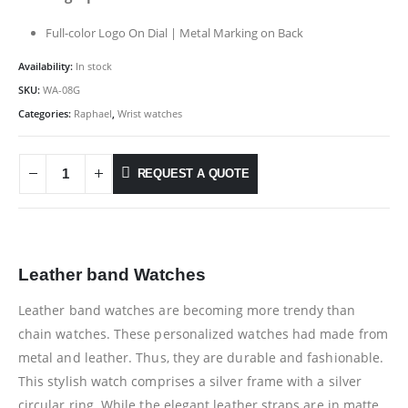
Full-color Logo On Dial | Metal Marking on Back
Availability:
In stock
SKU:
WA-08G
Categories:
Raphael
,
Wrist watches
REQUEST A QUOTE
Leather band Watches
Leather band watches are becoming more trendy than
chain watches. These personalized watches had made from
metal and leather. Thus, they are durable and fashionable.
This stylish watch comprises a silver frame with a silver
circular ring. While the elegant leather straps are in matte