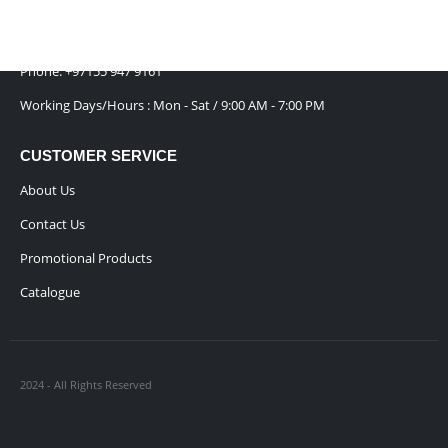
has
Emirates
chosen
multiple
on
Email :
Sales@inkartcompany.com
variants.
the
The
Phone:
+97155 947 9161
product
options
page
Working Days/Hours : Mon - Sat / 9:00 AM - 7:00 PM
may
be
chosen
CUSTOMER SERVICE
on
About Us
the
product
Contact Us
page
Promotional Products
Catalogue
2024 - All Rights Reserved