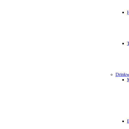
T
Drinkw
B