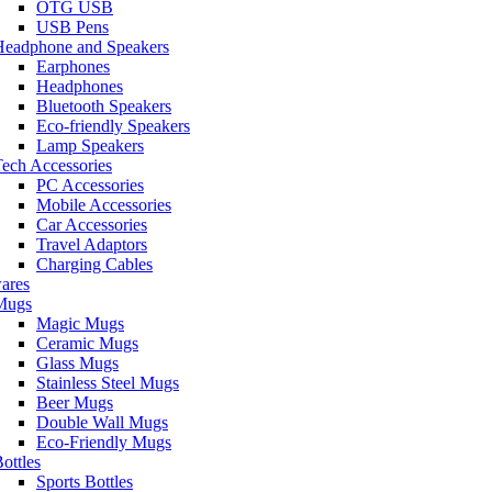
OTG USB
USB Pens
Headphone and Speakers
Earphones
Headphones
Bluetooth Speakers
Eco-friendly Speakers
Lamp Speakers
ech Accessories
PC Accessories
Mobile Accessories
Car Accessories
Travel Adaptors
Charging Cables
ares
Mugs
Magic Mugs
Ceramic Mugs
Glass Mugs
Stainless Steel Mugs
Beer Mugs
Double Wall Mugs
Eco-Friendly Mugs
ottles
Sports Bottles