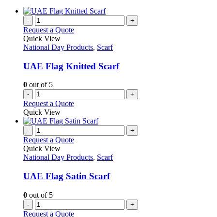
-
+
Request a Quote
Quick View
National Day Products
,
Scarf
UAE Flag Knitted Scarf
0
out of 5
-
+
Request a Quote
Quick View
-
+
Request a Quote
Quick View
National Day Products
,
Scarf
UAE Flag Satin Scarf
0
out of 5
-
+
Request a Quote