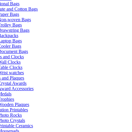
ional Bags
ute and Cotton Bags
Paper Bags
Non-woven Bags
rolley Bags
Drawstring Bags
Backpacks
Laptop Bags
Cooler Bags
Document Bags
s and Clocks
all Clocks
able Clocks
rist watches
 and Plaques
rystal Awards
Award Accessories
Medals
rophies
Wooden Plaques
tion Printables
Photo Rocks
hoto Crystals
rintable Ceramics
Mousepads