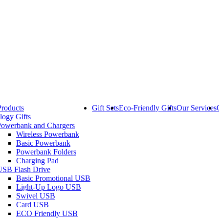
Products
Gift Sets
Eco-Friendly Gifts
Our Services
logy Gifts
Powerbank and Chargers
Wireless Powerbank
Basic Powerbank
Powerbank Folders
Charging Pad
USB Flash Drive
Basic Promotional USB
Light-Up Logo USB
Swivel USB
Card USB
ECO Friendly USB