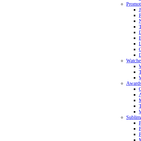
Promot
J
T
Watche
W
T
W
Awards
C
T
Sublima
P
P