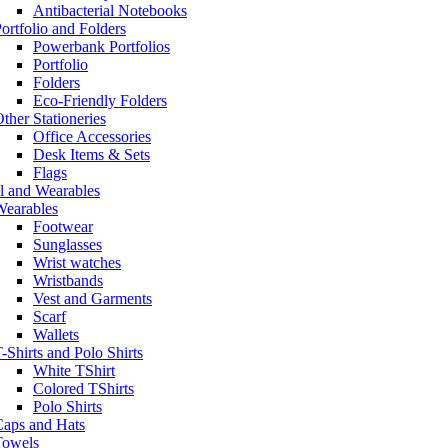
Antibacterial Notebooks
ortfolio and Folders
Powerbank Portfolios
Portfolio
Folders
Eco-Friendly Folders
ther Stationeries
Office Accessories
Desk Items & Sets
Flags
l and Wearables
Wearables
Footwear
Sunglasses
Wrist watches
Wristbands
Vest and Garments
Scarf
Wallets
-Shirts and Polo Shirts
White TShirt
Colored TShirts
Polo Shirts
Caps and Hats
Towels