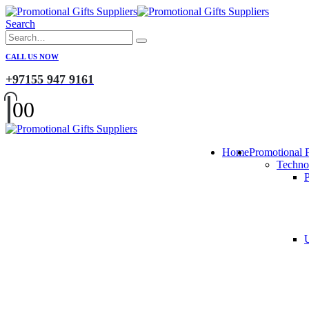
Search
CALL US NOW
+97155 947 9161
0
0
Home
Promotional 
Techno