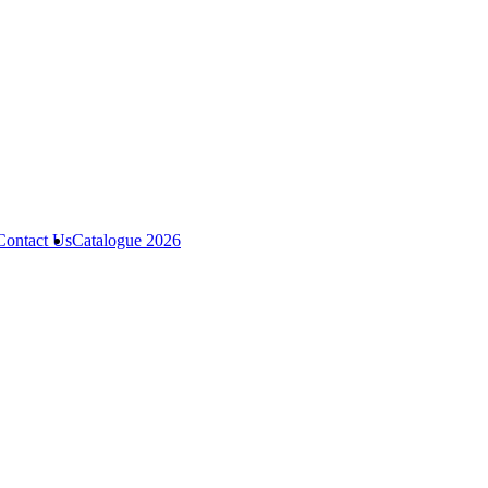
Contact Us
Catalogue 2026