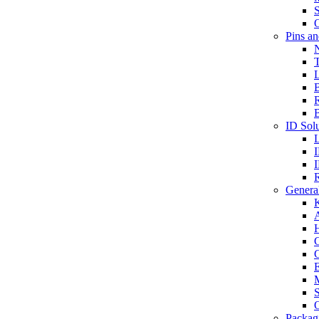
S
O
Pins a
T
B
ID Solu
General
A
C
G
E
M
S
O
Packag