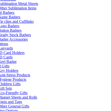
ublimation Metal Sheets
ther Sublimation Items
nd Badges
Name Badges
ie clips and Cufflinks
Logo Badges
Button Badges
Ready Stock Badges
adge Accessories
tions
Lanyards
ID Card Holders
ID Cards
Reel Badge
 Gifts
Key Holders
nti-Stress Products
Hygiene Products
hildren Gifts
ift Sets
co-Friendly Gifts
agnet Sheets and Rolls
igns and Tags
ther General Gifts
ing Options