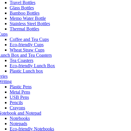
Travel Bottles
Glass Bottles
Bamboo Bottles
Memo Water Bottle
Stainless Steel Bottles
Thermal Bottles
Cups
Coffee and Tea Cups
Eco-friendly Cups
Wheat Straw Cups
Lunch Box and Tea Coasters
Tea Coasters
Eco-friendly Lunch Box
Plastic Lunch box
eries
riting
Plastic Pens
Metal Pens
USB Pens
Pencils
Crayons
Notebook and Notepad
Notebooks
Notepads
Eco-friendly Notebooks