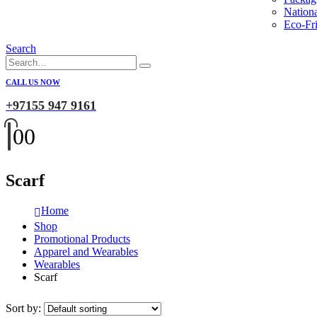
Nation
Eco-Fri
Search
CALL US NOW
+97155 947 9161
0
0
Scarf
Home
Shop
Promotional Products
Apparel and Wearables
Wearables
Scarf
Sort by: