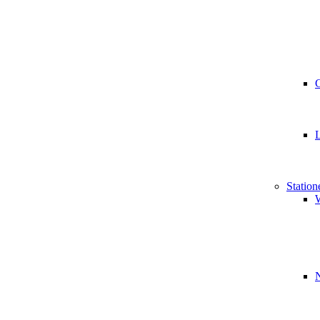
Station
W