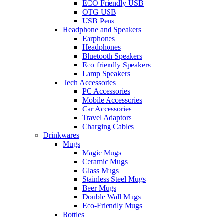
ECO Friendly USB
OTG USB
USB Pens
Headphone and Speakers
Earphones
Headphones
Bluetooth Speakers
Eco-friendly Speakers
Lamp Speakers
Tech Accessories
PC Accessories
Mobile Accessories
Car Accessories
Travel Adaptors
Charging Cables
Drinkwares
Mugs
Magic Mugs
Ceramic Mugs
Glass Mugs
Stainless Steel Mugs
Beer Mugs
Double Wall Mugs
Eco-Friendly Mugs
Bottles