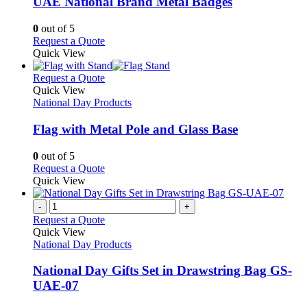
UAE National Brand Metal Badges
The
options
0
out of 5
may
This
Request a Quote
be
product
Quick View
chosen
has
on
multiple
This
Request a Quote
the
variants.
product
Quick View
product
The
has
National Day Products
page
options
multiple
may
variants.
Flag with Metal Pole and Glass Base
be
The
chosen
options
0
out of 5
on
may
This
Request a Quote
the
be
product
Quick View
product
chosen
has
page
on
multiple
-
+
the
variants.
Request a Quote
product
The
Quick View
page
options
National Day Products
may
be
National Day Gifts Set in Drawstring Bag GS-
chosen
UAE-07
on
the