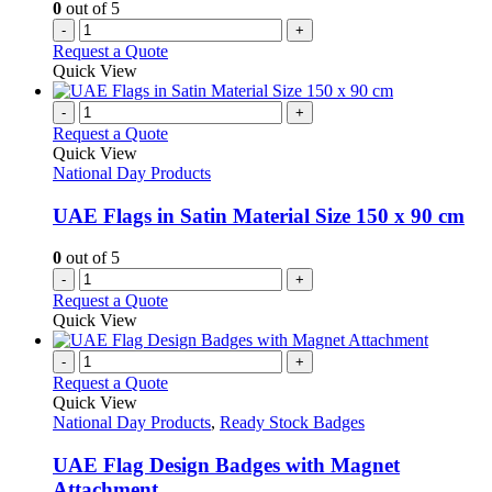
0
out of 5
product
-
+
page
Request a Quote
Quick View
-
+
Request a Quote
Quick View
National Day Products
UAE Flags in Satin Material Size 150 x 90 cm
0
out of 5
-
+
Request a Quote
Quick View
-
+
Request a Quote
Quick View
National Day Products
,
Ready Stock Badges
UAE Flag Design Badges with Magnet
Attachment