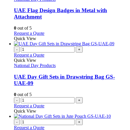
multiple
variants.
UAE Flag Design Badges in Metal with
The
Attachment
options
may
0
out of 5
be
This
Request a Quote
chosen
product
Quick View
on
has
the
multiple
-
+
product
variants.
Request a Quote
page
The
Quick View
options
National Day Products
may
be
UAE Day Gift Sets in Drawstring Bag GS-
chosen
UAE-09
on
the
0
out of 5
product
-
+
page
Request a Quote
Quick View
-
+
Request a Quote