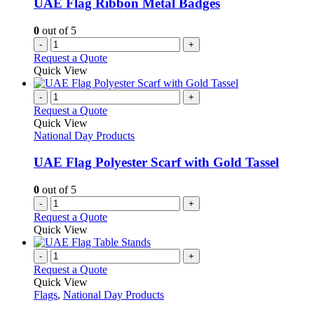
UAE Flag Ribbon Metal Badges
0
out of 5
-
+
Request a Quote
Quick View
-
+
Request a Quote
Quick View
National Day Products
UAE Flag Polyester Scarf with Gold Tassel
0
out of 5
-
+
Request a Quote
Quick View
-
+
Request a Quote
Quick View
Flags
,
National Day Products