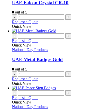
UAE Falcon Crystal CR-10
0
out of 5
-
+
Request a Quote
Quick View
-
+
Request a Quote
Quick View
National Day Products
UAE Metal Badges Gold
0
out of 5
-
+
Request a Quote
Quick View
-
+
Request a Quote
Quick View
National Day Products