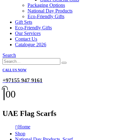
Packaging Options
National Day Products
Eco-Friendly Gifts
Gift Sets
Eco-Friendly Gifts
Our Services
Contact Us
Catalogue 2026
Search
CALL US NOW
+97155 947 9161
0
0
UAE Flag Scarfs
Home
Shop
National Day Products
,
Scarf