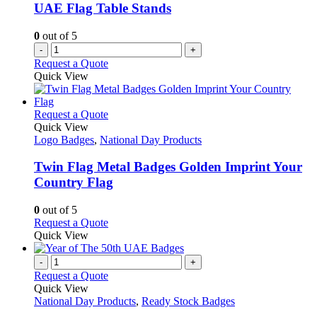
UAE Flag Table Stands
0
out of 5
-
+
Request a Quote
Quick View
This
Request a Quote
product
Quick View
has
Logo Badges
,
National Day Products
multiple
variants.
Twin Flag Metal Badges Golden Imprint Your
The
Country Flag
options
may
0
out of 5
be
This
Request a Quote
chosen
product
Quick View
on
has
the
multiple
-
+
product
variants.
Request a Quote
page
The
Quick View
options
National Day Products
,
Ready Stock Badges
may