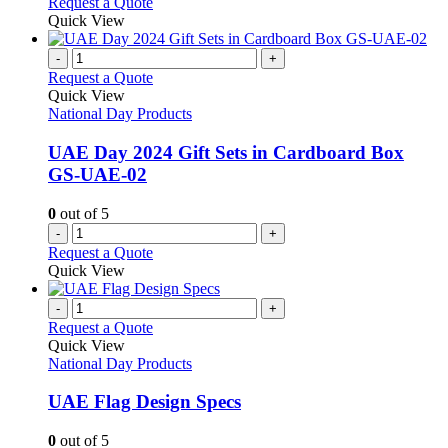
This
Request a Quote
be
product
Quick View
chosen
has
on
multiple
-
+
the
variants.
Request a Quote
product
The
Quick View
page
options
National Day Products
may
be
UAE Day 2024 Gift Sets in Cardboard Box
chosen
GS-UAE-02
on
the
0
out of 5
product
-
+
page
Request a Quote
Quick View
-
+
Request a Quote
Quick View
National Day Products
UAE Flag Design Specs
0
out of 5