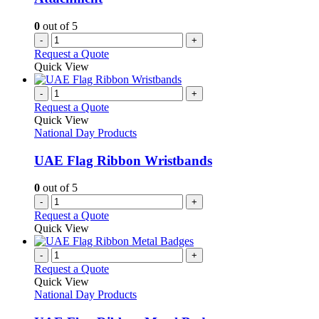
0
out of 5
-
+
Request a Quote
Quick View
-
+
Request a Quote
Quick View
National Day Products
UAE Flag Ribbon Wristbands
0
out of 5
-
+
Request a Quote
Quick View
-
+
Request a Quote
Quick View
National Day Products