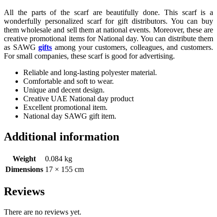
All the parts of the scarf are beautifully done. This scarf is a
wonderfully personalized scarf for gift distributors. You can buy
them wholesale and sell them at national events. Moreover, these are
creative promotional items for National day. You can distribute them
as SAWG
gifts
among your customers, colleagues, and customers.
For small companies, these scarf is good for advertising.
Reliable and long-lasting polyester material.
Comfortable and soft to wear.
Unique and decent design.
Creative UAE National day product
Excellent promotional item.
National day SAWG gift item.
Additional information
Weight
0.084 kg
Dimensions
17 × 155 cm
Reviews
There are no reviews yet.