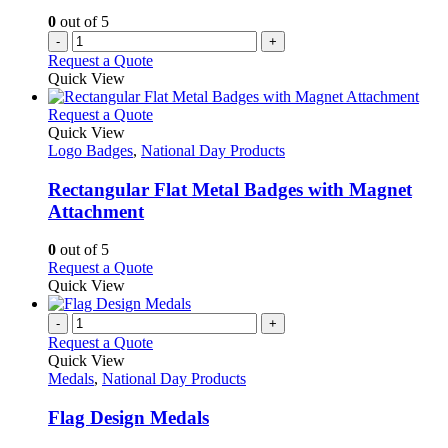
0
out of 5
-
+
Request a Quote
Quick View
This
Request a Quote
product
Quick View
has
Logo Badges
,
National Day Products
multiple
variants.
Rectangular Flat Metal Badges with Magnet
The
Attachment
options
may
0
out of 5
be
This
Request a Quote
chosen
product
Quick View
on
has
the
multiple
-
+
product
variants.
Request a Quote
page
The
Quick View
options
Medals
,
National Day Products
may
be
Flag Design Medals
chosen
on