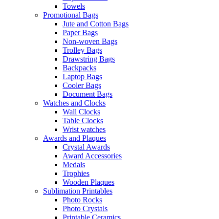
Towels
Promotional Bags
Jute and Cotton Bags
Paper Bags
Non-woven Bags
Trolley Bags
Drawstring Bags
Backpacks
Laptop Bags
Cooler Bags
Document Bags
Watches and Clocks
Wall Clocks
Table Clocks
Wrist watches
Awards and Plaques
Crystal Awards
Award Accessories
Medals
Trophies
Wooden Plaques
Sublimation Printables
Photo Rocks
Photo Crystals
Printable Ceramics