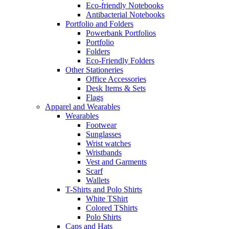
Eco-friendly Notebooks
Antibacterial Notebooks
Portfolio and Folders
Powerbank Portfolios
Portfolio
Folders
Eco-Friendly Folders
Other Stationeries
Office Accessories
Desk Items & Sets
Flags
Apparel and Wearables
Wearables
Footwear
Sunglasses
Wrist watches
Wristbands
Vest and Garments
Scarf
Wallets
T-Shirts and Polo Shirts
White TShirt
Colored TShirts
Polo Shirts
Caps and Hats