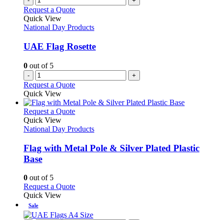
-
+
Request a Quote
Quick View
National Day Products
UAE Flag Rosette
0
out of 5
-
+
Request a Quote
Quick View
This
Request a Quote
product
Quick View
has
National Day Products
multiple
variants.
Flag with Metal Pole & Silver Plated Plastic
The
Base
options
may
0
out of 5
be
This
Request a Quote
chosen
product
Quick View
on
has
Sale
the
multiple
product