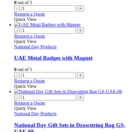
0
out of 5
the
-
+
product
Request a Quote
page
Quick View
-
+
Request a Quote
Quick View
National Day Products
UAE Metal Badges with Magnet
0
out of 5
-
+
Request a Quote
Quick View
-
+
Request a Quote
Quick View
National Day Products
National Day Gift Sets in Drawstring Bag GS-
UAE-08