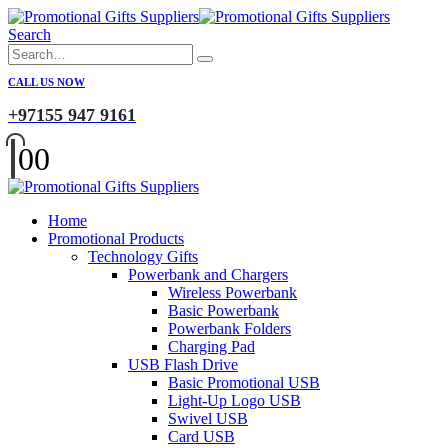
Search
CALL US NOW
+97155 947 9161
0
0
Home
Promotional Products
Technology Gifts
Powerbank and Chargers
Wireless Powerbank
Basic Powerbank
Powerbank Folders
Charging Pad
USB Flash Drive
Basic Promotional USB
Light-Up Logo USB
Swivel USB
Card USB