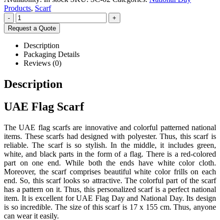
Products
,
Scarf
-
+
Request a Quote
Description
Packaging Details
Reviews (0)
Description
UAE Flag Scarf
The UAE flag scarfs are innovative and colorful patterned national
items. These scarfs had designed with polyester. Thus, this scarf is
reliable. The scarf is so stylish. In the middle, it includes green,
white, and black parts in the form of a flag. There is a red-colored
part on one end. While both the ends have white color cloth.
Moreover, the scarf comprises beautiful white color frills on each
end. So, this scarf looks so attractive. The colorful part of the scarf
has a pattern on it. Thus, this personalized scarf is a perfect national
item. It is excellent for UAE Flag Day and National Day. Its design
is so incredible. The size of this scarf is 17 x 155 cm. Thus, anyone
can wear it easily.