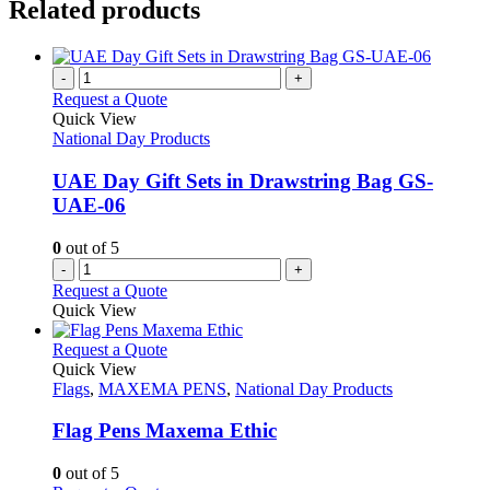
Related products
-
+
Request a Quote
Quick View
National Day Products
UAE Day Gift Sets in Drawstring Bag GS-
UAE-06
0
out of 5
-
+
Request a Quote
Quick View
This
Request a Quote
product
Quick View
has
Flags
,
MAXEMA PENS
,
National Day Products
multiple
variants.
Flag Pens Maxema Ethic
The
options
0
out of 5
may