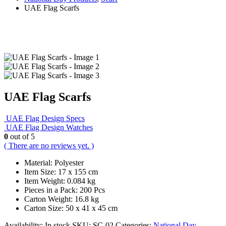
UAE Flag Scarfs
UAE Flag Scarfs
UAE Flag Design Specs
UAE Flag Design Watches
0
out of 5
( There are no reviews yet. )
Material: Polyester
Item Size: 17 x 155 cm
Item Weight: 0.084 kg
Pieces in a Pack: 200 Pcs
Carton Weight: 16.8 kg
Carton Size: 50 x 41 x 45 cm
Availability:
In stock
SKU:
SC-02
Categories:
National Day