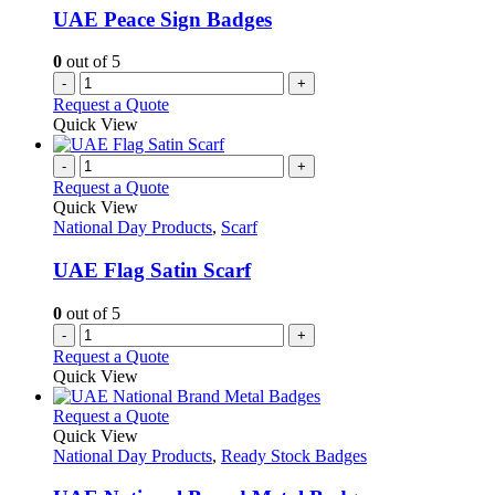
UAE Peace Sign Badges
0
out of 5
-
+
Request a Quote
Quick View
-
+
Request a Quote
Quick View
National Day Products
,
Scarf
UAE Flag Satin Scarf
0
out of 5
-
+
Request a Quote
Quick View
This
Request a Quote
product
Quick View
has
National Day Products
,
Ready Stock Badges
multiple
variants.