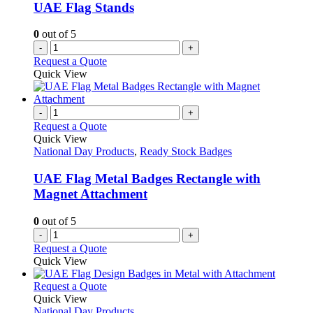
be
UAE Flag Stands
chosen
on
0
out of 5
the
-
+
product
Request a Quote
page
Quick View
-
+
Request a Quote
Quick View
National Day Products
,
Ready Stock Badges
UAE Flag Metal Badges Rectangle with
Magnet Attachment
0
out of 5
-
+
Request a Quote
Quick View
This
Request a Quote
product
Quick View
has
National Day Products