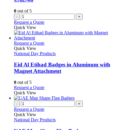
0
out of 5
-
+
Request a Quote
Quick View
This
Request a Quote
product
Quick View
has
National Day Products
multiple
variants.
Eid Al Etihad Badges in Aluminum with
The
Magnet Attachment
options
may
0
out of 5
be
This
Request a Quote
chosen
product
Quick View
on
has
the
multiple
-
+
product
variants.
Request a Quote
page
The
Quick View
options
National Day Products
may
be