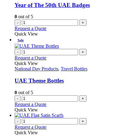
be
Year of The 50th UAE Badges
chosen
on
0
out of 5
the
-
+
product
Request a Quote
page
Quick View
Sale
-
+
Request a Quote
Quick View
National Day Products
,
Travel Bottles
UAE Theme Bottles
0
out of 5
-
+
Request a Quote
Quick View
-
+
Request a Quote
Quick View