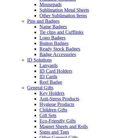
Mousepads
Sublimation Metal Sheets
Other Sublimation Items
Pins and Badges
Name Badges
Tie clips and Cufflinks
Logo Badges
Button Badges
Ready Stock Badges
Badge Accessories
ID Solutions
Lanyards
ID Card Holders
ID Cards
Reel Badge
General Gifts
Key Holders
Anti-Stress Products
Hygiene Products
Children Gifts
Gift Sets
Eco-Friendly Gifts
Magnet Sheets and Rolls
Signs and Tags
Other General Gifts