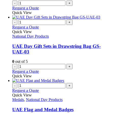
-
+
Request a Quote
Quick View
-
+
Request a Quote
Quick View
National Day Products
UAE Day Gift Sets in Drawstring Bag GS-
UAE-03
0
out of 5
-
+
Request a Quote
Quick View
-
+
Request a Quote
Quick View
Medals
,
National Day Products
UAE Flag and Medal Badges