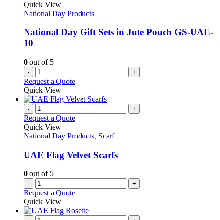
Quick View
National Day Products
National Day Gift Sets in Jute Pouch GS-UAE-
10
0
out of 5
-
+
Request a Quote
Quick View
-
+
Request a Quote
Quick View
National Day Products
,
Scarf
UAE Flag Velvet Scarfs
0
out of 5
-
+
Request a Quote
Quick View