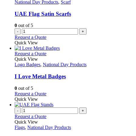
National Day Products
,
Scarf
UAE Flag Satin Scarfs
0
out of 5
-
+
Request a Quote
Quick View
This
Request a Quote
product
Quick View
has
Logo Badges
,
National Day Products
multiple
variants.
I Love Metal Badges
The
options
0
out of 5
may
This
Request a Quote
be
product
Quick View
chosen
has
on
multiple
-
+
the
variants.
Request a Quote
product
The
Quick View
page
options
Flags
,
National Day Products
may