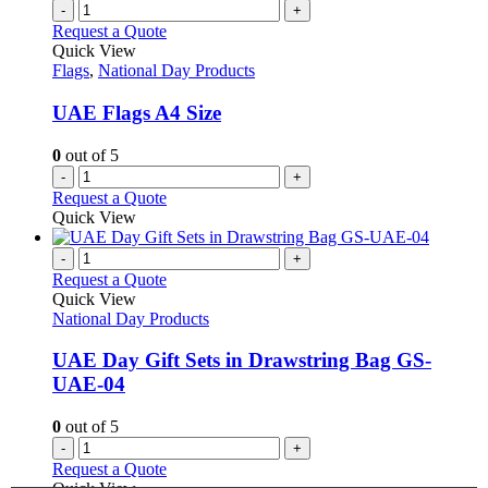
variants.
-
+
page
The
Request a Quote
options
Quick View
may
Flags
,
National Day Products
be
chosen
UAE Flags A4 Size
on
the
0
out of 5
product
-
+
page
Request a Quote
Quick View
-
+
Request a Quote
Quick View
National Day Products
UAE Day Gift Sets in Drawstring Bag GS-
UAE-04
0
out of 5
-
+
Request a Quote