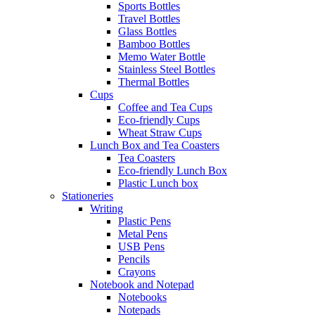
Sports Bottles
Travel Bottles
Glass Bottles
Bamboo Bottles
Memo Water Bottle
Stainless Steel Bottles
Thermal Bottles
Cups
Coffee and Tea Cups
Eco-friendly Cups
Wheat Straw Cups
Lunch Box and Tea Coasters
Tea Coasters
Eco-friendly Lunch Box
Plastic Lunch box
Stationeries
Writing
Plastic Pens
Metal Pens
USB Pens
Pencils
Crayons
Notebook and Notepad
Notebooks
Notepads