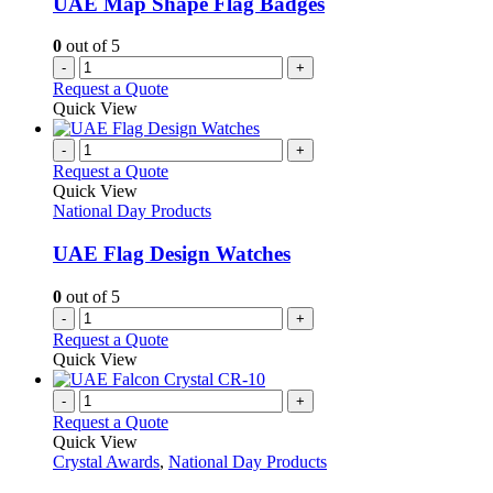
UAE Map Shape Flag Badges
chosen
on
0
out of 5
the
-
+
product
Request a Quote
page
Quick View
-
+
Request a Quote
Quick View
National Day Products
UAE Flag Design Watches
0
out of 5
-
+
Request a Quote
Quick View
-
+
Request a Quote
Quick View
Crystal Awards
,
National Day Products