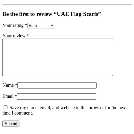
Be the first to review “UAE Flag Scarfs”
Your rating
*
Your review
*
Name
*
Email
*
Save my name, email, and website in this browser for the next
time I comment.