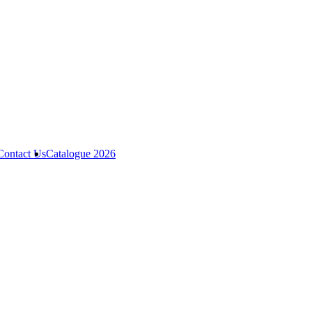
Contact Us
Catalogue 2026