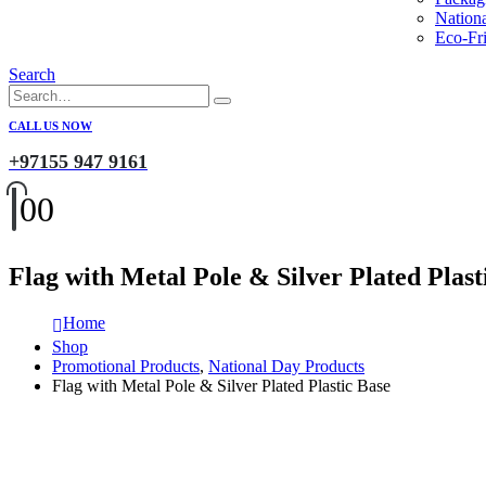
Nation
Eco-Fri
Search
CALL US NOW
+97155 947 9161
0
0
Flag with Metal Pole & Silver Plated Plast
Home
Shop
Promotional Products
,
National Day Products
Flag with Metal Pole & Silver Plated Plastic Base