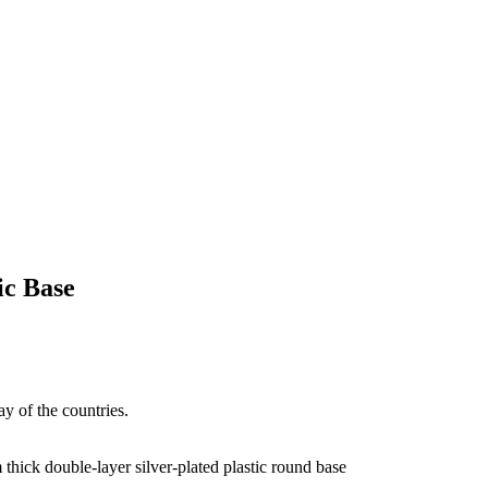
ic Base
ay of the countries.
ick double-layer silver-plated plastic round base