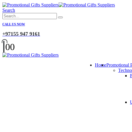
Search
CALL US NOW
+97155 947 9161
0
0
Home
Promotional 
Techno