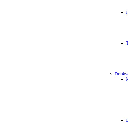
T
Drinkw
B