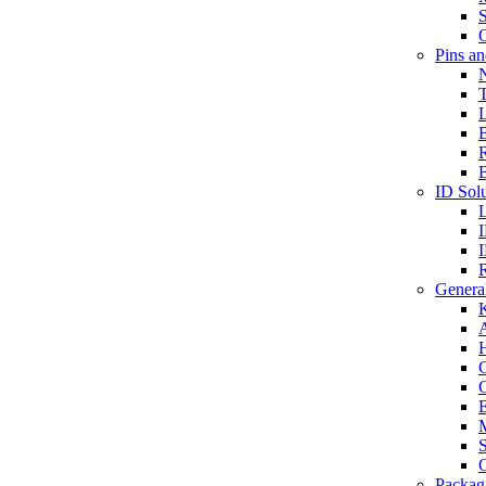
S
O
Pins a
T
B
ID Solu
General
A
C
G
E
M
S
O
Packag