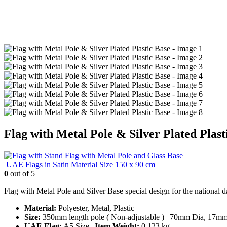
Flag with Metal Pole & Silver Plated Plast
Flag with Metal Pole and Glass Base
UAE Flags in Satin Material Size 150 x 90 cm
0
out of 5
Flag with Metal Pole and Silver Base special design for the national d
Material:
Polyester, Metal, Plastic
Size:
350mm length pole ( Non-adjustable ) | 70mm Dia, 17mm th
UAE Flag:
A5 Size |
Item Weight:
0.123 kg