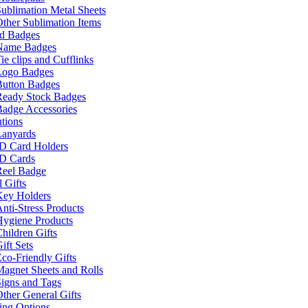
ublimation Metal Sheets
ther Sublimation Items
nd Badges
Name Badges
ie clips and Cufflinks
Logo Badges
Button Badges
Ready Stock Badges
adge Accessories
tions
Lanyards
ID Card Holders
ID Cards
Reel Badge
 Gifts
Key Holders
nti-Stress Products
Hygiene Products
hildren Gifts
ift Sets
co-Friendly Gifts
agnet Sheets and Rolls
igns and Tags
ther General Gifts
ing Options