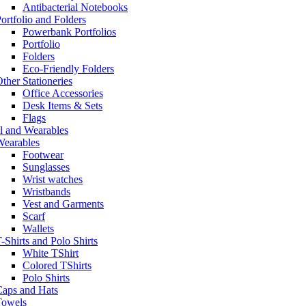
Antibacterial Notebooks
ortfolio and Folders
Powerbank Portfolios
Portfolio
Folders
Eco-Friendly Folders
ther Stationeries
Office Accessories
Desk Items & Sets
Flags
l and Wearables
Wearables
Footwear
Sunglasses
Wrist watches
Wristbands
Vest and Garments
Scarf
Wallets
-Shirts and Polo Shirts
White TShirt
Colored TShirts
Polo Shirts
Caps and Hats
Towels