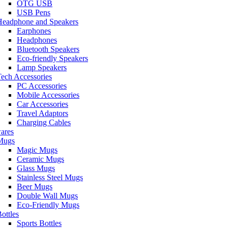
OTG USB
USB Pens
Headphone and Speakers
Earphones
Headphones
Bluetooth Speakers
Eco-friendly Speakers
Lamp Speakers
ech Accessories
PC Accessories
Mobile Accessories
Car Accessories
Travel Adaptors
Charging Cables
ares
Mugs
Magic Mugs
Ceramic Mugs
Glass Mugs
Stainless Steel Mugs
Beer Mugs
Double Wall Mugs
Eco-Friendly Mugs
ottles
Sports Bottles