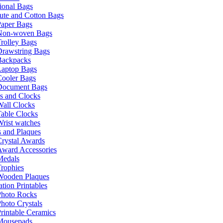
ional Bags
ute and Cotton Bags
Paper Bags
Non-woven Bags
rolley Bags
Drawstring Bags
Backpacks
Laptop Bags
Cooler Bags
Document Bags
s and Clocks
all Clocks
able Clocks
rist watches
 and Plaques
rystal Awards
Award Accessories
Medals
rophies
Wooden Plaques
tion Printables
Photo Rocks
hoto Crystals
rintable Ceramics
Mousepads