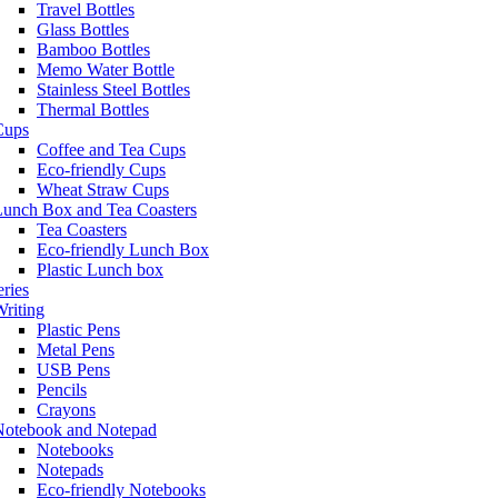
Travel Bottles
Glass Bottles
Bamboo Bottles
Memo Water Bottle
Stainless Steel Bottles
Thermal Bottles
Cups
Coffee and Tea Cups
Eco-friendly Cups
Wheat Straw Cups
Lunch Box and Tea Coasters
Tea Coasters
Eco-friendly Lunch Box
Plastic Lunch box
eries
riting
Plastic Pens
Metal Pens
USB Pens
Pencils
Crayons
Notebook and Notepad
Notebooks
Notepads
Eco-friendly Notebooks