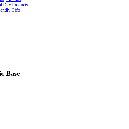
al Day Products
endly Gifts
ic Base