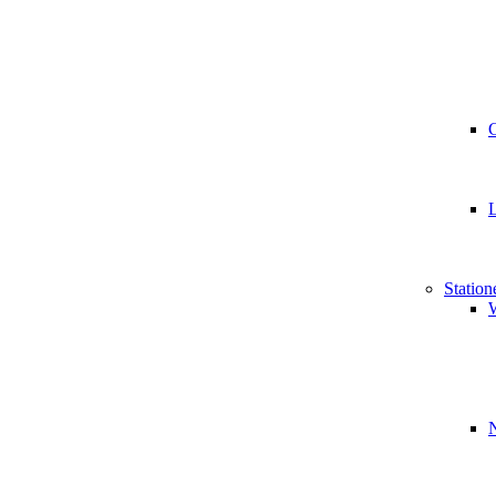
Station
W