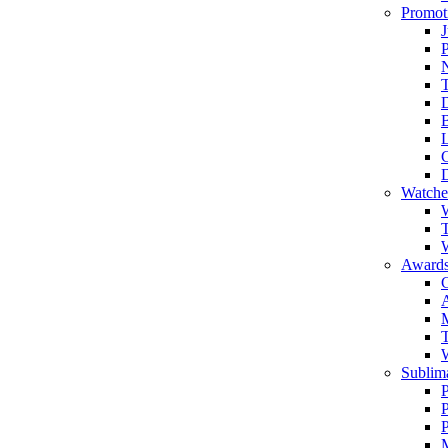
Promot
J
T
Watche
W
T
W
Awards
C
T
Sublima
P
P