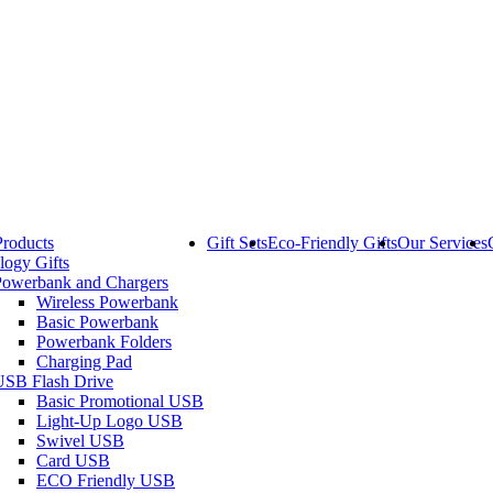
Products
Gift Sets
Eco-Friendly Gifts
Our Services
logy Gifts
Powerbank and Chargers
Wireless Powerbank
Basic Powerbank
Powerbank Folders
Charging Pad
USB Flash Drive
Basic Promotional USB
Light-Up Logo USB
Swivel USB
Card USB
ECO Friendly USB