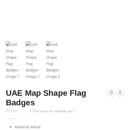
UAE Map Shape Flag
Badges
( There are no reviews yet. )
0
out of 5
Material: Metal