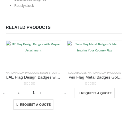
Readystock
RELATED PRODUCTS
This product has multiple variants. The options may be chosen on the product page
NATIONAL DAY PRODUCTS
,
READY STOCK BADGES
LOGO BADGES
,
NATIONAL DAY PRODUCTS
UAE Flag Design Badges with Magnet Attachment
Twin Flag Metal Badges Golden Imprint Your Country Flag
This product has multiple variants. The options may be chosen on the product page
0
out of 5
0
out of 5
-
+
-
+
-
REQUEST A QUOTE
REQUEST A QUOTE