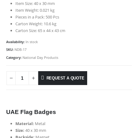
Item Size: 40 x 30 mm
Item Weight: 0.021 kg
Pieces in a Pack: 500 Pcs
Carton Weight: 10.6 kg
Carton Size: 65 x 44 x 43 cm
Availability:
In stock
SKU:
NDB-17
Category:
National Day Products
REQUEST A QUOTE
UAE Flag Badges
Material:
Metal
Size:
40 x 30 mm
Backside:
Magnet