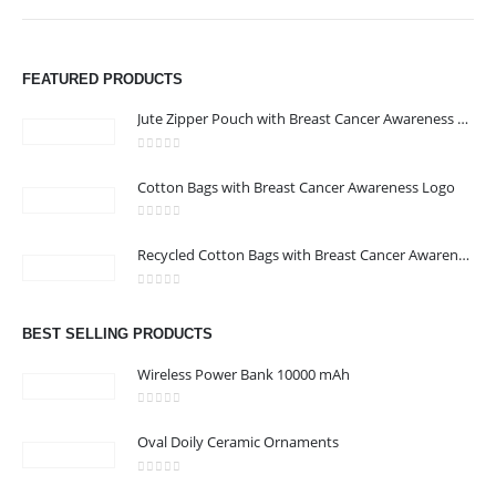
FEATURED PRODUCTS
Jute Zipper Pouch with Breast Cancer Awareness Logo
0
out of 5
Cotton Bags with Breast Cancer Awareness Logo
ABOUT US
0
out of 5
Recycled Cotton Bags with Breast Cancer Awareness Logo
0
out of 5
We are delighted to introduce ourselves as a corporate gift and
BEST SELLING PRODUCTS
promotional gifting company supplying products to Abu Dhabi,
Dubai, Sharjah, and Al Ain in United Arab Emirates.
Wireless Power Bank 10000 mAh
read more
0
out of 5
Oval Doily Ceramic Ornaments
0
out of 5