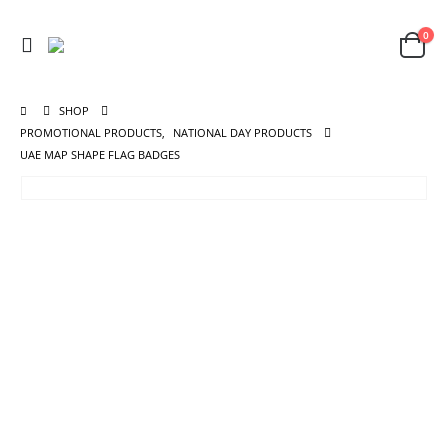
0
SHOP
PROMOTIONAL PRODUCTS
,
NATIONAL DAY PRODUCTS
UAE MAP SHAPE FLAG BADGES