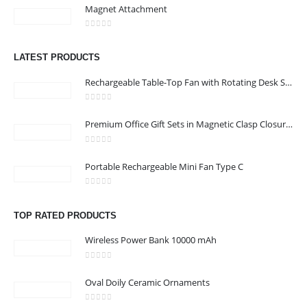
Magnet Attachment
CONTACT US
0
out of 5
Address :Block B - B32-138,SRTI Free Zone,Sharjah , United Arab
LATEST PRODUCTS
Emirates
Rechargeable Table-Top Fan with Rotating Desk Stand, Compact & Portable, Type-C
Email :
Sales@inkartcompany.com
Phone:
+97155 947 9161
0
out of 5
Premium Office Gift Sets in Magnetic Clasp Closure & Ribbon Handle Box
Working Days/Hours : Mon - Sat / 9:00 AM - 7:00 PM
0
out of 5
Portable Rechargeable Mini Fan Type C
CUSTOMER SERVICE
About Us
0
out of 5
Contact Us
TOP RATED PRODUCTS
Promotional Products
Wireless Power Bank 10000 mAh
Catalogue
0
out of 5
Oval Doily Ceramic Ornaments