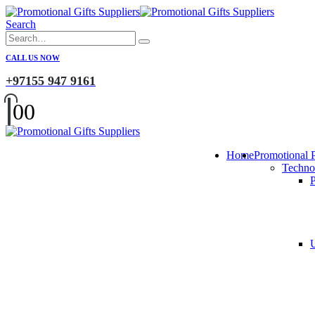
Search
CALL US NOW
+97155 947 9161
0
0
Home
Promotional 
Techno