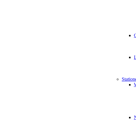
Station
W