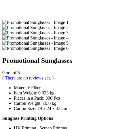
Promotional Sunglasses
0
out of 5
( There are no reviews yet. )
Material: Fiber
Item Weight: 0.033 kg
Pieces in a Pack: 300 Pcs
Carton Weight: 10.0 kg
Carton Size: 79 x 24 x 32 cm
Sunglass Printing Options
UV Printing | Screen Printing