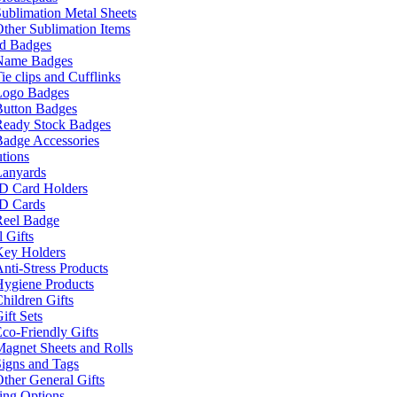
ublimation Metal Sheets
ther Sublimation Items
nd Badges
Name Badges
ie clips and Cufflinks
Logo Badges
Button Badges
Ready Stock Badges
adge Accessories
tions
Lanyards
ID Card Holders
ID Cards
Reel Badge
 Gifts
Key Holders
nti-Stress Products
Hygiene Products
hildren Gifts
ift Sets
co-Friendly Gifts
agnet Sheets and Rolls
igns and Tags
ther General Gifts
ing Options