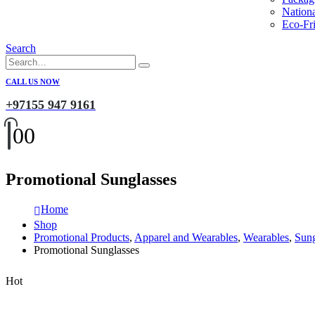
Nation
Eco-Fri
Search
CALL US NOW
+97155 947 9161
0
0
Promotional Sunglasses
Home
Shop
Promotional Products
,
Apparel and Wearables
,
Wearables
,
Sung
Promotional Sunglasses
Hot