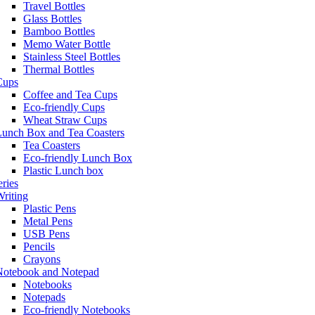
Travel Bottles
Glass Bottles
Bamboo Bottles
Memo Water Bottle
Stainless Steel Bottles
Thermal Bottles
Cups
Coffee and Tea Cups
Eco-friendly Cups
Wheat Straw Cups
Lunch Box and Tea Coasters
Tea Coasters
Eco-friendly Lunch Box
Plastic Lunch box
eries
riting
Plastic Pens
Metal Pens
USB Pens
Pencils
Crayons
Notebook and Notepad
Notebooks
Notepads
Eco-friendly Notebooks