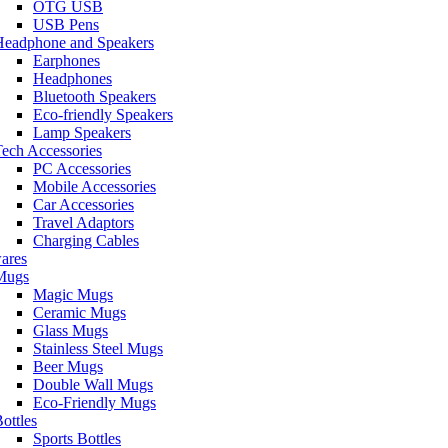
OTG USB
USB Pens
Headphone and Speakers
Earphones
Headphones
Bluetooth Speakers
Eco-friendly Speakers
Lamp Speakers
ech Accessories
PC Accessories
Mobile Accessories
Car Accessories
Travel Adaptors
Charging Cables
ares
Mugs
Magic Mugs
Ceramic Mugs
Glass Mugs
Stainless Steel Mugs
Beer Mugs
Double Wall Mugs
Eco-Friendly Mugs
ottles
Sports Bottles