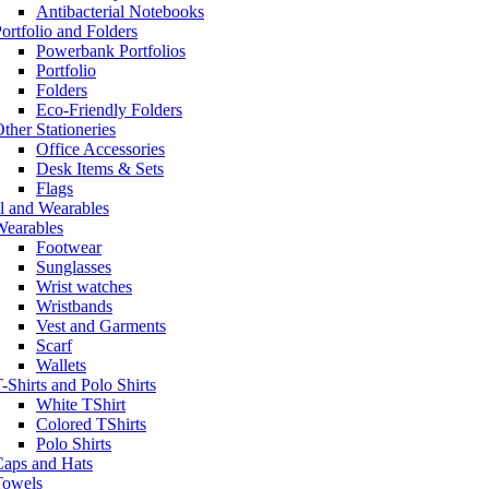
Antibacterial Notebooks
ortfolio and Folders
Powerbank Portfolios
Portfolio
Folders
Eco-Friendly Folders
ther Stationeries
Office Accessories
Desk Items & Sets
Flags
l and Wearables
Wearables
Footwear
Sunglasses
Wrist watches
Wristbands
Vest and Garments
Scarf
Wallets
-Shirts and Polo Shirts
White TShirt
Colored TShirts
Polo Shirts
Caps and Hats
Towels