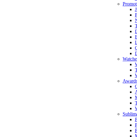
Promot
J
T
Watche
W
T
W
Awards
C
T
Sublima
P
P