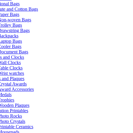
ional Bags
ute and Cotton Bags
Paper Bags
Non-woven Bags
rolley Bags
Drawstring Bags
Backpacks
Laptop Bags
Cooler Bags
Document Bags
s and Clocks
all Clocks
able Clocks
rist watches
 and Plaques
rystal Awards
Award Accessories
Medals
rophies
Wooden Plaques
tion Printables
Photo Rocks
hoto Crystals
rintable Ceramics
Mousepads