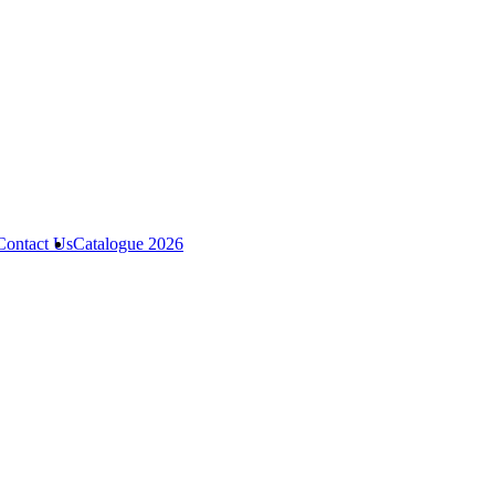
Contact Us
Catalogue 2026