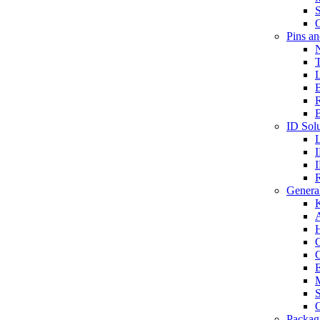
S
O
Pins a
T
B
ID Solu
General
A
C
G
E
M
S
O
Packag