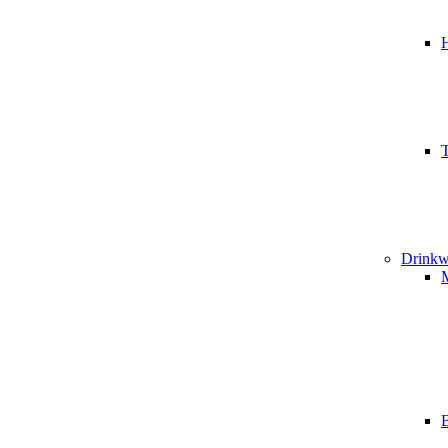
T
Drinkw
B