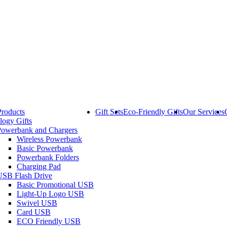
Products
Gift Sets
Eco-Friendly Gifts
Our Services
logy Gifts
Powerbank and Chargers
Wireless Powerbank
Basic Powerbank
Powerbank Folders
Charging Pad
USB Flash Drive
Basic Promotional USB
Light-Up Logo USB
Swivel USB
Card USB
ECO Friendly USB