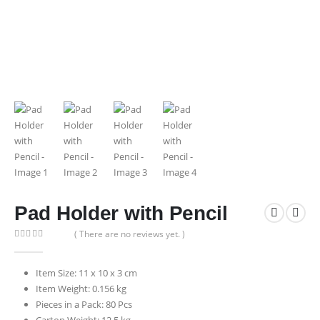
Pad Holder with Pencil
( There are no reviews yet. )
0
out of 5
Item Size: 11 x 10 x 3 cm
Item Weight: 0.156 kg
Pieces in a Pack: 80 Pcs
Carton Weight: 12.5 kg