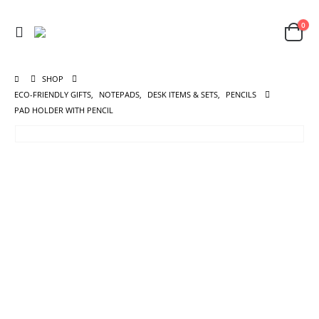
0
SHOP
ECO-FRIENDLY GIFTS
,
NOTEPADS
,
DESK ITEMS & SETS
,
PENCILS
PAD HOLDER WITH PENCIL