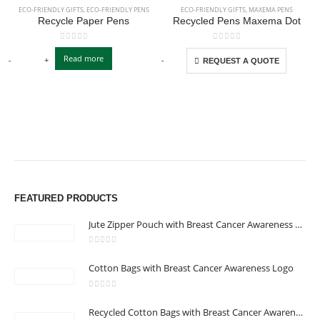
ECO-FRIENDLY GIFTS
,
ECO-FRIENDLY PENS
ECO-FRIENDLY GIFTS
,
MAXEMA PENS
Recycle Paper Pens
Recycled Pens Maxema Dot
This product has multiple variants. The options may be chosen on the product page
This product has multiple variants. The options may be chosen on the product page
0
out of 5
0
out of 5
Read more
-
+
-
+
-
REQUEST A QUOTE
FEATURED PRODUCTS
Jute Zipper Pouch with Breast Cancer Awareness Logo
0
out of 5
Cotton Bags with Breast Cancer Awareness Logo
ABOUT US
0
out of 5
Recycled Cotton Bags with Breast Cancer Awareness Logo