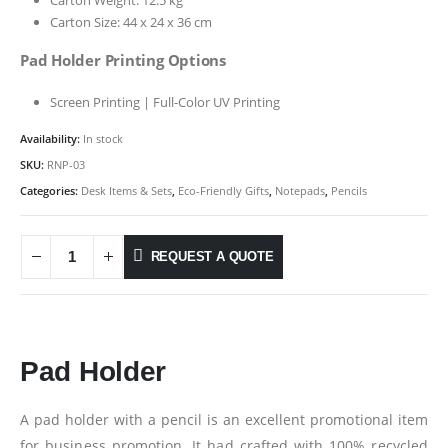
Carton Size: 44 x 24 x 36 cm
Pad Holder Printing Options
Screen Printing | Full-Color UV Printing
Availability:
In stock
SKU:
RNP-03
Categories:
Desk Items & Sets
,
Eco-Friendly Gifts
,
Notepads
,
Pencils
REQUEST A QUOTE
Pad Holder
A pad holder with a pencil is an excellent promotional item
for business promotion. It had crafted with 100% recycled