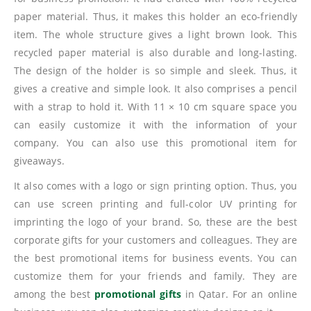
paper material. Thus, it makes this holder an eco-friendly
item. The whole structure gives a light brown look. This
recycled paper material is also durable and long-lasting.
The design of the holder is so simple and sleek. Thus, it
gives a creative and simple look. It also comprises a pencil
with a strap to hold it. With 11 × 10 cm square space you
can easily customize it with the information of your
company. You can also use this promotional item for
giveaways.
It also comes with a logo or sign printing option. Thus, you
can use screen printing and full-color UV printing for
imprinting the logo of your brand. So, these are the best
corporate gifts for your customers and colleagues. They are
the best promotional items for business events. You can
customize them for your friends and family. They are
among the best
promotional gifts
in Qatar. For an online