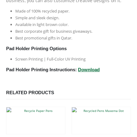
business, you can also customize creative designs on it.
Made of 100% recycled paper.
Simple and sleek design.
Available in light brown color.
Best corporate gift for business giveaways.
Best promotional gifts in Qatar.
Pad Holder Printing Options
Screen Printing | Full-Color UV Printing
Pad Holder Printing Instructions:
Download
RELATED PRODUCTS
This product has multiple variants. The options may be chosen on the product page
This product has multiple variants. The options may be chosen on the product page