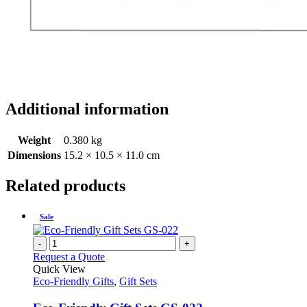
Additional information
Weight
0.380 kg
Dimensions
15.2 × 10.5 × 11.0 cm
Related products
Sale
-
+
Request a Quote
Quick View
Eco-Friendly Gifts
,
Gift Sets