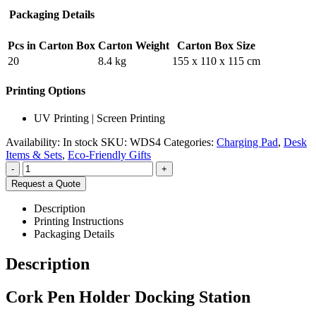
Packaging Details
Pcs in Carton Box
Carton Weight
Carton Box Size
20
8.4 kg
155 x 110 x 115 cm
Printing Options
UV Printing | Screen Printing
Availability:
In stock
SKU:
WDS4
Categories:
Charging Pad
,
Desk
Items & Sets
,
Eco-Friendly Gifts
-
+
Request a Quote
Description
Printing Instructions
Packaging Details
Description
Cork Pen Holder Docking Station