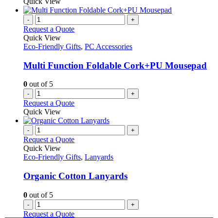
Quick View
-
+
Request a Quote
Quick View
Eco-Friendly Gifts
,
PC Accessories
Multi Function Foldable Cork+PU Mousepad
0
out of 5
-
+
Request a Quote
Quick View
-
+
Request a Quote
Quick View
Eco-Friendly Gifts
,
Lanyards
Organic Cotton Lanyards
0
out of 5
-
+
Request a Quote