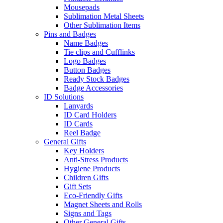
Mousepads
Sublimation Metal Sheets
Other Sublimation Items
Pins and Badges
Name Badges
Tie clips and Cufflinks
Logo Badges
Button Badges
Ready Stock Badges
Badge Accessories
ID Solutions
Lanyards
ID Card Holders
ID Cards
Reel Badge
General Gifts
Key Holders
Anti-Stress Products
Hygiene Products
Children Gifts
Gift Sets
Eco-Friendly Gifts
Magnet Sheets and Rolls
Signs and Tags
Other General Gifts