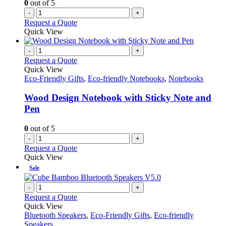
0
out of 5
-
+
Request a Quote
Quick View
-
+
Request a Quote
Quick View
Eco-Friendly Gifts
,
Eco-friendly Notebooks
,
Notebooks
Wood Design Notebook with Sticky Note and
Pen
0
out of 5
-
+
Request a Quote
Quick View
Sale
-
+
Request a Quote
Quick View
Bluetooth Speakers
,
Eco-Friendly Gifts
,
Eco-friendly
Speakers