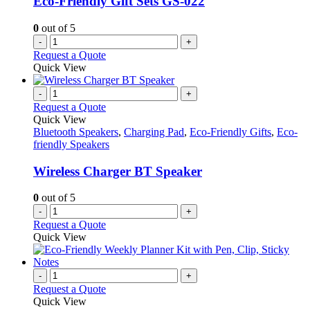
Eco-Friendly Gift Sets GS-022
0
out of 5
-
+
Request a Quote
Quick View
-
+
Request a Quote
Quick View
Bluetooth Speakers
,
Charging Pad
,
Eco-Friendly Gifts
,
Eco-
friendly Speakers
Wireless Charger BT Speaker
0
out of 5
-
+
Request a Quote
Quick View
-
+
Request a Quote
Quick View