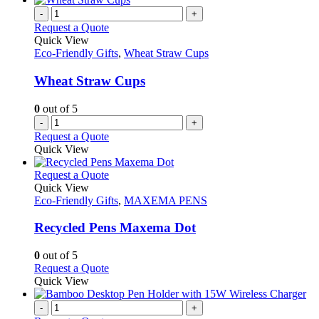
-
+
Request a Quote
Quick View
Eco-Friendly Gifts
,
Wheat Straw Cups
Wheat Straw Cups
0
out of 5
-
+
Request a Quote
Quick View
This
Request a Quote
product
Quick View
has
Eco-Friendly Gifts
,
MAXEMA PENS
multiple
variants.
Recycled Pens Maxema Dot
The
options
0
out of 5
may
This
Request a Quote
be
product
Quick View
chosen
has
on
multiple
-
+
the
variants.