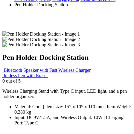
Pen Holder Docking Station
Pen Holder Docking Station
Bluetooth Speaker with Fast Wireless Charger
Inkless Pen with Eraser
0
out of 5
Wireless Charging Stand with Type C input, LED light, and a pen
holder organizer.
Material: Cork | Item size: 152 x 105 x 110 mm | Item Weight:
0.380 kg
Input: DC9V/1.5A, and Wireless Output: 10W | Charging
Port: Type C