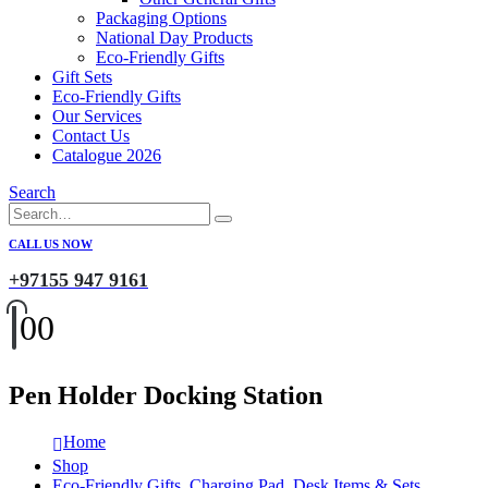
Packaging Options
National Day Products
Eco-Friendly Gifts
Gift Sets
Eco-Friendly Gifts
Our Services
Contact Us
Catalogue 2026
Search
CALL US NOW
+97155 947 9161
0
0
Pen Holder Docking Station
Home
Shop
Eco-Friendly Gifts
,
Charging Pad
,
Desk Items & Sets