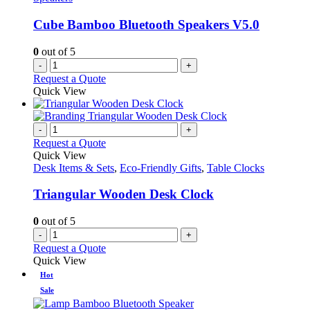
Cube Bamboo Bluetooth Speakers V5.0
0
out of 5
-
+
Request a Quote
Quick View
-
+
Request a Quote
Quick View
Desk Items & Sets
,
Eco-Friendly Gifts
,
Table Clocks
Triangular Wooden Desk Clock
0
out of 5
-
+
Request a Quote
Quick View
Hot
Sale