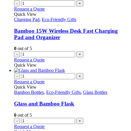
the
variants.
-
+
product
The
Request a Quote
page
options
Quick View
may
Charging Pad
,
Eco-Friendly Gifts
be
chosen
Bamboo 15W Wireless Desk Fast Charging
on
Pad and Organizer
the
product
0
out of 5
page
-
+
Request a Quote
Quick View
-
+
Request a Quote
Quick View
Bamboo Bottles
,
Eco-Friendly Gifts
,
Glass Bottles
Glass and Bamboo Flask
0
out of 5
-
+
Request a Quote