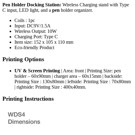
Pen Holder Docking Station:
Wireless Charging stand with Type
C input, LED light, and a
pen
holder organizer.
Coils : 1pc
Input: DC9V/1.5A
Wireless Output: 10W
Charging Port: Type C
Item size: 152 x 105 x 110 mm
Eco-friendly Product
Printing Options
UV & Screen Printing
| Area: front | Printing Size: pen
holder – 60x90mm | charger area – 60x15mm | backside:
Printing Size : 130x80mm | leftside: Printing Size : 70x80mm
| rightside: Printing Size : 400x40mm.
Printing Instructions