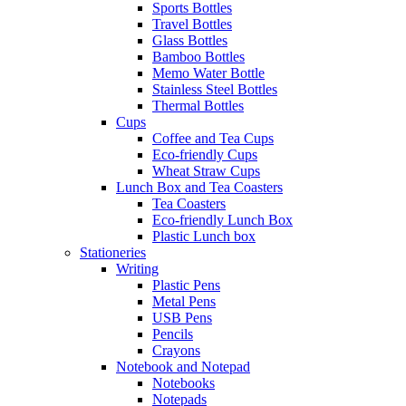
Sports Bottles
Travel Bottles
Glass Bottles
Bamboo Bottles
Memo Water Bottle
Stainless Steel Bottles
Thermal Bottles
Cups
Coffee and Tea Cups
Eco-friendly Cups
Wheat Straw Cups
Lunch Box and Tea Coasters
Tea Coasters
Eco-friendly Lunch Box
Plastic Lunch box
Stationeries
Writing
Plastic Pens
Metal Pens
USB Pens
Pencils
Crayons
Notebook and Notepad
Notebooks
Notepads