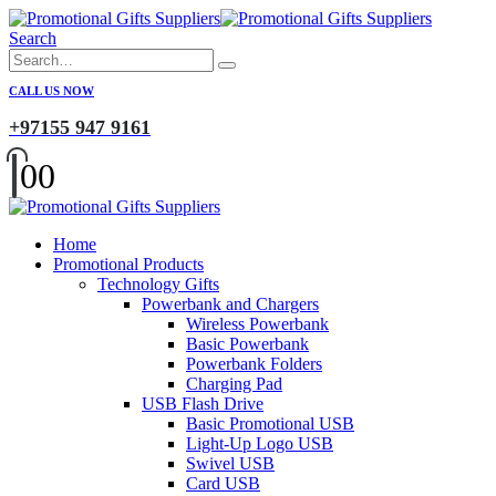
Search
CALL US NOW
+97155 947 9161
0
0
Home
Promotional Products
Technology Gifts
Powerbank and Chargers
Wireless Powerbank
Basic Powerbank
Powerbank Folders
Charging Pad
USB Flash Drive
Basic Promotional USB
Light-Up Logo USB
Swivel USB
Card USB