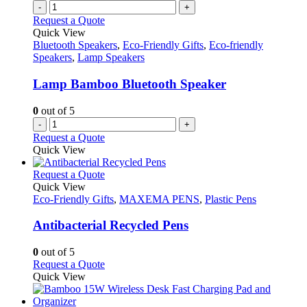
-
+
Request a Quote
Quick View
Bluetooth Speakers
,
Eco-Friendly Gifts
,
Eco-friendly
Speakers
,
Lamp Speakers
Lamp Bamboo Bluetooth Speaker
0
out of 5
-
+
Request a Quote
Quick View
This
Request a Quote
product
Quick View
has
Eco-Friendly Gifts
,
MAXEMA PENS
,
Plastic Pens
multiple
variants.
Antibacterial Recycled Pens
The
options
0
out of 5
may
This
Request a Quote
be
product
Quick View
chosen
has
on
multiple