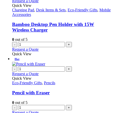
Request a Quote
product
The
Quick View
page
options
Charging Pad
,
Desk Items & Sets
,
Eco-Friendly Gifts
,
Mobile
may
Accessories
be
chosen
Bamboo Desktop Pen Holder with 15W
on
Wireless Charger
the
product
0
out of 5
page
-
+
Request a Quote
Quick View
Hot
-
+
Request a Quote
Quick View
Eco-Friendly Gifts
,
Pencils
Pencil with Eraser
0
out of 5
-
+
Request a Quote