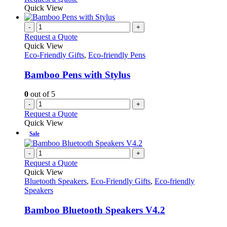
Quick View
-
+
Request a Quote
Quick View
Eco-Friendly Gifts
,
Eco-friendly Pens
Bamboo Pens with Stylus
0
out of 5
-
+
Request a Quote
Quick View
Sale
-
+
Request a Quote
Quick View
Bluetooth Speakers
,
Eco-Friendly Gifts
,
Eco-friendly
Speakers
Bamboo Bluetooth Speakers V4.2