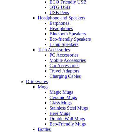
ECO Friendly USB
OTG USB
USB Pens
Headphone and Speakers
Earphones
Headphones
Bluetooth Speakers
Eco-friendly Speakers
Lamp Speakers
Tech Accessories
PC Accessories
Mobile Accessories
Car Accessories
Travel Adaptors
Charging Cables
Drinkwares
Mugs
Magic Mugs
Ceramic Mugs
Glass Mugs
Stainless Steel Mugs
Beer Mugs
Double Wall Mugs
Eco-Friendly Mugs
Bottles