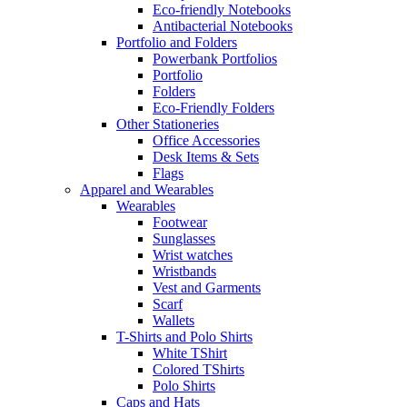
Eco-friendly Notebooks
Antibacterial Notebooks
Portfolio and Folders
Powerbank Portfolios
Portfolio
Folders
Eco-Friendly Folders
Other Stationeries
Office Accessories
Desk Items & Sets
Flags
Apparel and Wearables
Wearables
Footwear
Sunglasses
Wrist watches
Wristbands
Vest and Garments
Scarf
Wallets
T-Shirts and Polo Shirts
White TShirt
Colored TShirts
Polo Shirts
Caps and Hats