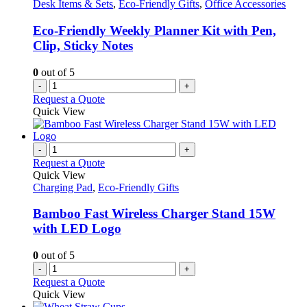
Desk Items & Sets
,
Eco-Friendly Gifts
,
Office Accessories
Eco-Friendly Weekly Planner Kit with Pen,
Clip, Sticky Notes
0
out of 5
-
+
Request a Quote
Quick View
-
+
Request a Quote
Quick View
Charging Pad
,
Eco-Friendly Gifts
Bamboo Fast Wireless Charger Stand 15W
with LED Logo
0
out of 5
-
+
Request a Quote
Quick View