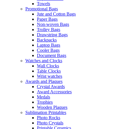
Towels
Promotional Bags
Jute and Cotton Bags
Paper Bags
Non-woven Bags
Trolley Bags
Drawstring Bags
Backpacks
Laptop Bags
Cooler Bags
Document Bags
Watches and Clocks
Wall Clocks
Table Clocks
Wrist watches
Awards and Plaques
Crystal Awards
Award Accessories
Medals
Trophies
Wooden Plaques
Sublimation Printables
Photo Rocks
Photo Crystals
Printable Ceramics