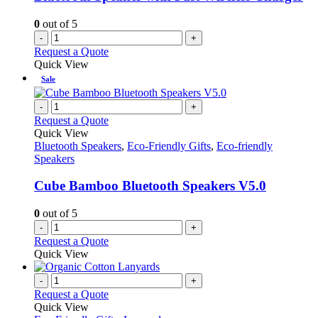
0
out of 5
-
+
Request a Quote
Quick View
Sale
-
+
Request a Quote
Quick View
Bluetooth Speakers
,
Eco-Friendly Gifts
,
Eco-friendly
Speakers
Cube Bamboo Bluetooth Speakers V5.0
0
out of 5
-
+
Request a Quote
Quick View
-
+
Request a Quote
Quick View