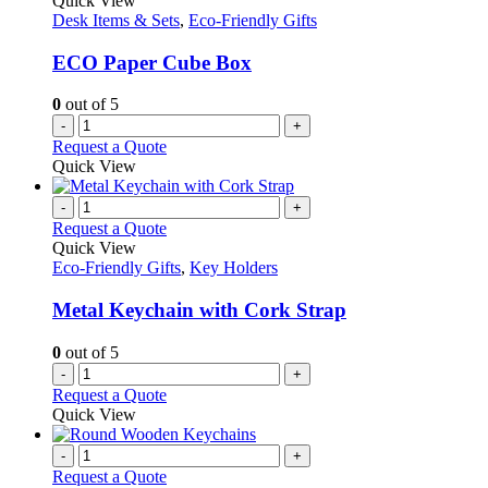
Quick View
Desk Items & Sets
,
Eco-Friendly Gifts
ECO Paper Cube Box
0
out of 5
-
+
Request a Quote
Quick View
-
+
Request a Quote
Quick View
Eco-Friendly Gifts
,
Key Holders
Metal Keychain with Cork Strap
0
out of 5
-
+
Request a Quote
Quick View
-
+
Request a Quote