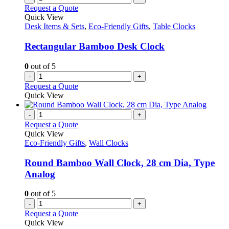
Request a Quote
Quick View
Desk Items & Sets
,
Eco-Friendly Gifts
,
Table Clocks
Rectangular Bamboo Desk Clock
0
out of 5
-
+
Request a Quote
Quick View
-
+
Request a Quote
Quick View
Eco-Friendly Gifts
,
Wall Clocks
Round Bamboo Wall Clock, 28 cm Dia, Type
Analog
0
out of 5
-
+
Request a Quote
Quick View