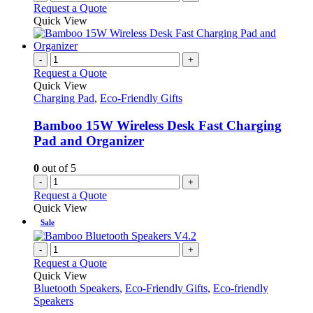
Request a Quote
Quick View
-
+
Request a Quote
Quick View
Charging Pad
,
Eco-Friendly Gifts
Bamboo 15W Wireless Desk Fast Charging
Pad and Organizer
0
out of 5
-
+
Request a Quote
Quick View
Sale
-
+
Request a Quote
Quick View
Bluetooth Speakers
,
Eco-Friendly Gifts
,
Eco-friendly
Speakers