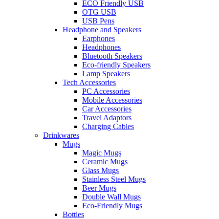
ECO Friendly USB
OTG USB
USB Pens
Headphone and Speakers
Earphones
Headphones
Bluetooth Speakers
Eco-friendly Speakers
Lamp Speakers
Tech Accessories
PC Accessories
Mobile Accessories
Car Accessories
Travel Adaptors
Charging Cables
Drinkwares
Mugs
Magic Mugs
Ceramic Mugs
Glass Mugs
Stainless Steel Mugs
Beer Mugs
Double Wall Mugs
Eco-Friendly Mugs
Bottles