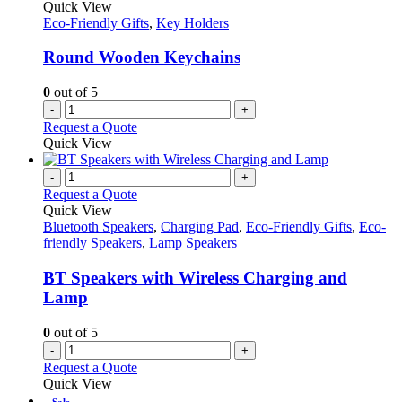
Quick View
Eco-Friendly Gifts
,
Key Holders
Round Wooden Keychains
0
out of 5
-
+
Request a Quote
Quick View
-
+
Request a Quote
Quick View
Bluetooth Speakers
,
Charging Pad
,
Eco-Friendly Gifts
,
Eco-
friendly Speakers
,
Lamp Speakers
BT Speakers with Wireless Charging and
Lamp
0
out of 5
-
+
Request a Quote
Quick View
Sale