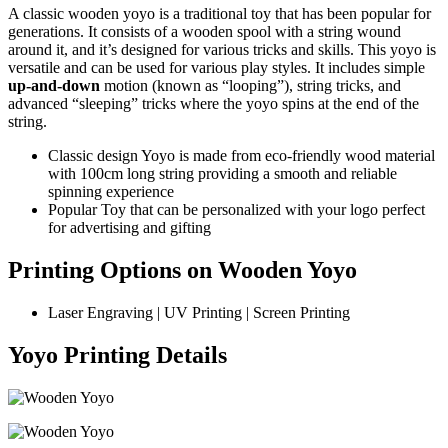
A classic wooden yoyo is a traditional toy that has been popular for
generations. It consists of a wooden spool with a string wound
around it, and it’s designed for various tricks and skills. This yoyo is
versatile and can be used for various play styles. It includes simple
up-and-down
motion (known as “looping”), string tricks, and
advanced “sleeping” tricks where the yoyo spins at the end of the
string.
Classic design Yoyo is made from eco-friendly wood material
with 100cm long string providing a smooth and reliable
spinning experience
Popular Toy that can be personalized with your logo perfect
for advertising and gifting
Printing Options on Wooden Yoyo
Laser Engraving | UV Printing | Screen Printing
Yoyo Printing Details