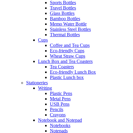
Sports Bottles
Travel Bottles
Glass Bottles
Bamboo Bottles
Memo Water Bottle
Stainless Steel Bottles
Thermal Bottles
Cups
Coffee and Tea Cups
Eco-friendly Cups
Wheat Straw Cups
Lunch Box and Tea Coasters
Tea Coasters
Eco-friendly Lunch Box
Plastic Lunch box
Stationeries
Writing
Plastic Pens
Metal Pens
USB Pens
Pencils
Crayons
Notebook and Notepad
Notebooks
Notepads