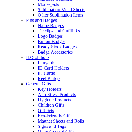
Mousepads
Sublimation Metal Sheets
Other Sublimation Items
Pins and Badges
Name Badges
Tie clips and Cufflinks
Logo Badges
Button Badges
Ready Stock Badges
Badge Accessories
ID Solutions
Lanyards
ID Card Holders
ID Cards
Reel Badge
General Gifts
Key Holders
Anti-Stress Products
Hygiene Products
Children Gifts
Gift Sets
Eco-Friendly Gifts
Magnet Sheets and Rolls
Signs and Tags
Other General Gifts