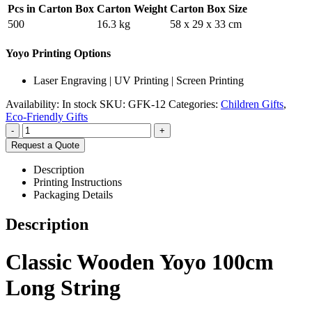
Pcs in Carton Box
Carton Weight
Carton Box Size
500
16.3 kg
58 x 29 x 33 cm
Yoyo Printing Options
Laser Engraving | UV Printing | Screen Printing
Availability:
In stock
SKU:
GFK-12
Categories:
Children Gifts
,
Eco-Friendly Gifts
-
+
Request a Quote
Description
Printing Instructions
Packaging Details
Description
Classic Wooden Yoyo 100cm
Long String