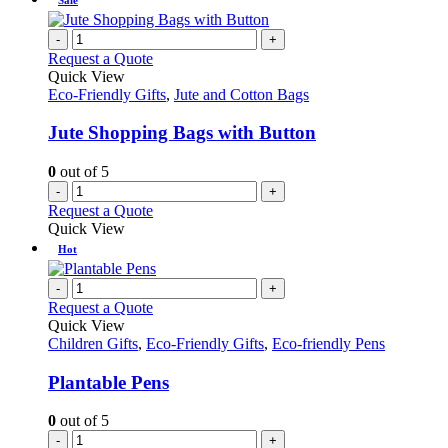
-
+
Request a Quote
Quick View
Eco-Friendly Gifts
,
Jute and Cotton Bags
Jute Shopping Bags with Button
0
out of 5
-
+
Request a Quote
Quick View
Hot
-
+
Request a Quote
Quick View
Children Gifts
,
Eco-Friendly Gifts
,
Eco-friendly Pens
Plantable Pens
0
out of 5
-
+