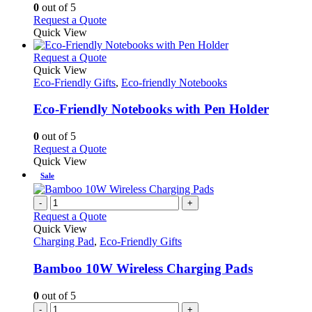
options
0
out of 5
may
This
Request a Quote
be
product
Quick View
chosen
has
on
multiple
This
Request a Quote
the
variants.
product
Quick View
product
The
has
Eco-Friendly Gifts
,
Eco-friendly Notebooks
page
options
multiple
may
variants.
Eco-Friendly Notebooks with Pen Holder
be
The
chosen
options
0
out of 5
on
may
This
Request a Quote
the
be
product
Quick View
product
chosen
has
Sale
page
on
multiple
the
variants.
-
+
product
The
Request a Quote
page
options
Quick View
may
Charging Pad
,
Eco-Friendly Gifts
be
chosen
Bamboo 10W Wireless Charging Pads
on
the
0
out of 5
product
-
+
page