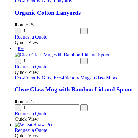
Eco-Friendly Gifts
,
Lanyards
Organic Cotton Lanyards
0
out of 5
-
+
Request a Quote
Quick View
Hot
-
+
Request a Quote
Quick View
Eco-Friendly Gifts
,
Eco-Friendly Mugs
,
Glass Mugs
Clear Glass Mug with Bamboo Lid and Spoon
0
out of 5
-
+
Request a Quote
Quick View
This
Request a Quote
product
Quick View