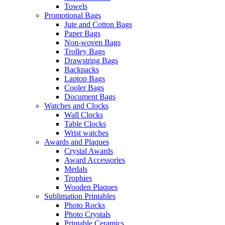
Towels
Promotional Bags
Jute and Cotton Bags
Paper Bags
Non-woven Bags
Trolley Bags
Drawstring Bags
Backpacks
Laptop Bags
Cooler Bags
Document Bags
Watches and Clocks
Wall Clocks
Table Clocks
Wrist watches
Awards and Plaques
Crystal Awards
Award Accessories
Medals
Trophies
Wooden Plaques
Sublimation Printables
Photo Rocks
Photo Crystals
Printable Ceramics