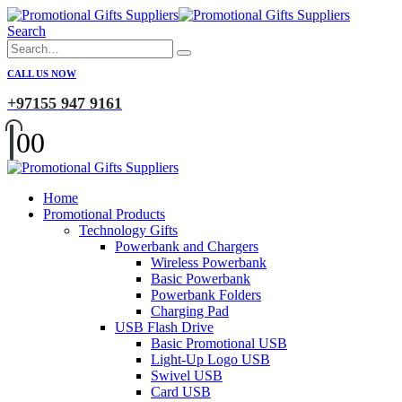
Search
CALL US NOW
+97155 947 9161
0
0
Home
Promotional Products
Technology Gifts
Powerbank and Chargers
Wireless Powerbank
Basic Powerbank
Powerbank Folders
Charging Pad
USB Flash Drive
Basic Promotional USB
Light-Up Logo USB
Swivel USB
Card USB