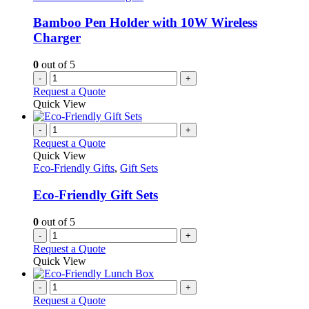
be
chosen
Bamboo Pen Holder with 10W Wireless
on
Charger
the
product
0
out of 5
page
-
+
Request a Quote
Quick View
-
+
Request a Quote
Quick View
Eco-Friendly Gifts
,
Gift Sets
Eco-Friendly Gift Sets
0
out of 5
-
+
Request a Quote
Quick View
-
+
Request a Quote