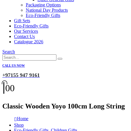
Packaging Options
National Day Products
Eco-Friendly Gifts
Gift Sets
Eco-Friendly Gifts
Our Services
Contact Us
Catalogue 2026
Search
CALL US NOW
+97155 947 9161
0
0
Classic Wooden Yoyo 100cm Long String
Home
Shop
Eco-Friendly Gifts
,
Children Gifts