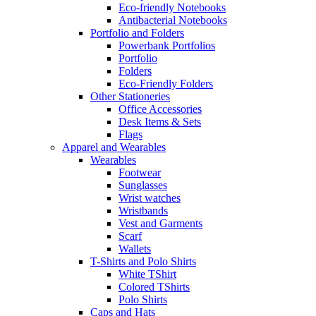
Eco-friendly Notebooks
Antibacterial Notebooks
Portfolio and Folders
Powerbank Portfolios
Portfolio
Folders
Eco-Friendly Folders
Other Stationeries
Office Accessories
Desk Items & Sets
Flags
Apparel and Wearables
Wearables
Footwear
Sunglasses
Wrist watches
Wristbands
Vest and Garments
Scarf
Wallets
T-Shirts and Polo Shirts
White TShirt
Colored TShirts
Polo Shirts
Caps and Hats