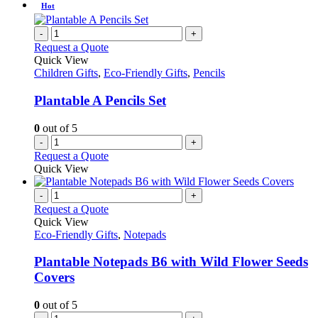
Hot
-
+
Request a Quote
Quick View
Children Gifts
,
Eco-Friendly Gifts
,
Pencils
Plantable A Pencils Set
0
out of 5
-
+
Request a Quote
Quick View
-
+
Request a Quote
Quick View
Eco-Friendly Gifts
,
Notepads
Plantable Notepads B6 with Wild Flower Seeds
Covers
0
out of 5