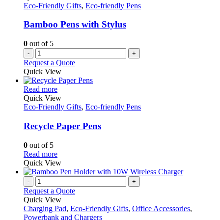
Eco-Friendly Gifts
,
Eco-friendly Pens
Bamboo Pens with Stylus
0
out of 5
-
+
Request a Quote
Quick View
This
Read more
product
Quick View
has
Eco-Friendly Gifts
,
Eco-friendly Pens
multiple
variants.
Recycle Paper Pens
The
options
0
out of 5
may
This
Read more
be
product
Quick View
chosen
has
on
multiple
-
+
the
variants.
Request a Quote
product
The
Quick View
page
options
Charging Pad
,
Eco-Friendly Gifts
,
Office Accessories
,
may
Powerbank and Chargers