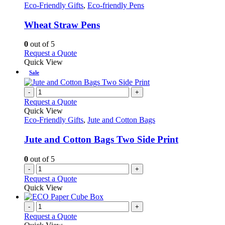
has
Eco-Friendly Gifts
,
Eco-friendly Pens
multiple
variants.
Wheat Straw Pens
The
options
0
out of 5
may
This
Request a Quote
be
product
Quick View
chosen
has
Sale
on
multiple
the
variants.
-
+
product
The
Request a Quote
page
options
Quick View
may
Eco-Friendly Gifts
,
Jute and Cotton Bags
be
chosen
Jute and Cotton Bags Two Side Print
on
the
0
out of 5
product
-
+
page
Request a Quote
Quick View
-
+
Request a Quote