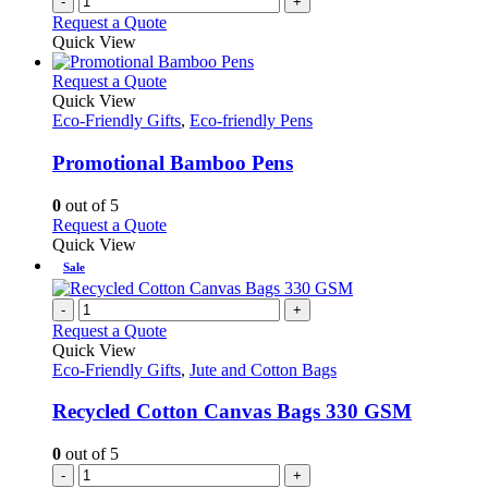
-
+
Request a Quote
Quick View
This
Request a Quote
product
Quick View
has
Eco-Friendly Gifts
,
Eco-friendly Pens
multiple
variants.
Promotional Bamboo Pens
The
options
0
out of 5
may
This
Request a Quote
be
product
Quick View
chosen
has
Sale
on
multiple
the
variants.
-
+
product
The
Request a Quote
page
options
Quick View
may
Eco-Friendly Gifts
,
Jute and Cotton Bags
be
chosen
Recycled Cotton Canvas Bags 330 GSM
on
the
0
out of 5
product
-
+
page