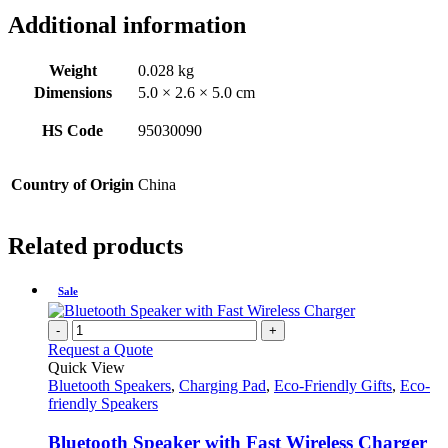
Additional information
Weight
0.028 kg
Dimensions
5.0 × 2.6 × 5.0 cm
HS Code
95030090
Country of Origin
China
Related products
Sale
-
+
Request a Quote
Quick View
Bluetooth Speakers
,
Charging Pad
,
Eco-Friendly Gifts
,
Eco-
friendly Speakers
Bluetooth Speaker with Fast Wireless Charger