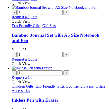
Quick View
-
+
Request a Quote
Quick View
Eco-Friendly Gifts
,
Gift Sets
Bamboo Journal Set with A5 Size Notebook
and Pen
0
out of 5
-
+
Request a Quote
Quick View
-
+
Request a Quote
Quick View
Children Gifts
,
Eco-Friendly Gifts
,
Eco-friendly Pens
,
Office
Accessories
Inkless Pen with Eraser