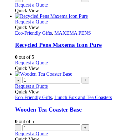
Request a Quote
Quick View
This
Request a Quote
product
Quick View
has
Eco-Friendly Gifts
,
MAXEMA PENS
multiple
variants.
Recycled Pens Maxema Icon Pure
The
options
0
out of 5
may
This
Request a Quote
be
product
Quick View
chosen
has
on
multiple
-
+
the
variants.
Request a Quote
product
The
Quick View
page
options
Eco-Friendly Gifts
,
Lunch Box and Tea Coasters
may
be
Wooden Tea Coaster Base
chosen
on
0
out of 5
the
-
+
product
Request a Quote
page
Quick View