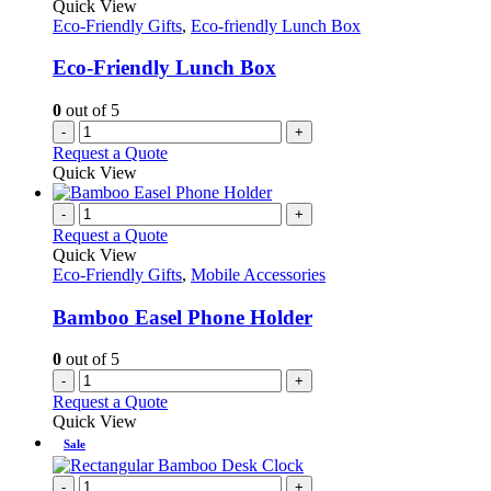
Quick View
Eco-Friendly Gifts
,
Eco-friendly Lunch Box
Eco-Friendly Lunch Box
0
out of 5
-
+
Request a Quote
Quick View
-
+
Request a Quote
Quick View
Eco-Friendly Gifts
,
Mobile Accessories
Bamboo Easel Phone Holder
0
out of 5
-
+
Request a Quote
Quick View
Sale
-
+