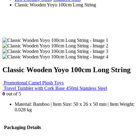
Classic Wooden Yoyo 100cm Long String
Classic Wooden Yoyo 100cm Long String
Promotional Camel Plush Toys
Travel Tumbler with Cork Base 450ml Stainless Steel
0
out of 5
Material: Bamboo | Item Size: 50 x 26 x 50 mm | Item Weight:
0.028 kg
Packaging Details