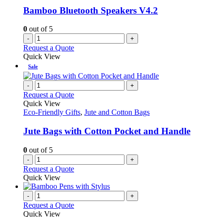
Bamboo Bluetooth Speakers V4.2
0
out of 5
-
+
Request a Quote
Quick View
Sale
-
+
Request a Quote
Quick View
Eco-Friendly Gifts
,
Jute and Cotton Bags
Jute Bags with Cotton Pocket and Handle
0
out of 5
-
+
Request a Quote
Quick View
-
+
Request a Quote
Quick View