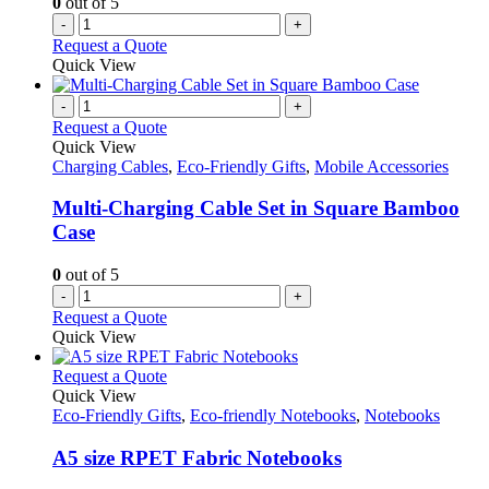
0
out of 5
-
+
Request a Quote
Quick View
-
+
Request a Quote
Quick View
Charging Cables
,
Eco-Friendly Gifts
,
Mobile Accessories
Multi-Charging Cable Set in Square Bamboo
Case
0
out of 5
-
+
Request a Quote
Quick View
This
Request a Quote
product
Quick View
has
Eco-Friendly Gifts
,
Eco-friendly Notebooks
,
Notebooks
multiple
variants.
A5 size RPET Fabric Notebooks
The