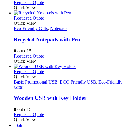
Request a Quote
Quick View
This
Request a Quote
product
Quick View
has
Eco-Friendly Gifts
,
Notepads
multiple
variants.
Recycled Notepads with Pen
The
options
0
out of 5
may
This
Request a Quote
be
product
Quick View
chosen
has
on
multiple
This
Request a Quote
the
variants.
product
Quick View
product
The
has
Basic Promotional USB
,
ECO Friendly USB
,
Eco-Friendly
page
options
multiple
Gifts
may
variants.
be
The
Wooden USB with Key Holder
chosen
options
on
may
0
out of 5
the
be
This
Request a Quote
product
chosen
product
Quick View
page
on
has
Sale
the