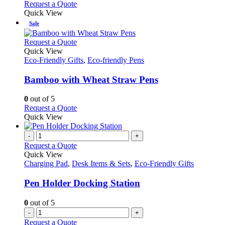
Request a Quote
Quick View
Sale
This
Request a Quote
product
Quick View
has
Eco-Friendly Gifts
,
Eco-friendly Pens
multiple
variants.
Bamboo with Wheat Straw Pens
The
options
0
out of 5
may
This
Request a Quote
be
product
Quick View
chosen
has
on
multiple
-
+
the
variants.
Request a Quote
product
The
Quick View
page
options
Charging Pad
,
Desk Items & Sets
,
Eco-Friendly Gifts
may
be
Pen Holder Docking Station
chosen
on
0
out of 5
the
-
+
product
Request a Quote
page