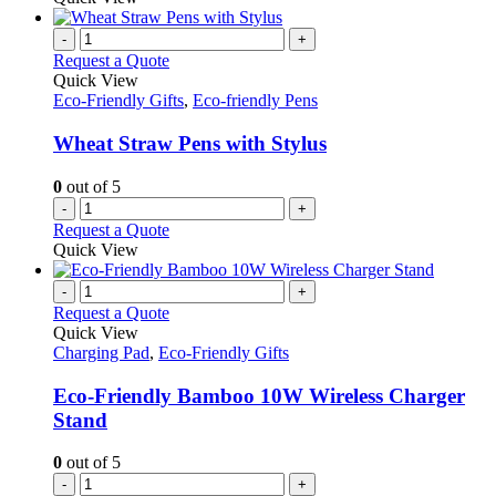
-
+
Request a Quote
Quick View
Eco-Friendly Gifts
,
Eco-friendly Pens
Wheat Straw Pens with Stylus
0
out of 5
-
+
Request a Quote
Quick View
-
+
Request a Quote
Quick View
Charging Pad
,
Eco-Friendly Gifts
Eco-Friendly Bamboo 10W Wireless Charger
Stand
0
out of 5
-
+