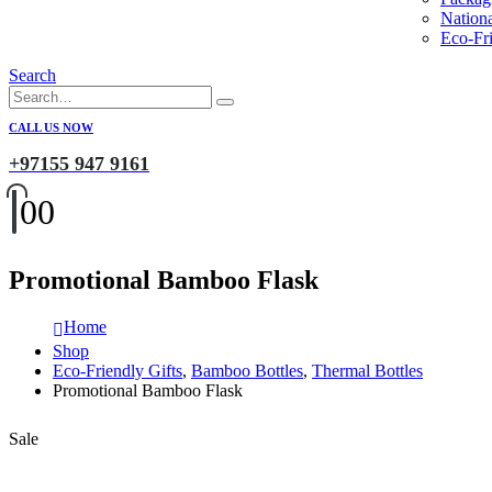
Nation
Eco-Fri
Search
CALL US NOW
+97155 947 9161
0
0
Promotional Bamboo Flask
Home
Shop
Eco-Friendly Gifts
,
Bamboo Bottles
,
Thermal Bottles
Promotional Bamboo Flask
Sale