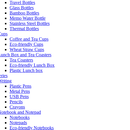
Travel Bottles
Glass Bottles
Bamboo Bottles
Memo Water Bottle
Stainless Steel Bottles
Thermal Bottles
Cups
Coffee and Tea Cups
Eco-friendly Cups
Wheat Straw Cups
Lunch Box and Tea Coasters
Tea Coasters
Eco-friendly Lunch Box
Plastic Lunch box
eries
riting
Plastic Pens
Metal Pens
USB Pens
Pencils
Crayons
Notebook and Notepad
Notebooks
Notepads
Eco-friendly Notebooks