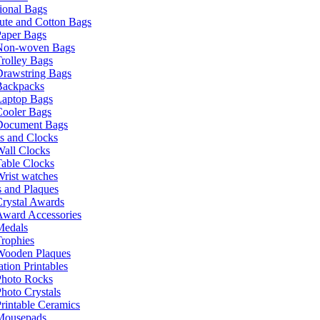
ional Bags
ute and Cotton Bags
Paper Bags
Non-woven Bags
rolley Bags
Drawstring Bags
Backpacks
Laptop Bags
Cooler Bags
Document Bags
s and Clocks
all Clocks
able Clocks
rist watches
 and Plaques
rystal Awards
Award Accessories
Medals
rophies
Wooden Plaques
tion Printables
Photo Rocks
hoto Crystals
rintable Ceramics
Mousepads