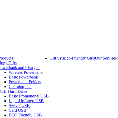
Products
Gift Sets
Eco-Friendly Gifts
Our Services
logy Gifts
Powerbank and Chargers
Wireless Powerbank
Basic Powerbank
Powerbank Folders
Charging Pad
USB Flash Drive
Basic Promotional USB
Light-Up Logo USB
Swivel USB
Card USB
ECO Friendly USB