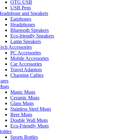
OTG USB
USB Pens
Headphone and Speakers
Earphones
Headphones
Bluetooth Speakers
Eco-friendly Speakers
Lamp Speakers
ech Accessories
PC Accessories
Mobile Accessories
Car Accessories
Travel Adaptors
Charging Cables
ares
Mugs
Magic Mugs
Ceramic Mugs
Glass Mugs
Stainless Steel Mugs
Beer Mugs
Double Wall Mugs
Eco-Friendly Mugs
ottles
Sports Bottles