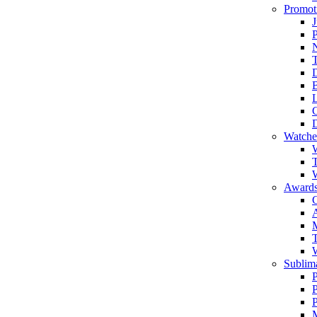
Promot
J
T
Watche
W
T
W
Awards
C
T
Sublima
P
P