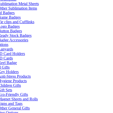
ublimation Metal Sheets
ther Sublimation Items
nd Badges
Name Badges
ie clips and Cufflinks
Logo Badges
Button Badges
Ready Stock Badges
adge Accessories
tions
Lanyards
ID Card Holders
ID Cards
Reel Badge
 Gifts
Key Holders
nti-Stress Products
Hygiene Products
hildren Gifts
ift Sets
co-Friendly Gifts
agnet Sheets and Rolls
igns and Tags
ther General Gifts
ing Options