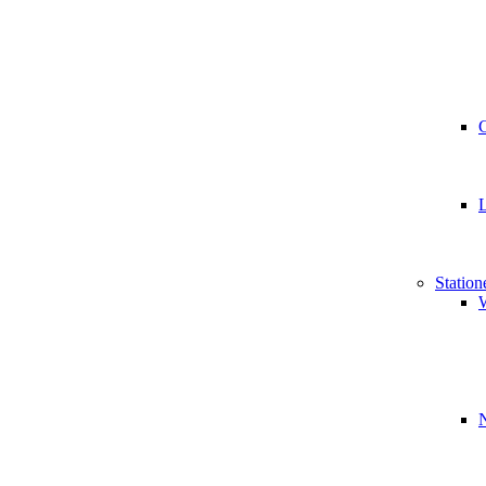
Station
W