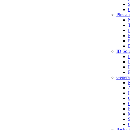
S
O
Pins a
T
B
ID Solu
General
A
C
G
E
M
S
O
Packag