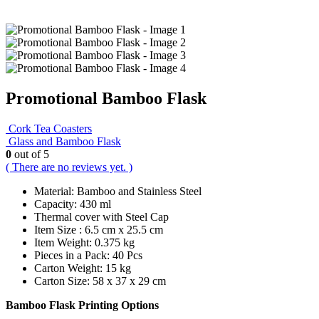
Promotional Bamboo Flask
Cork Tea Coasters
Glass and Bamboo Flask
0
out of 5
( There are no reviews yet. )
Material: Bamboo and Stainless Steel
Capacity: 430 ml
Thermal cover with Steel Cap
Item Size : 6.5 cm x 25.5 cm
Item Weight: 0.375 kg
Pieces in a Pack: 40 Pcs
Carton Weight: 15 kg
Carton Size: 58 x 37 x 29 cm
Bamboo Flask Printing Options