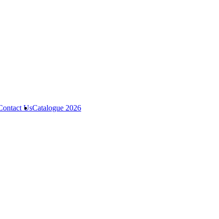
Contact Us
Catalogue 2026