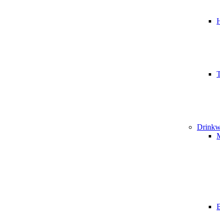
T
Drinkw
B