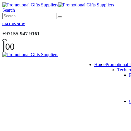
Search
CALL US NOW
+97155 947 9161
0
0
Home
Promotional 
Techno