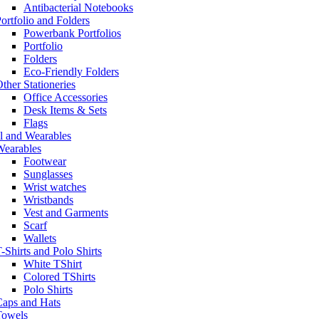
Antibacterial Notebooks
ortfolio and Folders
Powerbank Portfolios
Portfolio
Folders
Eco-Friendly Folders
ther Stationeries
Office Accessories
Desk Items & Sets
Flags
l and Wearables
Wearables
Footwear
Sunglasses
Wrist watches
Wristbands
Vest and Garments
Scarf
Wallets
-Shirts and Polo Shirts
White TShirt
Colored TShirts
Polo Shirts
Caps and Hats
Towels