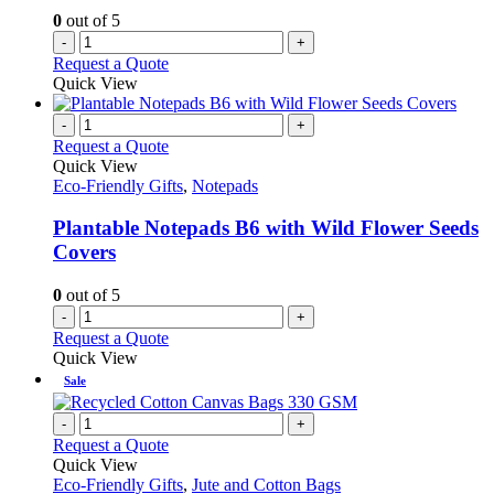
0
out of 5
-
+
Request a Quote
Quick View
-
+
Request a Quote
Quick View
Eco-Friendly Gifts
,
Notepads
Plantable Notepads B6 with Wild Flower Seeds
Covers
0
out of 5
-
+
Request a Quote
Quick View
Sale
-
+
Request a Quote
Quick View
Eco-Friendly Gifts
,
Jute and Cotton Bags