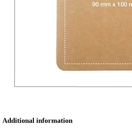
Additional information