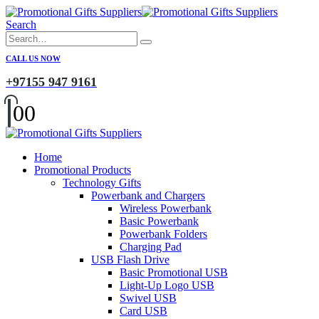
Search
CALL US NOW
+97155 947 9161
0
0
Home
Promotional Products
Technology Gifts
Powerbank and Chargers
Wireless Powerbank
Basic Powerbank
Powerbank Folders
Charging Pad
USB Flash Drive
Basic Promotional USB
Light-Up Logo USB
Swivel USB
Card USB