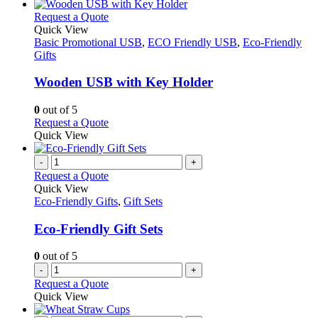
This
Request a Quote
product
Quick View
has
Basic Promotional USB
,
ECO Friendly USB
,
Eco-Friendly
multiple
Gifts
variants.
The
Wooden USB with Key Holder
options
may
0
out of 5
be
This
Request a Quote
chosen
product
Quick View
on
has
the
multiple
-
+
product
variants.
Request a Quote
page
The
Quick View
options
Eco-Friendly Gifts
,
Gift Sets
may
be
Eco-Friendly Gift Sets
chosen
on
0
out of 5
the
-
+
product
Request a Quote
page
Quick View