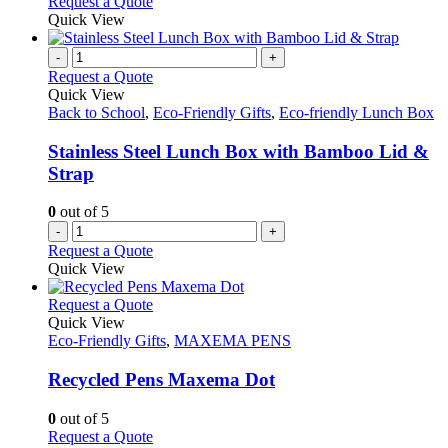
Request a Quote
Quick View
-
+
Request a Quote
Quick View
Back to School
,
Eco-Friendly Gifts
,
Eco-friendly Lunch Box
Stainless Steel Lunch Box with Bamboo Lid &
Strap
0
out of 5
-
+
Request a Quote
Quick View
This
Request a Quote
product
Quick View
has
Eco-Friendly Gifts
,
MAXEMA PENS
multiple
variants.
Recycled Pens Maxema Dot
The
options
0
out of 5
may
This
Request a Quote
be