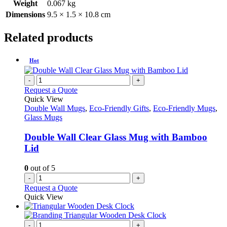
Weight
0.067 kg
Dimensions
9.5 × 1.5 × 10.8 cm
Related products
Hot
-
+
Request a Quote
Quick View
Double Wall Mugs
,
Eco-Friendly Gifts
,
Eco-Friendly Mugs
,
Glass Mugs
Double Wall Clear Glass Mug with Bamboo
Lid
0
out of 5
-
+
Request a Quote
Quick View
-
+