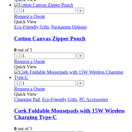
-
+
Request a Quote
Quick View
Eco-Friendly Gifts
,
Packaging Options
Cotton Canvas Zipper Pouch
0
out of 5
-
+
Request a Quote
Quick View
-
+
Request a Quote
Quick View
Charging Pad
,
Eco-Friendly Gifts
,
PC Accessories
Cork Foldable Mousepads with 15W Wireless
Charging Type-C
0
out of 5