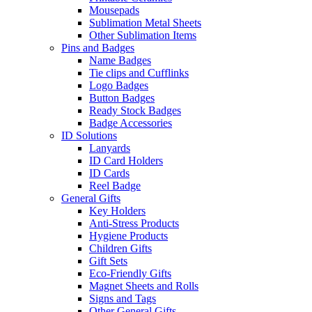
Mousepads
Sublimation Metal Sheets
Other Sublimation Items
Pins and Badges
Name Badges
Tie clips and Cufflinks
Logo Badges
Button Badges
Ready Stock Badges
Badge Accessories
ID Solutions
Lanyards
ID Card Holders
ID Cards
Reel Badge
General Gifts
Key Holders
Anti-Stress Products
Hygiene Products
Children Gifts
Gift Sets
Eco-Friendly Gifts
Magnet Sheets and Rolls
Signs and Tags
Other General Gifts