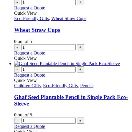
-
+
Request a Quote
Quick View
Eco-Friendly Gifts
,
Wheat Straw Cups
Wheat Straw Cups
0
out of 5
-
+
Request a Quote
Quick View
-
+
Request a Quote
Quick View
Children Gifts
,
Eco-Friendly Gifts
,
Pencils
Ghaf Seed Plantable Pencil in Single Pack Eco-
Sleeve
0
out of 5
-
+
Request a Quote
Quick View