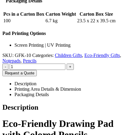
Packaging Details
Pcs in a Carton Box
Carton Weight
Carton Box Size
100
6.7 kg
23.5 x 22 x 39.5 cm
Pad Printing Options
Screen Printing | UV Printing
SKU:
GFK-10
Categories:
Children Gifts
,
Eco-Friendly Gifts
,
Notepads
,
Pencils
-
+
Request a Quote
Description
Printing Area Details & Dimension
Packaging Details
Description
Eco-Friendly Drawing Pad
with Colored Pencils