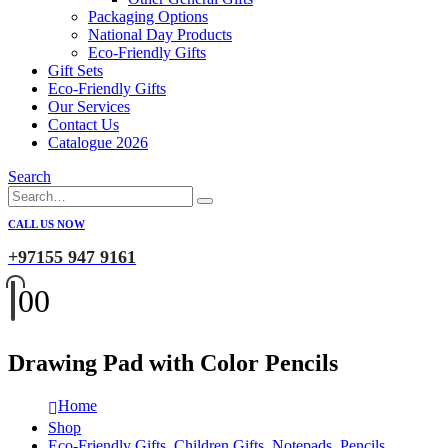
Packaging Options
National Day Products
Eco-Friendly Gifts
Gift Sets
Eco-Friendly Gifts
Our Services
Contact Us
Catalogue 2026
Search
CALL US NOW
+97155 947 9161
0
0
Drawing Pad with Color Pencils
Home
Shop
Eco-Friendly Gifts
,
Children Gifts
,
Notepads
,
Pencils