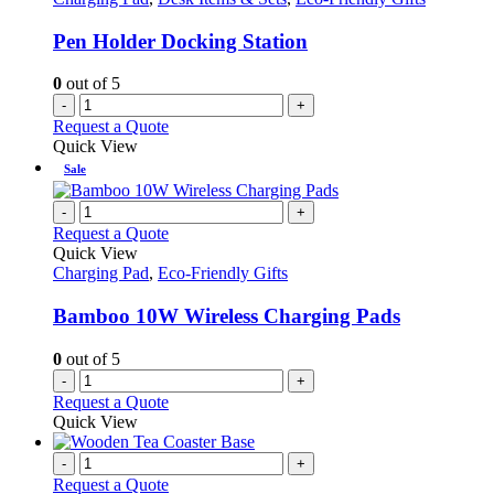
Pen Holder Docking Station
0
out of 5
-
+
Request a Quote
Quick View
Sale
-
+
Request a Quote
Quick View
Charging Pad
,
Eco-Friendly Gifts
Bamboo 10W Wireless Charging Pads
0
out of 5
-
+
Request a Quote
Quick View
-
+
Request a Quote