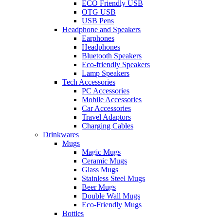
ECO Friendly USB
OTG USB
USB Pens
Headphone and Speakers
Earphones
Headphones
Bluetooth Speakers
Eco-friendly Speakers
Lamp Speakers
Tech Accessories
PC Accessories
Mobile Accessories
Car Accessories
Travel Adaptors
Charging Cables
Drinkwares
Mugs
Magic Mugs
Ceramic Mugs
Glass Mugs
Stainless Steel Mugs
Beer Mugs
Double Wall Mugs
Eco-Friendly Mugs
Bottles