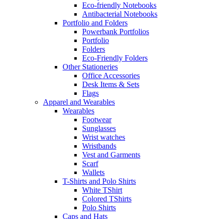
Eco-friendly Notebooks
Antibacterial Notebooks
Portfolio and Folders
Powerbank Portfolios
Portfolio
Folders
Eco-Friendly Folders
Other Stationeries
Office Accessories
Desk Items & Sets
Flags
Apparel and Wearables
Wearables
Footwear
Sunglasses
Wrist watches
Wristbands
Vest and Garments
Scarf
Wallets
T-Shirts and Polo Shirts
White TShirt
Colored TShirts
Polo Shirts
Caps and Hats