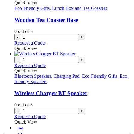
Quick View
Eco-Friendly Gifts
,
Lunch Box and Tea Coasters
Wooden Tea Coaster Base
0
out of 5
-
+
Request a Quote
Quick View
-
+
Request a Quote
Quick View
Bluetooth Speakers
,
Charging Pad
,
Eco-Friendly Gifts
,
Eco-
friendly Speakers
Wireless Charger BT Speaker
0
out of 5
-
+
Request a Quote
Quick View
Hot