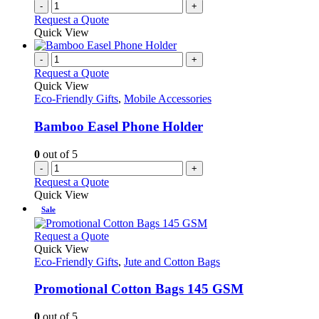
-
+
Request a Quote
Quick View
-
+
Request a Quote
Quick View
Eco-Friendly Gifts
,
Mobile Accessories
Bamboo Easel Phone Holder
0
out of 5
-
+
Request a Quote
Quick View
Sale
This
Request a Quote
product
Quick View
has
Eco-Friendly Gifts
,
Jute and Cotton Bags
multiple
variants.
Promotional Cotton Bags 145 GSM
The
options
0
out of 5