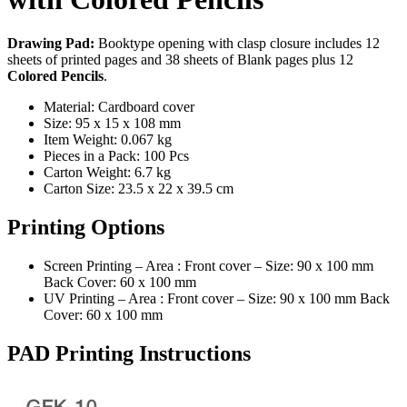
Drawing Pad:
Booktype opening with clasp closure includes 12
sheets of printed pages and 38 sheets of Blank pages plus 12
Colored Pencils
.
Material: Cardboard cover
Size: 95 x 15 x 108 mm
Item Weight: 0.067 kg
Pieces in a Pack: 100 Pcs
Carton Weight: 6.7 kg
Carton Size: 23.5 x 22 x 39.5 cm
Printing Options
Screen Printing – Area : Front cover – Size: 90 x 100 mm
Back Cover: 60 x 100 mm
UV Printing – Area : Front cover – Size: 90 x 100 mm Back
Cover: 60 x 100 mm
PAD Printing Instructions