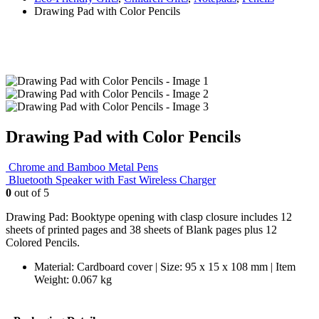
Drawing Pad with Color Pencils
Drawing Pad with Color Pencils
Chrome and Bamboo Metal Pens
Bluetooth Speaker with Fast Wireless Charger
0
out of 5
Drawing Pad: Booktype opening with clasp closure includes 12
sheets of printed pages and 38 sheets of Blank pages plus 12
Colored Pencils.
Material: Cardboard cover | Size: 95 x 15 x 108 mm | Item
Weight: 0.067 kg