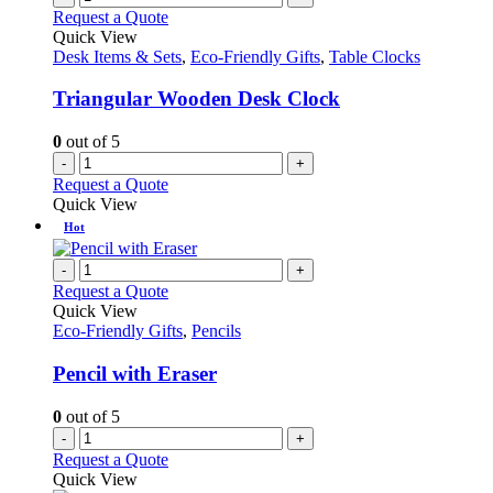
Request a Quote
Quick View
Desk Items & Sets
,
Eco-Friendly Gifts
,
Table Clocks
Triangular Wooden Desk Clock
0
out of 5
-
+
Request a Quote
Quick View
Hot
-
+
Request a Quote
Quick View
Eco-Friendly Gifts
,
Pencils
Pencil with Eraser
0
out of 5
-
+
Request a Quote
Quick View