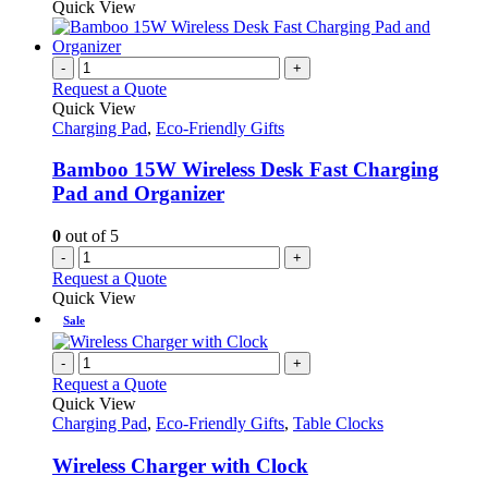
product
Quick View
chosen
has
on
multiple
the
variants.
-
+
product
The
Request a Quote
page
options
Quick View
may
Charging Pad
,
Eco-Friendly Gifts
be
chosen
Bamboo 15W Wireless Desk Fast Charging
on
Pad and Organizer
the
product
0
out of 5
page
-
+
Request a Quote
Quick View
Sale
-
+
Request a Quote
Quick View
Charging Pad
,
Eco-Friendly Gifts
,
Table Clocks
Wireless Charger with Clock