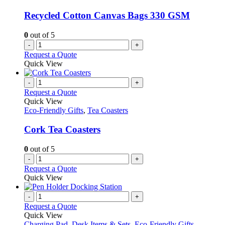
Recycled Cotton Canvas Bags 330 GSM
0
out of 5
-
+
Request a Quote
Quick View
-
+
Request a Quote
Quick View
Eco-Friendly Gifts
,
Tea Coasters
Cork Tea Coasters
0
out of 5
-
+
Request a Quote
Quick View
-
+
Request a Quote
Quick View
Charging Pad
,
Desk Items & Sets
,
Eco-Friendly Gifts