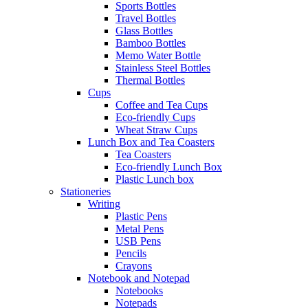
Sports Bottles
Travel Bottles
Glass Bottles
Bamboo Bottles
Memo Water Bottle
Stainless Steel Bottles
Thermal Bottles
Cups
Coffee and Tea Cups
Eco-friendly Cups
Wheat Straw Cups
Lunch Box and Tea Coasters
Tea Coasters
Eco-friendly Lunch Box
Plastic Lunch box
Stationeries
Writing
Plastic Pens
Metal Pens
USB Pens
Pencils
Crayons
Notebook and Notepad
Notebooks
Notepads