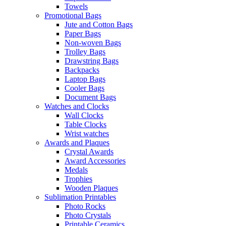
Towels
Promotional Bags
Jute and Cotton Bags
Paper Bags
Non-woven Bags
Trolley Bags
Drawstring Bags
Backpacks
Laptop Bags
Cooler Bags
Document Bags
Watches and Clocks
Wall Clocks
Table Clocks
Wrist watches
Awards and Plaques
Crystal Awards
Award Accessories
Medals
Trophies
Wooden Plaques
Sublimation Printables
Photo Rocks
Photo Crystals
Printable Ceramics