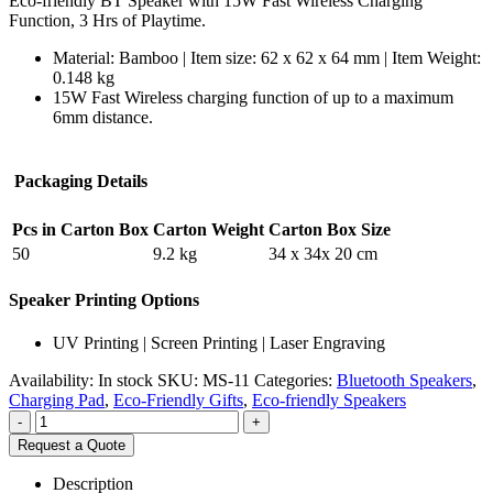
Eco-friendly BT Speaker with 15W Fast Wireless Charging
Function, 3 Hrs of Playtime.
Material: Bamboo | Item size: 62 x 62 x 64 mm | Item Weight:
0.148 kg
15W Fast Wireless charging function of up to a maximum
6mm distance.
Packaging Details
Pcs in Carton Box
Carton Weight
Carton Box Size
50
9.2 kg
34 x 34x 20 cm
Speaker Printing Options
UV Printing | Screen Printing | Laser Engraving
Availability:
In stock
SKU:
MS-11
Categories:
Bluetooth Speakers
,
Charging Pad
,
Eco-Friendly Gifts
,
Eco-friendly Speakers
-
+
Request a Quote
Description