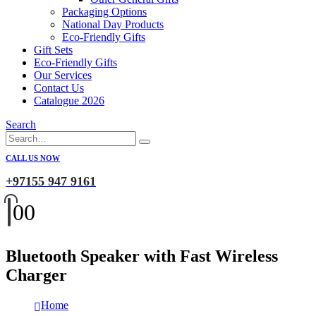
Packaging Options
National Day Products
Eco-Friendly Gifts
Gift Sets
Eco-Friendly Gifts
Our Services
Contact Us
Catalogue 2026
Search
CALL US NOW
+97155 947 9161
0
0
Bluetooth Speaker with Fast Wireless
Charger
Home