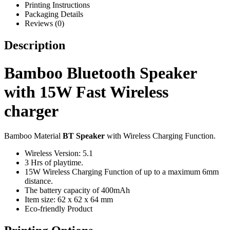
Printing Instructions
Packaging Details
Reviews (0)
Description
Bamboo Bluetooth Speaker
with 15W Fast Wireless
charger
Bamboo Material
BT Speaker
with Wireless Charging Function.
Wireless Version: 5.1
3 Hrs of playtime.
15W Wireless Charging Function of up to a maximum 6mm
distance.
The battery capacity of 400mAh
Item size: 62 x 62 x 64 mm
Eco-friendly Product