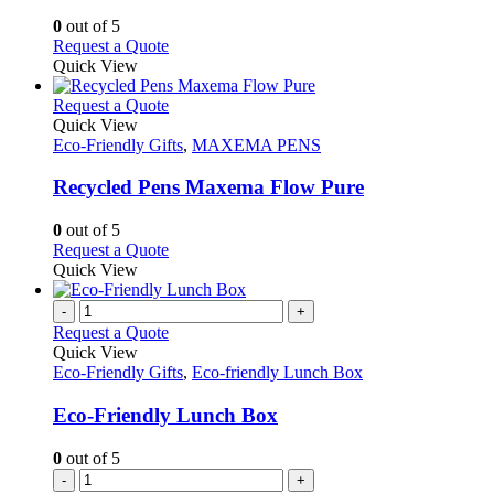
options
0
out of 5
may
This
Request a Quote
be
product
Quick View
chosen
has
on
multiple
This
Request a Quote
the
variants.
product
Quick View
product
The
has
Eco-Friendly Gifts
,
MAXEMA PENS
page
options
multiple
may
variants.
Recycled Pens Maxema Flow Pure
be
The
chosen
options
0
out of 5
on
may
This
Request a Quote
the
be
product
Quick View
product
chosen
has
page
on
multiple
-
+
the
variants.
Request a Quote
product
The
Quick View
page
options
Eco-Friendly Gifts
,
Eco-friendly Lunch Box
may
be
Eco-Friendly Lunch Box
chosen
on
0
out of 5
the
-
+
product