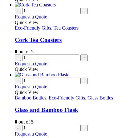
-
+
Request a Quote
Quick View
Eco-Friendly Gifts
,
Tea Coasters
Cork Tea Coasters
0
out of 5
-
+
Request a Quote
Quick View
-
+
Request a Quote
Quick View
Bamboo Bottles
,
Eco-Friendly Gifts
,
Glass Bottles
Glass and Bamboo Flask
0
out of 5
-
+
Request a Quote