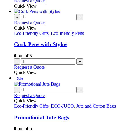
Request a Quote
page
Quick View
-
+
Request a Quote
Quick View
Eco-Friendly Gifts
,
Eco-friendly Pens
Cork Pens with Stylus
0
out of 5
-
+
Request a Quote
Quick View
Sale
-
+
Request a Quote
Quick View
Eco-Friendly Gifts
,
ECO-JUCO
,
Jute and Cotton Bags
Promotional Jute Bags
0
out of 5