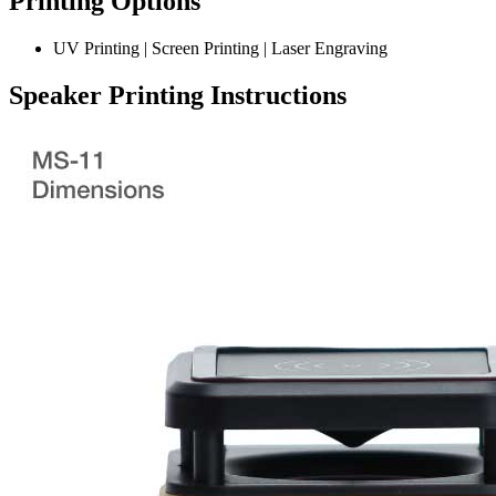
Printing Options
UV Printing | Screen Printing | Laser Engraving
Speaker Printing Instructions