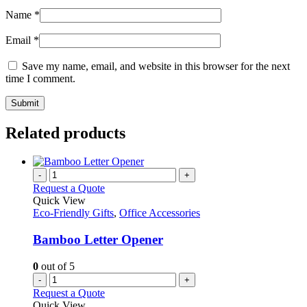
Name
*
Email
*
Save my name, email, and website in this browser for the next
time I comment.
Related products
-
+
Request a Quote
Quick View
Eco-Friendly Gifts
,
Office Accessories
Bamboo Letter Opener
0
out of 5
-
+
Request a Quote
Quick View