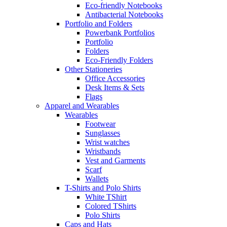
Eco-friendly Notebooks
Antibacterial Notebooks
Portfolio and Folders
Powerbank Portfolios
Portfolio
Folders
Eco-Friendly Folders
Other Stationeries
Office Accessories
Desk Items & Sets
Flags
Apparel and Wearables
Wearables
Footwear
Sunglasses
Wrist watches
Wristbands
Vest and Garments
Scarf
Wallets
T-Shirts and Polo Shirts
White TShirt
Colored TShirts
Polo Shirts
Caps and Hats