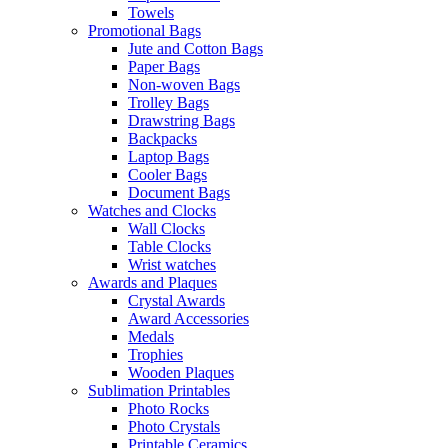
Towels
Promotional Bags
Jute and Cotton Bags
Paper Bags
Non-woven Bags
Trolley Bags
Drawstring Bags
Backpacks
Laptop Bags
Cooler Bags
Document Bags
Watches and Clocks
Wall Clocks
Table Clocks
Wrist watches
Awards and Plaques
Crystal Awards
Award Accessories
Medals
Trophies
Wooden Plaques
Sublimation Printables
Photo Rocks
Photo Crystals
Printable Ceramics