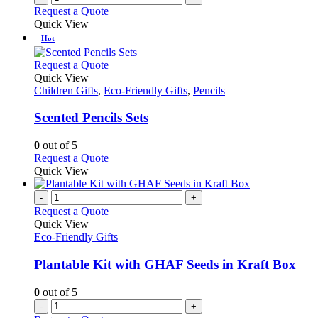
Request a Quote
Quick View
Hot
This
Request a Quote
product
Quick View
has
Children Gifts
,
Eco-Friendly Gifts
,
Pencils
multiple
variants.
Scented Pencils Sets
The
options
0
out of 5
may
This
Request a Quote
be
product
Quick View
chosen
has
on
multiple
-
+
the
variants.
Request a Quote
product
The
Quick View
page
options
Eco-Friendly Gifts
may
be
Plantable Kit with GHAF Seeds in Kraft Box
chosen
on
0
out of 5
the
-
+
product