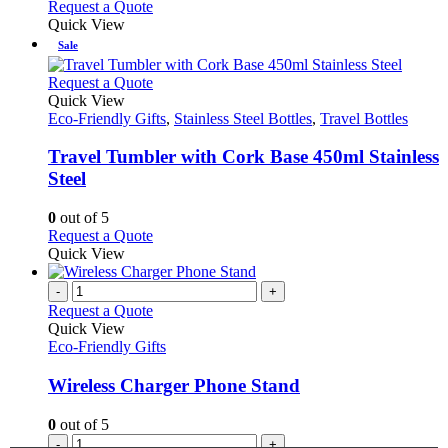
Request a Quote
page
Quick View
Sale
This
Request a Quote
product
Quick View
has
Eco-Friendly Gifts
,
Stainless Steel Bottles
,
Travel Bottles
multiple
variants.
Travel Tumbler with Cork Base 450ml Stainless
The
Steel
options
may
0
out of 5
be
This
Request a Quote
chosen
product
Quick View
on
has
the
multiple
-
+
product
variants.
Request a Quote
page
The
Quick View
options
Eco-Friendly Gifts
may
be
Wireless Charger Phone Stand
chosen
on
0
out of 5
the
-
+