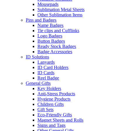
Mousepads
Sublimation Metal Sheets
Other Sublimation Items
Pins and Badges
Name Badges
Tie clips and Cufflinks
Logo Badges
Button Badges
Ready Stock Badges
Badge Accessories
ID Solutions
Lanyards
ID Card Holders
ID Cards
Reel Badge
General Gifts
Key Holders
Anti-Stress Products
Hygiene Products
Children Gifts
Gift Sets
Eco-Friendly Gifts
Magnet Sheets and Rolls
Signs and Tags
Other General Gifts