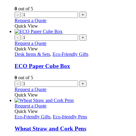
0
out of 5
-
+
Request a Quote
Quick View
-
+
Request a Quote
Quick View
Desk Items & Sets
,
Eco-Friendly Gifts
ECO Paper Cube Box
0
out of 5
-
+
Request a Quote
Quick View
This
Request a Quote
product
Quick View
has
Eco-Friendly Gifts
,
Eco-friendly Pens
multiple
variants.
Wheat Straw and Cork Pens
The