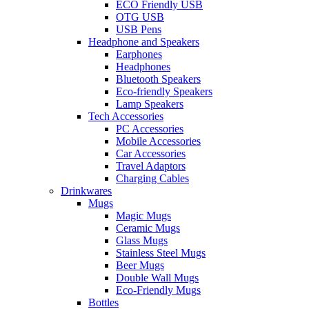
ECO Friendly USB
OTG USB
USB Pens
Headphone and Speakers
Earphones
Headphones
Bluetooth Speakers
Eco-friendly Speakers
Lamp Speakers
Tech Accessories
PC Accessories
Mobile Accessories
Car Accessories
Travel Adaptors
Charging Cables
Drinkwares
Mugs
Magic Mugs
Ceramic Mugs
Glass Mugs
Stainless Steel Mugs
Beer Mugs
Double Wall Mugs
Eco-Friendly Mugs
Bottles