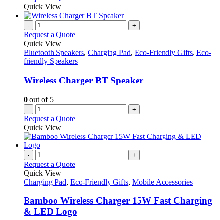
page
Quick View
-
+
Request a Quote
Quick View
Bluetooth Speakers
,
Charging Pad
,
Eco-Friendly Gifts
,
Eco-
friendly Speakers
Wireless Charger BT Speaker
0
out of 5
-
+
Request a Quote
Quick View
-
+
Request a Quote
Quick View
Charging Pad
,
Eco-Friendly Gifts
,
Mobile Accessories
Bamboo Wireless Charger 15W Fast Charging
& LED Logo