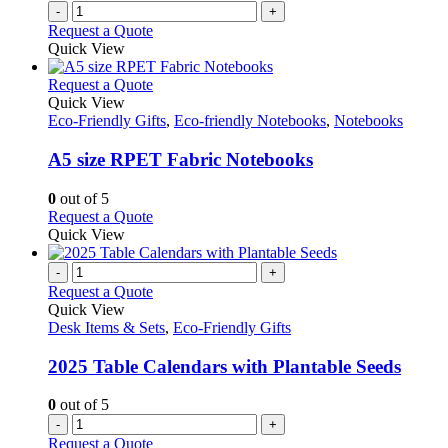
-
+
Request a Quote
Quick View
This
Request a Quote
product
Quick View
has
Eco-Friendly Gifts
,
Eco-friendly Notebooks
,
Notebooks
multiple
variants.
A5 size RPET Fabric Notebooks
The
options
0
out of 5
may
This
Request a Quote
be
product
Quick View
chosen
has
on
multiple
-
+
the
variants.
Request a Quote
product
The
Quick View
page
options
Desk Items & Sets
,
Eco-Friendly Gifts
may
be
2025 Table Calendars with Plantable Seeds
chosen
on
0
out of 5
the
-
+
product
Request a Quote