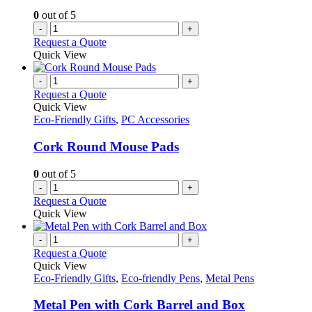
0
out of 5
-
+
Request a Quote
Quick View
-
+
Request a Quote
Quick View
Eco-Friendly Gifts
,
PC Accessories
Cork Round Mouse Pads
0
out of 5
-
+
Request a Quote
Quick View
-
+
Request a Quote
Quick View
Eco-Friendly Gifts
,
Eco-friendly Pens
,
Metal Pens
Metal Pen with Cork Barrel and Box