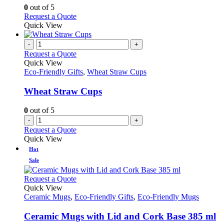
options
0
out of 5
may
This
Request a Quote
be
product
Quick View
chosen
has
on
multiple
-
+
the
variants.
Request a Quote
product
The
Quick View
page
options
Eco-Friendly Gifts
,
Wheat Straw Cups
may
be
Wheat Straw Cups
chosen
on
0
out of 5
the
-
+
product
Request a Quote
page
Quick View
Hot
Sale
This
Request a Quote
product
Quick View
has
Ceramic Mugs
,
Eco-Friendly Gifts
,
Eco-Friendly Mugs
multiple
variants.
Ceramic Mugs with Lid and Cork Base 385 ml
The