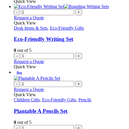
Quick View
-
+
Request a Quote
Quick View
Desk Items & Sets
,
Eco-Friendly Gifts
Eco-Friendly Writing Set
0
out of 5
-
+
Request a Quote
Quick View
Hot
-
+
Request a Quote
Quick View
Children Gifts
,
Eco-Friendly Gifts
,
Pencils
Plantable A Pencils Set
0
out of 5
-
+