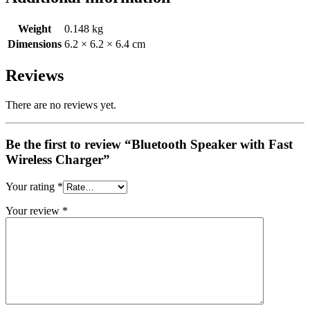
Weight
0.148 kg
Dimensions
6.2 × 6.2 × 6.4 cm
Reviews
There are no reviews yet.
Be the first to review “Bluetooth Speaker with Fast
Wireless Charger”
Your rating
*
Your review
*