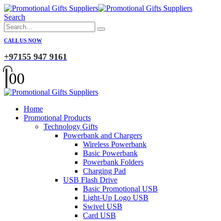
Search
CALL US NOW
+97155 947 9161
0
0
Home
Promotional Products
Technology Gifts
Powerbank and Chargers
Wireless Powerbank
Basic Powerbank
Powerbank Folders
Charging Pad
USB Flash Drive
Basic Promotional USB
Light-Up Logo USB
Swivel USB
Card USB