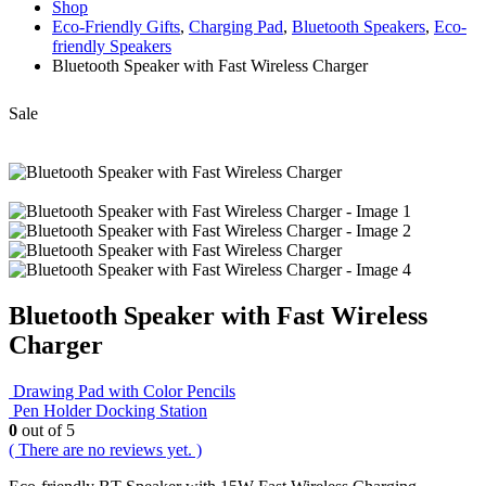
Shop
Eco-Friendly Gifts
,
Charging Pad
,
Bluetooth Speakers
,
Eco-
friendly Speakers
Bluetooth Speaker with Fast Wireless Charger
Sale
Bluetooth Speaker with Fast Wireless
Charger
Drawing Pad with Color Pencils
Pen Holder Docking Station
0
out of 5
( There are no reviews yet. )