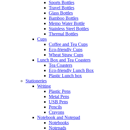
Sports Bottles
Travel Bottles
Glass Bottles
Bamboo Bottles
Memo Water Bottle
Stainless Steel Bottles
Thermal Bottles
Cups
Coffee and Tea Cups
Eco-friendly Cups
Wheat Straw Cups
Lunch Box and Tea Coasters
Tea Coasters
Eco-friendly Lunch Box
Plastic Lunch box
Stationeries
Writing
Plastic Pens
Metal Pens
USB Pens
Pencils
Crayons
Notebook and Notepad
Notebooks
Notepads