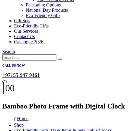
Packaging Options
National Day Products
Eco-Friendly Gifts
Gift Sets
Eco-Friendly Gifts
Our Services
Contact Us
Catalogue 2026
Search
CALL US NOW
+97155 947 9161
0
0
Bamboo Photo Frame with Digital Clock
Home
Shop
Eco-Friendly Gifts
,
Desk Items & Sets
,
Table Clocks