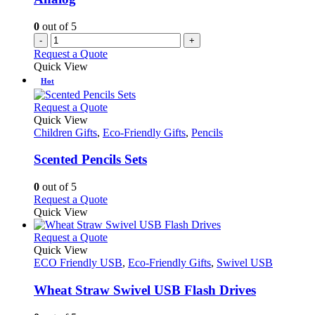
on
the
0
out of 5
product
-
+
page
Request a Quote
Quick View
Hot
This
Request a Quote
product
Quick View
has
Children Gifts
,
Eco-Friendly Gifts
,
Pencils
multiple
variants.
Scented Pencils Sets
The
options
0
out of 5
may
This
Request a Quote
be
product
Quick View
chosen
has
on
multiple
This
Request a Quote
the
variants.
product
Quick View
product
The
has
ECO Friendly USB
,
Eco-Friendly Gifts
,
Swivel USB
page
options
multiple
may
variants.
Wheat Straw Swivel USB Flash Drives
be
The
chosen
options