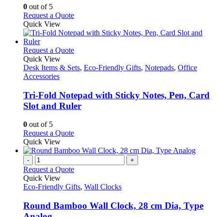
may
0
out of 5
be
This
Request a Quote
chosen
product
Quick View
on
has
the
multiple
product
variants.
This
Request a Quote
page
The
product
Quick View
options
has
Desk Items & Sets
,
Eco-Friendly Gifts
,
Notepads
,
Office
may
multiple
Accessories
be
variants.
chosen
The
Tri-Fold Notepad with Sticky Notes, Pen, Card
on
options
Slot and Ruler
the
may
product
be
0
out of 5
page
chosen
This
Request a Quote
on
product
Quick View
the
has
product
multiple
-
+
page
variants.
Request a Quote
The
Quick View
options
Eco-Friendly Gifts
,
Wall Clocks
may
be
Round Bamboo Wall Clock, 28 cm Dia, Type
chosen
Analog