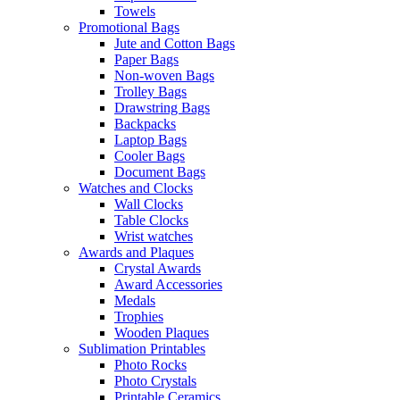
Towels
Promotional Bags
Jute and Cotton Bags
Paper Bags
Non-woven Bags
Trolley Bags
Drawstring Bags
Backpacks
Laptop Bags
Cooler Bags
Document Bags
Watches and Clocks
Wall Clocks
Table Clocks
Wrist watches
Awards and Plaques
Crystal Awards
Award Accessories
Medals
Trophies
Wooden Plaques
Sublimation Printables
Photo Rocks
Photo Crystals
Printable Ceramics