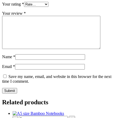
Your rating
*
Your review
*
Name
*
Email
*
Save my name, email, and website in this browser for the next
time I comment.
Related products