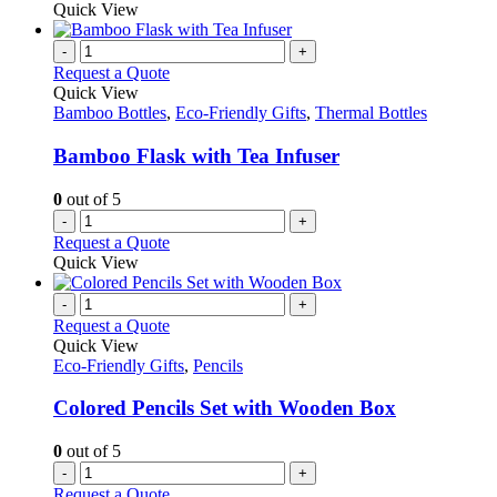
be
product
Quick View
chosen
has
on
multiple
-
+
the
variants.
Request a Quote
product
The
Quick View
page
options
Bamboo Bottles
,
Eco-Friendly Gifts
,
Thermal Bottles
may
be
Bamboo Flask with Tea Infuser
chosen
on
0
out of 5
the
-
+
product
Request a Quote
page
Quick View
-
+
Request a Quote
Quick View
Eco-Friendly Gifts
,
Pencils
Colored Pencils Set with Wooden Box
0
out of 5
-
+
Request a Quote