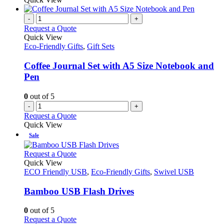
-
+
Request a Quote
Quick View
Eco-Friendly Gifts
,
Gift Sets
Coffee Journal Set with A5 Size Notebook and
Pen
0
out of 5
-
+
Request a Quote
Quick View
Sale
This
Request a Quote
product
Quick View
has
ECO Friendly USB
,
Eco-Friendly Gifts
,
Swivel USB
multiple
variants.
Bamboo USB Flash Drives
The
options
0
out of 5
may
This
Request a Quote