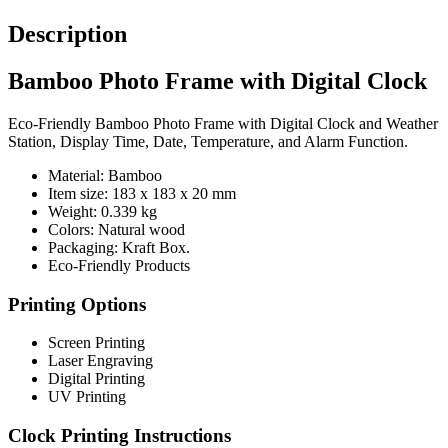
Description
Bamboo Photo Frame with Digital Clock
Eco-Friendly Bamboo Photo Frame with Digital Clock and Weather
Station, Display Time, Date, Temperature, and Alarm Function.
Material: Bamboo
Item size: 183 x 183 x 20 mm
Weight: 0.339 kg
Colors: Natural wood
Packaging:
Kraft Box.
Eco-Friendly Products
Printing Options
Screen Printing
Laser Engraving
Digital Printing
UV Printing
Clock Printing Instructions