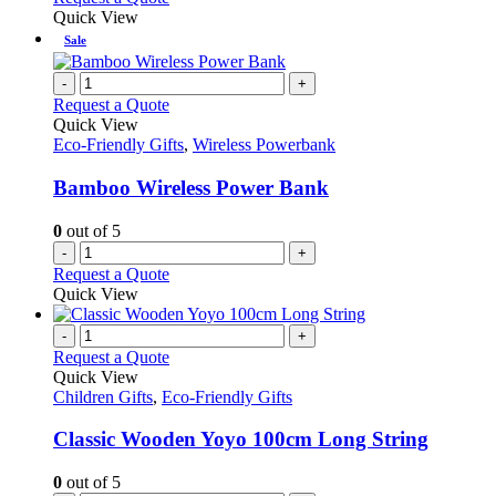
Quick View
Sale
-
+
Request a Quote
Quick View
Eco-Friendly Gifts
,
Wireless Powerbank
Bamboo Wireless Power Bank
0
out of 5
-
+
Request a Quote
Quick View
-
+
Request a Quote
Quick View
Children Gifts
,
Eco-Friendly Gifts
Classic Wooden Yoyo 100cm Long String
0
out of 5