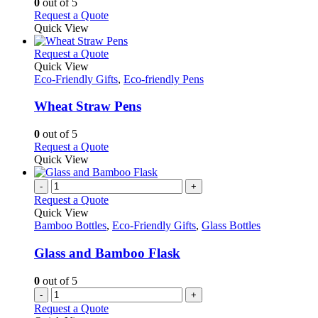
0
out of 5
on
may
This
Request a Quote
the
be
product
Quick View
product
chosen
has
page
on
multiple
This
Request a Quote
the
variants.
product
Quick View
product
The
has
Eco-Friendly Gifts
,
Eco-friendly Pens
page
options
multiple
may
variants.
Wheat Straw Pens
be
The
chosen
options
0
out of 5
on
may
This
Request a Quote
the
be
product
Quick View
product
chosen
has
page
on
multiple
-
+
the
variants.
Request a Quote
product
The
Quick View
page
options
Bamboo Bottles
,
Eco-Friendly Gifts
,
Glass Bottles
may
be
Glass and Bamboo Flask
chosen
on
0
out of 5
the
-
+
product
Request a Quote
page