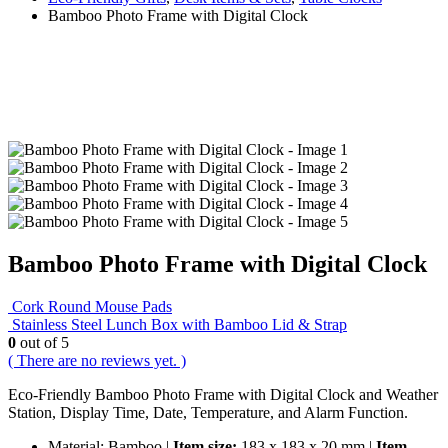
Bamboo Photo Frame with Digital Clock
Bamboo Photo Frame with Digital Clock
Cork Round Mouse Pads
Stainless Steel Lunch Box with Bamboo Lid & Strap
0
out of 5
( There are no reviews yet. )
Eco-Friendly Bamboo Photo Frame with Digital Clock and Weather
Station, Display Time, Date, Temperature, and Alarm Function.
Material: Bamboo |
Item size:
183 x 183 x 20 mm |
Item