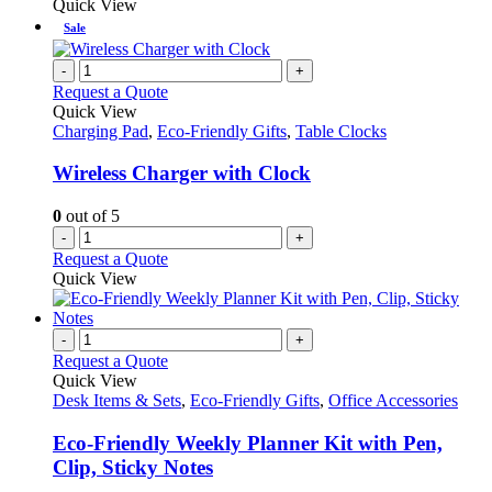
Quick View
Sale
-
+
Request a Quote
Quick View
Charging Pad
,
Eco-Friendly Gifts
,
Table Clocks
Wireless Charger with Clock
0
out of 5
-
+
Request a Quote
Quick View
-
+
Request a Quote
Quick View
Desk Items & Sets
,
Eco-Friendly Gifts
,
Office Accessories
Eco-Friendly Weekly Planner Kit with Pen,
Clip, Sticky Notes