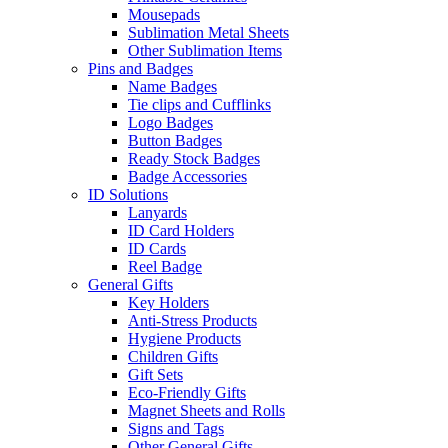
Mousepads
Sublimation Metal Sheets
Other Sublimation Items
Pins and Badges
Name Badges
Tie clips and Cufflinks
Logo Badges
Button Badges
Ready Stock Badges
Badge Accessories
ID Solutions
Lanyards
ID Card Holders
ID Cards
Reel Badge
General Gifts
Key Holders
Anti-Stress Products
Hygiene Products
Children Gifts
Gift Sets
Eco-Friendly Gifts
Magnet Sheets and Rolls
Signs and Tags
Other General Gifts