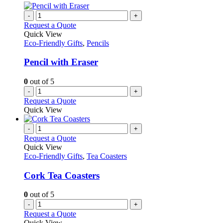
-
+
Request a Quote
Quick View
Eco-Friendly Gifts
,
Pencils
Pencil with Eraser
0
out of 5
-
+
Request a Quote
Quick View
-
+
Request a Quote
Quick View
Eco-Friendly Gifts
,
Tea Coasters
Cork Tea Coasters
0
out of 5
-
+
Request a Quote
Quick View