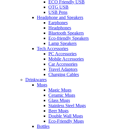
ECO Friendly USB
OTG USB
USB Pens
Headphone and Speakers
Earphones
Headphones
Bluetooth Speakers
Eco-friendly Speakers
Lamp Speakers
Tech Accessories
PC Accessories
Mobile Accessories
Car Accessories
Travel Adaptors
Charging Cables
Drinkwares
Mugs
Magic Mugs
Ceramic Mugs
Glass Mugs
Stainless Steel Mugs
Beer Mugs
Double Wall Mugs
Eco-Friendly Mugs
Bottles