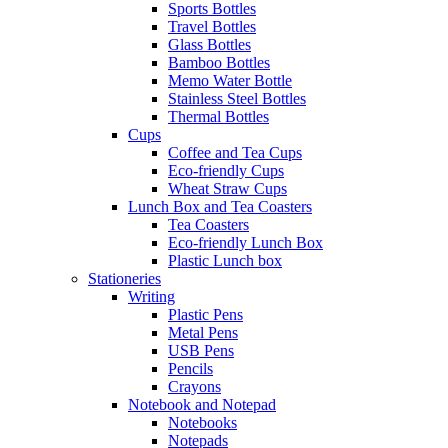
Sports Bottles
Travel Bottles
Glass Bottles
Bamboo Bottles
Memo Water Bottle
Stainless Steel Bottles
Thermal Bottles
Cups
Coffee and Tea Cups
Eco-friendly Cups
Wheat Straw Cups
Lunch Box and Tea Coasters
Tea Coasters
Eco-friendly Lunch Box
Plastic Lunch box
Stationeries
Writing
Plastic Pens
Metal Pens
USB Pens
Pencils
Crayons
Notebook and Notepad
Notebooks
Notepads