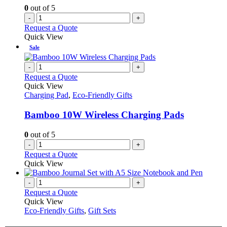
0
out of 5
-
+
Request a Quote
Quick View
Sale
-
+
Request a Quote
Quick View
Charging Pad
,
Eco-Friendly Gifts
Bamboo 10W Wireless Charging Pads
0
out of 5
-
+
Request a Quote
Quick View
-
+
Request a Quote
Quick View
Eco-Friendly Gifts
,
Gift Sets