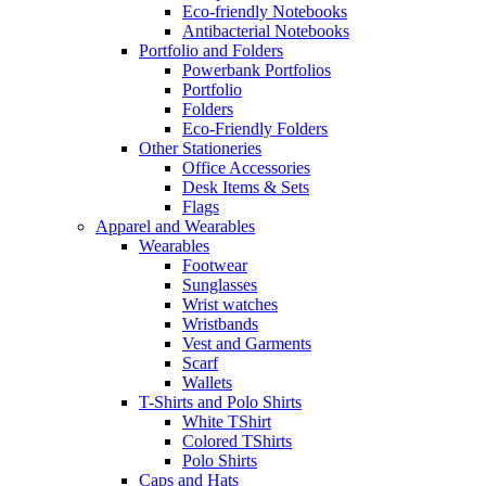
Eco-friendly Notebooks
Antibacterial Notebooks
Portfolio and Folders
Powerbank Portfolios
Portfolio
Folders
Eco-Friendly Folders
Other Stationeries
Office Accessories
Desk Items & Sets
Flags
Apparel and Wearables
Wearables
Footwear
Sunglasses
Wrist watches
Wristbands
Vest and Garments
Scarf
Wallets
T-Shirts and Polo Shirts
White TShirt
Colored TShirts
Polo Shirts
Caps and Hats