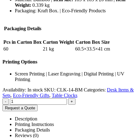
Weight:
0.339 kg
Packaging:
Kraft Box. |
Eco-Friendly Products
Packaging Details
Pcs in Carton Box
Carton Weight
Carton Box Size
60
21 kg
60.5×33.5×41 cm
Printing Options
Screen Printing | Laser Engraving | Digital Printing | UV
Printing
Availability:
In stock
SKU:
CLK-14-BM
Categories:
Desk Items &
Sets
,
Eco-Friendly Gifts
,
Table Clocks
-
+
Request a Quote
Description
Printing Instructions
Packaging Details
Reviews (0)