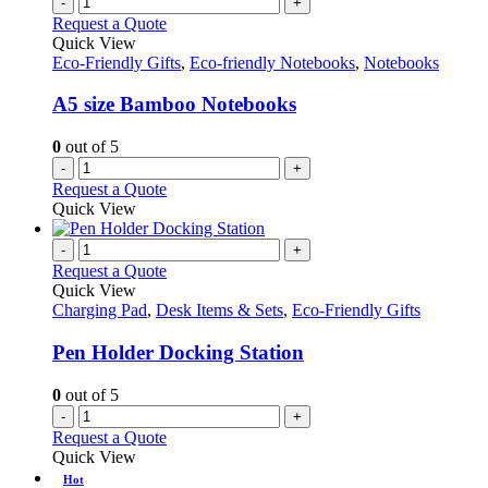
-
+
Request a Quote
Quick View
Eco-Friendly Gifts
,
Eco-friendly Notebooks
,
Notebooks
A5 size Bamboo Notebooks
0
out of 5
-
+
Request a Quote
Quick View
-
+
Request a Quote
Quick View
Charging Pad
,
Desk Items & Sets
,
Eco-Friendly Gifts
Pen Holder Docking Station
0
out of 5
-
+
Request a Quote
Quick View
Hot