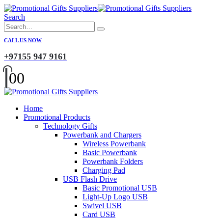
Search
CALL US NOW
+97155 947 9161
0
0
Home
Promotional Products
Technology Gifts
Powerbank and Chargers
Wireless Powerbank
Basic Powerbank
Powerbank Folders
Charging Pad
USB Flash Drive
Basic Promotional USB
Light-Up Logo USB
Swivel USB
Card USB