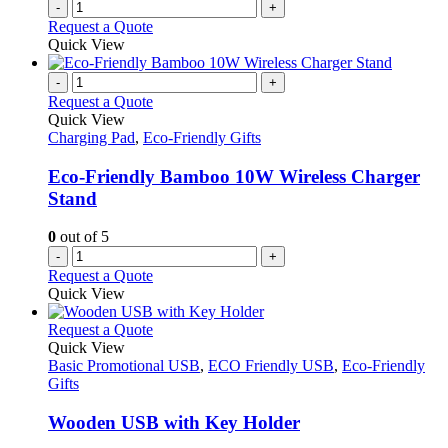
-
+
Request a Quote
Quick View
-
+
Request a Quote
Quick View
Charging Pad
,
Eco-Friendly Gifts
Eco-Friendly Bamboo 10W Wireless Charger
Stand
0
out of 5
-
+
Request a Quote
Quick View
This
Request a Quote
product
Quick View
has
Basic Promotional USB
,
ECO Friendly USB
,
Eco-Friendly
multiple
Gifts
variants.
The
Wooden USB with Key Holder
options