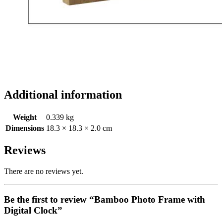
Additional information
Weight
0.339 kg
Dimensions
18.3 × 18.3 × 2.0 cm
Reviews
There are no reviews yet.
Be the first to review “Bamboo Photo Frame with
Digital Clock”