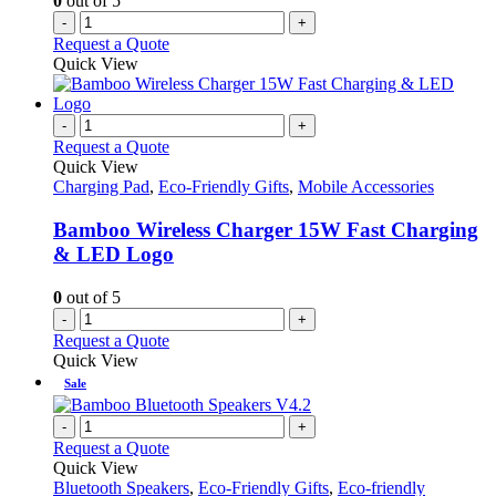
0
out of 5
-
+
Request a Quote
Quick View
-
+
Request a Quote
Quick View
Charging Pad
,
Eco-Friendly Gifts
,
Mobile Accessories
Bamboo Wireless Charger 15W Fast Charging
& LED Logo
0
out of 5
-
+
Request a Quote
Quick View
Sale
-
+
Request a Quote
Quick View
Bluetooth Speakers
,
Eco-Friendly Gifts
,
Eco-friendly