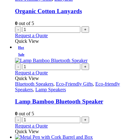
Organic Cotton Lanyards
0
out of 5
-
+
Request a Quote
Quick View
Hot
Sale
-
+
Request a Quote
Quick View
Bluetooth Speakers
,
Eco-Friendly Gifts
,
Eco-friendly
Speakers
,
Lamp Speakers
Lamp Bamboo Bluetooth Speaker
0
out of 5
-
+
Request a Quote
Quick View