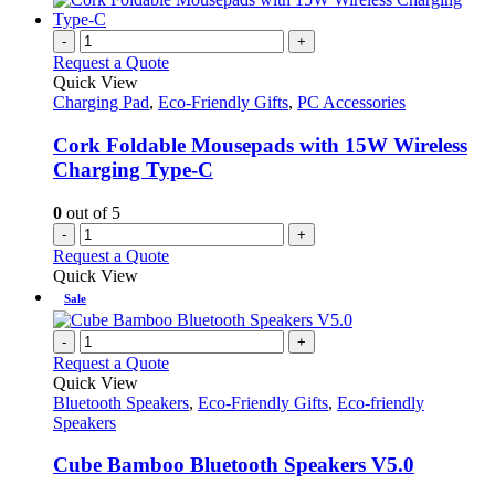
-
+
Request a Quote
Quick View
Charging Pad
,
Eco-Friendly Gifts
,
PC Accessories
Cork Foldable Mousepads with 15W Wireless
Charging Type-C
0
out of 5
-
+
Request a Quote
Quick View
Sale
-
+
Request a Quote
Quick View
Bluetooth Speakers
,
Eco-Friendly Gifts
,
Eco-friendly
Speakers
Cube Bamboo Bluetooth Speakers V5.0