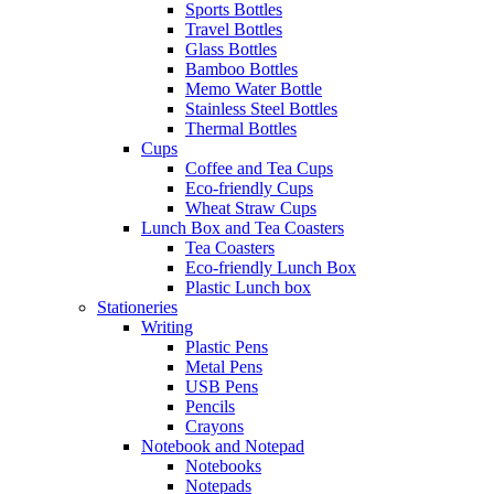
Sports Bottles
Travel Bottles
Glass Bottles
Bamboo Bottles
Memo Water Bottle
Stainless Steel Bottles
Thermal Bottles
Cups
Coffee and Tea Cups
Eco-friendly Cups
Wheat Straw Cups
Lunch Box and Tea Coasters
Tea Coasters
Eco-friendly Lunch Box
Plastic Lunch box
Stationeries
Writing
Plastic Pens
Metal Pens
USB Pens
Pencils
Crayons
Notebook and Notepad
Notebooks
Notepads