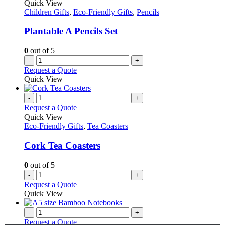
Quick View
Children Gifts
,
Eco-Friendly Gifts
,
Pencils
Plantable A Pencils Set
0
out of 5
-
+
Request a Quote
Quick View
-
+
Request a Quote
Quick View
Eco-Friendly Gifts
,
Tea Coasters
Cork Tea Coasters
0
out of 5
-
+
Request a Quote
Quick View
-
+
Request a Quote