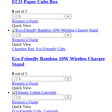
ECO Paper Cube Box
chosen
on
0
out of 5
the
-
+
product
Request a Quote
page
Quick View
-
+
Request a Quote
Quick View
Charging Pad
,
Eco-Friendly Gifts
Eco-Friendly Bamboo 10W Wireless Charger
Stand
0
out of 5
-
+
Request a Quote
Quick View
-
+
Request a Quote
Quick View
Eco-Friendly Gifts
,
Lanyards