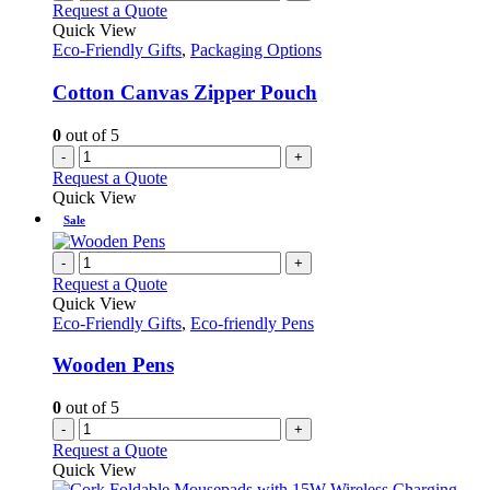
Request a Quote
Quick View
Eco-Friendly Gifts
,
Packaging Options
Cotton Canvas Zipper Pouch
0
out of 5
-
+
Request a Quote
Quick View
Sale
-
+
Request a Quote
Quick View
Eco-Friendly Gifts
,
Eco-friendly Pens
Wooden Pens
0
out of 5
-
+
Request a Quote
Quick View