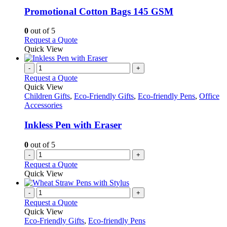
multiple
be
variants.
Promotional Cotton Bags 145 GSM
chosen
The
on
options
0
out of 5
the
may
This
Request a Quote
product
be
product
Quick View
page
chosen
has
on
multiple
-
+
the
variants.
Request a Quote
product
The
Quick View
page
options
Children Gifts
,
Eco-Friendly Gifts
,
Eco-friendly Pens
,
Office
may
Accessories
be
chosen
Inkless Pen with Eraser
on
the
0
out of 5
product
-
+
page
Request a Quote
Quick View
-
+
Request a Quote
Quick View
Eco-Friendly Gifts
,
Eco-friendly Pens