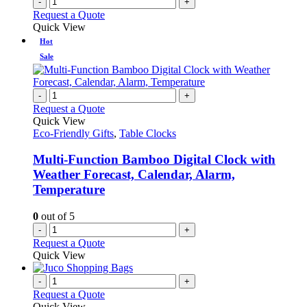
-
+
Request a Quote
Quick View
Hot
Sale
-
+
Request a Quote
Quick View
Eco-Friendly Gifts
,
Table Clocks
Multi-Function Bamboo Digital Clock with
Weather Forecast, Calendar, Alarm,
Temperature
0
out of 5
-
+
Request a Quote
Quick View
-
+
Request a Quote
Quick View