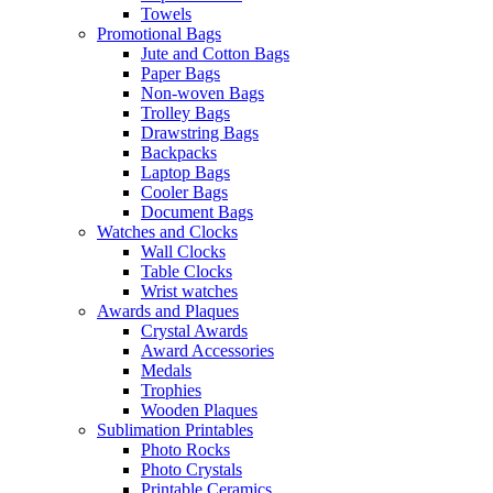
Towels
Promotional Bags
Jute and Cotton Bags
Paper Bags
Non-woven Bags
Trolley Bags
Drawstring Bags
Backpacks
Laptop Bags
Cooler Bags
Document Bags
Watches and Clocks
Wall Clocks
Table Clocks
Wrist watches
Awards and Plaques
Crystal Awards
Award Accessories
Medals
Trophies
Wooden Plaques
Sublimation Printables
Photo Rocks
Photo Crystals
Printable Ceramics