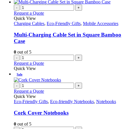
has
on
multiple
-
+
the
variants.
Request a Quote
product
The
Quick View
page
options
Charging Cables
,
Eco-Friendly Gifts
,
Mobile Accessories
may
be
Multi-Charging Cable Set in Square Bamboo
chosen
Case
on
the
0
out of 5
product
-
+
page
Request a Quote
Quick View
Sale
-
+
Request a Quote
Quick View
Eco-Friendly Gifts
,
Eco-friendly Notebooks
,
Notebooks
Cork Cover Notebooks
0
out of 5