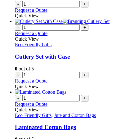
-
+
Request a Quote
Quick View
-
+
Request a Quote
Quick View
Eco-Friendly Gifts
Cutlery Set with Case
0
out of 5
-
+
Request a Quote
Quick View
-
+
Request a Quote
Quick View
Eco-Friendly Gifts
,
Jute and Cotton Bags
Laminated Cotton Bags