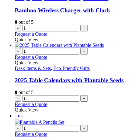
Bamboo Wireless Charger with Clock
0
out of 5
-
+
Request a Quote
Quick View
-
+
Request a Quote
Quick View
Desk Items & Sets
,
Eco-Friendly Gifts
2025 Table Calendars with Plantable Seeds
0
out of 5
-
+
Request a Quote
Quick View
Hot
-
+
Request a Quote