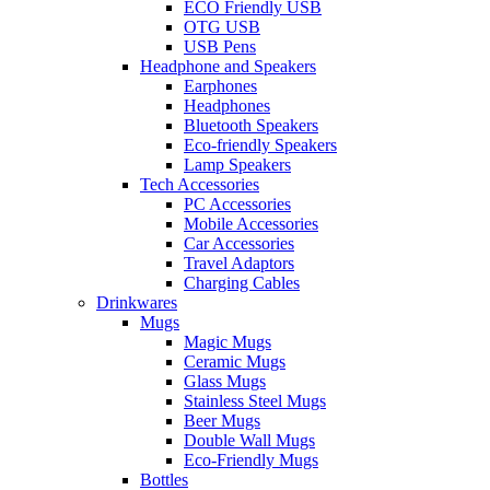
ECO Friendly USB
OTG USB
USB Pens
Headphone and Speakers
Earphones
Headphones
Bluetooth Speakers
Eco-friendly Speakers
Lamp Speakers
Tech Accessories
PC Accessories
Mobile Accessories
Car Accessories
Travel Adaptors
Charging Cables
Drinkwares
Mugs
Magic Mugs
Ceramic Mugs
Glass Mugs
Stainless Steel Mugs
Beer Mugs
Double Wall Mugs
Eco-Friendly Mugs
Bottles