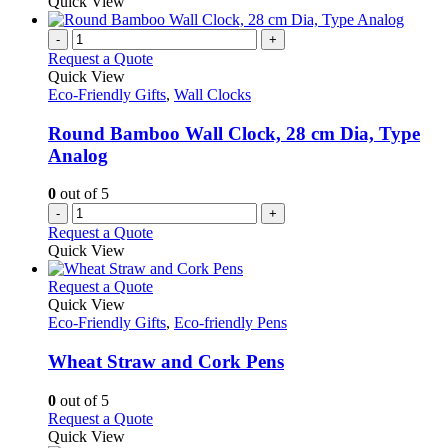
Quick View
-
+
Request a Quote
Quick View
Eco-Friendly Gifts
,
Wall Clocks
Round Bamboo Wall Clock, 28 cm Dia, Type
Analog
0
out of 5
-
+
Request a Quote
Quick View
This
Request a Quote
product
Quick View
has
Eco-Friendly Gifts
,
Eco-friendly Pens
multiple
variants.
Wheat Straw and Cork Pens
The
options
0
out of 5
may
This
Request a Quote
be
product
Quick View
chosen