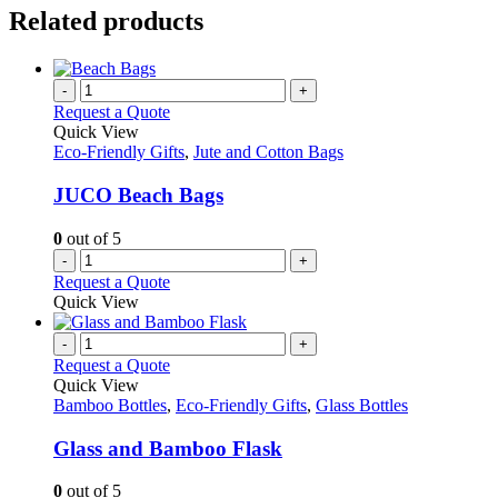
Related products
-
+
Request a Quote
Quick View
Eco-Friendly Gifts
,
Jute and Cotton Bags
JUCO Beach Bags
0
out of 5
-
+
Request a Quote
Quick View
-
+
Request a Quote
Quick View
Bamboo Bottles
,
Eco-Friendly Gifts
,
Glass Bottles
Glass and Bamboo Flask
0
out of 5