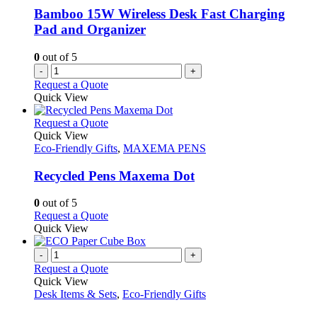
Bamboo 15W Wireless Desk Fast Charging
Pad and Organizer
0
out of 5
-
+
Request a Quote
Quick View
This
Request a Quote
product
Quick View
has
Eco-Friendly Gifts
,
MAXEMA PENS
multiple
variants.
Recycled Pens Maxema Dot
The
options
0
out of 5
may
This
Request a Quote
be
product
Quick View
chosen
has
on
multiple
-
+
the
variants.
Request a Quote
product
The
Quick View
page
options
Desk Items & Sets
,
Eco-Friendly Gifts
may
be