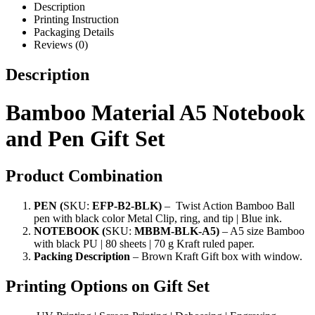
Description
Printing Instruction
Packaging Details
Reviews (0)
Description
Bamboo Material A5 Notebook
and Pen Gift Set
Product Combination
PEN
(
SKU:
EFP-B2-BLK)
– Twist Action Bamboo Ball
pen with black color Metal Clip, ring, and tip | Blue ink.
NOTEBOOK (
SKU:
MBBM-BLK-A5)
– A5 size Bamboo
with black PU | 80 sheets | 70 g Kraft ruled paper
.
Packing Description
–
Brown Kraft Gift box with window
.
Printing Options on Gift Set