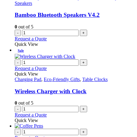
Speakers
Bamboo Bluetooth Speakers V4.2
0
out of 5
-
+
Request a Quote
Quick View
Sale
-
+
Request a Quote
Quick View
Charging Pad
,
Eco-Friendly Gifts
,
Table Clocks
Wireless Charger with Clock
0
out of 5
-
+
Request a Quote
Quick View
-
+