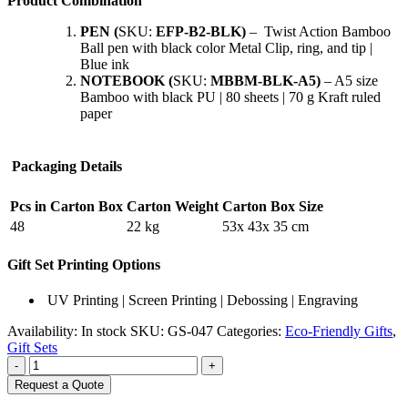
Product Combination
PEN
(
SKU:
EFP-B2-BLK)
– Twist Action Bamboo
Ball pen with black color Metal Clip, ring, and tip |
Blue ink
NOTEBOOK (
SKU:
MBBM-BLK-A5)
– A5 size
Bamboo with black PU | 80 sheets | 70 g Kraft ruled
paper
Packaging Details
Pcs in Carton Box
Carton Weight
Carton Box Size
48
22 kg
53x 43x 35 cm
Gift Set Printing Options
UV Printing | Screen Printing | Debossing | Engraving
Availability:
In stock
SKU:
GS-047
Categories:
Eco-Friendly Gifts
,
Gift Sets
-
+
Request a Quote