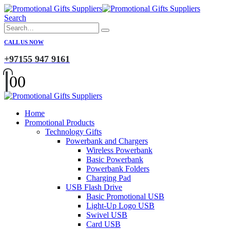
Search
CALL US NOW
+97155 947 9161
0
0
Home
Promotional Products
Technology Gifts
Powerbank and Chargers
Wireless Powerbank
Basic Powerbank
Powerbank Folders
Charging Pad
USB Flash Drive
Basic Promotional USB
Light-Up Logo USB
Swivel USB
Card USB