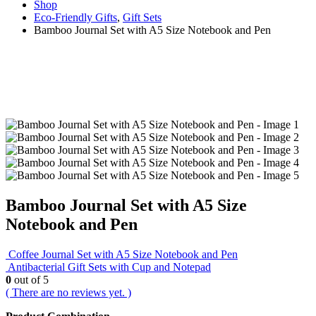
Shop
Eco-Friendly Gifts
,
Gift Sets
Bamboo Journal Set with A5 Size Notebook and Pen
Bamboo Journal Set with A5 Size
Notebook and Pen
Coffee Journal Set with A5 Size Notebook and Pen
Antibacterial Gift Sets with Cup and Notepad
0
out of 5
( There are no reviews yet. )