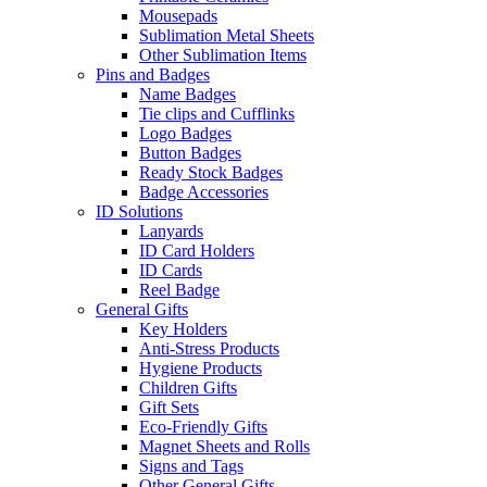
Mousepads
Sublimation Metal Sheets
Other Sublimation Items
Pins and Badges
Name Badges
Tie clips and Cufflinks
Logo Badges
Button Badges
Ready Stock Badges
Badge Accessories
ID Solutions
Lanyards
ID Card Holders
ID Cards
Reel Badge
General Gifts
Key Holders
Anti-Stress Products
Hygiene Products
Children Gifts
Gift Sets
Eco-Friendly Gifts
Magnet Sheets and Rolls
Signs and Tags
Other General Gifts