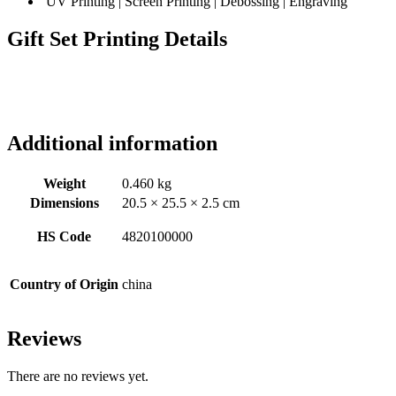
UV Printing | Screen Printing | Debossing | Engraving
Gift Set Printing Details
Additional information
Weight
0.460 kg
Dimensions
20.5 × 25.5 × 2.5 cm
HS Code
4820100000
Country of Origin
china
Reviews
There are no reviews yet.