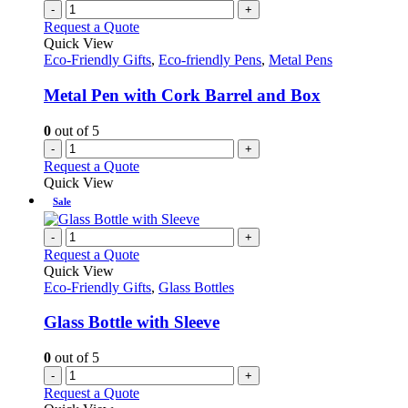
-
+
Request a Quote
Quick View
Eco-Friendly Gifts
,
Eco-friendly Pens
,
Metal Pens
Metal Pen with Cork Barrel and Box
0
out of 5
-
+
Request a Quote
Quick View
Sale
-
+
Request a Quote
Quick View
Eco-Friendly Gifts
,
Glass Bottles
Glass Bottle with Sleeve
0
out of 5
-
+
Request a Quote