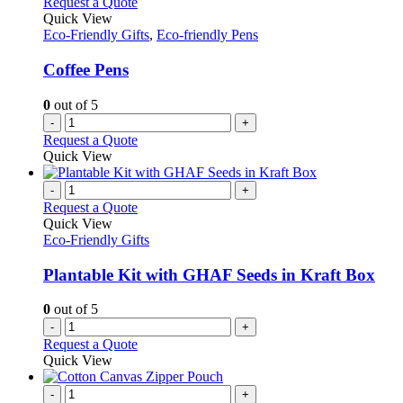
Request a Quote
Quick View
Eco-Friendly Gifts
,
Eco-friendly Pens
Coffee Pens
0
out of 5
-
+
Request a Quote
Quick View
-
+
Request a Quote
Quick View
Eco-Friendly Gifts
Plantable Kit with GHAF Seeds in Kraft Box
0
out of 5
-
+
Request a Quote
Quick View
-
+