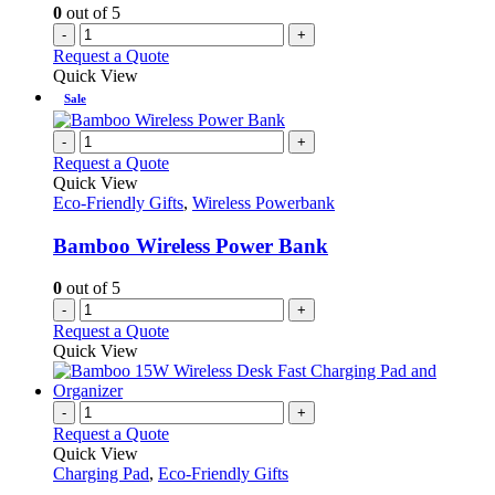
0
out of 5
-
+
Request a Quote
Quick View
Sale
-
+
Request a Quote
Quick View
Eco-Friendly Gifts
,
Wireless Powerbank
Bamboo Wireless Power Bank
0
out of 5
-
+
Request a Quote
Quick View
-
+
Request a Quote
Quick View
Charging Pad
,
Eco-Friendly Gifts