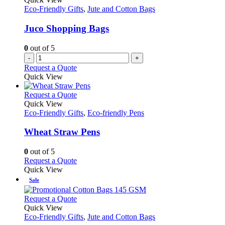
Eco-Friendly Gifts
,
Jute and Cotton Bags
Juco Shopping Bags
0
out of 5
-
+
Request a Quote
Quick View
This
Request a Quote
product
Quick View
has
Eco-Friendly Gifts
,
Eco-friendly Pens
multiple
variants.
Wheat Straw Pens
The
options
0
out of 5
may
This
Request a Quote
be
product
Quick View
chosen
has
Sale
on
multiple
the
variants.
This
Request a Quote
product
The
product
Quick View
page
options
has
Eco-Friendly Gifts
,
Jute and Cotton Bags
may