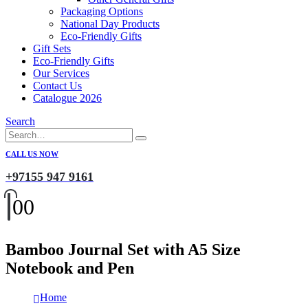
Packaging Options
National Day Products
Eco-Friendly Gifts
Gift Sets
Eco-Friendly Gifts
Our Services
Contact Us
Catalogue 2026
Search
CALL US NOW
+97155 947 9161
0
0
Bamboo Journal Set with A5 Size
Notebook and Pen
Home