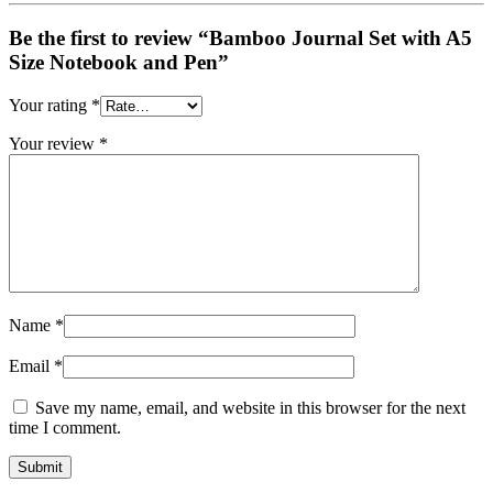
Be the first to review “Bamboo Journal Set with A5
Size Notebook and Pen”
Your rating
*
Your review
*
Name
*
Email
*
Save my name, email, and website in this browser for the next
time I comment.