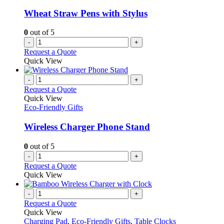
Wheat Straw Pens with Stylus
0
out of 5
-
+
Request a Quote
Quick View
-
+
Request a Quote
Quick View
Eco-Friendly Gifts
Wireless Charger Phone Stand
0
out of 5
-
+
Request a Quote
Quick View
-
+
Request a Quote
Quick View
Charging Pad
,
Eco-Friendly Gifts
,
Table Clocks