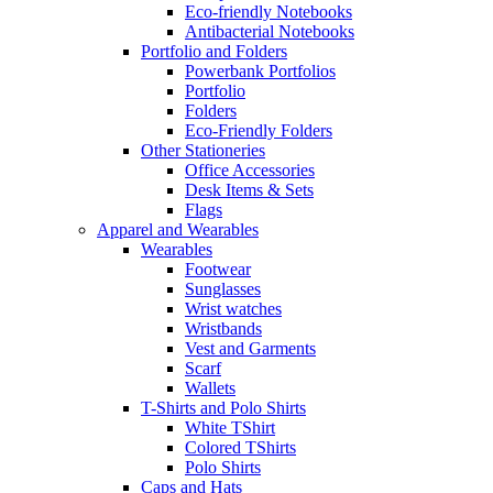
Eco-friendly Notebooks
Antibacterial Notebooks
Portfolio and Folders
Powerbank Portfolios
Portfolio
Folders
Eco-Friendly Folders
Other Stationeries
Office Accessories
Desk Items & Sets
Flags
Apparel and Wearables
Wearables
Footwear
Sunglasses
Wrist watches
Wristbands
Vest and Garments
Scarf
Wallets
T-Shirts and Polo Shirts
White TShirt
Colored TShirts
Polo Shirts
Caps and Hats