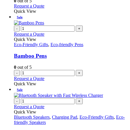
0
out of 5
may
This
Request a Quote
be
product
Quick View
chosen
has
Sale
on
multiple
the
variants.
-
+
product
The
Request a Quote
page
options
Quick View
may
Eco-Friendly Gifts
,
Eco-friendly Pens
be
chosen
Bamboo Pens
on
the
0
out of 5
product
-
+
page
Request a Quote
Quick View
Sale
-
+
Request a Quote
Quick View
Bluetooth Speakers
,
Charging Pad
,
Eco-Friendly Gifts
,
Eco-
friendly Speakers