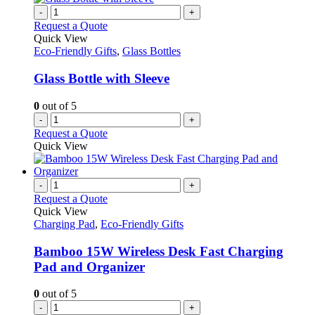
-
+
Request a Quote
Quick View
Eco-Friendly Gifts
,
Glass Bottles
Glass Bottle with Sleeve
0
out of 5
-
+
Request a Quote
Quick View
-
+
Request a Quote
Quick View
Charging Pad
,
Eco-Friendly Gifts
Bamboo 15W Wireless Desk Fast Charging
Pad and Organizer
0
out of 5
-
+