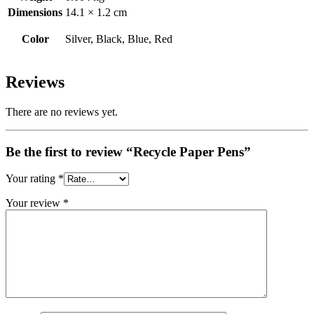
Dimensions
14.1 × 1.2 cm
Color
Silver, Black, Blue, Red
Reviews
There are no reviews yet.
Be the first to review “Recycle Paper Pens”
Your rating
*
Your review
*