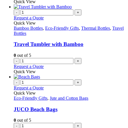
Quick View
-
+
Request a Quote
Quick View
Bamboo Bottles
,
Eco-Friendly Gifts
,
Thermal Bottles
,
Travel
Bottles
Travel Tumbler with Bamboo
0
out of 5
-
+
Request a Quote
Quick View
-
+
Request a Quote
Quick View
Eco-Friendly Gifts
,
Jute and Cotton Bags
JUCO Beach Bags
0
out of 5
-
+