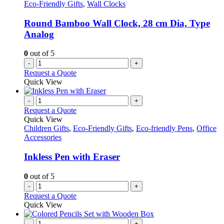
options
Eco-Friendly Gifts
,
Wall Clocks
may
be
Round Bamboo Wall Clock, 28 cm Dia, Type
chosen
Analog
on
the
0
out of 5
product
-
+
page
Request a Quote
Quick View
-
+
Request a Quote
Quick View
Children Gifts
,
Eco-Friendly Gifts
,
Eco-friendly Pens
,
Office
Accessories
Inkless Pen with Eraser
0
out of 5
-
+
Request a Quote
Quick View
-
+