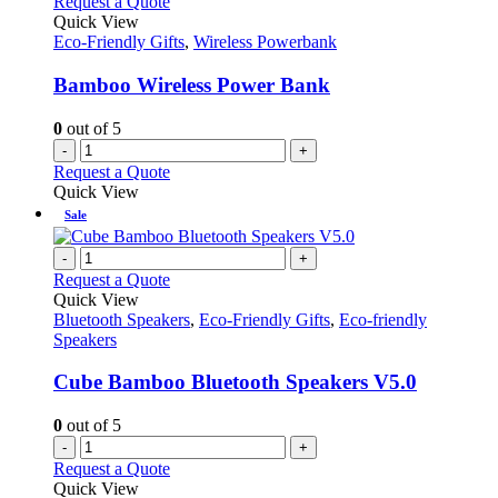
Request a Quote
Quick View
Eco-Friendly Gifts
,
Wireless Powerbank
Bamboo Wireless Power Bank
0
out of 5
-
+
Request a Quote
Quick View
Sale
-
+
Request a Quote
Quick View
Bluetooth Speakers
,
Eco-Friendly Gifts
,
Eco-friendly
Speakers
Cube Bamboo Bluetooth Speakers V5.0
0
out of 5
-
+
Request a Quote
Quick View