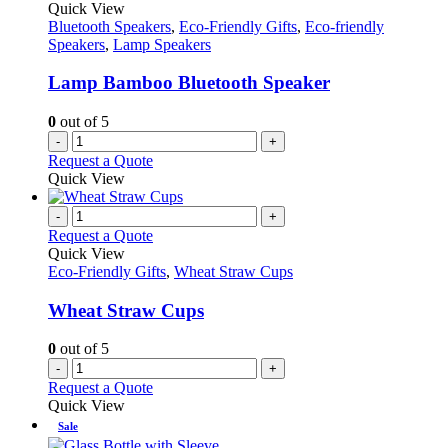
Quick View
Bluetooth Speakers
,
Eco-Friendly Gifts
,
Eco-friendly
Speakers
,
Lamp Speakers
Lamp Bamboo Bluetooth Speaker
0
out of 5
-
+
Request a Quote
Quick View
-
+
Request a Quote
Quick View
Eco-Friendly Gifts
,
Wheat Straw Cups
Wheat Straw Cups
0
out of 5
-
+
Request a Quote
Quick View
Sale