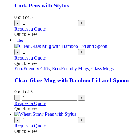
Cork Pens with Stylus
0
out of 5
-
+
Request a Quote
Quick View
Hot
-
+
Request a Quote
Quick View
Eco-Friendly Gifts
,
Eco-Friendly Mugs
,
Glass Mugs
Clear Glass Mug with Bamboo Lid and Spoon
0
out of 5
-
+
Request a Quote
Quick View
-
+
Request a Quote
Quick View