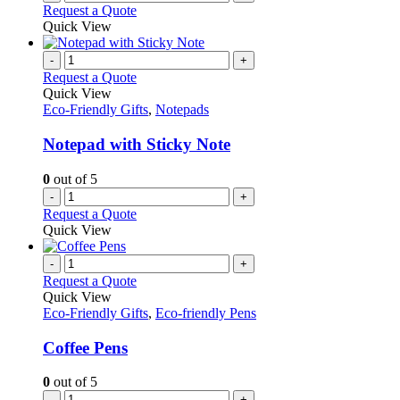
Request a Quote
Quick View
-
+
Request a Quote
Quick View
Eco-Friendly Gifts
,
Notepads
Notepad with Sticky Note
0
out of 5
-
+
Request a Quote
Quick View
-
+
Request a Quote
Quick View
Eco-Friendly Gifts
,
Eco-friendly Pens
Coffee Pens
0
out of 5
-
+