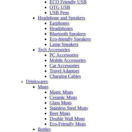
ECO Friendly USB
OTG USB
USB Pens
Headphone and Speakers
Earphones
Headphones
Bluetooth Speakers
Eco-friendly Speakers
Lamp Speakers
Tech Accessories
PC Accessories
Mobile Accessories
Car Accessories
Travel Adaptors
Charging Cables
Drinkwares
Mugs
Magic Mugs
Ceramic Mugs
Glass Mugs
Stainless Steel Mugs
Beer Mugs
Double Wall Mugs
Eco-Friendly Mugs
Bottles