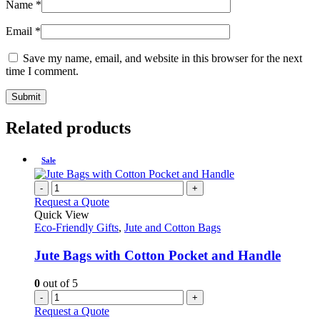
Name
*
Email
*
Save my name, email, and website in this browser for the next
time I comment.
Related products
Sale
-
+
Request a Quote
Quick View
Eco-Friendly Gifts
,
Jute and Cotton Bags
Jute Bags with Cotton Pocket and Handle
0
out of 5
-
+
Request a Quote