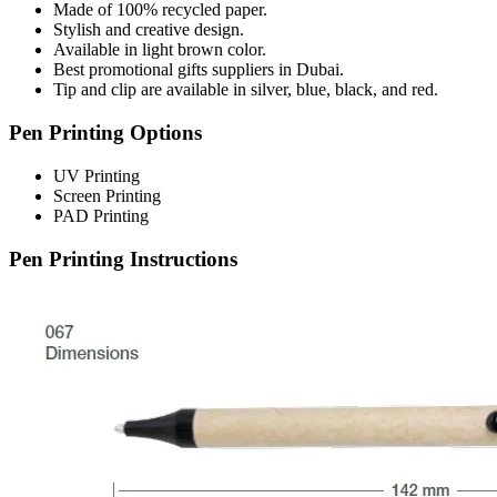
Made of 100% recycled paper.
Stylish and creative design.
Available in light brown color.
Best promotional gifts suppliers in Dubai.
Tip and clip are available in silver, blue, black, and red.
Pen Printing Options
UV Printing
Screen Printing
PAD Printing
Pen Printing Instructions