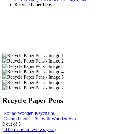
Recycle Paper Pens
Recycle Paper Pens
Round Wooden Keychains
Colored Pencils Set with Wooden Box
0
out of 5
( There are no reviews yet. )