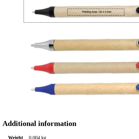
Additional information
Weight
0.004 kg