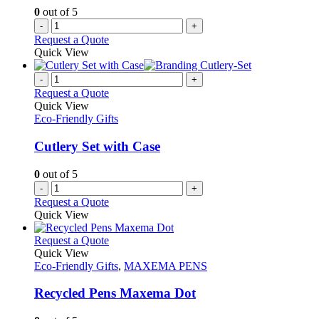
0
out of 5
-
+
Request a Quote
Quick View
-
+
Request a Quote
Quick View
Eco-Friendly Gifts
Cutlery Set with Case
0
out of 5
-
+
Request a Quote
Quick View
This
Request a Quote
product
Quick View
has
Eco-Friendly Gifts
,
MAXEMA PENS
multiple
variants.
Recycled Pens Maxema Dot
The
options