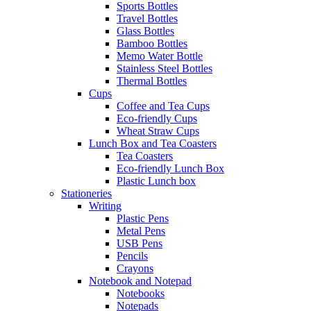
Sports Bottles
Travel Bottles
Glass Bottles
Bamboo Bottles
Memo Water Bottle
Stainless Steel Bottles
Thermal Bottles
Cups
Coffee and Tea Cups
Eco-friendly Cups
Wheat Straw Cups
Lunch Box and Tea Coasters
Tea Coasters
Eco-friendly Lunch Box
Plastic Lunch box
Stationeries
Writing
Plastic Pens
Metal Pens
USB Pens
Pencils
Crayons
Notebook and Notepad
Notebooks
Notepads