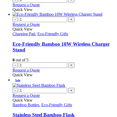
Request a Quote
Quick View
-
+
Request a Quote
Quick View
Charging Pad
,
Eco-Friendly Gifts
Eco-Friendly Bamboo 10W Wireless Charger
Stand
0
out of 5
-
+
Request a Quote
Quick View
Sale
-
+
Request a Quote
Quick View
Bamboo Bottles
,
Eco-Friendly Gifts
Stainless Steel Bamboo Flask