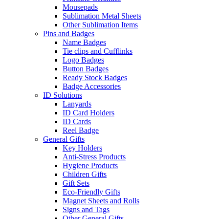
Mousepads
Sublimation Metal Sheets
Other Sublimation Items
Pins and Badges
Name Badges
Tie clips and Cufflinks
Logo Badges
Button Badges
Ready Stock Badges
Badge Accessories
ID Solutions
Lanyards
ID Card Holders
ID Cards
Reel Badge
General Gifts
Key Holders
Anti-Stress Products
Hygiene Products
Children Gifts
Gift Sets
Eco-Friendly Gifts
Magnet Sheets and Rolls
Signs and Tags
Other General Gifts