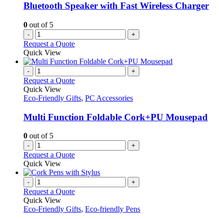
Bluetooth Speaker with Fast Wireless Charger
0
out of 5
-
+
Request a Quote
Quick View
-
+
Request a Quote
Quick View
Eco-Friendly Gifts
,
PC Accessories
Multi Function Foldable Cork+PU Mousepad
0
out of 5
-
+
Request a Quote
Quick View
-
+
Request a Quote
Quick View
Eco-Friendly Gifts
,
Eco-friendly Pens