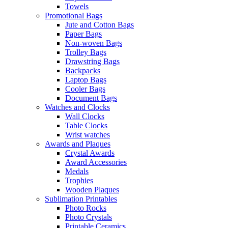
Towels
Promotional Bags
Jute and Cotton Bags
Paper Bags
Non-woven Bags
Trolley Bags
Drawstring Bags
Backpacks
Laptop Bags
Cooler Bags
Document Bags
Watches and Clocks
Wall Clocks
Table Clocks
Wrist watches
Awards and Plaques
Crystal Awards
Award Accessories
Medals
Trophies
Wooden Plaques
Sublimation Printables
Photo Rocks
Photo Crystals
Printable Ceramics