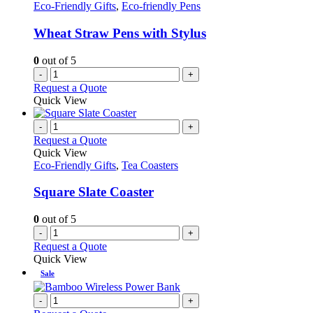
Eco-Friendly Gifts
,
Eco-friendly Pens
Wheat Straw Pens with Stylus
0
out of 5
-
+
Request a Quote
Quick View
-
+
Request a Quote
Quick View
Eco-Friendly Gifts
,
Tea Coasters
Square Slate Coaster
0
out of 5
-
+
Request a Quote
Quick View
Sale
-
+