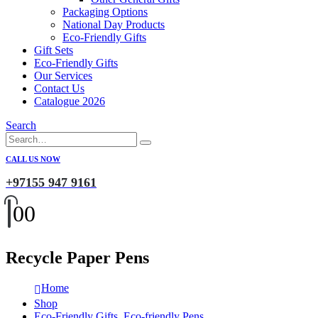
Packaging Options
National Day Products
Eco-Friendly Gifts
Gift Sets
Eco-Friendly Gifts
Our Services
Contact Us
Catalogue 2026
Search
CALL US NOW
+97155 947 9161
0
0
Recycle Paper Pens
Home
Shop
Eco-Friendly Gifts
,
Eco-friendly Pens