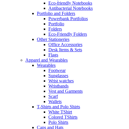
Eco-friendly Notebooks
Antibacterial Notebooks
Portfolio and Folders
Powerbank Portfolios
Portfolio
Folders
Eco-Friendly Folders
Other Stationeries
Office Accessories
Desk Items & Sets
Flags
Apparel and Wearables
Wearables
Footwear
Sunglasses
Wrist watches
Wristbands
Vest and Garments
Scarf
Wallets
T-Shirts and Polo Shirts
White TShirt
Colored TShirts
Polo Shirts
Caps and Hats