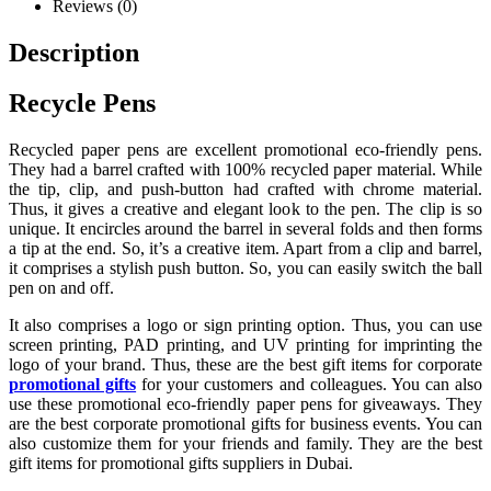
Reviews (0)
Description
Recycle Pens
Recycled paper pens are excellent promotional eco-friendly pens.
They had a barrel crafted with 100% recycled paper material. While
the tip, clip, and push-button had crafted with chrome material.
Thus, it gives a creative and elegant look to the pen. The clip is so
unique. It encircles around the barrel in several folds and then forms
a tip at the end. So, it’s a creative item. Apart from a clip and barrel,
it comprises a stylish push button. So, you can easily switch the ball
pen on and off.
It also comprises a logo or sign printing option. Thus, you can use
screen printing, PAD printing, and UV printing for imprinting the
logo of your brand. Thus, these are the best gift items for corporate
promotional gifts
for your customers and colleagues. You can also
use these promotional eco-friendly paper pens for giveaways. They
are the best corporate promotional gifts for business events. You can
also customize them for your friends and family. They are the best
gift items for promotional gifts suppliers in Dubai.