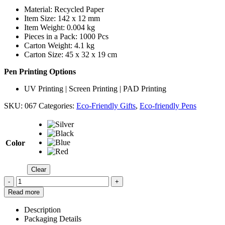
Material: Recycled Paper
Item Size: 142 x 12 mm
Item Weight: 0.004 kg
Pieces in a Pack: 1000 Pcs
Carton Weight: 4.1 kg
Carton Size: 45 x 32 x 19 cm
Pen Printing Options
UV Printing | Screen Printing | PAD Printing
SKU:
067
Categories:
Eco-Friendly Gifts
,
Eco-friendly Pens
Color
Clear
-
+
Read more
Description
Packaging Details