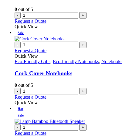
0
out of 5
-
+
Request a Quote
Quick View
Sale
-
+
Request a Quote
Quick View
Eco-Friendly Gifts
,
Eco-friendly Notebooks
,
Notebooks
Cork Cover Notebooks
0
out of 5
-
+
Request a Quote
Quick View
Hot
Sale
-
+
Request a Quote