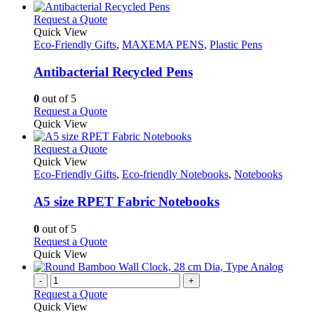
This
Request a Quote
product
Quick View
has
Eco-Friendly Gifts
,
MAXEMA PENS
,
Plastic Pens
multiple
variants.
Antibacterial Recycled Pens
The
options
0
out of 5
may
This
Request a Quote
be
product
Quick View
chosen
has
on
multiple
This
Request a Quote
the
variants.
product
Quick View
product
The
has
Eco-Friendly Gifts
,
Eco-friendly Notebooks
,
Notebooks
page
options
multiple
may
variants.
A5 size RPET Fabric Notebooks
be
The
chosen
options
0
out of 5
on
may
This
Request a Quote
the
be
product
Quick View
product
chosen
has
page
on
multiple
-
+
the
variants.
Request a Quote
product
The
Quick View
page