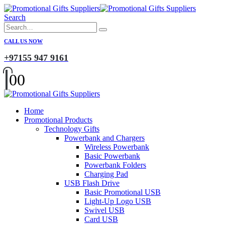
Search
CALL US NOW
+97155 947 9161
0
0
Home
Promotional Products
Technology Gifts
Powerbank and Chargers
Wireless Powerbank
Basic Powerbank
Powerbank Folders
Charging Pad
USB Flash Drive
Basic Promotional USB
Light-Up Logo USB
Swivel USB
Card USB