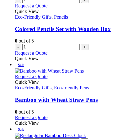
Request a Quote
Quick View
Eco-Friendly Gifts
,
Pencils
Colored Pencils Set with Wooden Box
0
out of 5
-
+
Request a Quote
Quick View
Sale
This
Request a Quote
product
Quick View
has
Eco-Friendly Gifts
,
Eco-friendly Pens
multiple
variants.
Bamboo with Wheat Straw Pens
The
options
0
out of 5
may
This
Request a Quote
be
product
Quick View
chosen
has
Sale
on
multiple
the