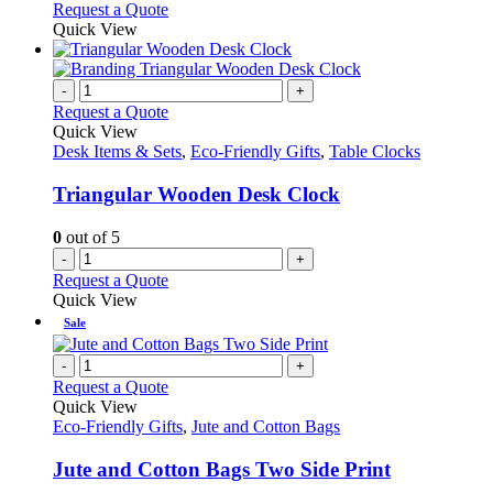
Request a Quote
Quick View
-
+
Request a Quote
Quick View
Desk Items & Sets
,
Eco-Friendly Gifts
,
Table Clocks
Triangular Wooden Desk Clock
0
out of 5
-
+
Request a Quote
Quick View
Sale
-
+
Request a Quote
Quick View
Eco-Friendly Gifts
,
Jute and Cotton Bags
Jute and Cotton Bags Two Side Print