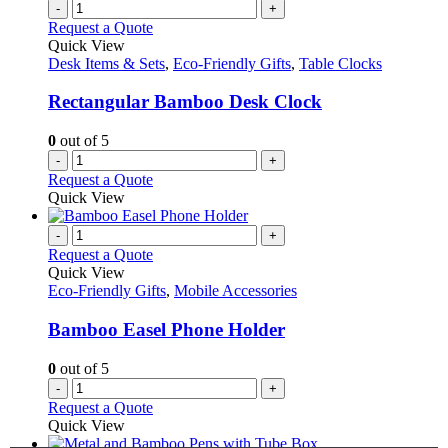
variants.
-
+
product
The
Request a Quote
page
options
Quick View
may
Desk Items & Sets
,
Eco-Friendly Gifts
,
Table Clocks
be
chosen
Rectangular Bamboo Desk Clock
on
the
0
out of 5
product
-
+
page
Request a Quote
Quick View
-
+
Request a Quote
Quick View
Eco-Friendly Gifts
,
Mobile Accessories
Bamboo Easel Phone Holder
0
out of 5
-
+
Request a Quote
Quick View