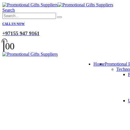
Search
CALL US NOW
+97155 947 9161
0
0
Home
Promotional 
Techno