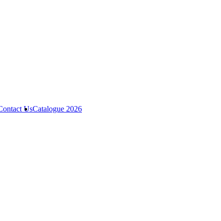
Contact Us
Catalogue 2026