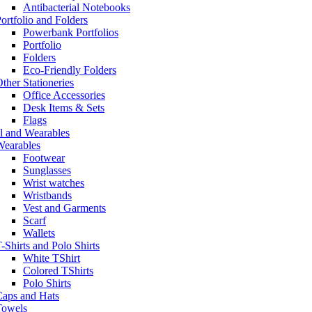
Antibacterial Notebooks
ortfolio and Folders
Powerbank Portfolios
Portfolio
Folders
Eco-Friendly Folders
ther Stationeries
Office Accessories
Desk Items & Sets
Flags
l and Wearables
Wearables
Footwear
Sunglasses
Wrist watches
Wristbands
Vest and Garments
Scarf
Wallets
-Shirts and Polo Shirts
White TShirt
Colored TShirts
Polo Shirts
Caps and Hats
Towels