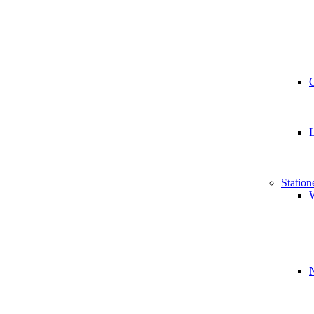
Station
W