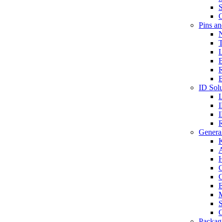
S
O
Pins a
T
B
ID Solu
General
A
C
G
E
M
S
O
Packag