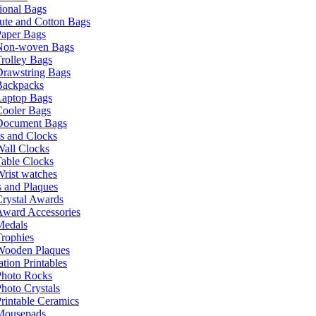
ional Bags
ute and Cotton Bags
Paper Bags
Non-woven Bags
rolley Bags
Drawstring Bags
Backpacks
Laptop Bags
Cooler Bags
Document Bags
s and Clocks
all Clocks
able Clocks
rist watches
 and Plaques
rystal Awards
Award Accessories
Medals
rophies
Wooden Plaques
tion Printables
Photo Rocks
hoto Crystals
rintable Ceramics
Mousepads