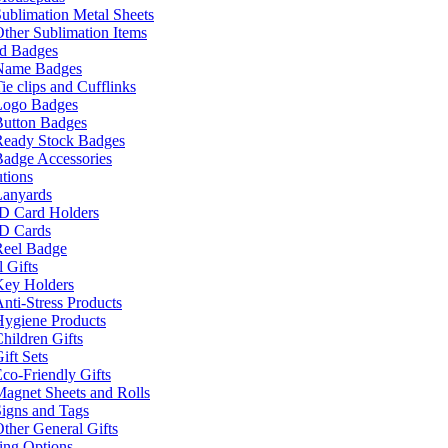
ublimation Metal Sheets
ther Sublimation Items
nd Badges
Name Badges
ie clips and Cufflinks
Logo Badges
Button Badges
Ready Stock Badges
adge Accessories
tions
Lanyards
ID Card Holders
ID Cards
Reel Badge
 Gifts
Key Holders
nti-Stress Products
Hygiene Products
hildren Gifts
ift Sets
co-Friendly Gifts
agnet Sheets and Rolls
igns and Tags
ther General Gifts
ing Options