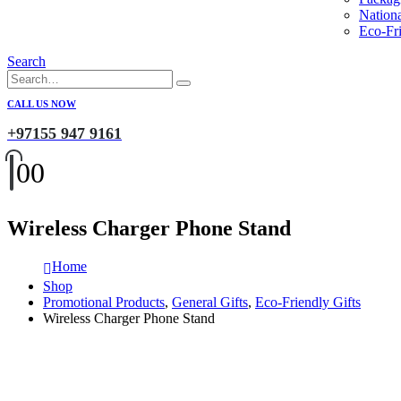
Nation
Eco-Fri
Search
CALL US NOW
+97155 947 9161
0
0
Wireless Charger Phone Stand
Home
Shop
Promotional Products
,
General Gifts
,
Eco-Friendly Gifts
Wireless Charger Phone Stand