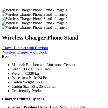
Wireless Charger Phone Stand
Travel Tumbler with Bamboo
Wireless Charger with Clock
0
out of 5
Material: Bamboo and Limestone Cement
Size : 100 x 133 x 11 mm
Weight : 0.320 kg
Pieces in a Pack: 24 Pcs
Carton Weight: 8 kg
Carton Size: 38 x 35 x 26 cm
Eco-friendly Product
Charger Printing Options
Screen Printing
| Area : Base | Size : 50×30 mm