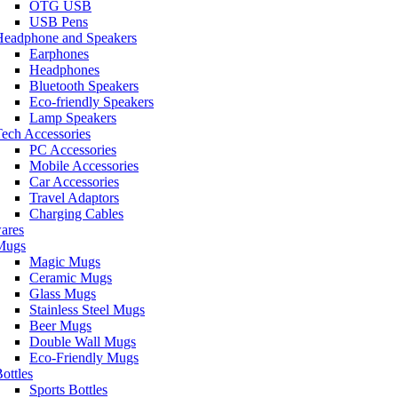
OTG USB
USB Pens
Headphone and Speakers
Earphones
Headphones
Bluetooth Speakers
Eco-friendly Speakers
Lamp Speakers
ech Accessories
PC Accessories
Mobile Accessories
Car Accessories
Travel Adaptors
Charging Cables
ares
Mugs
Magic Mugs
Ceramic Mugs
Glass Mugs
Stainless Steel Mugs
Beer Mugs
Double Wall Mugs
Eco-Friendly Mugs
ottles
Sports Bottles