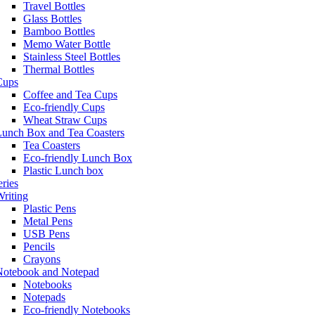
Travel Bottles
Glass Bottles
Bamboo Bottles
Memo Water Bottle
Stainless Steel Bottles
Thermal Bottles
Cups
Coffee and Tea Cups
Eco-friendly Cups
Wheat Straw Cups
Lunch Box and Tea Coasters
Tea Coasters
Eco-friendly Lunch Box
Plastic Lunch box
eries
riting
Plastic Pens
Metal Pens
USB Pens
Pencils
Crayons
Notebook and Notepad
Notebooks
Notepads
Eco-friendly Notebooks