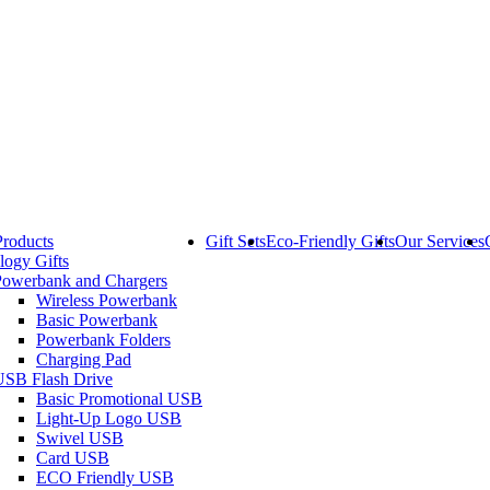
Products
Gift Sets
Eco-Friendly Gifts
Our Services
logy Gifts
Powerbank and Chargers
Wireless Powerbank
Basic Powerbank
Powerbank Folders
Charging Pad
USB Flash Drive
Basic Promotional USB
Light-Up Logo USB
Swivel USB
Card USB
ECO Friendly USB