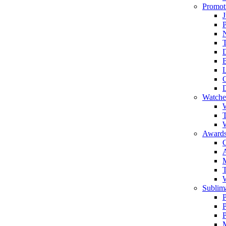
Promot
J
T
Watche
W
T
W
Awards
C
T
Sublima
P
P