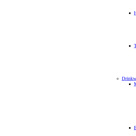
T
Drinkw
B