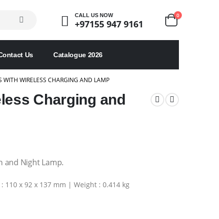
0
CALL US NOW
+97155 947 9161
Contact Us
Catalogue 2026
S WITH WIRELESS CHARGING AND LAMP
eless Charging and
n and Night Lamp.
: 110 x 92 x 137 mm | Weight : 0.414 kg