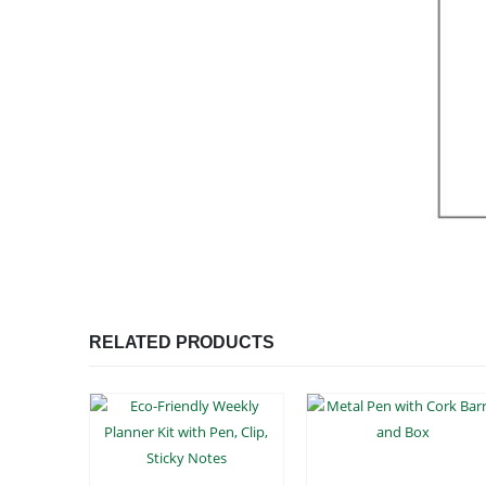
RELATED PRODUCTS