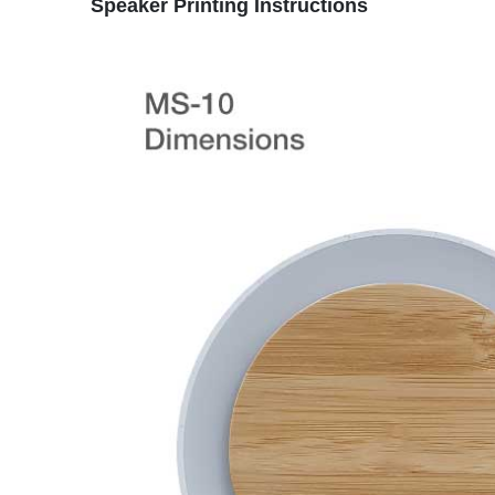
Speaker
Printing Instructions