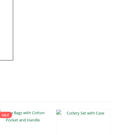
SALE
SALE