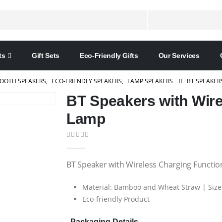
ts
Gift Sets
Eco-Friendly Gifts
Our Services
OOTH SPEAKERS
,
ECO-FRIENDLY SPEAKERS
,
LAMP SPEAKERS
BT SPEAKER
BT Speakers with Wir
Lamp
0
out of 5
BT Speaker with Wireless Charging Functio
Material: Bamboo and Wheat Straw | Size 
Eco-friendly Product
Packaging Details