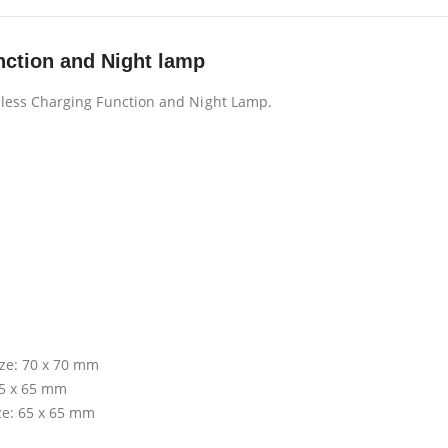
nction and Night lamp
less Charging Function and Night Lamp.
ize: 70 x 70 mm
65 x 65 mm
ze: 65 x 65 mm