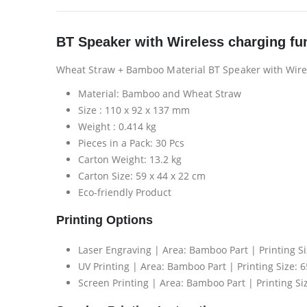
BT Speaker with Wireless charging fu
Wheat Straw + Bamboo Material BT Speaker with Wire
Material: Bamboo and Wheat Straw
Size : 110 x 92 x 137 mm
Weight : 0.414 kg
Pieces in a Pack: 30 Pcs
Carton Weight: 13.2 kg
Carton Size: 59 x 44 x 22 cm
Eco-friendly Product
Printing Options
Laser Engraving | Area: Bamboo Part | Printing S
UV Printing | Area: Bamboo Part | Printing Size: 
Screen Printing | Area: Bamboo Part | Printing Si