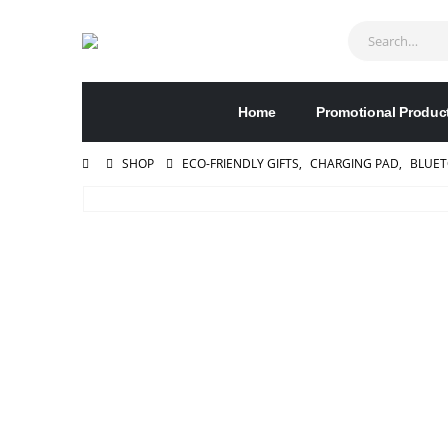
Home
Promotional Produc
SHOP
ECO-FRIENDLY GIFTS
,
CHARGING PAD
,
BLUET