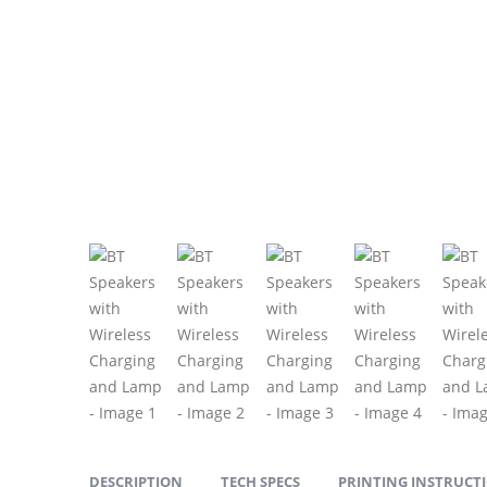
DESCRIPTION
TECH SPECS
PRINTING INSTRUCT