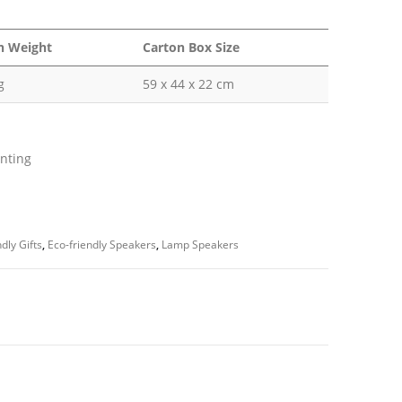
n Weight
Carton Box Size
g
59 x 44 x 22 cm
inting
dly Gifts
,
Eco-friendly Speakers
,
Lamp Speakers