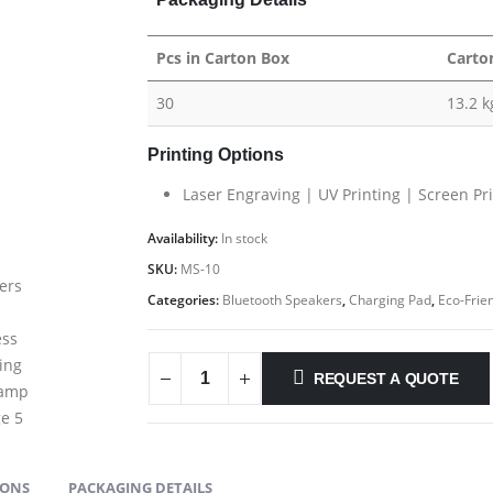
Pcs in Carton Box
Carto
30
13.2 k
Printing Options
Laser Engraving | UV Printing | Screen Pr
Availability:
In stock
SKU:
MS-10
Categories:
Bluetooth Speakers
,
Charging Pad
,
Eco-Frien
REQUEST A QUOTE
IONS
PACKAGING DETAILS