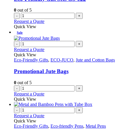
0
out of 5
-
+
Request a Quote
Quick View
Sale
-
+
Request a Quote
Quick View
Eco-Friendly Gifts
,
ECO-JUCO
,
Jute and Cotton Bags
Promotional Jute Bags
0
out of 5
-
+
Request a Quote
Quick View
-
+
Request a Quote
Quick View
Eco-Friendly Gifts
,
Eco-friendly Pens
,
Metal Pens