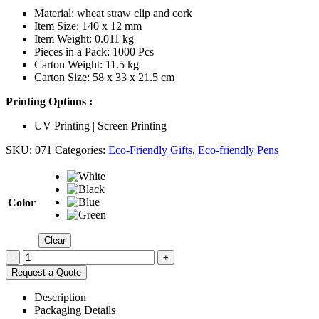
Material: wheat straw clip and cork
Item Size: 140 x 12 mm
Item Weight: 0.011 kg
Pieces in a Pack: 1000 Pcs
Carton Weight: 11.5 kg
Carton Size: 58 x 33 x 21.5 cm
Printing Options :
UV Printing | Screen Printing
SKU:
071
Categories:
Eco-Friendly Gifts
,
Eco-friendly Pens
Color
Clear
-
+
Request a Quote
Description
Packaging Details