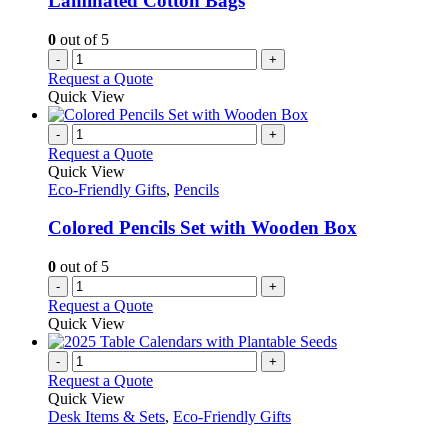
Laminated Cotton Bags
0
out of 5
-
+
Request a Quote
Quick View
-
+
Request a Quote
Quick View
Eco-Friendly Gifts
,
Pencils
Colored Pencils Set with Wooden Box
0
out of 5
-
+
Request a Quote
Quick View
-
+
Request a Quote
Quick View
Desk Items & Sets
,
Eco-Friendly Gifts