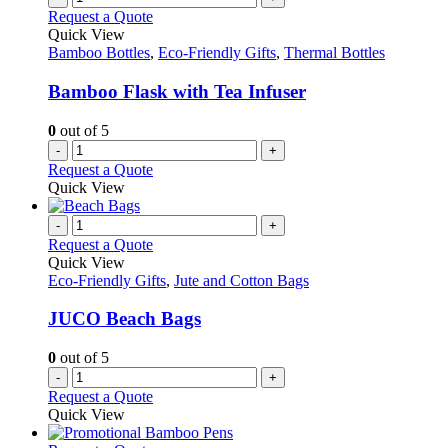
the
variants.
Request a Quote
product
The
Quick View
page
options
Bamboo Bottles
,
Eco-Friendly Gifts
,
Thermal Bottles
may
be
Bamboo Flask with Tea Infuser
chosen
on
0
out of 5
the
-
+
product
Request a Quote
page
Quick View
-
+
Request a Quote
Quick View
Eco-Friendly Gifts
,
Jute and Cotton Bags
JUCO Beach Bags
0
out of 5
-
+
Request a Quote
Quick View