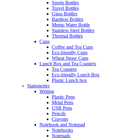
Sports Bottles
Travel Bottles
Glass Bottles
Bamboo Bottles
Memo Water Bottle
Stainless Steel Bottles
Thermal Bottles
Cups
Coffee and Tea Cups
Eco-friendly Cups
Wheat Straw Cups
Lunch Box and Tea Coasters
Tea Coasters
Eco-friendly Lunch Box
Plastic Lunch box
Stationeries
Writing
Plastic Pens
Metal Pens
USB Pens
Pencils
Crayons
Notebook and Notepad
Notebooks
Notepads