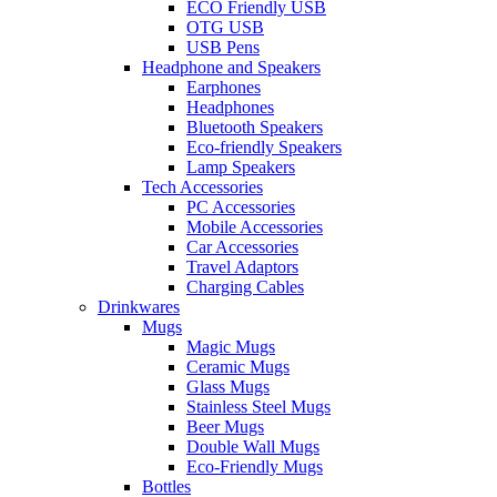
ECO Friendly USB
OTG USB
USB Pens
Headphone and Speakers
Earphones
Headphones
Bluetooth Speakers
Eco-friendly Speakers
Lamp Speakers
Tech Accessories
PC Accessories
Mobile Accessories
Car Accessories
Travel Adaptors
Charging Cables
Drinkwares
Mugs
Magic Mugs
Ceramic Mugs
Glass Mugs
Stainless Steel Mugs
Beer Mugs
Double Wall Mugs
Eco-Friendly Mugs
Bottles