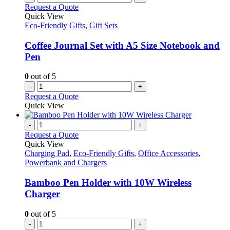
Request a Quote
Quick View
Eco-Friendly Gifts
,
Gift Sets
Coffee Journal Set with A5 Size Notebook and
Pen
0
out of 5
-
+
Request a Quote
Quick View
-
+
Request a Quote
Quick View
Charging Pad
,
Eco-Friendly Gifts
,
Office Accessories
,
Powerbank and Chargers
Bamboo Pen Holder with 10W Wireless
Charger
0
out of 5
-
+