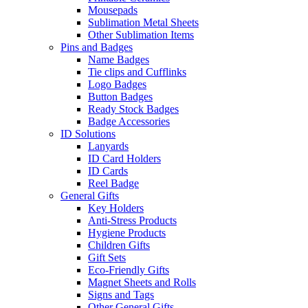
Mousepads
Sublimation Metal Sheets
Other Sublimation Items
Pins and Badges
Name Badges
Tie clips and Cufflinks
Logo Badges
Button Badges
Ready Stock Badges
Badge Accessories
ID Solutions
Lanyards
ID Card Holders
ID Cards
Reel Badge
General Gifts
Key Holders
Anti-Stress Products
Hygiene Products
Children Gifts
Gift Sets
Eco-Friendly Gifts
Magnet Sheets and Rolls
Signs and Tags
Other General Gifts