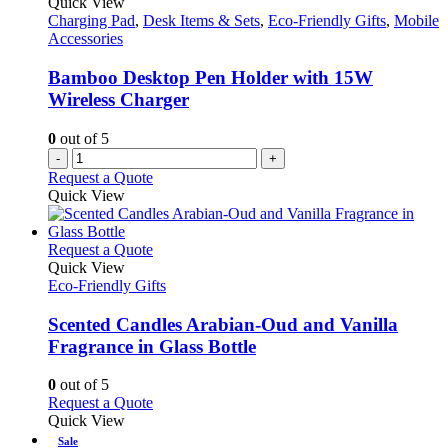
Quick View
page
options
Charging Pad
,
Desk Items & Sets
,
Eco-Friendly Gifts
,
Mobile
may
Accessories
be
chosen
Bamboo Desktop Pen Holder with 15W
on
Wireless Charger
the
product
0
out of 5
page
-
+
Request a Quote
Quick View
This
Request a Quote
product
Quick View
has
Eco-Friendly Gifts
multiple
variants.
Scented Candles Arabian-Oud and Vanilla
The
Fragrance in Glass Bottle
options
may
0
out of 5
be
This
Request a Quote
chosen
product
Quick View
on
has
Sale
the