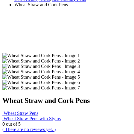
Wheat Straw and Cork Pens
Wheat Straw and Cork Pens
Wheat Straw Pens
Wheat Straw Pens with Stylus
0
out of 5
( There are no reviews yet. )