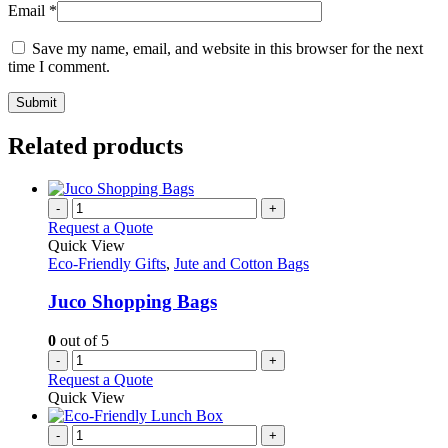
Email
*
Save my name, email, and website in this browser for the next
time I comment.
Related products
-
+
Request a Quote
Quick View
Eco-Friendly Gifts
,
Jute and Cotton Bags
Juco Shopping Bags
0
out of 5
-
+
Request a Quote
Quick View
-
+