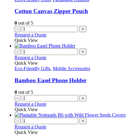
Cotton Canvas Zipper Pouch
0
out of 5
-
+
Request a Quote
Quick View
-
+
Request a Quote
Quick View
Eco-Friendly Gifts
,
Mobile Accessories
Bamboo Easel Phone Holder
0
out of 5
-
+
Request a Quote
Quick View
-
+
Request a Quote
Quick View