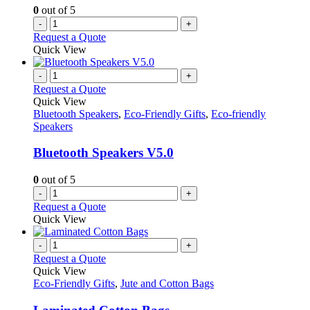
0
out of 5
-
+
Request a Quote
Quick View
-
+
Request a Quote
Quick View
Bluetooth Speakers
,
Eco-Friendly Gifts
,
Eco-friendly
Speakers
Bluetooth Speakers V5.0
0
out of 5
-
+
Request a Quote
Quick View
-
+
Request a Quote
Quick View
Eco-Friendly Gifts
,
Jute and Cotton Bags