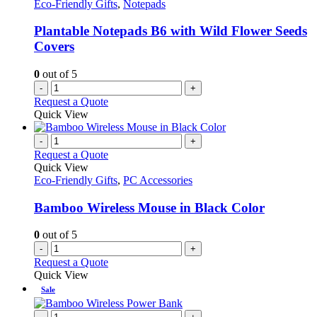
Eco-Friendly Gifts
,
Notepads
Plantable Notepads B6 with Wild Flower Seeds
Covers
0
out of 5
-
+
Request a Quote
Quick View
-
+
Request a Quote
Quick View
Eco-Friendly Gifts
,
PC Accessories
Bamboo Wireless Mouse in Black Color
0
out of 5
-
+
Request a Quote
Quick View
Sale