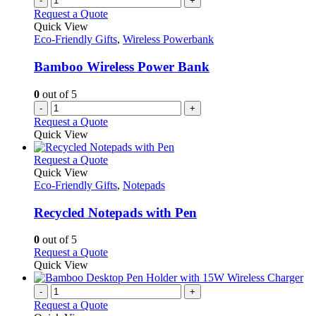
-
+
Request a Quote
Quick View
Eco-Friendly Gifts
,
Wireless Powerbank
Bamboo Wireless Power Bank
0
out of 5
-
+
Request a Quote
Quick View
This
Request a Quote
product
Quick View
has
Eco-Friendly Gifts
,
Notepads
multiple
variants.
Recycled Notepads with Pen
The
options
0
out of 5
may
This
Request a Quote
be
product
Quick View
chosen
has
on
multiple
-
+
the
variants.
Request a Quote
product
The