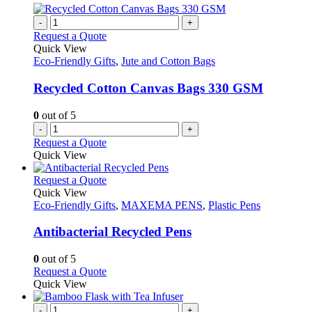
multiple
product
variants.
-
+
page
The
Request a Quote
options
Quick View
may
Eco-Friendly Gifts
,
Jute and Cotton Bags
be
chosen
Recycled Cotton Canvas Bags 330 GSM
on
the
0
out of 5
product
-
+
page
Request a Quote
Quick View
This
Request a Quote
product
Quick View
has
Eco-Friendly Gifts
,
MAXEMA PENS
,
Plastic Pens
multiple
variants.
Antibacterial Recycled Pens
The
options
0
out of 5
may
This
Request a Quote
be
product
Quick View
chosen
has
on
multiple
-
+