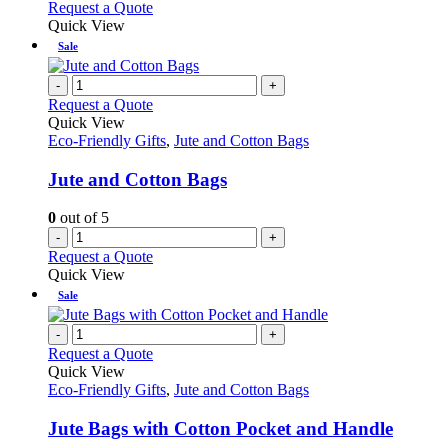
Request a Quote
Quick View
Sale
-
+
Request a Quote
Quick View
Eco-Friendly Gifts
,
Jute and Cotton Bags
Jute and Cotton Bags
0
out of 5
-
+
Request a Quote
Quick View
Sale
-
+
Request a Quote
Quick View
Eco-Friendly Gifts
,
Jute and Cotton Bags
Jute Bags with Cotton Pocket and Handle