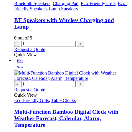
Bluetooth Speakers
,
Charging Pad
,
Eco-Friendly Gifts
,
Eco-
friendly Speakers
,
Lamp Speakers
BT Speakers with Wireless Charging and
Lamp
0
out of 5
-
+
Request a Quote
Quick View
Hot
Sale
-
+
Request a Quote
Quick View
Eco-Friendly Gifts
,
Table Clocks
Multi-Function Bamboo Digital Clock with
Weather Forecast, Calendar, Alarm,
Temperature