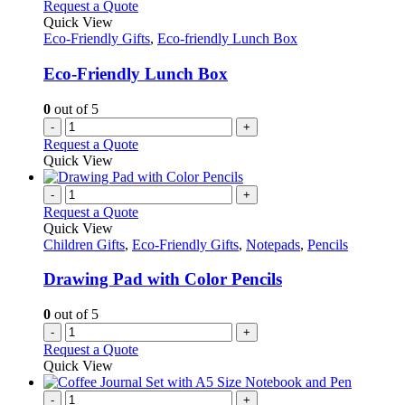
Request a Quote
Quick View
Eco-Friendly Gifts
,
Eco-friendly Lunch Box
Eco-Friendly Lunch Box
0
out of 5
-
+
Request a Quote
Quick View
-
+
Request a Quote
Quick View
Children Gifts
,
Eco-Friendly Gifts
,
Notepads
,
Pencils
Drawing Pad with Color Pencils
0
out of 5
-
+
Request a Quote
Quick View
-
+