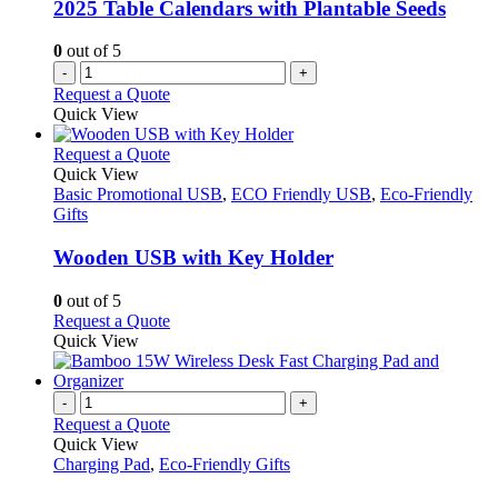
2025 Table Calendars with Plantable Seeds
0
out of 5
-
+
Request a Quote
Quick View
This
Request a Quote
product
Quick View
has
Basic Promotional USB
,
ECO Friendly USB
,
Eco-Friendly
multiple
Gifts
variants.
The
Wooden USB with Key Holder
options
may
0
out of 5
be
This
Request a Quote
chosen
product
Quick View
on
has
the
multiple
product
variants.
-
+
page
The
Request a Quote
options
Quick View
may
Charging Pad
,
Eco-Friendly Gifts
be