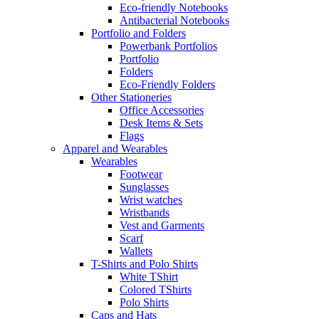
Eco-friendly Notebooks
Antibacterial Notebooks
Portfolio and Folders
Powerbank Portfolios
Portfolio
Folders
Eco-Friendly Folders
Other Stationeries
Office Accessories
Desk Items & Sets
Flags
Apparel and Wearables
Wearables
Footwear
Sunglasses
Wrist watches
Wristbands
Vest and Garments
Scarf
Wallets
T-Shirts and Polo Shirts
White TShirt
Colored TShirts
Polo Shirts
Caps and Hats