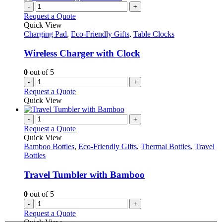
-
+
Request a Quote
Quick View
Charging Pad
,
Eco-Friendly Gifts
,
Table Clocks
Wireless Charger with Clock
0
out of 5
-
+
Request a Quote
Quick View
-
+
Request a Quote
Quick View
Bamboo Bottles
,
Eco-Friendly Gifts
,
Thermal Bottles
,
Travel
Bottles
Travel Tumbler with Bamboo
0
out of 5
-
+
Request a Quote