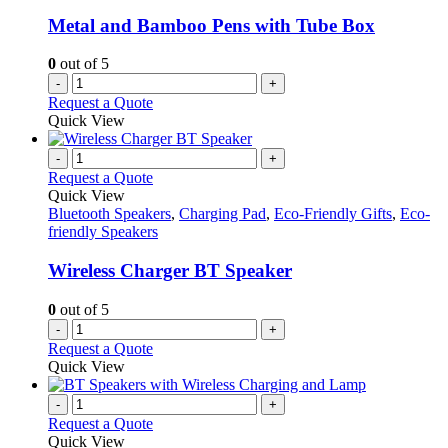
Metal and Bamboo Pens with Tube Box
0
out of 5
-
+
Request a Quote
Quick View
-
+
Request a Quote
Quick View
Bluetooth Speakers
,
Charging Pad
,
Eco-Friendly Gifts
,
Eco-
friendly Speakers
Wireless Charger BT Speaker
0
out of 5
-
+
Request a Quote
Quick View
-
+
Request a Quote
Quick View