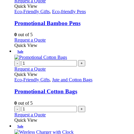
This
Request a Quote
product
Quick View
has
Eco-Friendly Gifts
,
Eco-friendly Pens
multiple
variants.
Promotional Bamboo Pens
The
options
0
out of 5
may
This
Request a Quote
be
product
Quick View
chosen
has
Sale
on
multiple
the
variants.
-
+
product
The
Request a Quote
page
options
Quick View
may
Eco-Friendly Gifts
,
Jute and Cotton Bags
be
chosen
Promotional Cotton Bags
on
the
0
out of 5
product
-
+
page
Request a Quote
Quick View
Sale