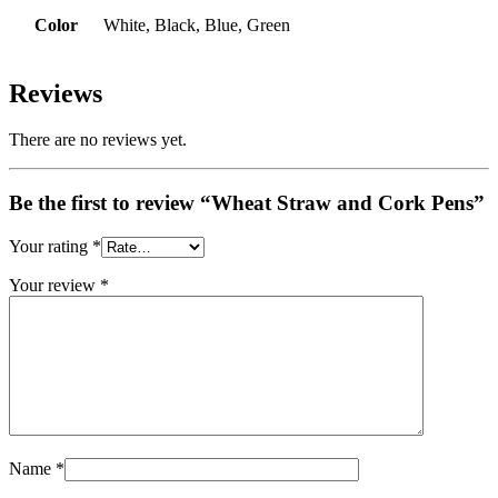
Color
White, Black, Blue, Green
Reviews
There are no reviews yet.
Be the first to review “Wheat Straw and Cork Pens”
Your rating
*
Your review
*
Name
*