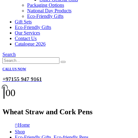
Packaging Options
National Day Products
Eco-Friendly Gifts
Gift Sets
Eco-Friendly Gifts
Our Services
Contact Us
Catalogue 2026
Search
CALL US NOW
+97155 947 9161
0
0
Wheat Straw and Cork Pens
Home
Shop
Eco-Friendly Gifts
,
Eco-friendly Pens