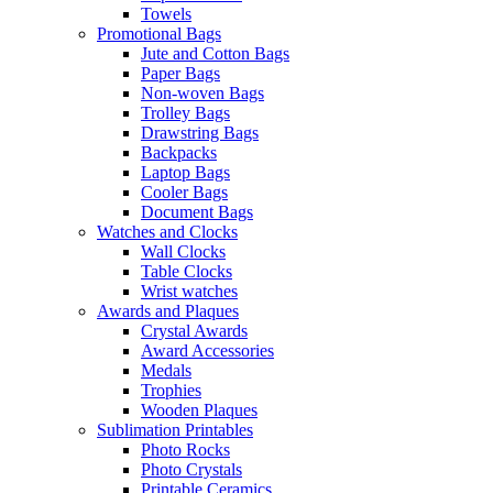
Towels
Promotional Bags
Jute and Cotton Bags
Paper Bags
Non-woven Bags
Trolley Bags
Drawstring Bags
Backpacks
Laptop Bags
Cooler Bags
Document Bags
Watches and Clocks
Wall Clocks
Table Clocks
Wrist watches
Awards and Plaques
Crystal Awards
Award Accessories
Medals
Trophies
Wooden Plaques
Sublimation Printables
Photo Rocks
Photo Crystals
Printable Ceramics