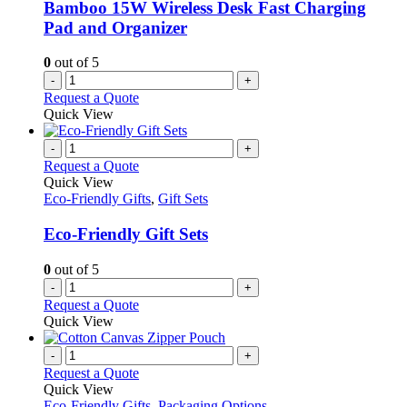
chosen
Bamboo 15W Wireless Desk Fast Charging
on
Pad and Organizer
the
product
0
out of 5
page
-
+
Request a Quote
Quick View
-
+
Request a Quote
Quick View
Eco-Friendly Gifts
,
Gift Sets
Eco-Friendly Gift Sets
0
out of 5
-
+
Request a Quote
Quick View
-
+
Request a Quote
Quick View
Eco-Friendly Gifts
,
Packaging Options