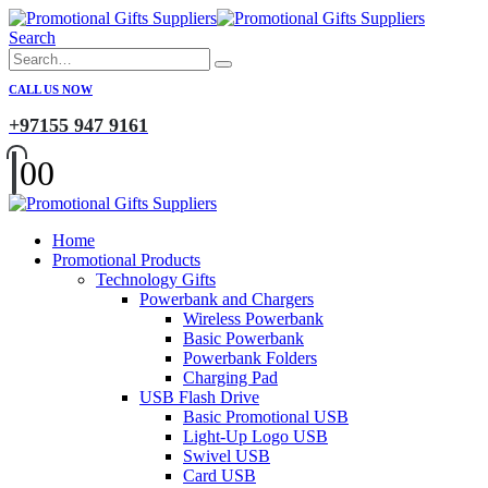
Search
CALL US NOW
+97155 947 9161
0
0
Home
Promotional Products
Technology Gifts
Powerbank and Chargers
Wireless Powerbank
Basic Powerbank
Powerbank Folders
Charging Pad
USB Flash Drive
Basic Promotional USB
Light-Up Logo USB
Swivel USB
Card USB