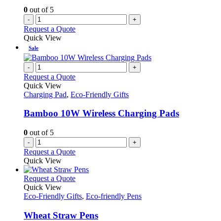
0
out of 5
-
+
Request a Quote
Quick View
Sale
-
+
Request a Quote
Quick View
Charging Pad
,
Eco-Friendly Gifts
Bamboo 10W Wireless Charging Pads
0
out of 5
-
+
Request a Quote
Quick View
This
Request a Quote
product
Quick View
has
Eco-Friendly Gifts
,
Eco-friendly Pens
multiple
variants.
Wheat Straw Pens