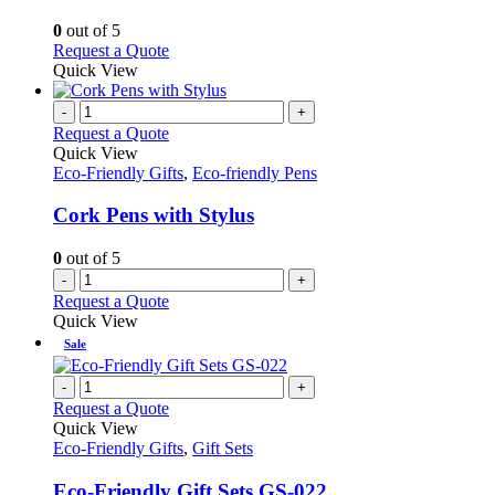
The
options
0
out of 5
may
This
Request a Quote
be
product
Quick View
chosen
has
on
multiple
-
+
the
variants.
Request a Quote
product
The
Quick View
page
options
Eco-Friendly Gifts
,
Eco-friendly Pens
may
be
Cork Pens with Stylus
chosen
on
0
out of 5
the
-
+
product
Request a Quote
page
Quick View
Sale
-
+
Request a Quote
Quick View
Eco-Friendly Gifts
,
Gift Sets
Eco-Friendly Gift Sets GS-022