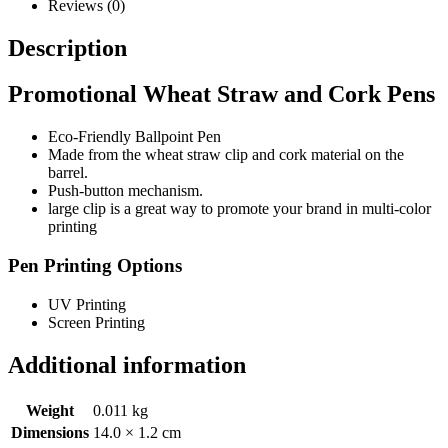
Reviews (0)
Description
Promotional Wheat Straw and Cork Pens
Eco-Friendly Ballpoint Pen
Made from the wheat straw clip and cork material on the
barrel.
Push-button mechanism.
large clip is a great way to promote your brand in multi-color
printing
Pen Printing Options
UV Printing
Screen Printing
Additional information
Weight
0.011 kg
Dimensions
14.0 × 1.2 cm