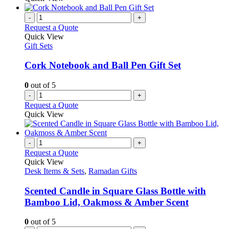
-
+
Request a Quote
Quick View
Gift Sets
Cork Notebook and Ball Pen Gift Set
0
out of 5
-
+
Request a Quote
Quick View
-
+
Request a Quote
Quick View
Desk Items & Sets
,
Ramadan Gifts
Scented Candle in Square Glass Bottle with
Bamboo Lid, Oakmoss & Amber Scent
0
out of 5