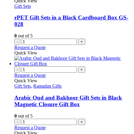
Quick View
page
options
Gift Sets
may
be
rPET Gift Sets in a Black Cardboard Box GS-
chosen
028
on
the
0
out of 5
product
-
+
page
Request a Quote
Quick View
-
+
Request a Quote
Quick View
Gift Sets
,
Ramadan Gifts
Arabic Oud and Bakhoor Gift Sets in Black
Magnetic Closure Gift Box
0
out of 5
-
+
Request a Quote
Quick View