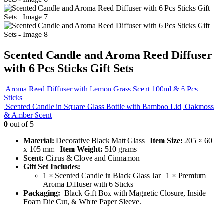
Scented Candle and Aroma Reed Diffuser
with 6 Pcs Sticks Gift Sets
Aroma Reed Diffuser with Lemon Grass Scent 100ml & 6 Pcs
Sticks
Scented Candle in Square Glass Bottle with Bamboo Lid, Oakmoss
& Amber Scent
0
out of 5
Material:
Decorative Black Matt Glass |
Item Size:
205 × 60
x 105 mm |
Item Weight:
510 grams
Scent:
Citrus & Clove and Cinnamon
Gift Set Includes:
1 × Scented Candle in Black Glass Jar | 1 × Premium
Aroma Diffuser with 6 Sticks
Packaging:
Black Gift Box with Magnetic Closure, Inside
Foam Die Cut, & White Paper Sleeve.