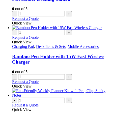
0
out of 5
-
+
Request a Quote
Quick View
-
+
Request a Quote
Quick View
Charging Pad
,
Desk Items & Sets
,
Mobile Accessories
Bamboo Pen Holder with 15W Fast Wireless
Charger
0
out of 5
-
+
Request a Quote
Quick View
-
+
Request a Quote
Quick View