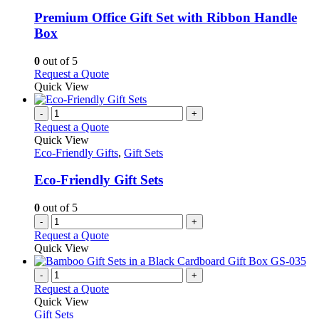
multiple
variants.
Premium Office Gift Set with Ribbon Handle
The
Box
options
may
0
out of 5
be
This
Request a Quote
chosen
product
Quick View
on
has
the
multiple
-
+
product
variants.
Request a Quote
page
The
Quick View
options
Eco-Friendly Gifts
,
Gift Sets
may
be
Eco-Friendly Gift Sets
chosen
on
0
out of 5
the
-
+
product
Request a Quote
page
Quick View
-
+
Request a Quote
Quick View
Gift Sets