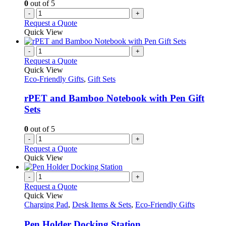
0
out of 5
-
+
Request a Quote
Quick View
-
+
Request a Quote
Quick View
Eco-Friendly Gifts
,
Gift Sets
rPET and Bamboo Notebook with Pen Gift
Sets
0
out of 5
-
+
Request a Quote
Quick View
-
+
Request a Quote
Quick View
Charging Pad
,
Desk Items & Sets
,
Eco-Friendly Gifts
Pen Holder Docking Station