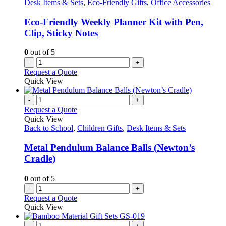
Desk Items & Sets
,
Eco-Friendly Gifts
,
Office Accessories
Eco-Friendly Weekly Planner Kit with Pen,
Clip, Sticky Notes
0
out of 5
-
+
Request a Quote
Quick View
-
+
Request a Quote
Quick View
Back to School
,
Children Gifts
,
Desk Items & Sets
Metal Pendulum Balance Balls (Newton’s
Cradle)
0
out of 5
-
+
Request a Quote
Quick View