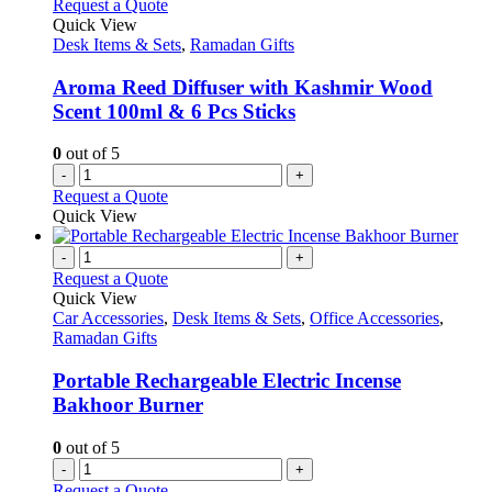
Request a Quote
Quick View
Desk Items & Sets
,
Ramadan Gifts
Aroma Reed Diffuser with Kashmir Wood
Scent 100ml & 6 Pcs Sticks
0
out of 5
-
+
Request a Quote
Quick View
-
+
Request a Quote
Quick View
Car Accessories
,
Desk Items & Sets
,
Office Accessories
,
Ramadan Gifts
Portable Rechargeable Electric Incense
Bakhoor Burner
0
out of 5
-
+
Request a Quote