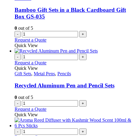
Bamboo Gift Sets in a Black Cardboard Gift
Box GS-035
0
out of 5
-
+
Request a Quote
Quick View
-
+
Request a Quote
Quick View
Gift Sets
,
Metal Pens
,
Pencils
Recycled Aluminum Pen and Pencil Sets
0
out of 5
-
+
Request a Quote
Quick View
-
+