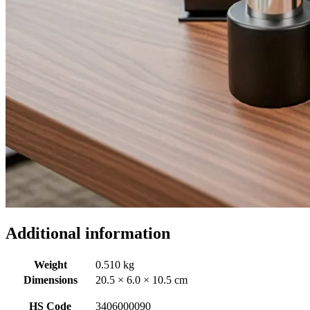
Additional information
Weight
0.510 kg
Dimensions
20.5 × 6.0 × 10.5 cm
HS Code
3406000090