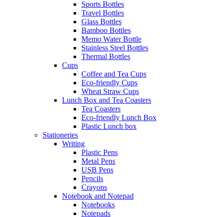
Sports Bottles
Travel Bottles
Glass Bottles
Bamboo Bottles
Memo Water Bottle
Stainless Steel Bottles
Thermal Bottles
Cups
Coffee and Tea Cups
Eco-friendly Cups
Wheat Straw Cups
Lunch Box and Tea Coasters
Tea Coasters
Eco-friendly Lunch Box
Plastic Lunch box
Stationeries
Writing
Plastic Pens
Metal Pens
USB Pens
Pencils
Crayons
Notebook and Notepad
Notebooks
Notepads