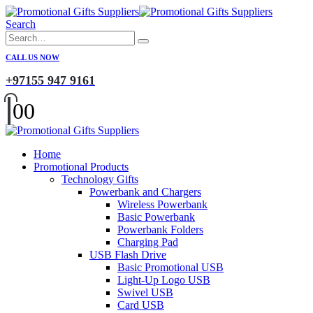
Search
CALL US NOW
+97155 947 9161
0
0
Home
Promotional Products
Technology Gifts
Powerbank and Chargers
Wireless Powerbank
Basic Powerbank
Powerbank Folders
Charging Pad
USB Flash Drive
Basic Promotional USB
Light-Up Logo USB
Swivel USB
Card USB