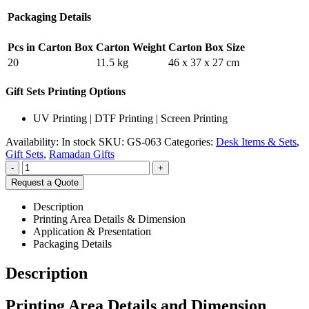
Packaging Details
Pcs in Carton Box
Carton Weight
Carton Box Size
20
11.5 kg
46 x 37 x 27 cm
Gift Sets Printing Options
UV Printing | DTF Printing | Screen Printing
Availability:
In stock
SKU:
GS-063
Categories:
Desk Items & Sets
,
Gift Sets
,
Ramadan Gifts
-
+
Request a Quote
Description
Printing Area Details & Dimension
Application & Presentation
Packaging Details
Description
Printing Area Details and Dimension