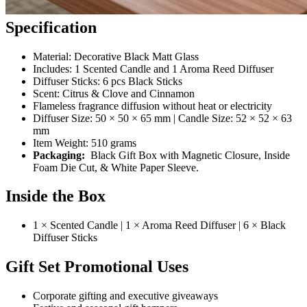
Specification
Material: Decorative Black Matt Glass
Includes: 1 Scented Candle and 1 Aroma Reed Diffuser
Diffuser Sticks: 6 pcs Black Sticks
Scent: Citrus & Clove and Cinnamon
Flameless fragrance diffusion without heat or electricity
Diffuser Size: 50 × 50 × 65 mm | Candle Size: 52 × 52 × 63
mm
Item Weight: 510 grams
Packaging:
Black Gift Box with Magnetic Closure, Inside
Foam Die Cut, & White Paper Sleeve.
Inside the Box
1 × Scented Candle | 1 × Aroma Reed Diffuser | 6 × Black
Diffuser Sticks
Gift Set Promotional Uses
Corporate gifting and executive giveaways