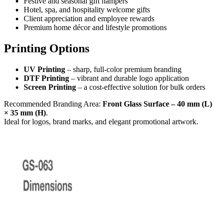
Festive and seasonal gift hampers
Hotel, spa, and hospitality welcome gifts
Client appreciation and employee rewards
Premium home décor and lifestyle promotions
Printing Options
UV Printing
– sharp, full-color premium branding
DTF Printing
– vibrant and durable logo application
Screen Printing
– a cost-effective solution for bulk orders
Recommended Branding Area:
Front Glass Surface – 40 mm (L)
× 35 mm (H)
.
Ideal for logos, brand marks, and elegant promotional artwork.