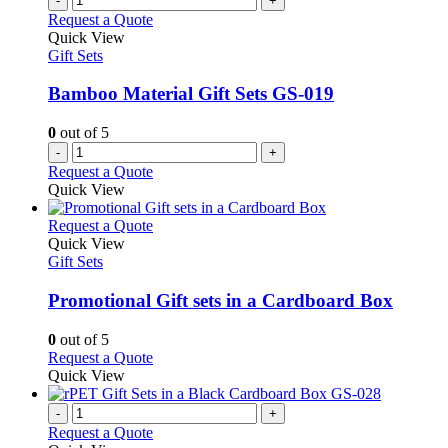
-
+
Request a Quote
Quick View
Gift Sets
Bamboo Material Gift Sets GS-019
0
out of 5
-
+
Request a Quote
Quick View
This
Request a Quote
product
Quick View
has
Gift Sets
multiple
variants.
Promotional Gift sets in a Cardboard Box
The
options
0
out of 5
may
This
Request a Quote
be
product
Quick View
chosen
has
on
multiple
-
+
the
variants.
Request a Quote
product
The