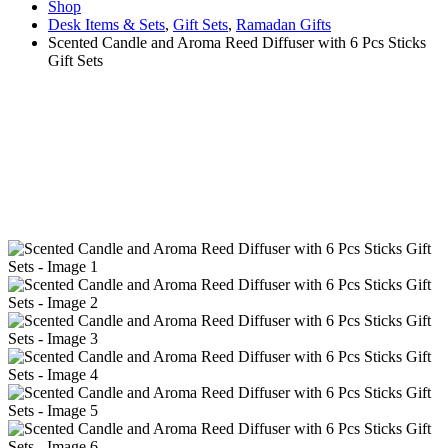
Shop
Desk Items & Sets
,
Gift Sets
,
Ramadan Gifts
Scented Candle and Aroma Reed Diffuser with 6 Pcs Sticks
Gift Sets