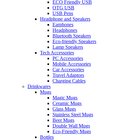
ECO Friendly USB
OTG USB
USB Pens
Headphone and Speakers
Earphones
Headphones
Bluetooth Speakers
Eco-friendly Speakers
Lamp Speakers
Tech Accessories
PC Accessories
Mobile Accessories
Car Accessories
Travel Adaptors
Charging Cables
Drinkwares
Mugs
Magic Mugs
Ceramic Mugs
Glass Mugs
Stainless Steel Mugs
Beer Mugs
Double Wall Mugs
Eco-Friendly Mugs
Bottles