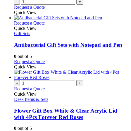
-
+
Request a Quote
Quick View
This
Request a Quote
product
Quick View
has
Gift Sets
multiple
variants.
Antibacterial Gift Sets with Notepad and Pen
The
options
0
out of 5
may
This
Request a Quote
be
product
Quick View
chosen
has
on
multiple
the
variants.
-
+
product
The
Request a Quote
page
options
Quick View
may
Desk Items & Sets
be
chosen
Flower Gift Box White & Clear Acrylic Lid
on
with 4Pcs Forever Red Roses
the
product
0
out of 5
page