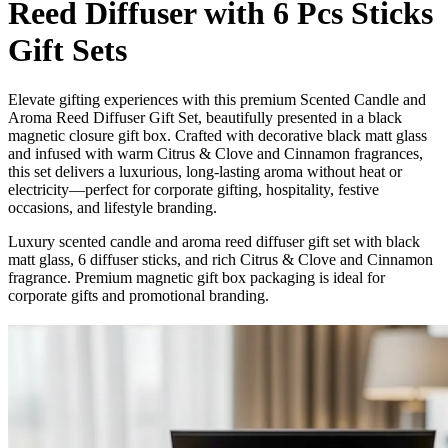
Reed Diffuser with 6 Pcs Sticks
Gift Sets
Elevate gifting experiences with this premium Scented Candle and
Aroma Reed Diffuser Gift Set, beautifully presented in a black
magnetic closure gift box. Crafted with decorative black matt glass
and infused with warm Citrus & Clove and Cinnamon fragrances,
this set delivers a luxurious, long-lasting aroma without heat or
electricity—perfect for corporate gifting, hospitality, festive
occasions, and lifestyle branding.
Luxury scented candle and aroma reed diffuser gift set with black
matt glass, 6 diffuser sticks, and rich Citrus & Clove and Cinnamon
fragrance. Premium magnetic gift box packaging is ideal for
corporate gifts and promotional branding.