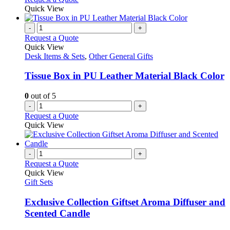
Quick View
-
+
Request a Quote
Quick View
Desk Items & Sets
,
Other General Gifts
Tissue Box in PU Leather Material Black Color
0
out of 5
-
+
Request a Quote
Quick View
-
+
Request a Quote
Quick View
Gift Sets
Exclusive Collection Giftset Aroma Diffuser and
Scented Candle