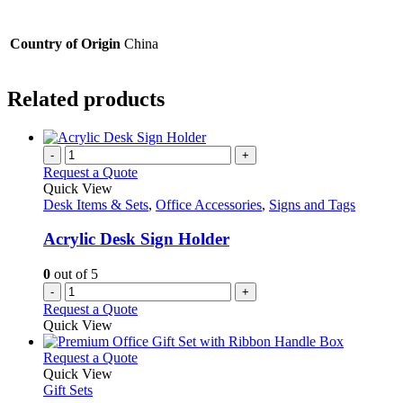
Country of Origin
China
Related products
-
+
Request a Quote
Quick View
Desk Items & Sets
,
Office Accessories
,
Signs and Tags
Acrylic Desk Sign Holder
0
out of 5
-
+
Request a Quote
Quick View
This
Request a Quote
product
Quick View
has
Gift Sets