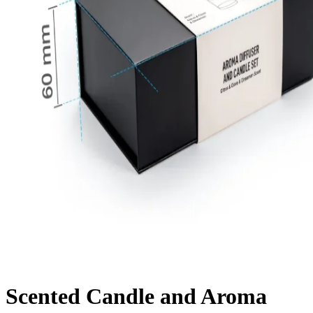
Scented Candle and Aroma