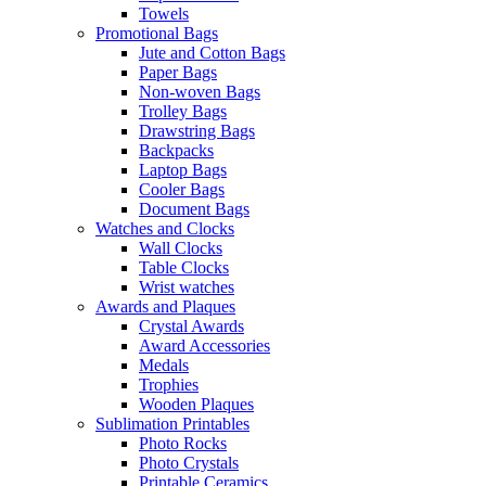
Towels
Promotional Bags
Jute and Cotton Bags
Paper Bags
Non-woven Bags
Trolley Bags
Drawstring Bags
Backpacks
Laptop Bags
Cooler Bags
Document Bags
Watches and Clocks
Wall Clocks
Table Clocks
Wrist watches
Awards and Plaques
Crystal Awards
Award Accessories
Medals
Trophies
Wooden Plaques
Sublimation Printables
Photo Rocks
Photo Crystals
Printable Ceramics