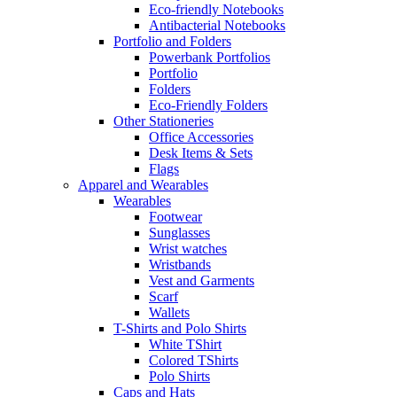
Eco-friendly Notebooks
Antibacterial Notebooks
Portfolio and Folders
Powerbank Portfolios
Portfolio
Folders
Eco-Friendly Folders
Other Stationeries
Office Accessories
Desk Items & Sets
Flags
Apparel and Wearables
Wearables
Footwear
Sunglasses
Wrist watches
Wristbands
Vest and Garments
Scarf
Wallets
T-Shirts and Polo Shirts
White TShirt
Colored TShirts
Polo Shirts
Caps and Hats