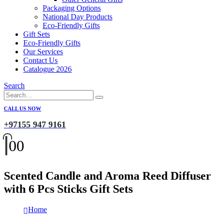
Packaging Options
National Day Products
Eco-Friendly Gifts
Gift Sets
Eco-Friendly Gifts
Our Services
Contact Us
Catalogue 2026
Search
CALL US NOW
+97155 947 9161
0
0
Scented Candle and Aroma Reed Diffuser
with 6 Pcs Sticks Gift Sets
Home