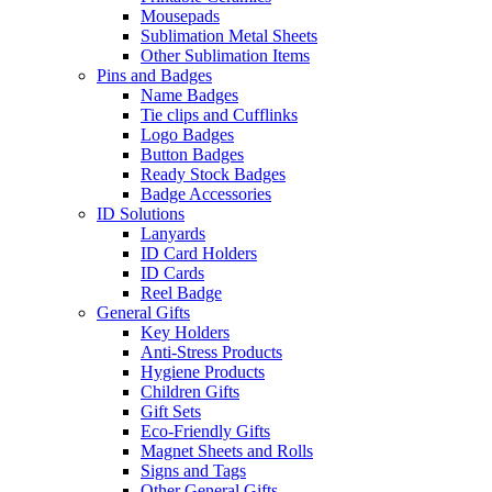
Mousepads
Sublimation Metal Sheets
Other Sublimation Items
Pins and Badges
Name Badges
Tie clips and Cufflinks
Logo Badges
Button Badges
Ready Stock Badges
Badge Accessories
ID Solutions
Lanyards
ID Card Holders
ID Cards
Reel Badge
General Gifts
Key Holders
Anti-Stress Products
Hygiene Products
Children Gifts
Gift Sets
Eco-Friendly Gifts
Magnet Sheets and Rolls
Signs and Tags
Other General Gifts