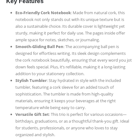
Key Features
Eco-Friendly Cork Notebook
: Made from natural cork, this
notebook not only stands out with its unique texture but is
also a sustainable choice. Its durable cover is lightweight yet
sturdy, making it perfect for daily use. The pages inside offer
ample space for notes, sketches, or journaling.
Smooth-Gliding Ball Pen
: The accompanying ball pen is
designed for effortless writing. Its sleek design complements
the cork notebook beautifully, ensuring that every word you jot
down feels special. Plus, it’s refillable, making it a long-lasting
addition to your stationery collection.
Stylish Tumbler
: Stay hydrated in style with the included
tumbler, featuring a cork sleeve for an added touch of
sophistication. The tumbler is made from high-quality
materials, ensuring it keeps your beverages at the right
temperature while being easy to carry.
Versatile Gift Set
: This trio is perfect for various occasions—
birthdays, graduations, or as a thoughtful thank-you gift. Ideal
for students, professionals, or anyone who loves to stay
organized and stylish.