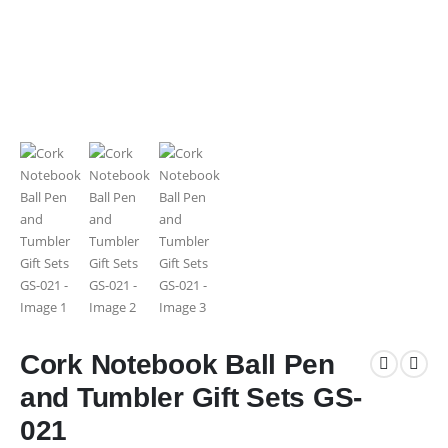
Cork Notebook Ball Pen
and Tumbler Gift Sets GS-
021