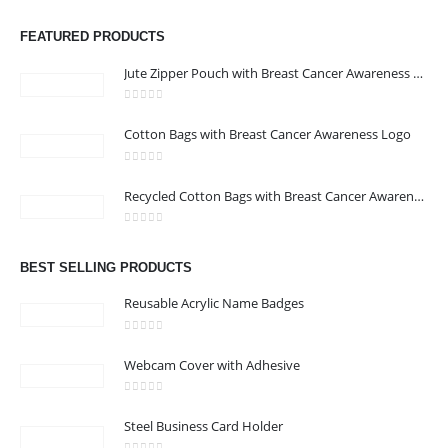
FEATURED PRODUCTS
Jute Zipper Pouch with Breast Cancer Awareness Logo
0
out of 5
Cotton Bags with Breast Cancer Awareness Logo
ABOUT US
0
out of 5
Recycled Cotton Bags with Breast Cancer Awareness Logo
0
out of 5
We are delighted to introduce ourselves as a corporate gift and
BEST SELLING PRODUCTS
promotional gifting company supplying products to Abu Dhabi,
Dubai, Sharjah, and Al Ain in United Arab Emirates.
Reusable Acrylic Name Badges
read more
0
out of 5
Webcam Cover with Adhesive
0
out of 5
Steel Business Card Holder
CONTACT US