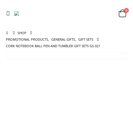
0
SHOP
PROMOTIONAL PRODUCTS
,
GENERAL GIFTS
,
GIFT SETS
CORK NOTEBOOK BALL PEN AND TUMBLER GIFT SETS GS-021