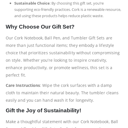
Sustainable Choice
: By choosing this gift set, you’re
supporting eco-friendly practices. Cork is a renewable resource,
and using these products helps reduce plastic waste.
Why Choose Our Gift Set?
Our Cork Notebook, Ball Pen, and Tumbler Gift Sets are
more than just functional items; they embody a lifestyle
choice that prioritizes sustainability without compromising
on style. Whether you’re looking to inspire creativity,
enhance productivity, or promote wellness, this set is a
perfect fit.
Care Instructions
: Wipe the cork surfaces with a damp
cloth to maintain their natural beauty. The tumbler cleans
easily and you can hand wash it for longevity.
Gift the Joy of Sustainability!
Make a thoughtful statement with our Cork Notebook, Ball