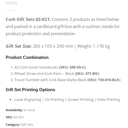
0
out of 5
Cork Gift Sets GS-021:
Contains 3 products as listed below
and packed in a cardboard gift box with a cushion inside for
product protection and presentation.
Gift Set Size:
260 x 105 x 290 mm | Weight: 1.176 kg
Product Combination
A5 Cork Cover Notebooks
(SKU: MB-05-C)
Wheat Straw and Cork Pens – Black
(SKU: 071-BK)
Travel Tumbler with Cork Base Matte Black
(SKU: TM-010-BLK)
Gift Set Printing Options
Laser Engraving | UV Printing | Screen Printing | Helix Printing
Availability:
In stock
SKU:
GS-021
Category:
Gift Sets