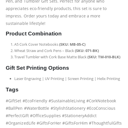
Pen, and Tumbler Gift Sets. Perfect for anyone who
appreciates eco-friendly products, this set is sure to
impress. Order yours today and embrace a more
sustainable lifestyle!
Product Combination
A5 Cork Cover Notebooks
(SKU: MB-05-C)
Wheat Straw and Cork Pens – Black
(SKU: 071-BK)
Travel Tumbler with Cork Base Matte Black
(SKU: TM-010-BLK)
Gift Set Printing Options
Laser Engraving | UV Printing | Screen Printing | Helix Printing
Tags
#GiftSet #EcoFriendly #SustainableLiving #CorkNotebook
#BallPen #WaterBottle #StylishStationery #EcoConscious
#PerfectGift #OfficeSupplies #StationeryAddict
#OrganizedLife #GiftsForHer #GiftsForHim #ThoughtfulGifts