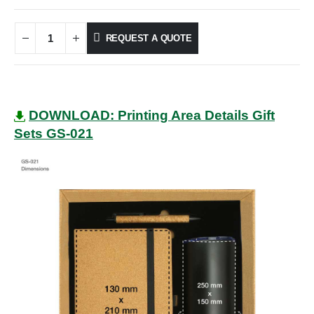
REQUEST A QUOTE
DOWNLOAD: Printing Area Details Gift
Sets GS-021