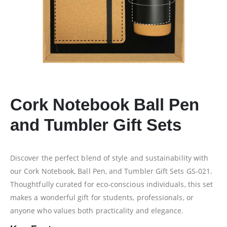
Cork Notebook Ball Pen
and Tumbler Gift Sets
Discover the perfect blend of style and sustainability with
our Cork Notebook, Ball Pen, and Tumbler Gift Sets GS-021.
Thoughtfully curated for eco-conscious individuals, this set
makes a wonderful gift for students, professionals, or
anyone who values both practicality and elegance.