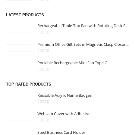
0
out of 5
Address :Block B - B32-138,SRTI Free Zone,Sharjah , United Arab
LATEST PRODUCTS
Emirates
Rechargeable Table-Top Fan with Rotating Desk Stand, Compact & Portable, Type-C
Email :
Sales@inkartcompany.com
Phone:
+97155 947 9161
0
out of 5
Premium Office Gift Sets in Magnetic Clasp Closure & Ribbon Handle Box
Working Days/Hours : Mon - Sat / 9:00 AM - 7:00 PM
0
out of 5
Portable Rechargeable Mini Fan Type C
CUSTOMER SERVICE
About Us
0
out of 5
Contact Us
TOP RATED PRODUCTS
Promotional Products
Reusable Acrylic Name Badges
Catalogue
0
out of 5
Webcam Cover with Adhesive
0
out of 5
Steel Business Card Holder
2024 - All Rights Reserved