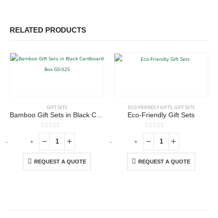
RELATED PRODUCTS
GIFT SETS
ECO-FRIENDLY GIFTS
,
GIFT SETS
Bamboo Gift Sets in Black Cardboard Box GS-025
Eco-Friendly Gift Sets
0
out of 5
0
out of 5
-
+
-
+
-
REQUEST A QUOTE
REQUEST A QUOTE