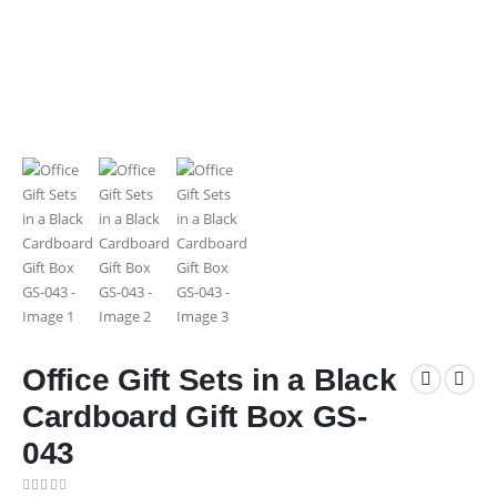
Office Gift Sets in a Black
Cardboard Gift Box GS-
043