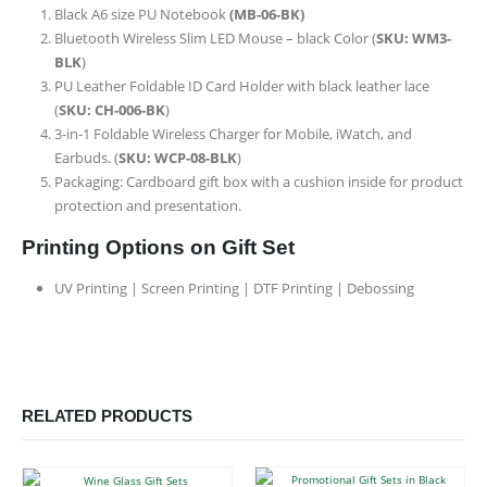
Black A6 size PU Notebook
(MB-06-BK)
Bluetooth Wireless Slim LED Mouse – black Color (
SKU: WM3-
BLK
)
PU Leather Foldable ID Card Holder with black leather lace
(
SKU: CH-006-BK
)
3-in-1 Foldable Wireless Charger for Mobile, iWatch, and
Earbuds. (
SKU: WCP-08-BLK
)
Packaging: Cardboard gift box with a cushion inside for product
protection and presentation.
Printing Options on Gift Set
UV Printing | Screen Printing | DTF Printing | Debossing
RELATED PRODUCTS