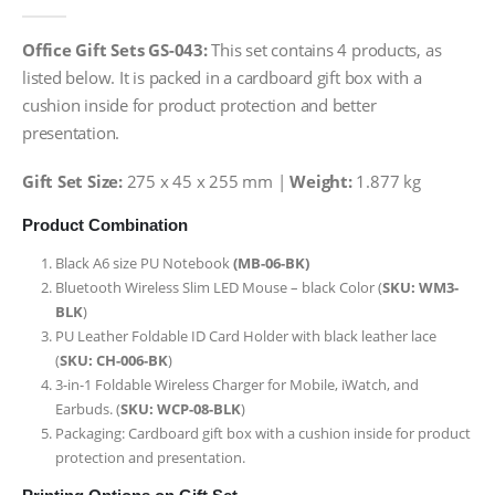
0
out of 5
Office Gift Sets GS-043:
This set contains 4 products, as
listed below. It is packed in a cardboard gift box with a
cushion inside for product protection and better
presentation.
Gift Set Size:
275 x 45 x 255 mm |
Weight:
1.877 kg
Product Combination
Black A6 size PU Notebook
(MB-06-BK)
Bluetooth Wireless Slim LED Mouse – black Color (
SKU: WM3-
BLK
)
PU Leather Foldable ID Card Holder with black leather lace
(
SKU: CH-006-BK
)
3-in-1 Foldable Wireless Charger for Mobile, iWatch, and
Earbuds. (
SKU: WCP-08-BLK
)
Packaging: Cardboard gift box with a cushion inside for product
protection and presentation.