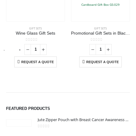
GIFT SETS
GIFT SETS
Wine Glass Gift Sets
Promotional Gift Sets in Black Cardboard Gift Box GS-029
0
out of 5
0
out of 5
-
+
-
REQUEST A QUOTE
REQUEST A QUOTE
FEATURED PRODUCTS
Jute Zipper Pouch with Breast Cancer Awareness Logo
0
out of 5