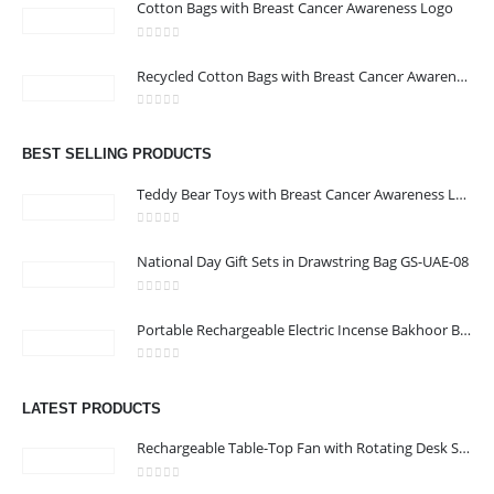
Cotton Bags with Breast Cancer Awareness Logo
ABOUT US
0
out of 5
Recycled Cotton Bags with Breast Cancer Awareness Logo
0
out of 5
We are delighted to introduce ourselves as a corporate gift and
BEST SELLING PRODUCTS
promotional gifting company supplying products to Abu Dhabi,
Dubai, Sharjah, and Al Ain in United Arab Emirates.
Teddy Bear Toys with Breast Cancer Awareness Logo
read more
0
out of 5
National Day Gift Sets in Drawstring Bag GS-UAE-08
0
out of 5
Portable Rechargeable Electric Incense Bakhoor Burner
CONTACT US
0
out of 5
Address :Block B - B32-138,SRTI Free Zone,Sharjah , United Arab
LATEST PRODUCTS
Emirates
Rechargeable Table-Top Fan with Rotating Desk Stand, Compact & Portable, Type-C
Email :
Sales@inkartcompany.com
Phone:
+97155 947 9161
0
out of 5