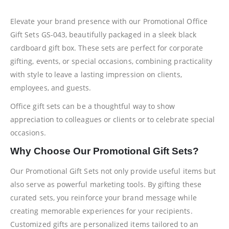
Elevate your brand presence with our Promotional Office
Gift Sets GS-043, beautifully packaged in a sleek black
cardboard gift box. These sets are perfect for corporate
gifting, events, or special occasions, combining practicality
with style to leave a lasting impression on clients,
employees, and guests.
Office gift sets can be a thoughtful way to show
appreciation to colleagues or clients or to celebrate special
occasions.
Why Choose Our Promotional Gift Sets?
Our Promotional Gift Sets not only provide useful items but
also serve as powerful marketing tools. By gifting these
curated sets, you reinforce your brand message while
creating memorable experiences for your recipients.
Customized gifts are personalized items tailored to an