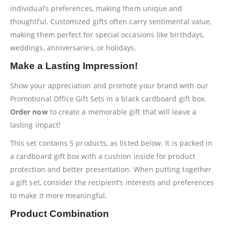
individual’s preferences, making them unique and
thoughtful. Customized gifts often carry sentimental value,
making them perfect for special occasions like birthdays,
weddings, anniversaries, or holidays.
Make a Lasting Impression!
Show your appreciation and promote your brand with our
Promotional Office Gift Sets in a black cardboard gift box.
Order now
to create a memorable gift that will leave a
lasting impact!
This set contains 5 products, as listed below. It is packed in
a cardboard gift box with a cushion inside for product
protection and better presentation. When putting together
a gift set, consider the recipient’s interests and preferences
to make it more meaningful.
Product Combination