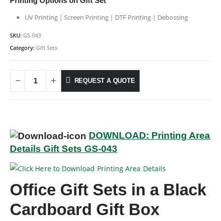
Printing Options on Gift Set
UV Printing | Screen Printing | DTF Printing | Debossing
SKU:
GS-043
Category:
Gift Sets
REQUEST A QUOTE
DOWNLOAD: Printing Area
Details Gift Sets GS-043
Office Gift Sets in a Black
Cardboard Gift Box