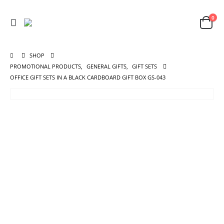
0
SHOP
PROMOTIONAL PRODUCTS
,
GENERAL GIFTS
,
GIFT SETS
OFFICE GIFT SETS IN A BLACK CARDBOARD GIFT BOX GS-043