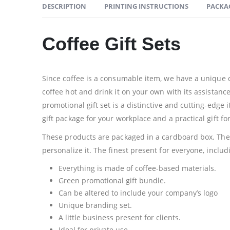
DESCRIPTION
PRINTING INSTRUCTIONS
PACKA
Coffee Gift Sets
Since coffee is a consumable item, we have a unique co
coffee hot and drink it on your own with its assistanc
promotional gift set is a distinctive and cutting-edge
gift package for your workplace and a practical gift fo
These products are packaged in a cardboard box. The b
personalize it. The finest present for everyone, includ
Everything is made of coffee-based materials.
Green promotional gift bundle.
Can be altered to include your company’s logo
Unique branding set.
A little business present for clients.
Ideal for private use.