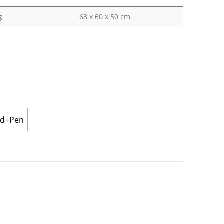
g
68 x 60 x 50 cm
ad+Pen