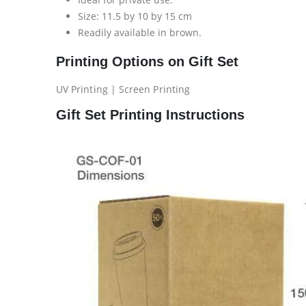
Size: 11.5 by 10 by 15 cm
Readily available in brown.
Printing Options on Gift Set
UV Printing | Screen Printing
Gift Set Printing Instructions