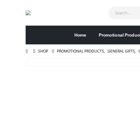
Home
Promotional Produc
SHOP
PROMOTIONAL PRODUCTS
,
GENERAL GIFTS
,