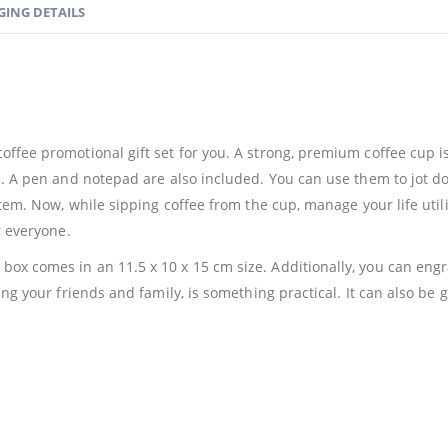
GING DETAILS
ffee promotional gift set for you. A strong, premium coffee cup is
e. A pen and notepad are also included. You can use them to jot do
 item. Now, while sipping coffee from the cup, manage your life uti
r everyone.
ox comes in an 11.5 x 10 x 15 cm size. Additionally, you can engr
ing your friends and family, is something practical. It can also be g