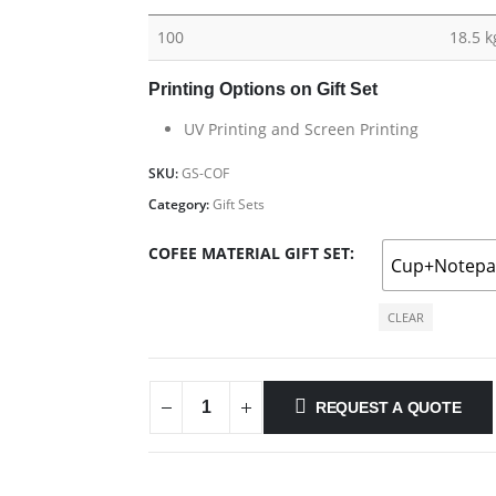
100
18.5 k
Printing Options on Gift Set
UV Printing and Screen Printing
SKU:
GS-COF
Category:
Gift Sets
COFEE MATERIAL GIFT SET
Cup+Notep
CLEAR
REQUEST A QUOTE