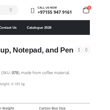
0
CALL US NOW
+97155 947 9161
Contact Us
Catalogue 2026
Cup, Notepad, and Pen
:
(SKU:
078
), made from coffee material.
eight: 0.185 kg
n Weight
Carton Box Size