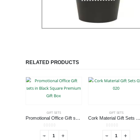
RELATED PRODUCTS
GIFT SETS
GIFT SETS
Promotional Office Gift sets in Black Square Premium Gift Box
Cork Material Gift Sets GS
0
out of 5
0
out of 5
-
+
-
+