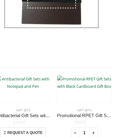
GIFT SETS
GIFT SETS
Antibacterial Gift Sets with Notepad and Pen
Promotional RPET Gift Sets with Black Cardboard Gift Box
Eco-Fr
This product has multiple variants. The options may be chosen on the product page
0
out of 5
0
out of 5
-
+
REQUEST A QUOTE