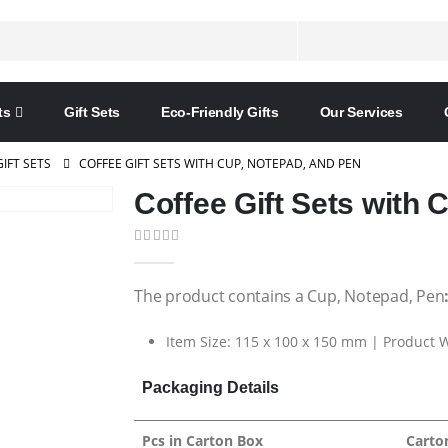
ts
Gift Sets
Eco-Friendly Gifts
Our Services
GIFT SETS
COFFEE GIFT SETS WITH CUP, NOTEPAD, AND PEN
Coffee Gift Sets with 
0
out of 5
The product contains a Cup, Notepad, Pen
Item Size: 115 x 100 x 150 mm | Product W
Packaging Details
Pcs in Carton Box
Carto