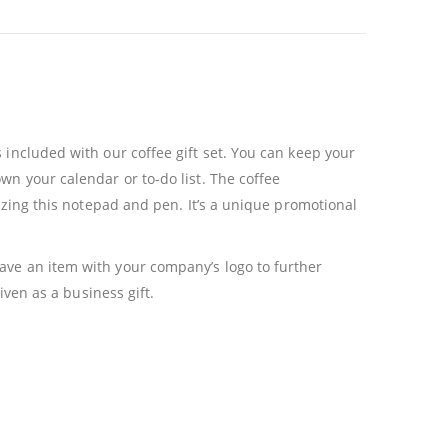
 included with our coffee gift set. You can keep your
wn your calendar or to-do list. The coffee
lizing this notepad and pen. It’s a unique promotional
ave an item with your company’s logo to further
iven as a business gift.