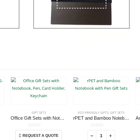
GIFT SETS
ECO-FRIENDLY GIFTS
,
GIFT SETS
-020
Office Gift Sets with Notebook, Pen, Card Holder, Keychain
rPET and Bamboo Notebook with Pen Gift Sets
This product has multiple variants. The options may be chosen on the product page
0
out of 5
0
out of 5
-
+
REQUEST A QUOTE