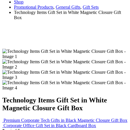
Shop
Promotional Products
,
General Gifts
,
Gift Sets
Technology Items Gift Set in White Magnetic Closure Gift
Box
Technology Items Gift Set in White
Magnetic Closure Gift Box
Premium Corporate Tech Gifts in Black Magnetic Closure Gift Box
Corporate Office Gift Set in Black Cardboard Box