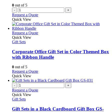
0
out of 5
-
+
Request a Quote
Quick View
This
Request a Quote
product
Quick View
has
Gift Sets
multiple
variants.
Corporate Office Gift Set in Color Themed Box
The
with Ribbon Handle
options
may
0
out of 5
be
This
Request a Quote
chosen
product
Quick View
on
has
the
multiple
-
+
product
variants.
Request a Quote
page
The
Quick View
options
Gift Sets
may
be
Gift Sets in a Black Cardboard Gift Box GS-
chosen