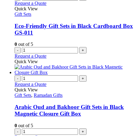
Request a Quote
Quick View
Gift Sets
Eco-Friendly Gift Sets in Black Cardboard Box
GS-011
0
out of 5
-
+
Request a Quote
Quick View
-
+
Request a Quote
Quick View
Gift Sets
,
Ramadan Gifts
Arabic Oud and Bakhoor Gift Sets in Black
Magnetic Closure Gift Box
0
out of 5
-
+