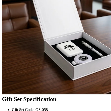
Gift Set Specification
Gift Set Code: GS-058