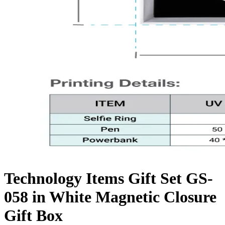
Technology Items Gift Set GS-
058 in White Magnetic Closure
Gift Box