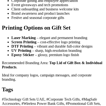
Corporate gifting and employee appreciation
Event giveaways and tech promotions
Client onboarding and business welcome kits
Brand awareness and product launches
Festive and seasonal corporate gifts
Printing Options on Gift Set
Laser Marking
– elegant and permanent branding
Screen Printing
– cost-effective logo printing
DTF Printing
– vibrant and durable full-color designs
UV Printing
– sharp, high-resolution branding
Epoxy Sticker
– glossy, premium logo finish
Recommended Branding Area:
Top Lid of Gift Box & Individual
Products
.
Ideal for company logos, campaign messages, and corporate
branding.
Tags
#Technology Gift Sets UAE, #Corporate Tech Gifts, #MagSafe
Accessories, #Wireless Power Bank Gifts, #Promotional Gift Sets,