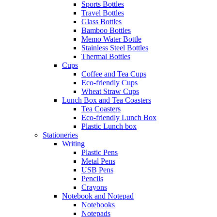
Sports Bottles
Travel Bottles
Glass Bottles
Bamboo Bottles
Memo Water Bottle
Stainless Steel Bottles
Thermal Bottles
Cups
Coffee and Tea Cups
Eco-friendly Cups
Wheat Straw Cups
Lunch Box and Tea Coasters
Tea Coasters
Eco-friendly Lunch Box
Plastic Lunch box
Stationeries
Writing
Plastic Pens
Metal Pens
USB Pens
Pencils
Crayons
Notebook and Notepad
Notebooks
Notepads