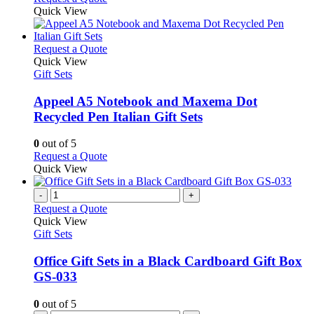
Quick View
This
Request a Quote
product
Quick View
has
Gift Sets
multiple
variants.
Appeel A5 Notebook and Maxema Dot
The
Recycled Pen Italian Gift Sets
options
may
0
out of 5
be
This
Request a Quote
chosen
product
Quick View
on
has
the
multiple
-
+
product
variants.
Request a Quote
page
The
Quick View
options
Gift Sets
may
be
Office Gift Sets in a Black Cardboard Gift Box
chosen
GS-033
on
the
0
out of 5
product