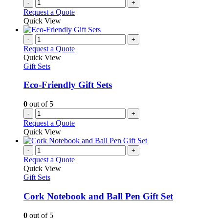
-
+
page
Request a Quote
Quick View
-
+
Request a Quote
Quick View
Gift Sets
Eco-Friendly Gift Sets
0
out of 5
-
+
Request a Quote
Quick View
-
+
Request a Quote
Quick View
Gift Sets
Cork Notebook and Ball Pen Gift Set
0
out of 5