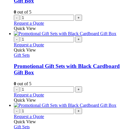
Gift Box
0
out of 5
-
+
Request a Quote
Quick View
-
+
Request a Quote
Quick View
Gift Sets
Promotional Gift Sets with Black Cardboard
Gift Box
0
out of 5
-
+
Request a Quote
Quick View
-
+
Request a Quote
Quick View
Gift Sets