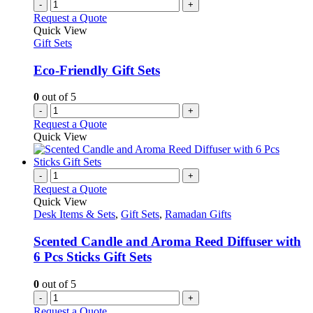
-
+
Request a Quote
Quick View
Gift Sets
Eco-Friendly Gift Sets
0
out of 5
-
+
Request a Quote
Quick View
-
+
Request a Quote
Quick View
Desk Items & Sets
,
Gift Sets
,
Ramadan Gifts
Scented Candle and Aroma Reed Diffuser with
6 Pcs Sticks Gift Sets
0
out of 5
-
+
Request a Quote