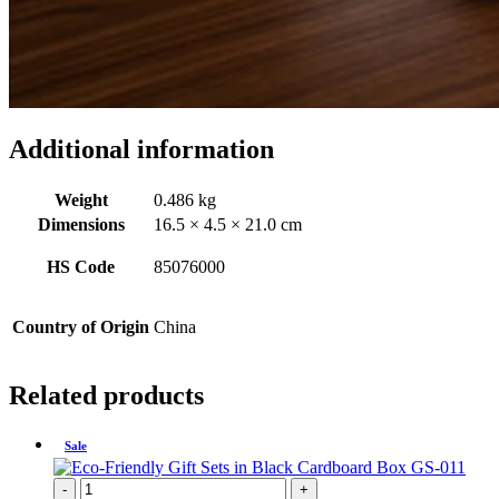
Additional information
Weight
0.486 kg
Dimensions
16.5 × 4.5 × 21.0 cm
HS Code
85076000
Country of Origin
China
Related products
Sale
-
+