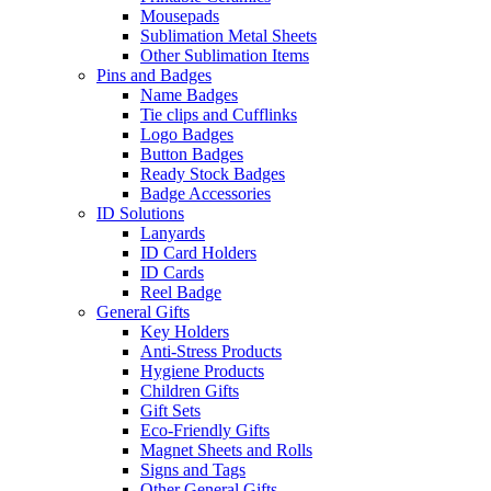
Mousepads
Sublimation Metal Sheets
Other Sublimation Items
Pins and Badges
Name Badges
Tie clips and Cufflinks
Logo Badges
Button Badges
Ready Stock Badges
Badge Accessories
ID Solutions
Lanyards
ID Card Holders
ID Cards
Reel Badge
General Gifts
Key Holders
Anti-Stress Products
Hygiene Products
Children Gifts
Gift Sets
Eco-Friendly Gifts
Magnet Sheets and Rolls
Signs and Tags
Other General Gifts