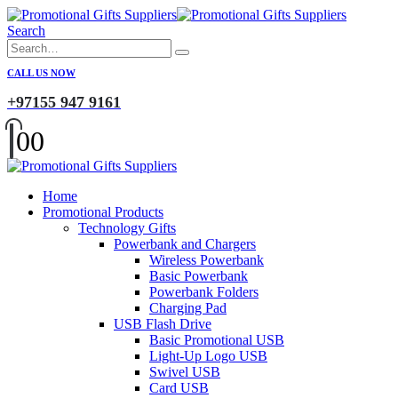
Search
CALL US NOW
+97155 947 9161
0
0
Home
Promotional Products
Technology Gifts
Powerbank and Chargers
Wireless Powerbank
Basic Powerbank
Powerbank Folders
Charging Pad
USB Flash Drive
Basic Promotional USB
Light-Up Logo USB
Swivel USB
Card USB