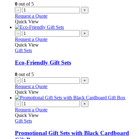
0
out of 5
-
+
Request a Quote
Quick View
-
+
Request a Quote
Quick View
Gift Sets
Eco-Friendly Gift Sets
0
out of 5
-
+
Request a Quote
Quick View
-
+
Request a Quote
Quick View
Gift Sets
Promotional Gift Sets with Black Cardboard