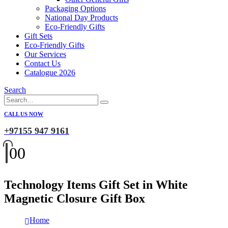
Packaging Options
National Day Products
Eco-Friendly Gifts
Gift Sets
Eco-Friendly Gifts
Our Services
Contact Us
Catalogue 2026
Search
CALL US NOW
+97155 947 9161
0
0
Technology Items Gift Set in White
Magnetic Closure Gift Box
Home