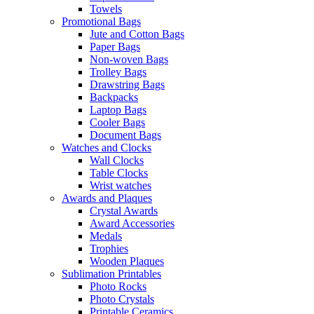
Towels
Promotional Bags
Jute and Cotton Bags
Paper Bags
Non-woven Bags
Trolley Bags
Drawstring Bags
Backpacks
Laptop Bags
Cooler Bags
Document Bags
Watches and Clocks
Wall Clocks
Table Clocks
Wrist watches
Awards and Plaques
Crystal Awards
Award Accessories
Medals
Trophies
Wooden Plaques
Sublimation Printables
Photo Rocks
Photo Crystals
Printable Ceramics