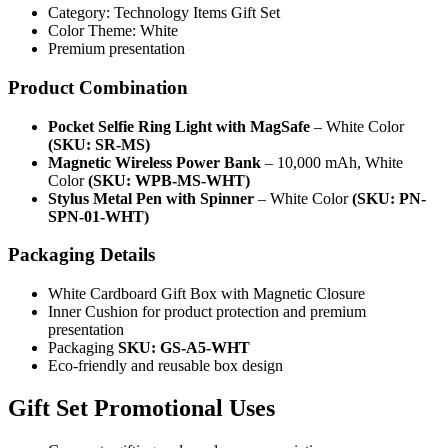
Category: Technology Items Gift Set
Color Theme: White
Premium presentation
Product Combination
Pocket Selfie Ring Light with MagSafe
– White Color
(SKU: SR-MS)
Magnetic Wireless Power Bank
– 10,000 mAh, White
Color
(SKU: WPB-MS-WHT)
Stylus Metal Pen with Spinner
– White Color
(SKU: PN-
SPN-01-WHT)
Packaging Details
White Cardboard Gift Box with Magnetic Closure
Inner Cushion for product protection and premium
presentation
Packaging
SKU: GS-A5-WHT
Eco-friendly and reusable box design
Gift Set Promotional Uses