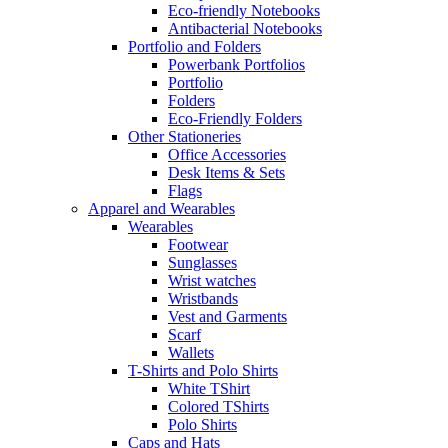
Eco-friendly Notebooks
Antibacterial Notebooks
Portfolio and Folders
Powerbank Portfolios
Portfolio
Folders
Eco-Friendly Folders
Other Stationeries
Office Accessories
Desk Items & Sets
Flags
Apparel and Wearables
Wearables
Footwear
Sunglasses
Wrist watches
Wristbands
Vest and Garments
Scarf
Wallets
T-Shirts and Polo Shirts
White TShirt
Colored TShirts
Polo Shirts
Caps and Hats