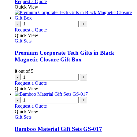
Request a Quote
Quick View
-
+
Request a Quote
Quick View
Gift Sets
Premium Corporate Tech Gifts in Black
Magnetic Closure Gift Box
0
out of 5
-
+
Request a Quote
Quick View
-
+
Request a Quote
Quick View
Gift Sets
Bamboo Material Gift Sets GS-017