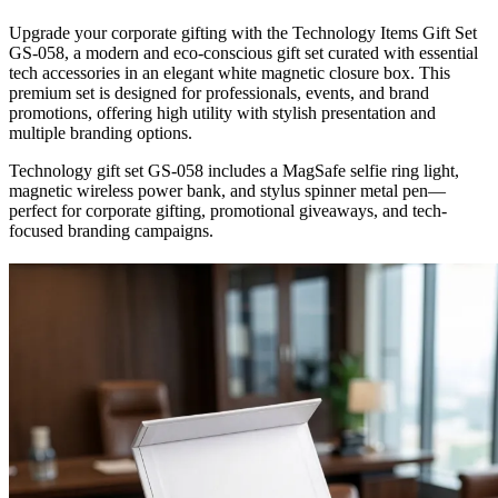
Upgrade your corporate gifting with the Technology Items Gift Set
GS-058, a modern and eco-conscious gift set curated with essential
tech accessories in an elegant white magnetic closure box. This
premium set is designed for professionals, events, and brand
promotions, offering high utility with stylish presentation and
multiple branding options.
Technology gift set GS-058 includes a MagSafe selfie ring light,
magnetic wireless power bank, and stylus spinner metal pen—
perfect for corporate gifting, promotional giveaways, and tech-
focused branding campaigns.