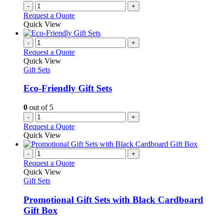
-
+
Request a Quote
Quick View
-
+
Request a Quote
Quick View
Gift Sets
Eco-Friendly Gift Sets
0
out of 5
-
+
Request a Quote
Quick View
-
+
Request a Quote
Quick View
Gift Sets
Promotional Gift Sets with Black Cardboard
Gift Box