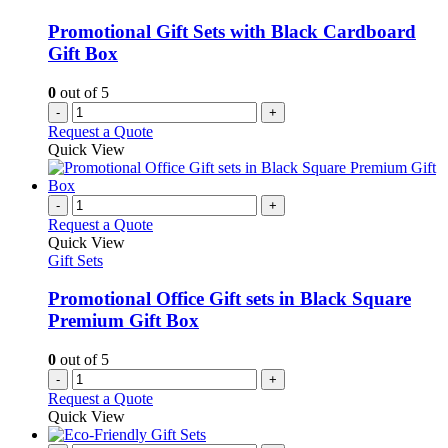
Promotional Gift Sets with Black Cardboard
Gift Box
0
out of 5
-
+
Request a Quote
Quick View
-
+
Request a Quote
Quick View
Gift Sets
Promotional Office Gift sets in Black Square
Premium Gift Box
0
out of 5
-
+
Request a Quote
Quick View