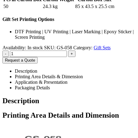
50
24.3 kg
85 x 43.5 x 25.5 cm
Gift Set Printing Options
DTF Printing | UV Printing | Laser Marking | Epoxy Sticker |
Screen Printing
Availability:
In stock
SKU:
GS-058
Category:
Gift Sets
-
+
Request a Quote
Description
Printing Area Details & Dimension
Application & Presentation
Packaging Details
Description
Printing Area Details and Dimension