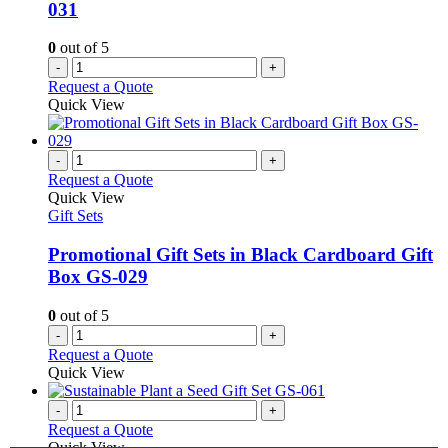
031
on
the
0
out of 5
product
-
+
page
Request a Quote
Quick View
-
+
Request a Quote
Quick View
Gift Sets
Promotional Gift Sets in Black Cardboard Gift
Box GS-029
0
out of 5
-
+
Request a Quote
Quick View
-
+
Request a Quote
Quick View