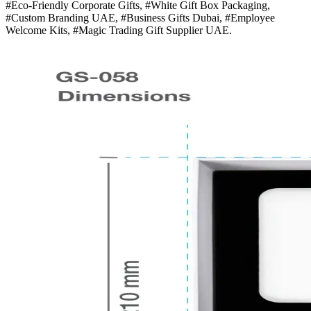
#Eco-Friendly Corporate Gifts, #White Gift Box Packaging,
#Custom Branding UAE, #Business Gifts Dubai, #Employee
Welcome Kits, #Magic Trading Gift Supplier UAE.