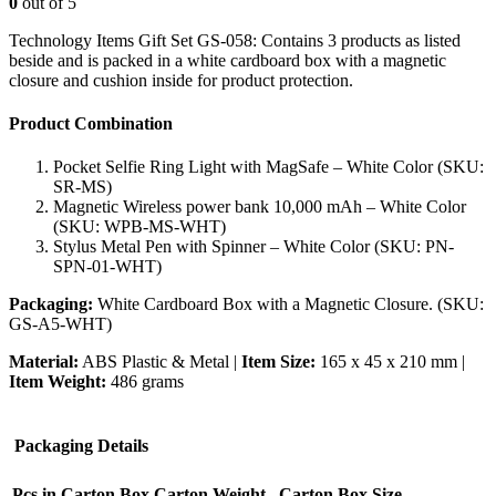
0
out of 5
Technology Items Gift Set GS-058: Contains 3 products as listed
beside and is packed in a white cardboard box with a magnetic
closure and cushion inside for product protection.
Product Combination
Pocket Selfie Ring Light with MagSafe – White Color (SKU:
SR-MS)
Magnetic Wireless power bank 10,000 mAh – White Color
(SKU: WPB-MS-WHT)
Stylus Metal Pen with Spinner – White Color (SKU: PN-
SPN-01-WHT)
Packaging:
White Cardboard Box with a Magnetic Closure. (SKU:
GS-A5-WHT)
Material:
ABS Plastic & Metal |
Item Size:
165 x 45 x 210 mm |
Item Weight:
486 grams
Packaging Details
Pcs in Carton Box
Carton Weight
Carton Box Size