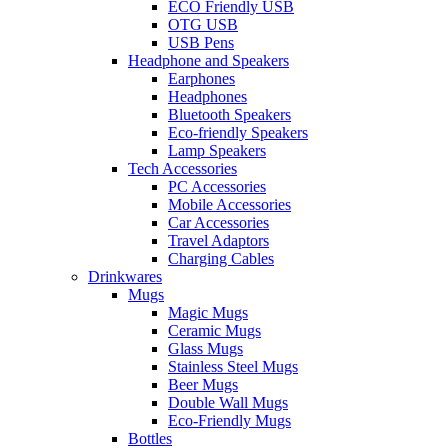
ECO Friendly USB
OTG USB
USB Pens
Headphone and Speakers
Earphones
Headphones
Bluetooth Speakers
Eco-friendly Speakers
Lamp Speakers
Tech Accessories
PC Accessories
Mobile Accessories
Car Accessories
Travel Adaptors
Charging Cables
Drinkwares
Mugs
Magic Mugs
Ceramic Mugs
Glass Mugs
Stainless Steel Mugs
Beer Mugs
Double Wall Mugs
Eco-Friendly Mugs
Bottles