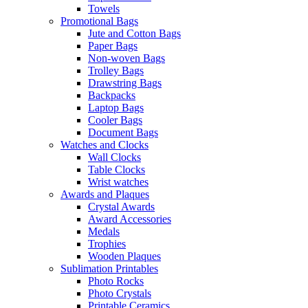
Towels
Promotional Bags
Jute and Cotton Bags
Paper Bags
Non-woven Bags
Trolley Bags
Drawstring Bags
Backpacks
Laptop Bags
Cooler Bags
Document Bags
Watches and Clocks
Wall Clocks
Table Clocks
Wrist watches
Awards and Plaques
Crystal Awards
Award Accessories
Medals
Trophies
Wooden Plaques
Sublimation Printables
Photo Rocks
Photo Crystals
Printable Ceramics