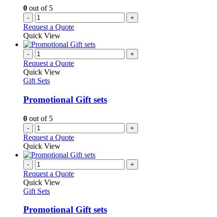
0
out of 5
-
+
Request a Quote
Quick View
-
+
Request a Quote
Quick View
Gift Sets
Promotional Gift sets
0
out of 5
-
+
Request a Quote
Quick View
-
+
Request a Quote
Quick View
Gift Sets
Promotional Gift sets