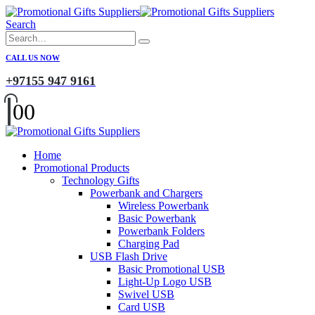
Search
CALL US NOW
+97155 947 9161
0
0
Home
Promotional Products
Technology Gifts
Powerbank and Chargers
Wireless Powerbank
Basic Powerbank
Powerbank Folders
Charging Pad
USB Flash Drive
Basic Promotional USB
Light-Up Logo USB
Swivel USB
Card USB