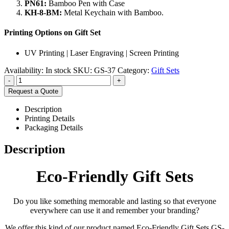
PN61:
Bamboo Pen with Case
KH-8-BM:
Metal Keychain with Bamboo.
Printing Options on Gift Set
UV Printing | Laser Engraving | Screen Printing
Availability:
In stock
SKU:
GS-37
Category:
Gift Sets
-
+
Request a Quote
Description
Printing Details
Packaging Details
Description
Eco-Friendly Gift Sets
Do you like something memorable and lasting so that everyone
everywhere can use it and remember your branding?
We offer this kind of our product named Eco-Friendly Gift Sets GS-