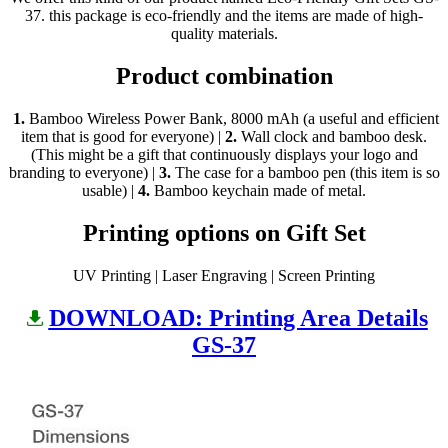
37. this package is eco-friendly and the items are made of high-
quality materials.
Product combination
1.
Bamboo Wireless Power Bank, 8000 mAh (a useful and efficient
item that is good for everyone) |
2.
Wall clock and bamboo desk.
(This might be a gift that continuously displays your logo and
branding to everyone) |
3.
The case for a bamboo pen (this item is so
usable) |
4.
Bamboo keychain made of metal.
Printing options on Gift Set
UV Printing | Laser Engraving | Screen Printing
DOWNLOAD: Printing Area Details
GS-37