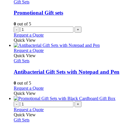
Gift Sets
Promotional Gift sets
0
out of 5
-
+
Request a Quote
Quick View
This
Request a Quote
product
Quick View
has
Gift Sets
multiple
variants.
Antibacterial Gift Sets with Notepad and Pen
The
options
0
out of 5
may
This
Request a Quote
be
product
Quick View
chosen
has
on
multiple
-
+
the
variants.
Request a Quote
product
The
Quick View
page
options
Gift Sets
may