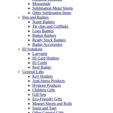
Mousepads
Sublimation Metal Sheets
Other Sublimation Items
Pins and Badges
Name Badges
Tie clips and Cufflinks
Logo Badges
Button Badges
Ready Stock Badges
Badge Accessories
ID Solutions
Lanyards
ID Card Holders
ID Cards
Reel Badge
General Gifts
Key Holders
Anti-Stress Products
Hygiene Products
Children Gifts
Gift Sets
Eco-Friendly Gifts
Magnet Sheets and Rolls
Signs and Tags
Other General Gifts