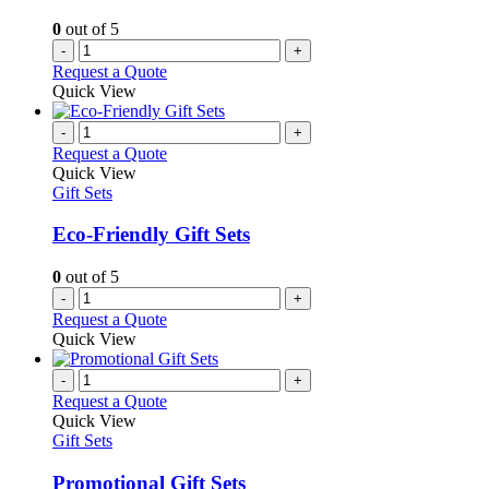
0
out of 5
-
+
Request a Quote
Quick View
-
+
Request a Quote
Quick View
Gift Sets
Eco-Friendly Gift Sets
0
out of 5
-
+
Request a Quote
Quick View
-
+
Request a Quote
Quick View
Gift Sets
Promotional Gift Sets