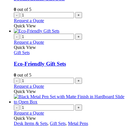
0
out of 5
-
+
Request a Quote
Quick View
-
+
Request a Quote
Quick View
Gift Sets
Eco-Friendly Gift Sets
0
out of 5
-
+
Request a Quote
Quick View
-
+
Request a Quote
Quick View
Desk Items & Sets
,
Gift Sets
,
Metal Pens