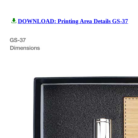
DOWNLOAD: Printing Area Details GS-37