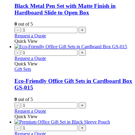
Black Metal Pen Set with Matte Finish in
Hardboard Slide to Open Box
0
out of 5
-
+
Request a Quote
Quick View
-
+
Request a Quote
Quick View
Gift Sets
Eco-Friendly Office Gift Sets in Cardboard Box
GS-015
0
out of 5
-
+
Request a Quote
Quick View
-
+
Request a Quote