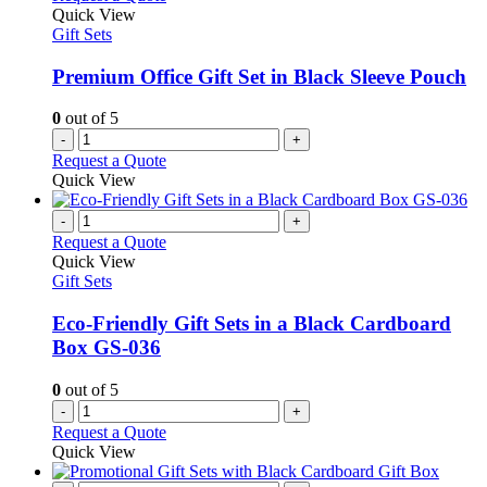
Quick View
Gift Sets
Premium Office Gift Set in Black Sleeve Pouch
0
out of 5
-
+
Request a Quote
Quick View
-
+
Request a Quote
Quick View
Gift Sets
Eco-Friendly Gift Sets in a Black Cardboard
Box GS-036
0
out of 5
-
+
Request a Quote
Quick View