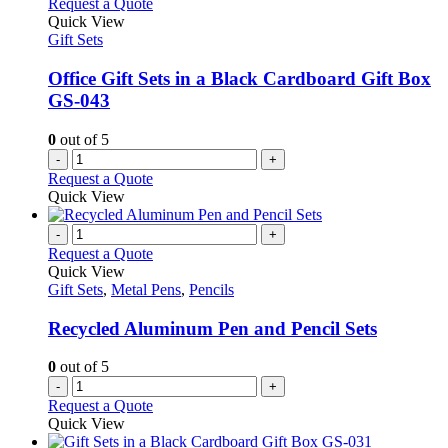
Request a Quote
Quick View
Gift Sets
Office Gift Sets in a Black Cardboard Gift Box
GS-043
0
out of 5
-
+
Request a Quote
Quick View
-
+
Request a Quote
Quick View
Gift Sets
,
Metal Pens
,
Pencils
Recycled Aluminum Pen and Pencil Sets
0
out of 5
-
+
Request a Quote
Quick View