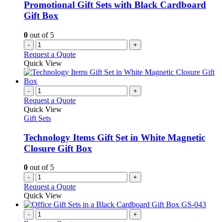
be
Promotional Gift Sets with Black Cardboard
chosen
Gift Box
on
the
0
out of 5
product
-
+
page
Request a Quote
Quick View
-
+
Request a Quote
Quick View
Gift Sets
Technology Items Gift Set in White Magnetic
Closure Gift Box
0
out of 5
-
+
Request a Quote
Quick View
-
+