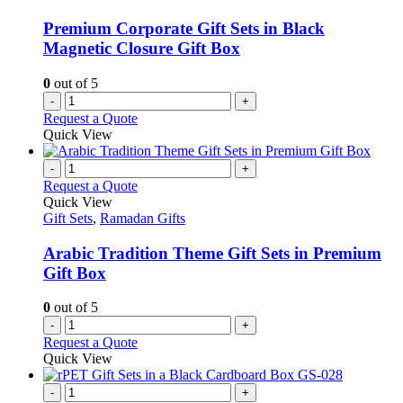
Premium Corporate Gift Sets in Black
Magnetic Closure Gift Box
0
out of 5
-
+
Request a Quote
Quick View
-
+
Request a Quote
Quick View
Gift Sets
,
Ramadan Gifts
Arabic Tradition Theme Gift Sets in Premium
Gift Box
0
out of 5
-
+
Request a Quote
Quick View
-
+