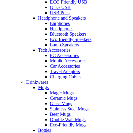
ECO Friendly USB
OTG USB
USB Pens
Headphone and Speakers
Earphones
Headphones
Bluetooth Speakers
Eco-friendly Speakers
Lamp Speakers
Tech Accessories
PC Accessories
Mobile Accessories
Car Accessories
Travel Adaptors
Charging Cables
Drinkwares
Mugs
Magic Mugs
Ceramic Mugs
Glass Mugs
Stainless Steel Mugs
Beer Mugs
Double Wall Mugs
Eco-Friendly Mugs
Bottles