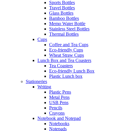
Sports Bottles
Travel Bottles
Glass Bottles
Bamboo Bottles
Memo Water Bottle
Stainless Steel Bottles
Thermal Bottles
Cups
Coffee and Tea Cups
Eco-friendly Cups
Wheat Straw Cups
Lunch Box and Tea Coasters
Tea Coasters
Eco-friendly Lunch Box
Plastic Lunch box
Stationeries
Writing
Plastic Pens
Metal Pens
USB Pens
Pencils
Crayons
Notebook and Notepad
Notebooks
Notepads