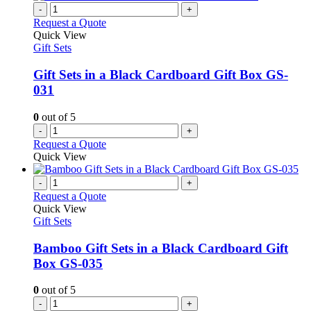
-
+
Request a Quote
Quick View
Gift Sets
Gift Sets in a Black Cardboard Gift Box GS-
031
0
out of 5
-
+
Request a Quote
Quick View
-
+
Request a Quote
Quick View
Gift Sets
Bamboo Gift Sets in a Black Cardboard Gift
Box GS-035
0
out of 5
-
+