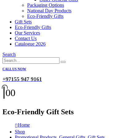
Packaging Options
National Day Products
Eco-Friendly Gifts
Gift Sets
Eco-Friendly Gifts
Our Services
Contact Us
Catalogue 2026
Search
CALL US NOW
+97155 947 9161
0
0
Eco-Friendly Gift Sets
Home
Shop
Promotional Products
,
General Gifts
,
Gift Sets