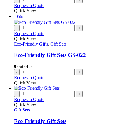
Request a Quote
Quick View
Sale
-
+
Request a Quote
Quick View
Eco-Friendly Gifts
,
Gift Sets
Eco-Friendly Gift Sets GS-022
0
out of 5
-
+
Request a Quote
Quick View
-
+
Request a Quote
Quick View
Gift Sets
Eco-Friendly Gift Sets