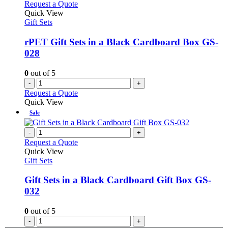
Request a Quote
Quick View
Gift Sets
rPET Gift Sets in a Black Cardboard Box GS-
028
0
out of 5
-
+
Request a Quote
Quick View
Sale
-
+
Request a Quote
Quick View
Gift Sets
Gift Sets in a Black Cardboard Gift Box GS-
032
0
out of 5
-
+