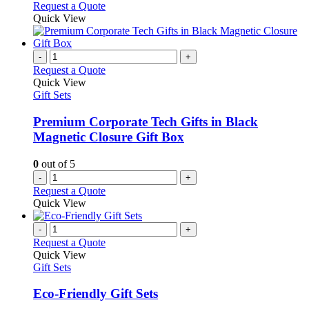
Request a Quote
Quick View
-
+
Request a Quote
Quick View
Gift Sets
Premium Corporate Tech Gifts in Black
Magnetic Closure Gift Box
0
out of 5
-
+
Request a Quote
Quick View
-
+
Request a Quote
Quick View
Gift Sets
Eco-Friendly Gift Sets