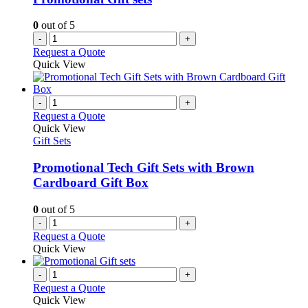
0
out of 5
-
+
Request a Quote
Quick View
-
+
Request a Quote
Quick View
Gift Sets
Promotional Tech Gift Sets with Brown
Cardboard Gift Box
0
out of 5
-
+
Request a Quote
Quick View
-
+
Request a Quote
Quick View