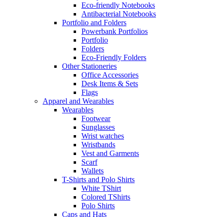
Eco-friendly Notebooks
Antibacterial Notebooks
Portfolio and Folders
Powerbank Portfolios
Portfolio
Folders
Eco-Friendly Folders
Other Stationeries
Office Accessories
Desk Items & Sets
Flags
Apparel and Wearables
Wearables
Footwear
Sunglasses
Wrist watches
Wristbands
Vest and Garments
Scarf
Wallets
T-Shirts and Polo Shirts
White TShirt
Colored TShirts
Polo Shirts
Caps and Hats