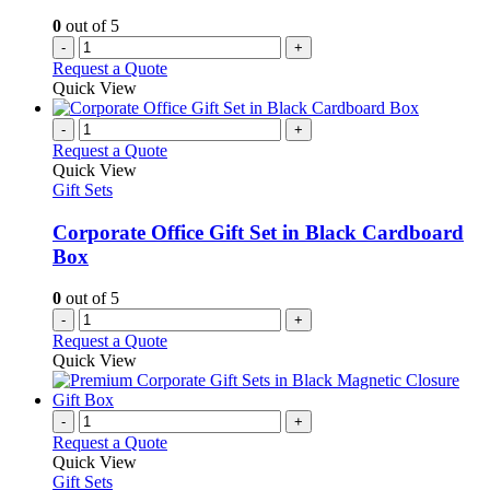
0
out of 5
-
+
Request a Quote
Quick View
-
+
Request a Quote
Quick View
Gift Sets
Corporate Office Gift Set in Black Cardboard
Box
0
out of 5
-
+
Request a Quote
Quick View
-
+
Request a Quote
Quick View
Gift Sets