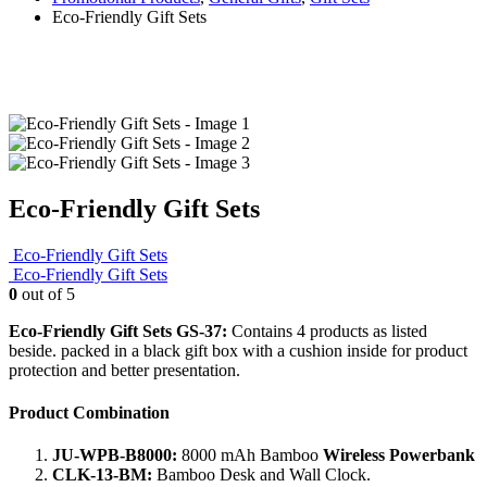
Eco-Friendly Gift Sets
Eco-Friendly Gift Sets
Eco-Friendly Gift Sets
Eco-Friendly Gift Sets
0
out of 5
Eco-Friendly Gift Sets GS-37:
Contains 4 products as listed
beside. packed in a black gift box with a cushion inside for product
protection and better presentation.
Product Combination
JU-WPB-B8000:
8000 mAh Bamboo
Wireless Powerbank
CLK-13-BM:
Bamboo Desk and Wall Clock.