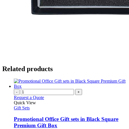
Related products
-
+
Request a Quote
Quick View
Gift Sets
Promotional Office Gift sets in Black Square
Premium Gift Box