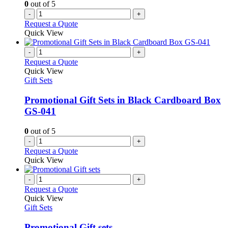
0
out of 5
-
+
Request a Quote
Quick View
-
+
Request a Quote
Quick View
Gift Sets
Promotional Gift Sets in Black Cardboard Box
GS-041
0
out of 5
-
+
Request a Quote
Quick View
-
+
Request a Quote
Quick View
Gift Sets
Promotional Gift sets