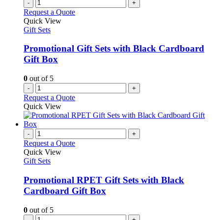
-
+
Request a Quote
Quick View
Gift Sets
Promotional Gift Sets with Black Cardboard
Gift Box
0
out of 5
-
+
Request a Quote
Quick View
-
+
Request a Quote
Quick View
Gift Sets
Promotional RPET Gift Sets with Black
Cardboard Gift Box
0
out of 5
-
+