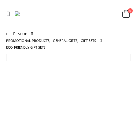
0
SHOP
PROMOTIONAL PRODUCTS
,
GENERAL GIFTS
,
GIFT SETS
ECO-FRIENDLY GIFT SETS