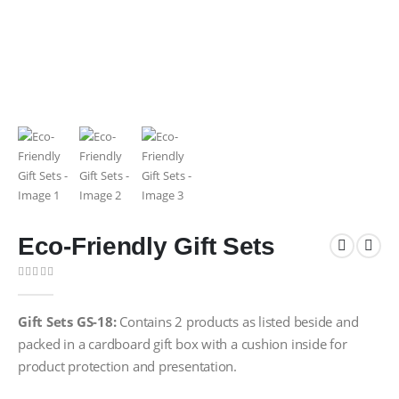
Eco-Friendly Gift Sets
0
out of 5
Gift Sets GS-18:
Contains 2 products as listed beside and
packed in a cardboard gift box with a cushion inside for
product protection and presentation.