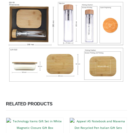
RELATED PRODUCTS
This product has multiple variants. The options may be chosen on the product page