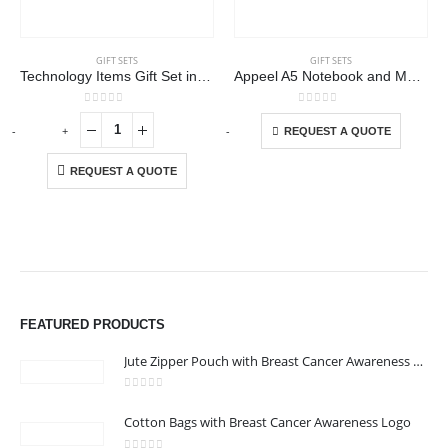
GIFT SETS
GIFT SETS
Technology Items Gift Set in White Magnetic Closure Gift Box
Appeel A5 Notebook and Maxema Dot Recycled Pen Italian Gift Sets
This product has multiple variants. The options may be chosen on the product page
0
out of 5
0
out of 5
-
+
-
+
-
REQUEST A QUOTE
REQUEST A QUOTE
FEATURED PRODUCTS
Jute Zipper Pouch with Breast Cancer Awareness Logo
0
out of 5
Cotton Bags with Breast Cancer Awareness Logo