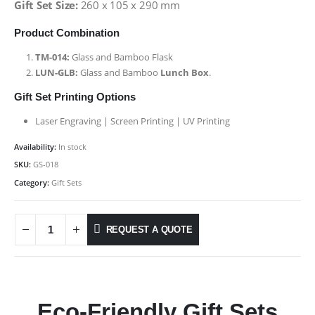
Gift Set Size:
260 x 105 x 290 mm
Product Combination
TM-014:
Glass and Bamboo Flask
LUN-GLB:
Glass and Bamboo
Lunch Box
.
Gift Set Printing Options
Laser Engraving | Screen Printing | UV Printing
Availability:
In stock
SKU:
GS-018
Category:
Gift Sets
REQUEST A QUOTE
Eco-Friendly Gift Sets