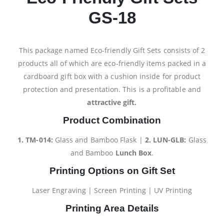
GS-18
This package named Eco-friendly Gift Sets consists of 2
products all of which are eco-friendly items packed in a
cardboard gift box with a cushion inside for product
protection and presentation. This is a profitable and
attractive gift.
Product Combination
1. TM-014:
Glass and Bamboo Flask |
2.
LUN-GLB:
Glass
and Bamboo
Lunch Box
.
Printing Options on Gift Set
Laser Engraving | Screen Printing | UV Printing
Printing Area Details