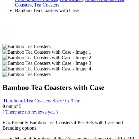
Coasters
,
Tea Coasters
Bamboo Tea Coasters with Case
Bamboo Tea Coasters with Case
Hardboard Tea Coasters Size: 9 x 9 cm
0
out of 5
( There are no reviews yet. )
Eco-Friendly Bamboo Tea Coasters 4 Pcs Sets with Case and
Branding options.
Material: Bamboo | 4 Pcs Coasters Sets | Item size: 110 x 110