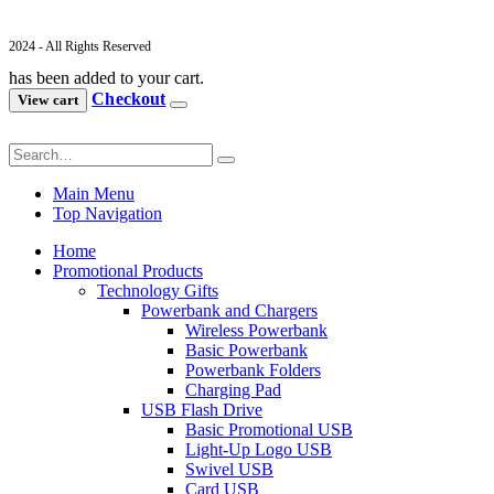
2024 - All Rights Reserved
has been added to your cart.
Checkout
View cart
Main Menu
Top Navigation
Home
Promotional Products
Technology Gifts
Powerbank and Chargers
Wireless Powerbank
Basic Powerbank
Powerbank Folders
Charging Pad
USB Flash Drive
Basic Promotional USB
Light-Up Logo USB
Swivel USB
Card USB