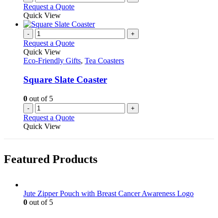
Request a Quote
Quick View
-
+
Request a Quote
Quick View
Eco-Friendly Gifts
,
Tea Coasters
Square Slate Coaster
0
out of 5
-
+
Request a Quote
Quick View
Featured Products
Jute Zipper Pouch with Breast Cancer Awareness Logo
0
out of 5