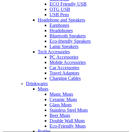
ECO Friendly USB
OTG USB
USB Pens
Headphone and Speakers
Earphones
Headphones
Bluetooth Speakers
Eco-friendly Speakers
Lamp Speakers
Tech Accessories
PC Accessories
Mobile Accessories
Car Accessories
Travel Adaptors
Charging Cables
Drinkwares
Mugs
Magic Mugs
Ceramic Mugs
Glass Mugs
Stainless Steel Mugs
Beer Mugs
Double Wall Mugs
Eco-Friendly Mugs
Bottles