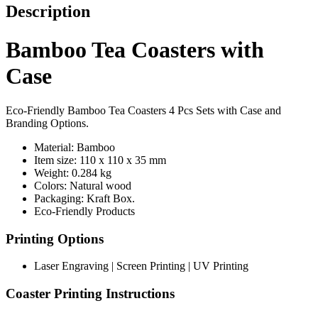
Description
Bamboo Tea Coasters with
Case
Eco-Friendly Bamboo Tea Coasters 4 Pcs Sets with Case and
Branding Options.
Material: Bamboo
Item size: 110 x 110 x 35 mm
Weight: 0.284 kg
Colors: Natural wood
Packaging:
Kraft Box.
Eco-Friendly Products
Printing Options
Laser Engraving | Screen Printing | UV Printing
Coaster Printing Instructions