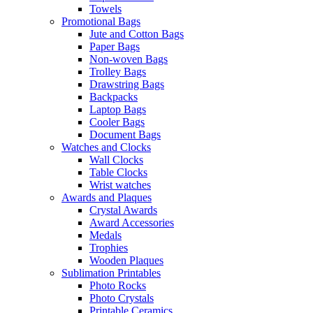
Towels
Promotional Bags
Jute and Cotton Bags
Paper Bags
Non-woven Bags
Trolley Bags
Drawstring Bags
Backpacks
Laptop Bags
Cooler Bags
Document Bags
Watches and Clocks
Wall Clocks
Table Clocks
Wrist watches
Awards and Plaques
Crystal Awards
Award Accessories
Medals
Trophies
Wooden Plaques
Sublimation Printables
Photo Rocks
Photo Crystals
Printable Ceramics