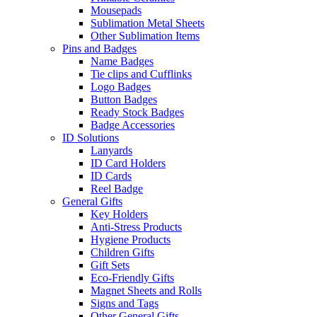
Mousepads
Sublimation Metal Sheets
Other Sublimation Items
Pins and Badges
Name Badges
Tie clips and Cufflinks
Logo Badges
Button Badges
Ready Stock Badges
Badge Accessories
ID Solutions
Lanyards
ID Card Holders
ID Cards
Reel Badge
General Gifts
Key Holders
Anti-Stress Products
Hygiene Products
Children Gifts
Gift Sets
Eco-Friendly Gifts
Magnet Sheets and Rolls
Signs and Tags
Other General Gifts