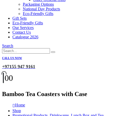
Packaging Options
National Day Products
Eco-Friendly Gifts
Gift Sets
Eco-Friendly Gifts
Our Services
Contact Us
Catalogue 2026
Search
CALL US NOW
+97155 947 9161
0
0
Bamboo Tea Coasters with Case
Home
Shop
Promotional Products
,
Drinkwares
,
Lunch Box and Tea