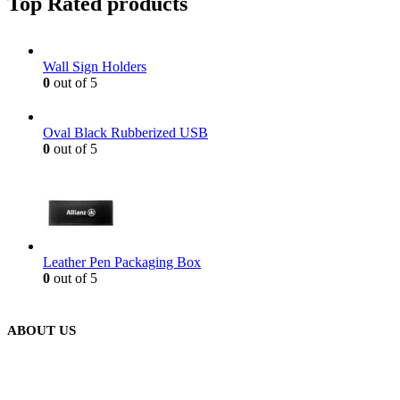
Top Rated products
Wall Sign Holders
0
out of 5
Oval Black Rubberized USB
0
out of 5
Leather Pen Packaging Box
0
out of 5
ABOUT US
We are delighted to introduce ourselves as a corporate gift and