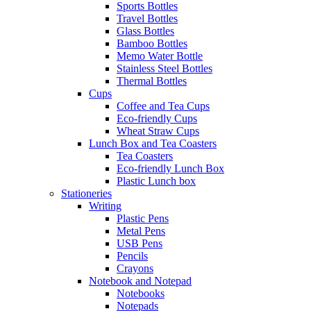
Sports Bottles
Travel Bottles
Glass Bottles
Bamboo Bottles
Memo Water Bottle
Stainless Steel Bottles
Thermal Bottles
Cups
Coffee and Tea Cups
Eco-friendly Cups
Wheat Straw Cups
Lunch Box and Tea Coasters
Tea Coasters
Eco-friendly Lunch Box
Plastic Lunch box
Stationeries
Writing
Plastic Pens
Metal Pens
USB Pens
Pencils
Crayons
Notebook and Notepad
Notebooks
Notepads