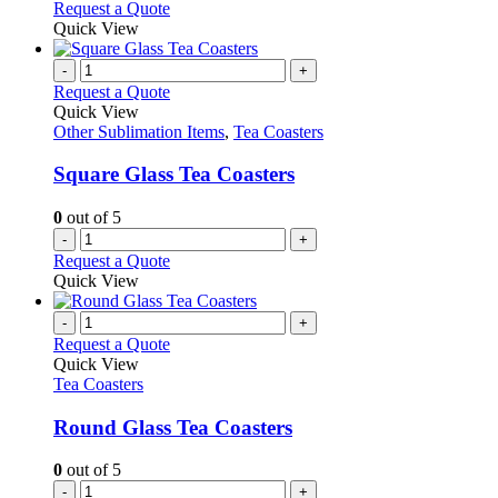
Request a Quote
Quick View
-
+
Request a Quote
Quick View
Other Sublimation Items
,
Tea Coasters
Square Glass Tea Coasters
0
out of 5
-
+
Request a Quote
Quick View
-
+
Request a Quote
Quick View
Tea Coasters
Round Glass Tea Coasters
0
out of 5
-
+