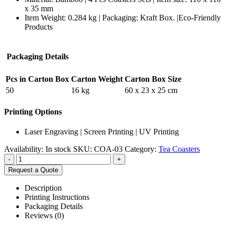
x 35 mm
Item Weight: 0.284 kg | Packaging:
Kraft Box. |
Eco-Friendly
Products
Packaging Details
Pcs in Carton Box
Carton Weight
Carton Box Size
50
16 kg
60 x 23 x 25 cm
Printing Options
Laser Engraving | Screen Printing | UV Printing
Availability:
In stock
SKU:
COA-03
Category:
Tea Coasters
-
+
Request a Quote
Description
Printing Instructions
Packaging Details
Reviews (0)