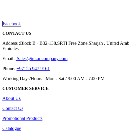
promotional gifting company supplying products to Abu Dhabi,
Dubai, Sharjah, and Al Ain in United Arab Emirates.
read more
Facebook
CONTACT US
Address :Block B - B32-138,SRTI Free Zone,Sharjah , United Arab
Emirates
Email :
Sales@inkartcompany.com
Phone:
+97155 947 9161
Working Days/Hours : Mon - Sat / 9:00 AM - 7:00 PM
CUSTOMER SERVICE
About Us
Contact Us
Promotional Products
Catalogue