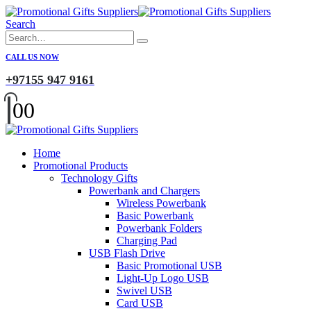
Search
CALL US NOW
+97155 947 9161
0
0
Home
Promotional Products
Technology Gifts
Powerbank and Chargers
Wireless Powerbank
Basic Powerbank
Powerbank Folders
Charging Pad
USB Flash Drive
Basic Promotional USB
Light-Up Logo USB
Swivel USB
Card USB