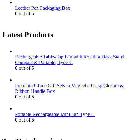
Leather Pen Packaging Box
0
out of 5
Latest Products
Rechargeable Table-Top Fan with Rotating Desk Stand,
Compact & Portable, Type-C
0
out of 5
Premium Office Gift Sets in Magnetic Clasp Closure &
Ribbon Handle Box
0
out of 5
Portable Rechargeable Mini Fan Type C
0
out of 5