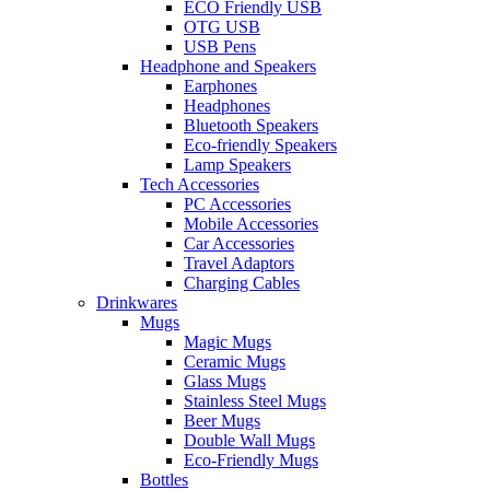
ECO Friendly USB
OTG USB
USB Pens
Headphone and Speakers
Earphones
Headphones
Bluetooth Speakers
Eco-friendly Speakers
Lamp Speakers
Tech Accessories
PC Accessories
Mobile Accessories
Car Accessories
Travel Adaptors
Charging Cables
Drinkwares
Mugs
Magic Mugs
Ceramic Mugs
Glass Mugs
Stainless Steel Mugs
Beer Mugs
Double Wall Mugs
Eco-Friendly Mugs
Bottles