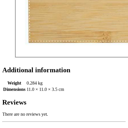
Additional information
Weight
0.284 kg
Dimensions
11.0 × 11.0 × 3.5 cm
Reviews
There are no reviews yet.