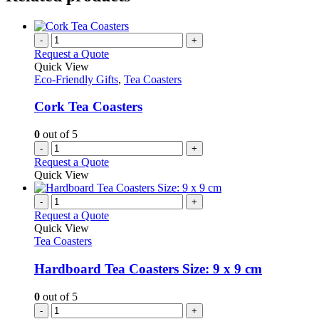
-
+
Request a Quote
Quick View
Eco-Friendly Gifts
,
Tea Coasters
Cork Tea Coasters
0
out of 5
-
+
Request a Quote
Quick View
-
+
Request a Quote
Quick View
Tea Coasters
Hardboard Tea Coasters Size: 9 x 9 cm
0
out of 5
-
+