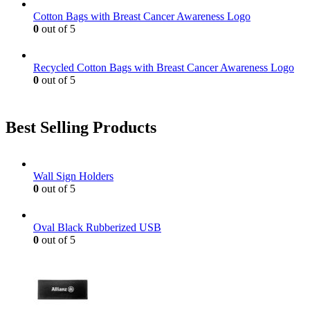
Cotton Bags with Breast Cancer Awareness Logo
0
out of 5
Recycled Cotton Bags with Breast Cancer Awareness Logo
0
out of 5
Best Selling Products
Wall Sign Holders
0
out of 5
Oval Black Rubberized USB
0
out of 5