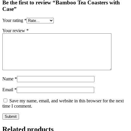
Be the first to review “Bamboo Tea Coasters with
Case”
Your rating
*
Your review
*
Name
*
Email
*
Save my name, email, and website in this browser for the next
time I comment.
Related products