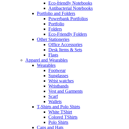
Eco-friendly Notebooks
Antibacterial Notebooks
Portfolio and Folders
Powerbank Portfolios
Portfolio
Folders
Eco-Friendly Folders
Other Stationeries
Office Accessories
Desk Items & Sets
Flags
Apparel and Wearables
Wearables
Footwear
Sunglasses
Wrist watches
Wristbands
Vest and Garments
Scarf
Wallets
T-Shirts and Polo Shirts
White TShirt
Colored TShirts
Polo Shirts
Caps and Hats