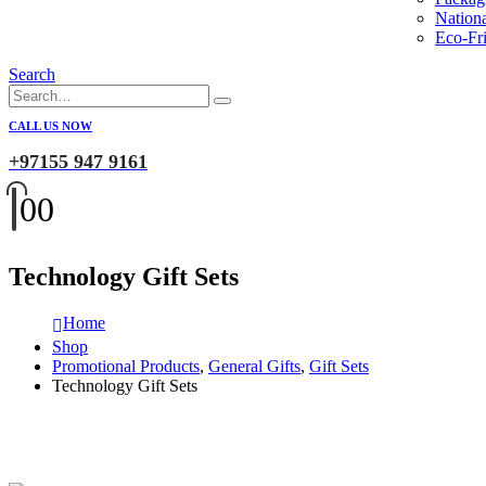
Nation
Eco-Fri
Search
CALL US NOW
+97155 947 9161
0
0
Technology Gift Sets
Home
Shop
Promotional Products
,
General Gifts
,
Gift Sets
Technology Gift Sets