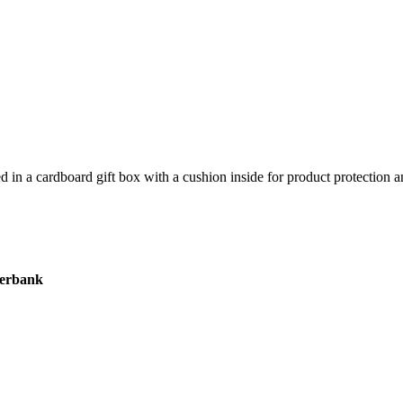
 in a cardboard gift box with a cushion inside for product protection an
werbank