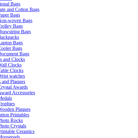
ional Bags
ute and Cotton Bags
Paper Bags
Non-woven Bags
rolley Bags
Drawstring Bags
Backpacks
Laptop Bags
Cooler Bags
Document Bags
s and Clocks
all Clocks
able Clocks
rist watches
 and Plaques
rystal Awards
Award Accessories
Medals
rophies
Wooden Plaques
tion Printables
Photo Rocks
hoto Crystals
rintable Ceramics
Mousepads