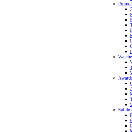
Promot
J
T
Watche
W
T
W
Awards
C
T
Sublima
P
P