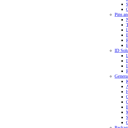
S
O
Pins a
T
B
ID Solu
General
A
C
G
E
M
S
O
Packag