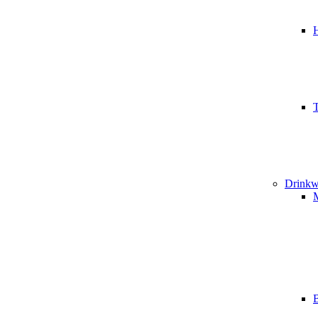
T
Drinkw
B