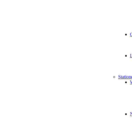
Station
W