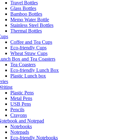
Travel Bottles
Glass Bottles
Bamboo Bottles
Memo Water Bottle
Stainless Steel Bottles
Thermal Bottles
Cups
Coffee and Tea Cups
Eco-friendly Cups
Wheat Straw Cups
Lunch Box and Tea Coasters
Tea Coasters
Eco-friendly Lunch Box
Plastic Lunch box
eries
riting
Plastic Pens
Metal Pens
USB Pens
Pencils
Crayons
Notebook and Notepad
Notebooks
Notepads
Eco-friendly Notebooks