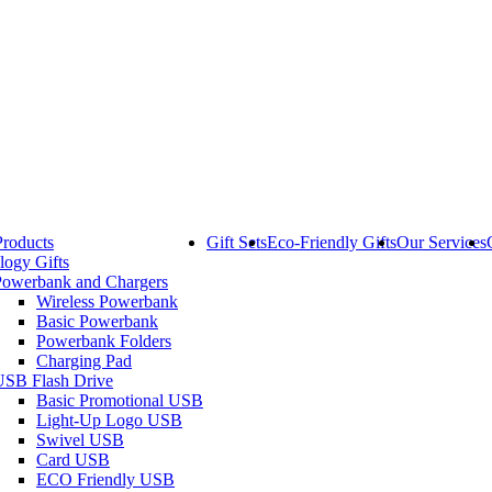
Products
Gift Sets
Eco-Friendly Gifts
Our Services
logy Gifts
Powerbank and Chargers
Wireless Powerbank
Basic Powerbank
Powerbank Folders
Charging Pad
USB Flash Drive
Basic Promotional USB
Light-Up Logo USB
Swivel USB
Card USB
ECO Friendly USB