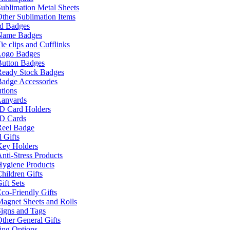
ublimation Metal Sheets
ther Sublimation Items
nd Badges
Name Badges
ie clips and Cufflinks
Logo Badges
Button Badges
Ready Stock Badges
adge Accessories
tions
Lanyards
ID Card Holders
ID Cards
Reel Badge
 Gifts
Key Holders
nti-Stress Products
Hygiene Products
hildren Gifts
ift Sets
co-Friendly Gifts
agnet Sheets and Rolls
igns and Tags
ther General Gifts
ing Options