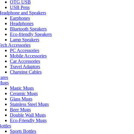
OTG USB
USB Pens
Headphone and Speakers
Earphones
Headphones
Bluetooth Speakers
Eco-friendly Speakers
Lamp Speakers
ech Accessories
PC Accessories
Mobile Accessories
Car Accessories
Travel Adaptors
Charging Cables
ares
Mugs
Magic Mugs
Ceramic Mugs
Glass Mugs
Stainless Steel Mugs
Beer Mugs
Double Wall Mugs
Eco-Friendly Mugs
ottles
Sports Bottles