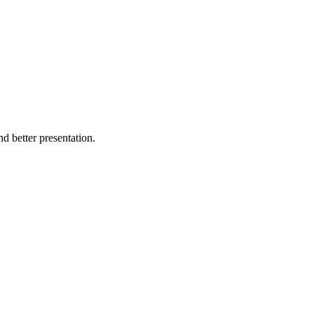
d better presentation.