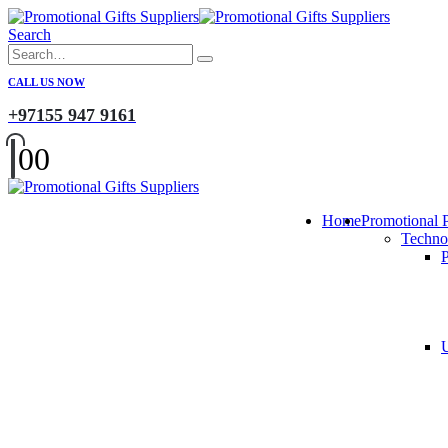
Search
CALL US NOW
+97155 947 9161
0
0
Home
Promotional 
Techno