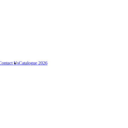
Contact Us
Catalogue 2026