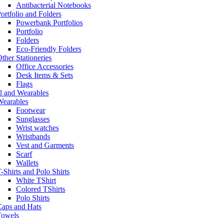
Antibacterial Notebooks
ortfolio and Folders
Powerbank Portfolios
Portfolio
Folders
Eco-Friendly Folders
ther Stationeries
Office Accessories
Desk Items & Sets
Flags
l and Wearables
Wearables
Footwear
Sunglasses
Wrist watches
Wristbands
Vest and Garments
Scarf
Wallets
-Shirts and Polo Shirts
White TShirt
Colored TShirts
Polo Shirts
Caps and Hats
Towels