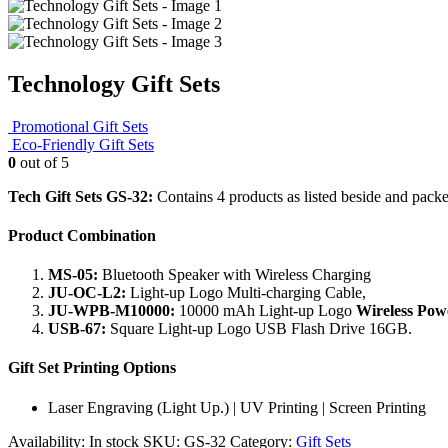
Technology Gift Sets
Promotional Gift Sets
Eco-Friendly Gift Sets
0
out of 5
Tech Gift Sets GS-32:
Contains 4 products as listed beside and packed
Product Combination
MS-05:
Bluetooth Speaker with Wireless Charging
JU-OC-L2:
Light-up Logo Multi-charging Cable,
JU-WPB-M10000:
10000 mAh Light-up Logo
Wireless Po
USB-67:
Square Light-up Logo USB Flash Drive 16GB.
Gift Set Printing Options
Laser Engraving (Light Up.) | UV Printing | Screen Printing
Availability:
In stock
SKU:
GS-32
Category:
Gift Sets