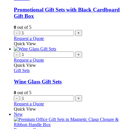
Promotional Gift Sets with Black Cardboard
Gift Box
0
out of 5
-
+
Request a Quote
Quick View
-
+
Request a Quote
Quick View
Gift Sets
Wine Glass Gift Sets
0
out of 5
-
+
Request a Quote
Quick View
New