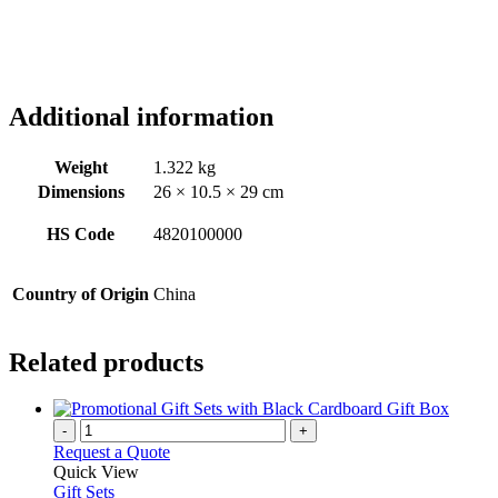
Additional information
Weight
1.322 kg
Dimensions
26 × 10.5 × 29 cm
HS Code
4820100000
Country of Origin
China
Related products
-
+
Request a Quote
Quick View
Gift Sets