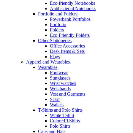
Eco-friendly Notebooks
Antibacterial Notebooks
Portfolio and Folders
Powerbank Portfolios
Portfolio
Folders
Eco-Friendly Folders
Other Stationeries
Office Accessories
Desk Items & Sets
Flags
Apparel and Wearables
Wearables
Footwear
Sunglasses
Wrist watches
Wristbands
Vest and Garments
Scarf
Wallets
T-Shirts and Polo Shirts
White TShirt
Colored TShirts
Polo Shirts
Caps and Hats