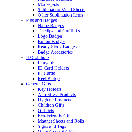
Mousepads
Sublimation Metal Sheets
Other Sublimation Items
Pins and Badges
Name Badges
Tie clips and Cufflinks
Logo Badges
Button Badges
Ready Stock Badges
Badge Accessories
ID Solutions
Lanyards
ID Card Holders
ID Cards
Reel Badge
General Gifts
Key Holders
Anti-Stress Products
Hygiene Products
Children Gifts
Gift Sets
Eco-Friendly Gifts
Magnet Sheets and Rolls
Signs and Tags
Other General Gifts