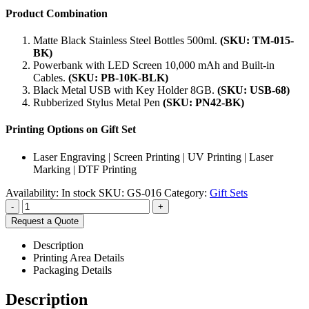
Product Combination
Matte Black Stainless Steel Bottles 500ml.
(SKU: TM-015-
BK)
Powerbank with LED Screen 10,000 mAh and Built-in
Cables.
(SKU:
PB-10K-BLK
)
Black Metal USB with Key Holder 8GB.
(SKU: USB-68)
Rubberized Stylus Metal Pen
(SKU: PN42-BK)
Printing Options on Gift Set
Laser Engraving | Screen Printing | UV Printing | Laser
Marking | DTF Printing
Availability:
In stock
SKU:
GS-016
Category:
Gift Sets
-
+
Request a Quote
Description
Printing Area Details
Packaging Details
Description