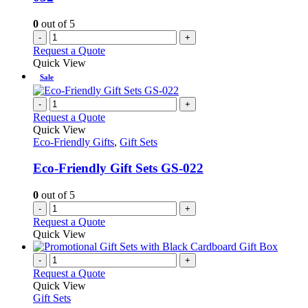
0
out of 5
-
+
Request a Quote
Quick View
Sale
-
+
Request a Quote
Quick View
Eco-Friendly Gifts
,
Gift Sets
Eco-Friendly Gift Sets GS-022
0
out of 5
-
+
Request a Quote
Quick View
-
+
Request a Quote
Quick View
Gift Sets