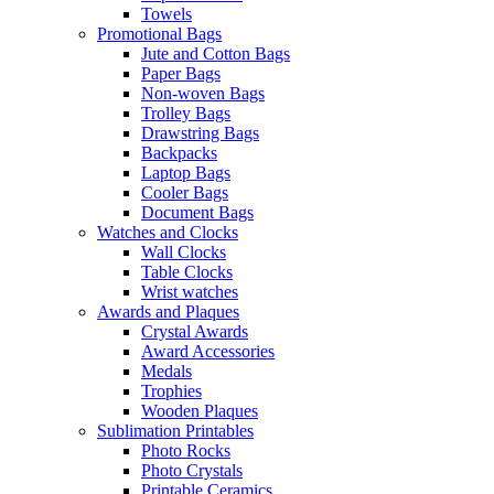
Towels
Promotional Bags
Jute and Cotton Bags
Paper Bags
Non-woven Bags
Trolley Bags
Drawstring Bags
Backpacks
Laptop Bags
Cooler Bags
Document Bags
Watches and Clocks
Wall Clocks
Table Clocks
Wrist watches
Awards and Plaques
Crystal Awards
Award Accessories
Medals
Trophies
Wooden Plaques
Sublimation Printables
Photo Rocks
Photo Crystals
Printable Ceramics