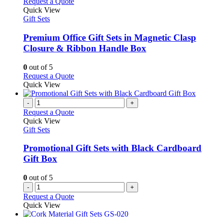
This
Request a Quote
product
Quick View
has
Gift Sets
multiple
variants.
Premium Office Gift Sets in Magnetic Clasp
The
Closure & Ribbon Handle Box
options
may
0
out of 5
be
This
Request a Quote
chosen
product
Quick View
on
has
the
multiple
-
+
product
variants.
Request a Quote
page
The
Quick View
options
Gift Sets
may
be
Promotional Gift Sets with Black Cardboard
chosen
Gift Box
on
the
0
out of 5
product
-
+
page
Request a Quote
Quick View