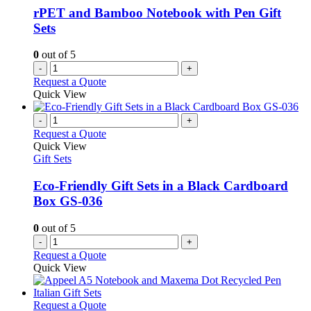
rPET and Bamboo Notebook with Pen Gift
Sets
0
out of 5
-
+
Request a Quote
Quick View
-
+
Request a Quote
Quick View
Gift Sets
Eco-Friendly Gift Sets in a Black Cardboard
Box GS-036
0
out of 5
-
+
Request a Quote
Quick View
This
Request a Quote