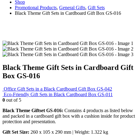
Shop
Promotional Products
,
General Gifts
,
Gift Sets
Black Theme Gift Sets in Cardboard Gift Box GS-016
Black Theme Gift Sets in Cardboard Gift
Box GS-016
Office Gift Sets in a Black Cardboard Gift Box GS-042
Eco-Friendly Gift Sets in Black Cardboard Box GS-011
0
out of 5
Black Theme Giftset GS-016:
Contains 4 products as listed below
and packed in a cardboard gift box with a cushion inside for product
protection and presentation.
Gift Set Size:
260 x 105 x 290 mm | Weight: 1.322 kg