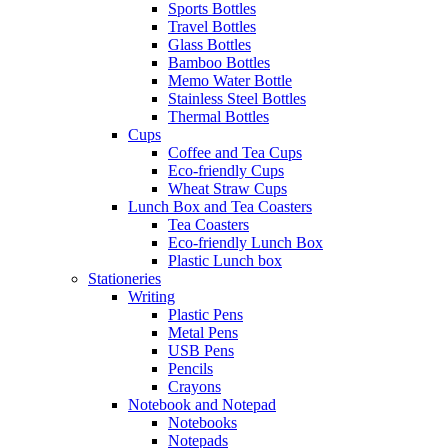
Sports Bottles
Travel Bottles
Glass Bottles
Bamboo Bottles
Memo Water Bottle
Stainless Steel Bottles
Thermal Bottles
Cups
Coffee and Tea Cups
Eco-friendly Cups
Wheat Straw Cups
Lunch Box and Tea Coasters
Tea Coasters
Eco-friendly Lunch Box
Plastic Lunch box
Stationeries
Writing
Plastic Pens
Metal Pens
USB Pens
Pencils
Crayons
Notebook and Notepad
Notebooks
Notepads