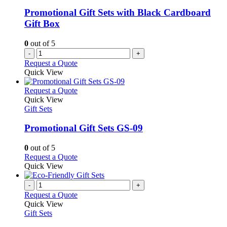
Promotional Gift Sets with Black Cardboard
Gift Box
0
out of 5
-
+
Request a Quote
Quick View
This
Request a Quote
product
Quick View
has
Gift Sets
multiple
variants.
Promotional Gift Sets GS-09
The
options
0
out of 5
may
This
Request a Quote
be
product
Quick View
chosen
has
on
multiple
-
+
the
variants.
Request a Quote
product
The
Quick View
page
options
Gift Sets
may