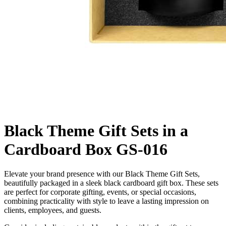
Black Theme Gift Sets in a
Cardboard Box GS-016
Elevate your brand presence with our Black Theme Gift Sets,
beautifully packaged in a sleek black cardboard gift box. These sets
are perfect for corporate gifting, events, or special occasions,
combining practicality with style to leave a lasting impression on
clients, employees, and guests.