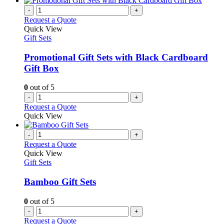
-
+
Request a Quote
Quick View
Gift Sets
Promotional Gift Sets with Black Cardboard
Gift Box
0
out of 5
-
+
Request a Quote
Quick View
-
+
Request a Quote
Quick View
Gift Sets
Bamboo Gift Sets
0
out of 5
-
+
Request a Quote