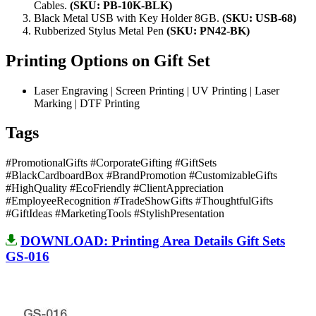
Cables.
(SKU:
PB-10K-BLK
)
Black Metal USB with Key Holder 8GB.
(SKU: USB-68)
Rubberized Stylus Metal Pen
(SKU: PN42-BK)
Printing Options on Gift Set
Laser Engraving | Screen Printing | UV Printing | Laser
Marking | DTF Printing
Tags
#PromotionalGifts #CorporateGifting #GiftSets
#BlackCardboardBox #BrandPromotion #CustomizableGifts
#HighQuality #EcoFriendly #ClientAppreciation
#EmployeeRecognition #TradeShowGifts #ThoughtfulGifts
#GiftIdeas #MarketingTools #StylishPresentation
DOWNLOAD: Printing Area Details Gift Sets
GS-016