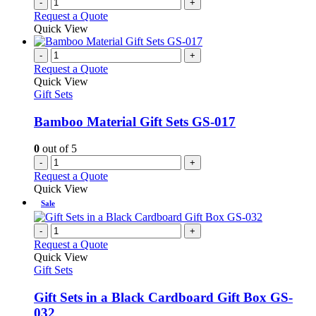
-
+
Request a Quote
Quick View
-
+
Request a Quote
Quick View
Gift Sets
Bamboo Material Gift Sets GS-017
0
out of 5
-
+
Request a Quote
Quick View
Sale
-
+
Request a Quote
Quick View
Gift Sets
Gift Sets in a Black Cardboard Gift Box GS-
032