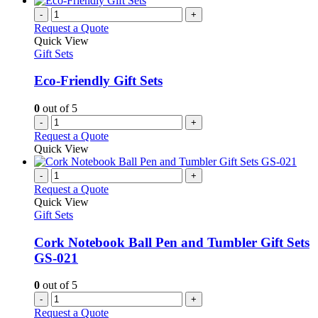
-
+
Request a Quote
Quick View
Gift Sets
Eco-Friendly Gift Sets
0
out of 5
-
+
Request a Quote
Quick View
-
+
Request a Quote
Quick View
Gift Sets
Cork Notebook Ball Pen and Tumbler Gift Sets
GS-021
0
out of 5
-
+
Request a Quote