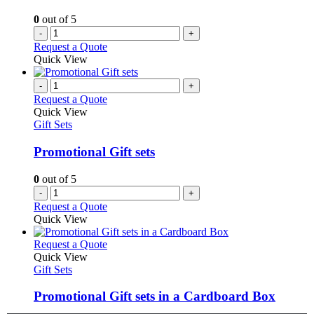
0
out of 5
-
+
Request a Quote
Quick View
-
+
Request a Quote
Quick View
Gift Sets
Promotional Gift sets
0
out of 5
-
+
Request a Quote
Quick View
This
Request a Quote
product
Quick View
has
Gift Sets
multiple
variants.
Promotional Gift sets in a Cardboard Box
The