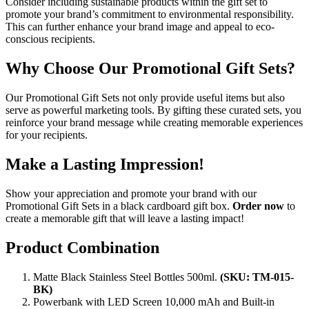
Consider including sustainable products within the gift set to
promote your brand’s commitment to environmental responsibility.
This can further enhance your brand image and appeal to eco-
conscious recipients.
Why Choose Our Promotional Gift Sets?
Our Promotional Gift Sets not only provide useful items but also
serve as powerful marketing tools. By gifting these curated sets, you
reinforce your brand message while creating memorable experiences
for your recipients.
Make a Lasting Impression!
Show your appreciation and promote your brand with our
Promotional Gift Sets in a black cardboard gift box.
Order now
to
create a memorable gift that will leave a lasting impact!
Product Combination
Matte Black Stainless Steel Bottles 500ml.
(SKU: TM-015-
BK)
Powerbank with LED Screen 10,000 mAh and Built-in