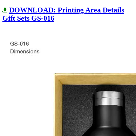
DOWNLOAD: Printing Area Details
Gift Sets GS-016