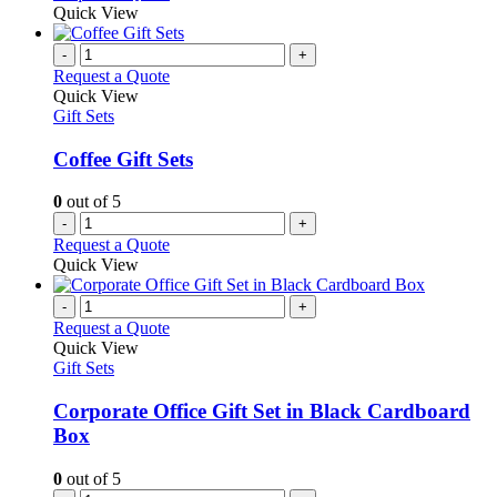
Quick View
-
+
Request a Quote
Quick View
Gift Sets
Coffee Gift Sets
0
out of 5
-
+
Request a Quote
Quick View
-
+
Request a Quote
Quick View
Gift Sets
Corporate Office Gift Set in Black Cardboard
Box
0
out of 5