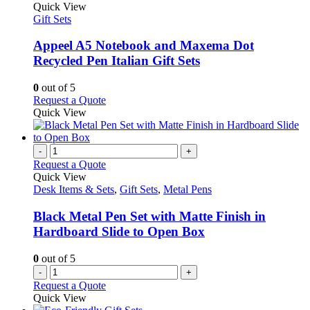
product
Quick View
has
Gift Sets
multiple
variants.
Appeel A5 Notebook and Maxema Dot
The
Recycled Pen Italian Gift Sets
options
may
0
out of 5
be
This
Request a Quote
chosen
product
Quick View
on
has
the
multiple
product
variants.
-
+
page
The
Request a Quote
options
Quick View
may
Desk Items & Sets
,
Gift Sets
,
Metal Pens
be
chosen
Black Metal Pen Set with Matte Finish in
on
Hardboard Slide to Open Box
the
product
0
out of 5
page
-
+
Request a Quote
Quick View