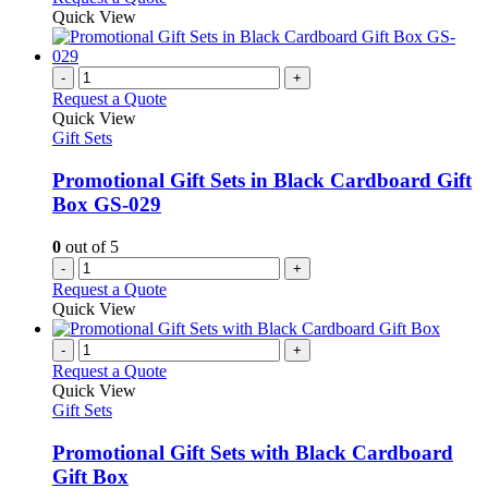
chosen
product
Quick View
on
has
the
multiple
product
variants.
-
+
page
The
Request a Quote
options
Quick View
may
Gift Sets
be
chosen
Promotional Gift Sets in Black Cardboard Gift
on
Box GS-029
the
product
0
out of 5
page
-
+
Request a Quote
Quick View
-
+
Request a Quote
Quick View
Gift Sets
Promotional Gift Sets with Black Cardboard
Gift Box