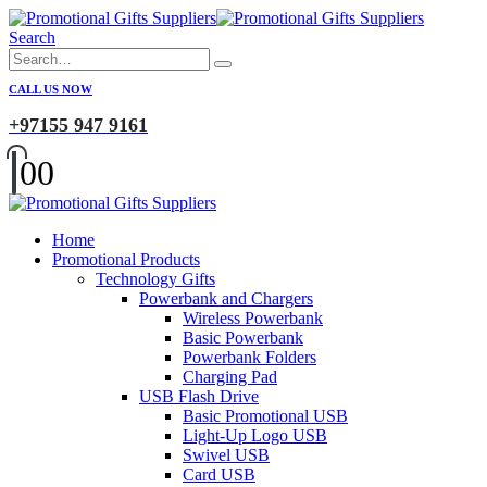
Search
CALL US NOW
+97155 947 9161
0
0
Home
Promotional Products
Technology Gifts
Powerbank and Chargers
Wireless Powerbank
Basic Powerbank
Powerbank Folders
Charging Pad
USB Flash Drive
Basic Promotional USB
Light-Up Logo USB
Swivel USB
Card USB