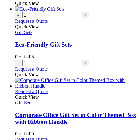
Quick View
-
+
Request a Quote
Quick View
Gift Sets
Eco-Friendly Gift Sets
0
out of 5
-
+
Request a Quote
Quick View
This
Request a Quote
product
Quick View
has
Gift Sets
multiple
variants.
Corporate Office Gift Set in Color Themed Box
The
with Ribbon Handle
options
may
0
out of 5
be
This
Request a Quote