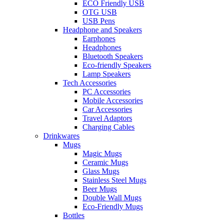
ECO Friendly USB
OTG USB
USB Pens
Headphone and Speakers
Earphones
Headphones
Bluetooth Speakers
Eco-friendly Speakers
Lamp Speakers
Tech Accessories
PC Accessories
Mobile Accessories
Car Accessories
Travel Adaptors
Charging Cables
Drinkwares
Mugs
Magic Mugs
Ceramic Mugs
Glass Mugs
Stainless Steel Mugs
Beer Mugs
Double Wall Mugs
Eco-Friendly Mugs
Bottles