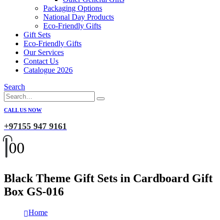
Packaging Options
National Day Products
Eco-Friendly Gifts
Gift Sets
Eco-Friendly Gifts
Our Services
Contact Us
Catalogue 2026
Search
CALL US NOW
+97155 947 9161
0
0
Black Theme Gift Sets in Cardboard Gift
Box GS-016
Home