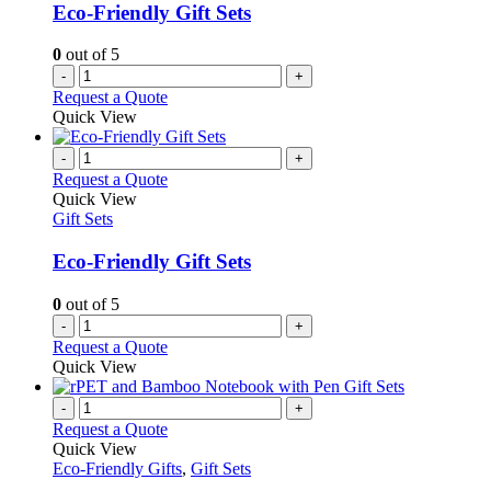
be
Eco-Friendly Gift Sets
chosen
on
0
out of 5
the
-
+
product
Request a Quote
page
Quick View
-
+
Request a Quote
Quick View
Gift Sets
Eco-Friendly Gift Sets
0
out of 5
-
+
Request a Quote
Quick View
-
+
Request a Quote
Quick View
Eco-Friendly Gifts
,
Gift Sets