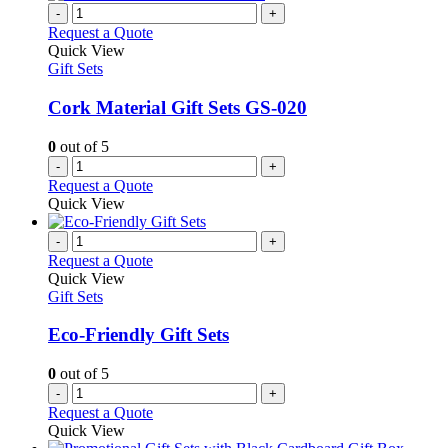
-
+
Request a Quote
Quick View
Gift Sets
Cork Material Gift Sets GS-020
0
out of 5
-
+
Request a Quote
Quick View
-
+
Request a Quote
Quick View
Gift Sets
Eco-Friendly Gift Sets
0
out of 5
-
+
Request a Quote
Quick View