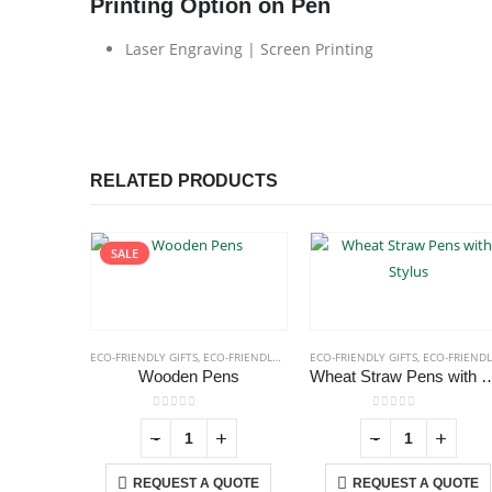
Printing Option on Pen
Laser Engraving | Screen Printing
RELATED PRODUCTS
SALE
ECO-FRIENDLY GIFTS
,
ECO-FRIENDLY PENS
ECO-FRIENDLY GIFTS
,
ECO-FRIENDLY PENS
Wooden Pens
Wheat Straw Pens w
0
out of 5
0
out of 5
-
+
-
+
REQUEST A QUOTE
REQUEST A QUOTE