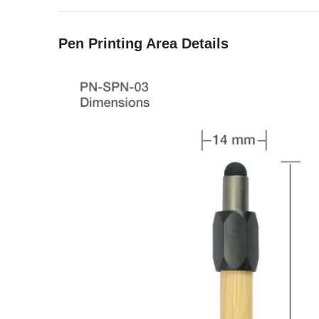
Pen Printing Area Details