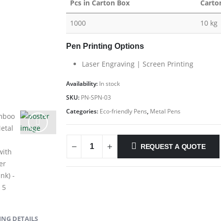
Pcs in Carton Box
Carto
1000
10 kg
Pen Printing Options
Laser Engraving | Screen Printing
Availability:
In stock
SKU:
PN-SPN-03
Categories:
Eco-friendly Pens
,
Metal Pens
REQUEST A QUOTE
NG DETAILS