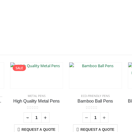
SALE
METAL PENS
ECO-FRIENDLY PENS
ith Stylus
High Quality Metal Pens
Bamboo Ball Pens
0
out of 5
0
out of 5
-
+
REQUEST A QUOTE
REQUEST A QUOTE