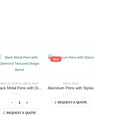
SALE
BACK TO SCHOOL
,
METAL PENS
METAL PENS
Black Metal Pens with Diamond Textured Design Barrel
Aluminum Pens with Stylus
Crys
This product has multiple variants. The options may be chosen on the product page
0
out of 5
0
out of 5
-
+
REQUEST A QUOTE
REQ
REQUEST A QUOTE