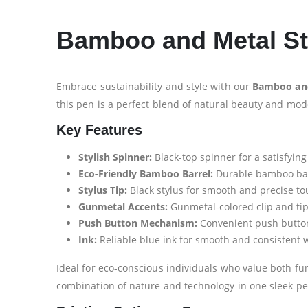
Bamboo and Metal Sty
Embrace sustainability and style with our
Bamboo and
this pen is a perfect blend of natural beauty and mode
Key Features
Stylish Spinner:
Black-top spinner for a satisfying
Eco-Friendly Bamboo Barrel:
Durable bamboo barre
Stylus Tip:
Black stylus for smooth and precise t
Gunmetal Accents:
Gunmetal-colored clip and tip
Push Button Mechanism:
Convenient push button 
Ink:
Reliable blue ink for smooth and consistent w
Ideal for eco-conscious individuals who value both fun
combination of nature and technology in one sleek pe