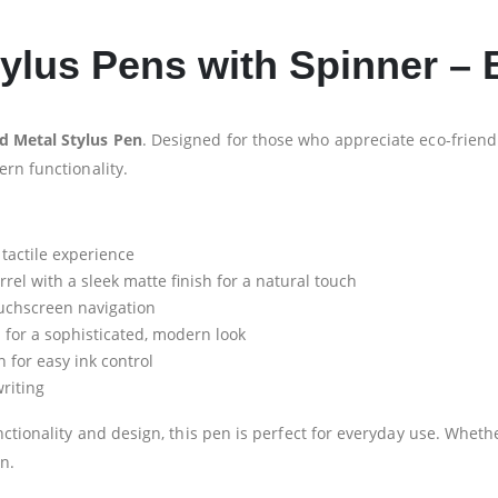
lus Pens with Spinner – B
 Metal Stylus Pen
. Designed for those who appreciate eco-frien
rn functionality.
 tactile experience
l with a sleek matte finish for a natural touch
ouchscreen navigation
 for a sophisticated, modern look
for easy ink control
riting
ctionality and design, this pen is perfect for everyday use. Whethe
n.