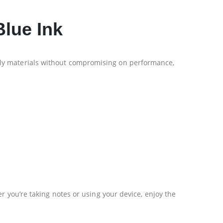
lue Ink
dly materials without compromising on performance,
r you’re taking notes or using your device, enjoy the