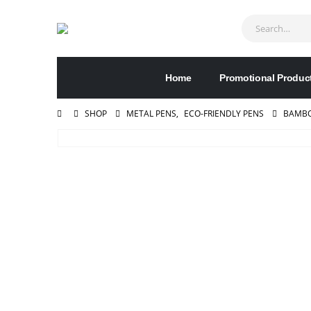
Home
Promotional Produc
SHOP
METAL PENS
,
ECO-FRIENDLY PENS
BAMBO