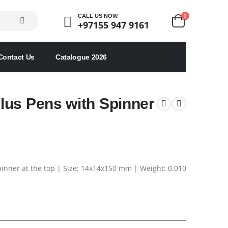
0
CALL US NOW
+97155 947 9161
Contact Us
Catalogue 2026
lus Pens with Spinner
Spinner at the top | Size: 14x14x150 mm | Weight: 0.010