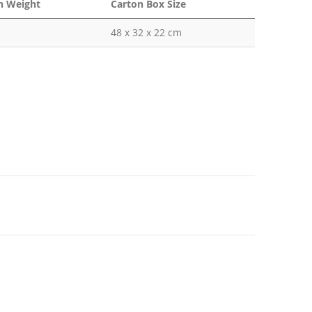
n Weight
Carton Box Size
48 x 32 x 22 cm