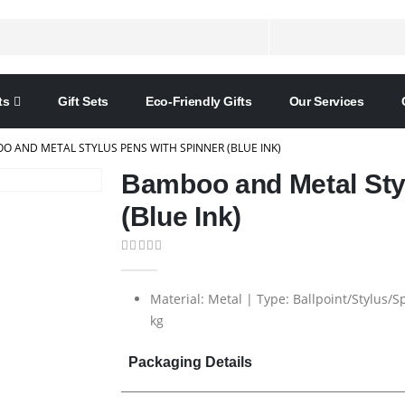
ts
Gift Sets
Eco-Friendly Gifts
Our Services
O AND METAL STYLUS PENS WITH SPINNER (BLUE INK)
Bamboo and Metal Sty
(Blue Ink)
0
out of 5
Material: Metal | Type: Ballpoint/Stylus/
kg
Packaging Details