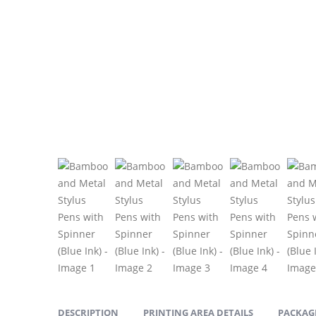
DESCRIPTION
PRINTING AREA DETAILS
PACKAGI