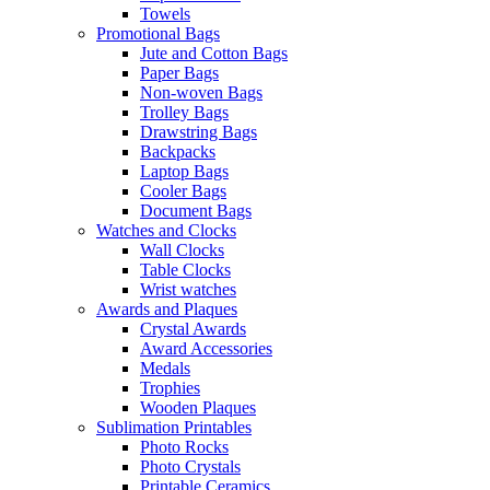
Towels
Promotional Bags
Jute and Cotton Bags
Paper Bags
Non-woven Bags
Trolley Bags
Drawstring Bags
Backpacks
Laptop Bags
Cooler Bags
Document Bags
Watches and Clocks
Wall Clocks
Table Clocks
Wrist watches
Awards and Plaques
Crystal Awards
Award Accessories
Medals
Trophies
Wooden Plaques
Sublimation Printables
Photo Rocks
Photo Crystals
Printable Ceramics