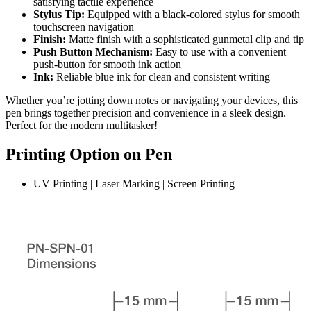
satisfying tactile experience
Stylus Tip:
Equipped with a black-colored stylus for smooth
touchscreen navigation
Finish:
Matte finish with a sophisticated gunmetal clip and tip
Push Button Mechanism:
Easy to use with a convenient
push-button for smooth ink action
Ink:
Reliable blue ink for clean and consistent writing
Whether you’re jotting down notes or navigating your devices, this
pen brings together precision and convenience in a sleek design.
Perfect for the modern multitasker!
Printing Option on Pen
UV Printing | Laser Marking | Screen Printing