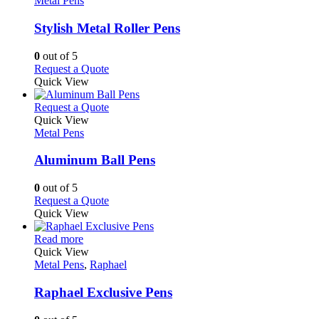
Metal Pens
may
multiple
be
variants.
Stylish Metal Roller Pens
chosen
The
on
options
0
out of 5
the
may
This
Request a Quote
product
be
product
Quick View
page
chosen
has
on
multiple
This
Request a Quote
the
variants.
product
Quick View
product
The
has
Metal Pens
page
options
multiple
may
variants.
Aluminum Ball Pens
be
The
chosen
options
0
out of 5
on
may
This
Request a Quote
the
be
product
Quick View
product
chosen
has
page
on
This
multiple
Read more
the
product
variants.
Quick View
product
has
The
Metal Pens
,
Raphael
page
multiple
options
variants.
may
Raphael Exclusive Pens
The
be
options
chosen