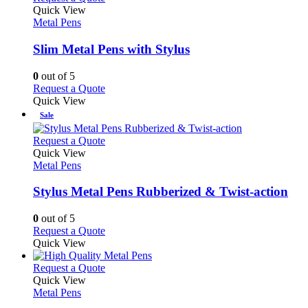
the
variants.
product
Quick View
product
The
has
Metal Pens
page
options
multiple
may
variants.
Slim Metal Pens with Stylus
be
The
chosen
options
0
out of 5
on
may
This
Request a Quote
the
be
product
Quick View
product
chosen
has
Sale
page
on
multiple
the
variants.
This
Request a Quote
product
The
product
Quick View
page
options
has
Metal Pens
may
multiple
be
variants.
Stylus Metal Pens Rubberized & Twist-action
chosen
The
on
options
0
out of 5
the
may
This
Request a Quote
product
be
product
Quick View
page
chosen
has
on
multiple
This
Request a Quote
the
variants.
product
Quick View
product
The
has
Metal Pens
page
options
multiple