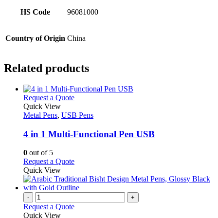
HS Code
96081000
Country of Origin
China
Related products
This
Request a Quote
product
Quick View
has
Metal Pens
,
USB Pens
multiple
variants.
4 in 1 Multi-Functional Pen USB
The
options
0
out of 5
may
This
Request a Quote
be
product
Quick View
chosen
has
on
multiple
the
variants.
-
+
product
The
Request a Quote
page
options
Quick View