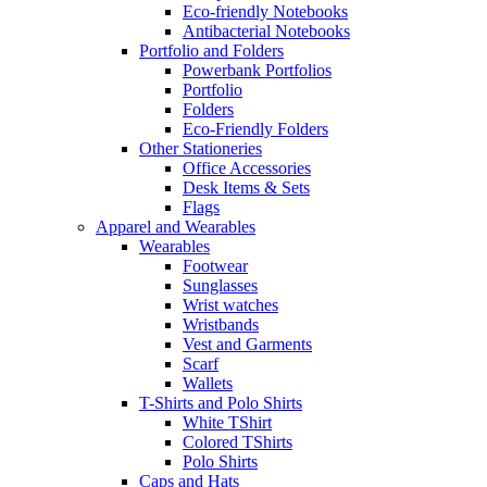
Eco-friendly Notebooks
Antibacterial Notebooks
Portfolio and Folders
Powerbank Portfolios
Portfolio
Folders
Eco-Friendly Folders
Other Stationeries
Office Accessories
Desk Items & Sets
Flags
Apparel and Wearables
Wearables
Footwear
Sunglasses
Wrist watches
Wristbands
Vest and Garments
Scarf
Wallets
T-Shirts and Polo Shirts
White TShirt
Colored TShirts
Polo Shirts
Caps and Hats