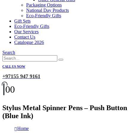
Packaging Options
National Day Products
Eco-Friendly Gifts
Gift Sets
Eco-Friendly Gifts
Our Services
Contact Us
Catalogue 2026
Search
CALL US NOW
+97155 947 9161
0
0
Stylus Metal Spinner Pens – Push Button
(Blue Ink)
Home