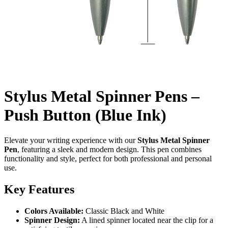
Stylus Metal Spinner Pens –
Push Button (Blue Ink)
Elevate your writing experience with our
Stylus Metal Spinner
Pen
, featuring a sleek and modern design. This pen combines
functionality and style, perfect for both professional and personal
use.
Key Features
Colors Available:
Classic Black and White
Spinner Design:
A lined spinner located near the clip for a