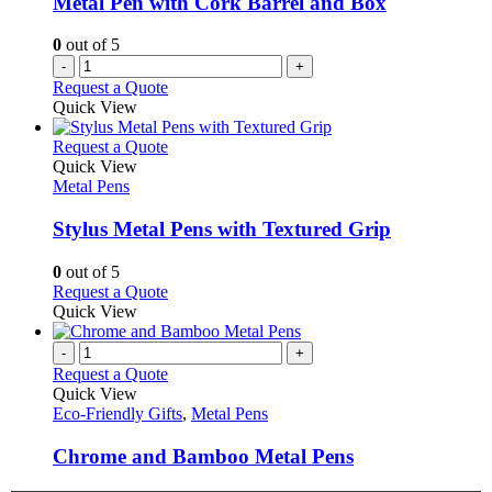
Metal Pen with Cork Barrel and Box
0
out of 5
-
+
Request a Quote
Quick View
This
Request a Quote
product
Quick View
has
Metal Pens
multiple
variants.
Stylus Metal Pens with Textured Grip
The
options
0
out of 5
may
This
Request a Quote
be
product
Quick View
chosen
has
on
multiple
-
+
the
variants.
Request a Quote
product
The
Quick View
page
options
Eco-Friendly Gifts
,
Metal Pens
may
be
Chrome and Bamboo Metal Pens
chosen
on