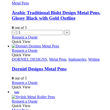
may
Metal Pens
be
chosen
Arabic Traditional Bisht Design Metal Pens,
on
Glossy Black with Gold Outline
the
product
0
out of 5
page
-
+
Request a Quote
Quick View
This
Request a Quote
product
Quick View
has
DORNIEL DESIGNS
,
Metal Pens
,
Stationeries
,
Writing
multiple
variants.
Dorniel Designs Metal Pens
The
options
0
out of 5
may
This
Request a Quote
be
product
Quick View
chosen
has
Sale
on
multiple
the
variants.
This
Request a Quote
product
The
product
Quick View
page
options
has