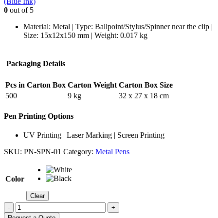
(Blue Ink)
0
out of 5
Material: Metal | Type: Ballpoint/Stylus/Spinner near the clip |
Size: 15x12x150 mm | Weight: 0.017 kg
Packaging Details
Pcs in Carton Box
Carton Weight
Carton Box Size
500
9 kg
32 x 27 x 18 cm
Pen Printing Options
UV Printing | Laser Marking | Screen Printing
SKU:
PN-SPN-01
Category:
Metal Pens
Color
Clear
-
+
Request a Quote