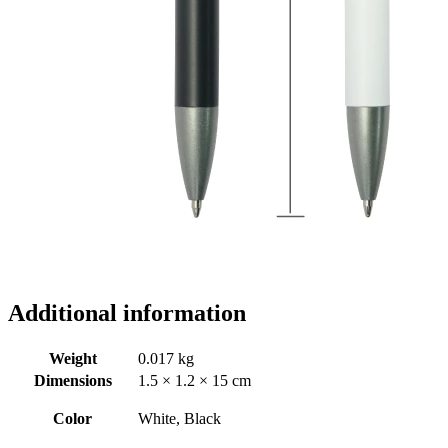
Additional information
Weight
0.017 kg
Dimensions
1.5 × 1.2 × 15 cm
Color
White, Black