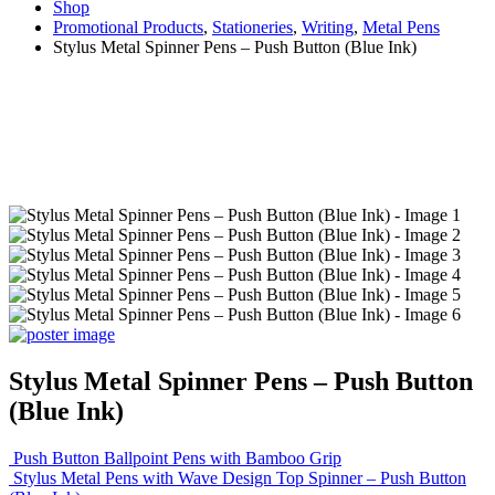
Shop
Promotional Products
,
Stationeries
,
Writing
,
Metal Pens
Stylus Metal Spinner Pens – Push Button (Blue Ink)
Stylus Metal Spinner Pens – Push Button
(Blue Ink)
Push Button Ballpoint Pens with Bamboo Grip
Stylus Metal Pens with Wave Design Top Spinner – Push Button