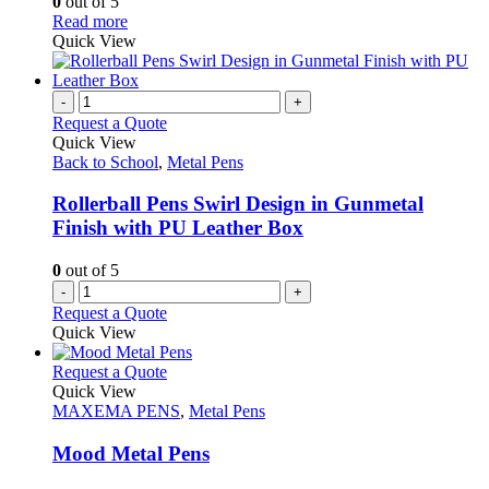
0
out of 5
may
on
This
Read more
be
the
product
Quick View
chosen
product
has
on
page
multiple
the
variants.
-
+
product
The
Request a Quote
page
options
Quick View
may
Back to School
,
Metal Pens
be
chosen
Rollerball Pens Swirl Design in Gunmetal
on
Finish with PU Leather Box
the
product
0
out of 5
page
-
+
Request a Quote
Quick View
This
Request a Quote
product
Quick View
has
MAXEMA PENS
,
Metal Pens
multiple
variants.
Mood Metal Pens
The
options