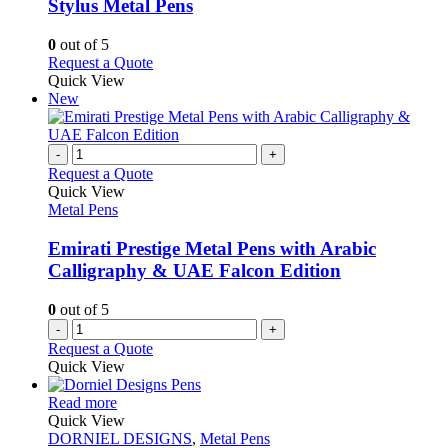
may
variants.
Stylus Metal Pens
be
The
chosen
options
0
out of 5
on
may
This
Request a Quote
the
be
product
Quick View
product
chosen
has
New
page
on
multiple
the
variants.
product
The
-
+
page
options
Request a Quote
may
Quick View
be
Metal Pens
chosen
on
Emirati Prestige Metal Pens with Arabic
the
Calligraphy & UAE Falcon Edition
product
page
0
out of 5
-
+
Request a Quote
Quick View
This
Read more
product
Quick View
has
DORNIEL DESIGNS
,
Metal Pens