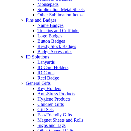
Mousepads
Sublimation Metal Sheets
Other Sublimation Items
Pins and Badges
Name Badges
Tie clips and Cufflinks
Logo Badges
Button Badges
Ready Stock Badges
Badge Accessories
ID Solutions
Lanyards
ID Card Holders
ID Cards
Reel Badge
General Gifts
Key Holders
Anti-Stress Products
Hygiene Products
Children Gifts
Gift Sets
Eco-Friendly Gifts
Magnet Sheets and Rolls
Signs and Tags
Other General Gifts