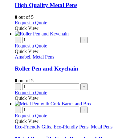
may
variants.
High Quality Metal Pens
be
The
chosen
options
0
out of 5
on
may
This
Request a Quote
the
be
product
Quick View
product
chosen
has
page
on
multiple
-
+
the
variants.
Request a Quote
product
The
Quick View
page
options
Amabel
,
Metal Pens
may
be
Roller Pen and Keychain
chosen
on
0
out of 5
the
-
+
product
Request a Quote
page
Quick View
-
+
Request a Quote
Quick View
Eco-Friendly Gifts
,
Eco-friendly Pens
,
Metal Pens