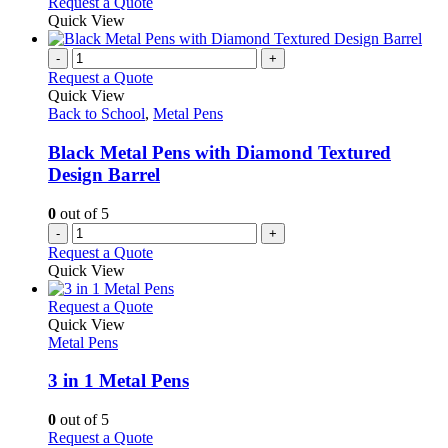
Request a Quote
Quick View
-
+
Request a Quote
Quick View
Back to School
,
Metal Pens
Black Metal Pens with Diamond Textured
Design Barrel
0
out of 5
-
+
Request a Quote
Quick View
This
Request a Quote
product
Quick View
has
Metal Pens
multiple
variants.
3 in 1 Metal Pens
The
options
0
out of 5
may
This
Request a Quote