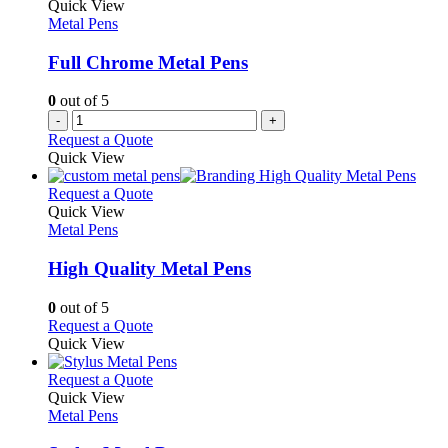
The
Quick View
page
options
Metal Pens
may
be
Full Chrome Metal Pens
chosen
on
0
out of 5
the
-
+
product
Request a Quote
page
Quick View
This
Request a Quote
product
Quick View
has
Metal Pens
multiple
variants.
High Quality Metal Pens
The
options
0
out of 5
may
This
Request a Quote
be
product
Quick View
chosen
has
on
multiple
This
Request a Quote
the
variants.
product
Quick View
product
The
has
Metal Pens
page
options
multiple