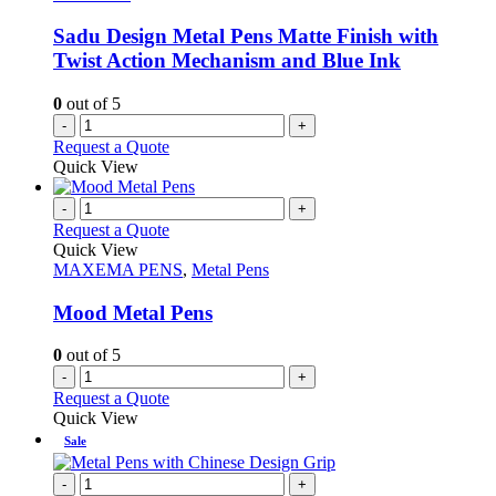
Sadu Design Metal Pens Matte Finish with
Twist Action Mechanism and Blue Ink
0
out of 5
-
+
Request a Quote
Quick View
-
+
Request a Quote
Quick View
MAXEMA PENS
,
Metal Pens
Mood Metal Pens
0
out of 5
-
+
Request a Quote
Quick View
Sale
-
+