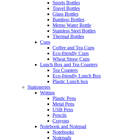
Sports Bottles
Travel Bottles
Glass Bottles
Bamboo Bottles
Memo Water Bottle
Stainless Steel Bottles
Thermal Bottles
Cups
Coffee and Tea Cups
Eco-friendly Cups
Wheat Straw Cups
Lunch Box and Tea Coasters
Tea Coasters
Eco-friendly Lunch Box
Plastic Lunch box
Stationeries
Writing
Plastic Pens
Metal Pens
USB Pens
Pencils
Crayons
Notebook and Notepad
Notebooks
Notepads