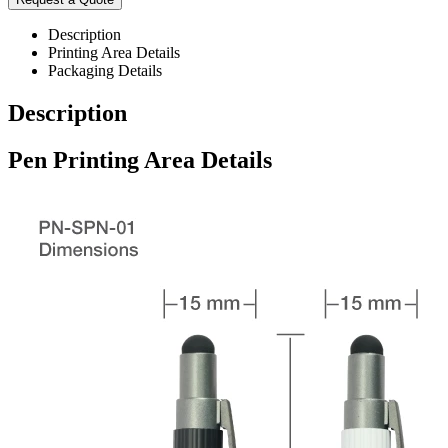
Description
Printing Area Details
Packaging Details
Description
Pen Printing Area Details