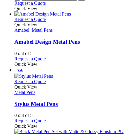
Request a Quote
page
Quick View
This
Request a Quote
product
Quick View
has
Amabel
,
Metal Pens
multiple
variants.
Amabel Design Metal Pens
The
options
0
out of 5
may
This
Request a Quote
be
product
Quick View
chosen
has
Sale
on
multiple
the
variants.
This
Request a Quote
product
The
product
Quick View
page
options
has
Metal Pens
may
multiple
be
variants.
Stylus Metal Pens
chosen
The
on
options
0
out of 5
the
may
This
Request a Quote
product
be
product
Quick View
page
chosen
has