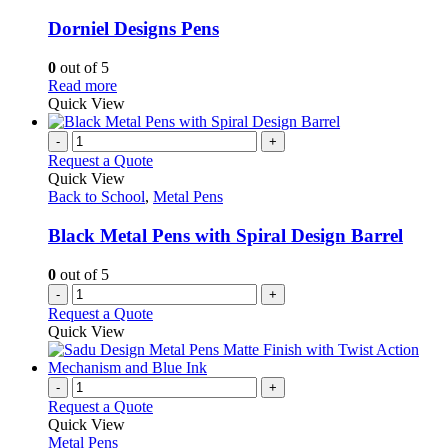
multiple
variants.
Dorniel Designs Pens
The
options
0
out of 5
may
This
Read more
be
product
Quick View
chosen
has
on
multiple
-
+
the
variants.
Request a Quote
product
The
Quick View
page
options
Back to School
,
Metal Pens
may
be
Black Metal Pens with Spiral Design Barrel
chosen
on
0
out of 5
the
-
+
product
Request a Quote
page
Quick View
-
+
Request a Quote
Quick View
Metal Pens