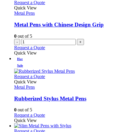
Request a Quote
Quick View
Metal Pens
Metal Pens with Chinese Design Grip
0
out of 5
-
+
Request a Quote
Quick View
Hot
Sale
This
Request a Quote
product
Quick View
has
Metal Pens
multiple
variants.
Rubberized Stylus Metal Pens
The
options
0
out of 5
may
This
Request a Quote
be
product
Quick View
chosen
has
on
multiple
This
Request a Quote