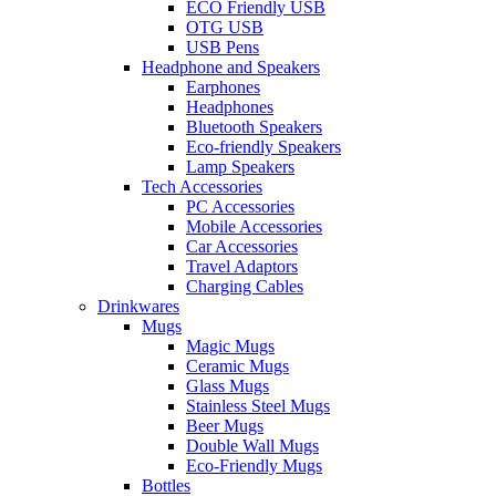
ECO Friendly USB
OTG USB
USB Pens
Headphone and Speakers
Earphones
Headphones
Bluetooth Speakers
Eco-friendly Speakers
Lamp Speakers
Tech Accessories
PC Accessories
Mobile Accessories
Car Accessories
Travel Adaptors
Charging Cables
Drinkwares
Mugs
Magic Mugs
Ceramic Mugs
Glass Mugs
Stainless Steel Mugs
Beer Mugs
Double Wall Mugs
Eco-Friendly Mugs
Bottles