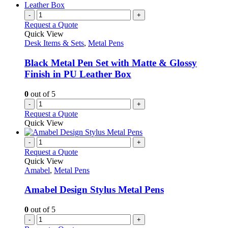
on
multiple
the
variants.
-
+
product
The
Request a Quote
page
options
Quick View
may
Desk Items & Sets
,
Metal Pens
be
chosen
Black Metal Pen Set with Matte & Glossy
on
Finish in PU Leather Box
the
product
0
out of 5
page
-
+
Request a Quote
Quick View
-
+
Request a Quote
Quick View
Amabel
,
Metal Pens
Amabel Design Stylus Metal Pens
0
out of 5
-
+