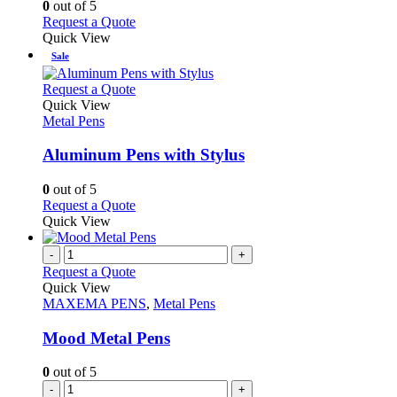
0
out of 5
may
This
Request a Quote
be
product
Quick View
chosen
has
Sale
on
multiple
the
variants.
This
Request a Quote
product
The
product
Quick View
page
options
has
Metal Pens
may
multiple
be
variants.
Aluminum Pens with Stylus
chosen
The
on
options
0
out of 5
the
may
This
Request a Quote
product
be
product
Quick View
page
chosen
has
on
multiple
-
+
the
variants.
Request a Quote
product
The
Quick View
page
options
MAXEMA PENS
,
Metal Pens
may
be
Mood Metal Pens
chosen
on
0
out of 5
the
-
+
product