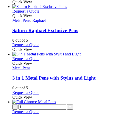
be
product
Quick View
chosen
has
on
multiple
This
Request a Quote
the
variants.
product
Quick View
product
The
has
Metal Pens
,
Raphael
page
options
multiple
may
variants.
Saturn Raphael Exclusive Pens
be
The
chosen
options
0
out of 5
on
may
This
Request a Quote
the
be
product
Quick View
product
chosen
has
page
on
multiple
This
Request a Quote
the
variants.
product
Quick View
product
The
has
Metal Pens
page
options
multiple
may
variants.
3 in 1 Metal Pens with Stylus and Light
be
The
chosen
options
0
out of 5
on
may
This
Request a Quote
the
be
product
Quick View
product
chosen
has
page
on
multiple
-
+
the
variants.
Request a Quote
product