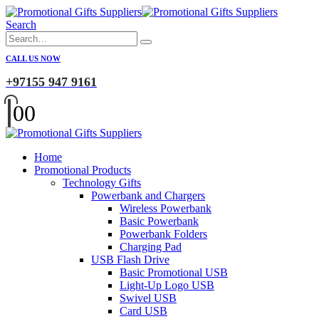
Search
CALL US NOW
+97155 947 9161
0
0
Home
Promotional Products
Technology Gifts
Powerbank and Chargers
Wireless Powerbank
Basic Powerbank
Powerbank Folders
Charging Pad
USB Flash Drive
Basic Promotional USB
Light-Up Logo USB
Swivel USB
Card USB