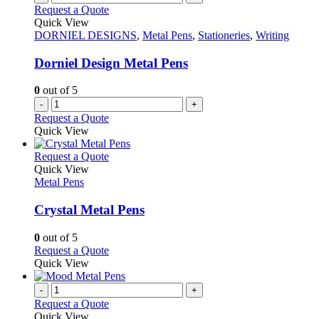
the
variants.
Request a Quote
product
The
Quick View
page
options
DORNIEL DESIGNS
,
Metal Pens
,
Stationeries
,
Writing
may
be
Dorniel Design Metal Pens
chosen
on
0
out of 5
the
-
+
product
Request a Quote
page
Quick View
This
Request a Quote
product
Quick View
has
Metal Pens
multiple
variants.
Crystal Metal Pens
The
options
0
out of 5
may
This
Request a Quote
be
product
Quick View
chosen
has
on
multiple
-
+
the
variants.
Request a Quote
product
The
Quick View