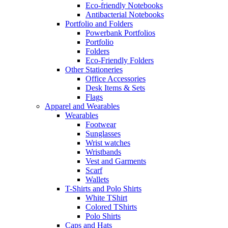
Eco-friendly Notebooks
Antibacterial Notebooks
Portfolio and Folders
Powerbank Portfolios
Portfolio
Folders
Eco-Friendly Folders
Other Stationeries
Office Accessories
Desk Items & Sets
Flags
Apparel and Wearables
Wearables
Footwear
Sunglasses
Wrist watches
Wristbands
Vest and Garments
Scarf
Wallets
T-Shirts and Polo Shirts
White TShirt
Colored TShirts
Polo Shirts
Caps and Hats