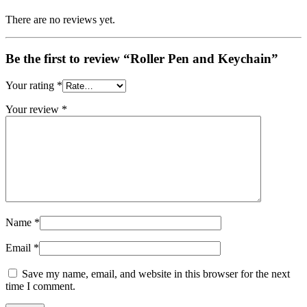
There are no reviews yet.
Be the first to review “Roller Pen and Keychain”
Your rating
*
Your review
*
Name
*
Email
*
Save my name, email, and website in this browser for the next
time I comment.