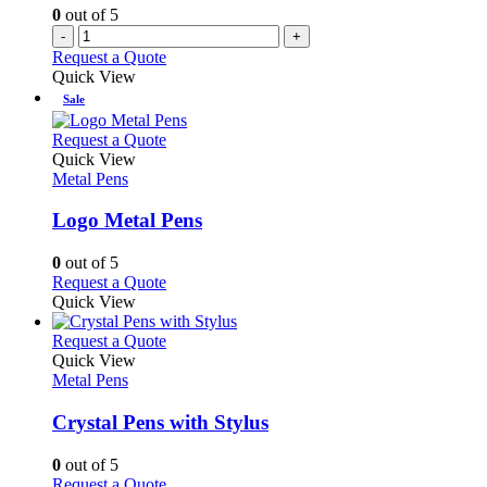
0
out of 5
-
+
Request a Quote
Quick View
Sale
This
Request a Quote
product
Quick View
has
Metal Pens
multiple
variants.
Logo Metal Pens
The
options
0
out of 5
may
This
Request a Quote
be
product
Quick View
chosen
has
on
multiple
This
Request a Quote
the
variants.
product
Quick View
product
The
has
Metal Pens
page
options
multiple
may
variants.
Crystal Pens with Stylus
be
The
chosen
options
0
out of 5
on
may
This
Request a Quote