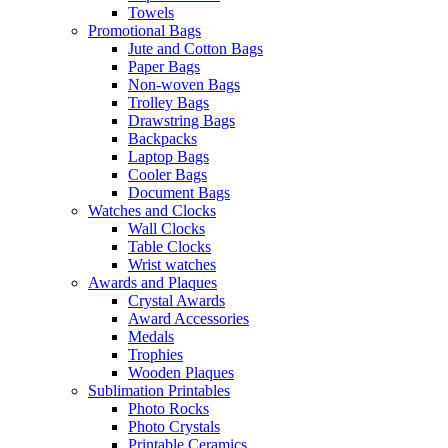
Towels
Promotional Bags
Jute and Cotton Bags
Paper Bags
Non-woven Bags
Trolley Bags
Drawstring Bags
Backpacks
Laptop Bags
Cooler Bags
Document Bags
Watches and Clocks
Wall Clocks
Table Clocks
Wrist watches
Awards and Plaques
Crystal Awards
Award Accessories
Medals
Trophies
Wooden Plaques
Sublimation Printables
Photo Rocks
Photo Crystals
Printable Ceramics