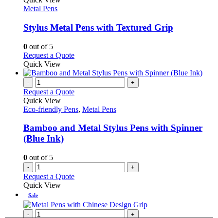
product
The
has
Metal Pens
page
options
multiple
may
variants.
Stylus Metal Pens with Textured Grip
be
The
chosen
options
0
out of 5
on
may
This
Request a Quote
the
be
product
Quick View
product
chosen
has
page
on
multiple
-
+
the
variants.
Request a Quote
product
The
Quick View
page
options
Eco-friendly Pens
,
Metal Pens
may
be
Bamboo and Metal Stylus Pens with Spinner
chosen
(Blue Ink)
on
the
0
out of 5
product
-
+
page
Request a Quote
Quick View
Sale
-
+