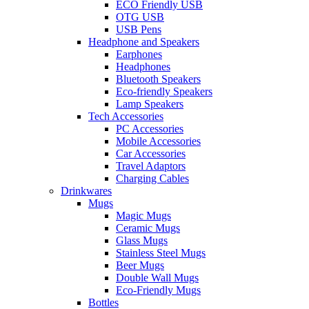
ECO Friendly USB
OTG USB
USB Pens
Headphone and Speakers
Earphones
Headphones
Bluetooth Speakers
Eco-friendly Speakers
Lamp Speakers
Tech Accessories
PC Accessories
Mobile Accessories
Car Accessories
Travel Adaptors
Charging Cables
Drinkwares
Mugs
Magic Mugs
Ceramic Mugs
Glass Mugs
Stainless Steel Mugs
Beer Mugs
Double Wall Mugs
Eco-Friendly Mugs
Bottles