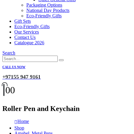
Packaging Options
National Day Products
Eco-Friendly Gifts
Gift Sets
Eco-Friendly Gifts
Our Services
Contact Us
Catalogue 2026
Search
CALL US NOW
+97155 947 9161
0
0
Roller Pen and Keychain
Home
Shop
Amabel
,
Metal Pens