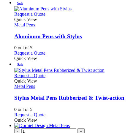
chosen
has
Sale
on
multiple
the
variants.
This
Request a Quote
product
The
product
Quick View
page
options
has
Metal Pens
may
multiple
be
variants.
Aluminum Pens with Stylus
chosen
The
on
options
0
out of 5
the
may
This
Request a Quote
product
be
product
Quick View
page
chosen
has
Sale
on
multiple
the
variants.
This
Request a Quote
product
The
product
Quick View
page
options
has
Metal Pens
may
multiple
be
variants.
Stylus Metal Pens Rubberized & Twist-action
chosen
The
on
options
0
out of 5
the
may
This
Request a Quote
product
be
product
Quick View
page
chosen
has
on
multiple
-
+