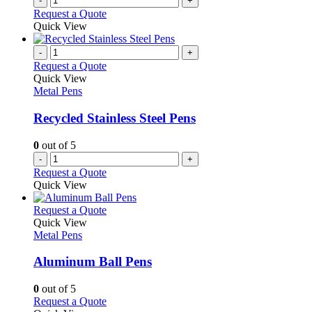
-
+
product
Request a Quote
page
Quick View
-
+
Request a Quote
Quick View
Metal Pens
Recycled Stainless Steel Pens
0
out of 5
-
+
Request a Quote
Quick View
This
Request a Quote
product
Quick View
has
Metal Pens
multiple
variants.
Aluminum Ball Pens
The
options
0
out of 5
may
This
Request a Quote
be