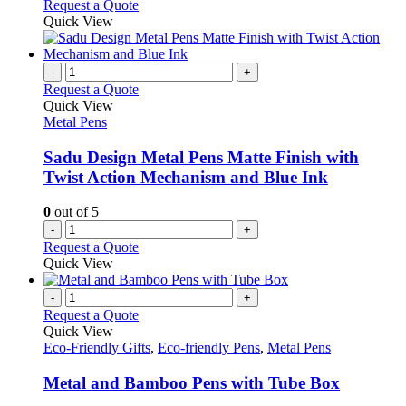
Request a Quote
page
Quick View
-
+
Request a Quote
Quick View
Metal Pens
Sadu Design Metal Pens Matte Finish with
Twist Action Mechanism and Blue Ink
0
out of 5
-
+
Request a Quote
Quick View
-
+
Request a Quote
Quick View
Eco-Friendly Gifts
,
Eco-friendly Pens
,
Metal Pens
Metal and Bamboo Pens with Tube Box