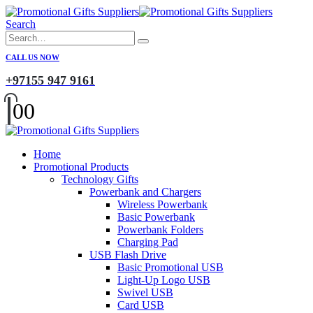
Search
CALL US NOW
+97155 947 9161
0
0
Home
Promotional Products
Technology Gifts
Powerbank and Chargers
Wireless Powerbank
Basic Powerbank
Powerbank Folders
Charging Pad
USB Flash Drive
Basic Promotional USB
Light-Up Logo USB
Swivel USB
Card USB