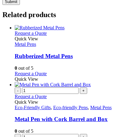
Related products
This
Request a Quote
product
Quick View
has
Metal Pens
multiple
variants.
Rubberized Metal Pens
The
options
0
out of 5
may
This
Request a Quote
be
product
Quick View
chosen
has
on
multiple
-
+
the
variants.
Request a Quote
product
The
Quick View
page
options
Eco-Friendly Gifts
,
Eco-friendly Pens
,
Metal Pens
may
be
Metal Pen with Cork Barrel and Box
chosen
on
0
out of 5
the