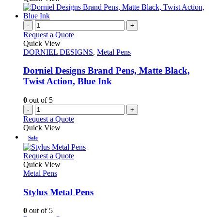
chosen
has
on
multiple
the
variants.
-
+
product
The
Request a Quote
page
options
Quick View
may
DORNIEL DESIGNS
,
Metal Pens
be
chosen
Dorniel Designs Brand Pens, Matte Black,
on
Twist Action, Blue Ink
the
product
0
out of 5
page
-
+
Request a Quote
Quick View
Sale
This
Request a Quote
product
Quick View
has
Metal Pens
multiple
variants.
Stylus Metal Pens
The
options
0
out of 5
may