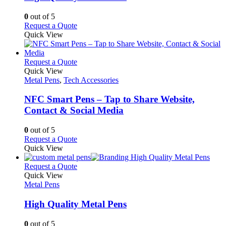
be
The
chosen
options
0
out of 5
on
may
This
Request a Quote
the
be
product
Quick View
product
chosen
has
page
on
multiple
the
variants.
This
Request a Quote
product
The
product
Quick View
page
options
has
Metal Pens
,
Tech Accessories
may
multiple
be
variants.
NFC Smart Pens – Tap to Share Website,
chosen
The
Contact & Social Media
on
options
the
may
0
out of 5
product
be
This
Request a Quote
page
chosen
product
Quick View
on
has
the
multiple
This
Request a Quote
product
variants.
product
Quick View
page
The
has
Metal Pens
options
multiple
may
variants.
High Quality Metal Pens
be
The
chosen
options
0
out of 5