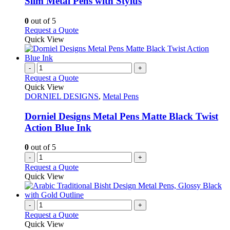
Slim Metal Pens with Stylus
be
The
chosen
options
0
out of 5
on
may
This
Request a Quote
the
be
product
Quick View
product
chosen
has
page
on
multiple
the
variants.
-
+
product
The
Request a Quote
page
options
Quick View
may
DORNIEL DESIGNS
,
Metal Pens
be
chosen
Dorniel Designs Metal Pens Matte Black Twist
on
Action Blue Ink
the
product
0
out of 5
page
-
+
Request a Quote
Quick View
-
+
Request a Quote
Quick View