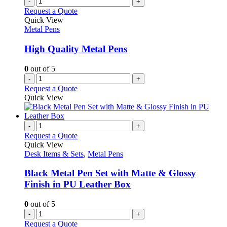
-
+
Request a Quote
Quick View
Metal Pens
High Quality Metal Pens
0
out of 5
-
+
Request a Quote
Quick View
-
+
Request a Quote
Quick View
Desk Items & Sets
,
Metal Pens
Black Metal Pen Set with Matte & Glossy
Finish in PU Leather Box
0
out of 5
-
+
Request a Quote