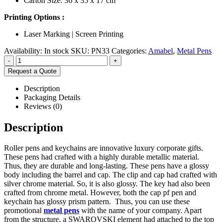
Carton Size: 36 x 35 x 17 cm
Printing Options :
Laser Marking | Screen Printing
Availability:
In stock
SKU:
PN33
Categories:
Amabel
,
Metal Pens
-
+
Request a Quote
Description
Packaging Details
Reviews (0)
Description
Roller pens and keychains are innovative luxury corporate gifts.
These pens had crafted with a highly durable metallic material.
Thus, they are durable and long-lasting. These pens have a glossy
body including the barrel and cap. The clip and cap had crafted with
silver chrome material. So, it is also glossy. The key had also been
crafted from chrome metal. However, both the cap pf pen and
keychain has glossy prism pattern. Thus, you can use these
promotional
metal pens
with the name of your company. Apart
from the structure, a SWAROVSKI element had attached to the top