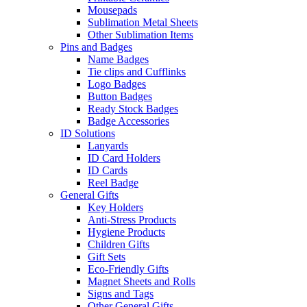
Mousepads
Sublimation Metal Sheets
Other Sublimation Items
Pins and Badges
Name Badges
Tie clips and Cufflinks
Logo Badges
Button Badges
Ready Stock Badges
Badge Accessories
ID Solutions
Lanyards
ID Card Holders
ID Cards
Reel Badge
General Gifts
Key Holders
Anti-Stress Products
Hygiene Products
Children Gifts
Gift Sets
Eco-Friendly Gifts
Magnet Sheets and Rolls
Signs and Tags
Other General Gifts