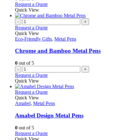
on
may
This
Request a Quote
the
be
product
Quick View
product
chosen
has
page
on
multiple
-
+
the
variants.
Request a Quote
product
The
Quick View
page
options
Eco-Friendly Gifts
,
Metal Pens
may
be
Chrome and Bamboo Metal Pens
chosen
on
0
out of 5
the
-
+
product
Request a Quote
page
Quick View
This
Request a Quote
product
Quick View
has
Amabel
,
Metal Pens
multiple
variants.
Amabel Design Metal Pens
The
options
0
out of 5
may
This
Request a Quote
be
product
Quick View