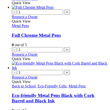
Quick View
-
+
Request a Quote
Quick View
Metal Pens
Full Chrome Metal Pens
0
out of 5
-
+
Request a Quote
Quick View
-
+
Request a Quote
Quick View
Back to School
,
Eco-Friendly Gifts
,
Metal Pens
Eco-friendly Metal Pens Black with Cork
Barrel and Black Ink