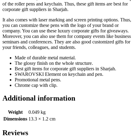
of the roller pens and keychain. Thus, these gift items are best for
corporate gift suppliers in Sharjah.
It also comes with laser marking and screen printing options. Thus,
you can customize these pens with the logo of your brand or
company. You can use these luxury corporate gifts for giveaways.
Moreover, you can also use them for company events like business
seminars and conferences. They are also good customized gifts for
your friends, colleagues, and students.
Made of durable metal material.
The glossy finish on the whole structure.
Best gift items for corporate gift suppliers in Sharjah.
SWAROVSKI Element on keychain and pen.
Promotional metal pens.
Chrome cap with clip.
Additional information
Weight
0.049 kg
Dimensions
13.3 × 1.2 cm
Reviews