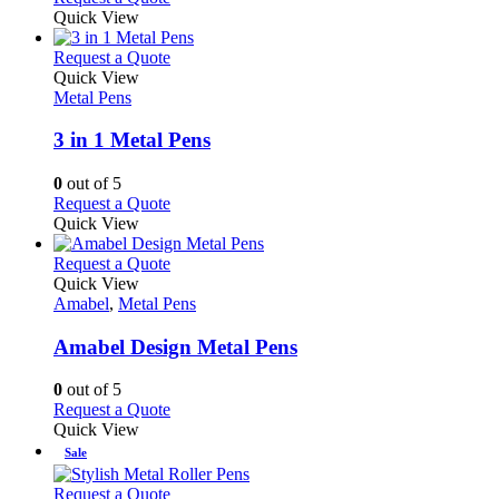
the
be
product
Quick View
product
chosen
has
page
on
multiple
This
Request a Quote
the
variants.
product
Quick View
product
The
has
Metal Pens
page
options
multiple
may
variants.
3 in 1 Metal Pens
be
The
chosen
options
0
out of 5
on
may
This
Request a Quote
the
be
product
Quick View
product
chosen
has
page
on
multiple
This
Request a Quote
the
variants.
product
Quick View
product
The
has
Amabel
,
Metal Pens
page
options
multiple
may
variants.
Amabel Design Metal Pens
be
The
chosen
options
0
out of 5
on
may
This
Request a Quote
the
be
product
Quick View
product
chosen
has
Sale
page
on
multiple
the
variants.
This
Request a Quote