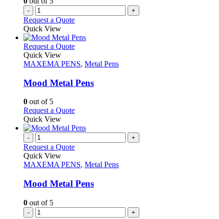
0
out of 5
-
+
Request a Quote
Quick View
This
Request a Quote
product
Quick View
has
MAXEMA PENS
,
Metal Pens
multiple
variants.
Mood Metal Pens
The
options
0
out of 5
may
This
Request a Quote
be
product
Quick View
chosen
has
on
multiple
-
+
the
variants.
Request a Quote
product
The
Quick View
page
options
MAXEMA PENS
,
Metal Pens
may
be
Mood Metal Pens
chosen
on
0
out of 5
the
-
+
product