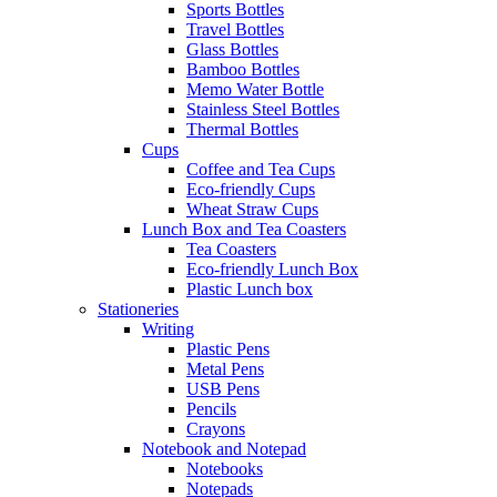
Sports Bottles
Travel Bottles
Glass Bottles
Bamboo Bottles
Memo Water Bottle
Stainless Steel Bottles
Thermal Bottles
Cups
Coffee and Tea Cups
Eco-friendly Cups
Wheat Straw Cups
Lunch Box and Tea Coasters
Tea Coasters
Eco-friendly Lunch Box
Plastic Lunch box
Stationeries
Writing
Plastic Pens
Metal Pens
USB Pens
Pencils
Crayons
Notebook and Notepad
Notebooks
Notepads