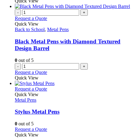
product
Quick View
chosen
has
on
multiple
-
+
the
variants.
Request a Quote
product
The
Quick View
page
options
Back to School
,
Metal Pens
may
be
Black Metal Pens with Diamond Textured
chosen
Design Barrel
on
the
0
out of 5
product
-
+
page
Request a Quote
Quick View
This
Request a Quote
product
Quick View
has
Metal Pens
multiple
variants.
Stylus Metal Pens
The
options
0
out of 5
may
This
Request a Quote
be
product
Quick View