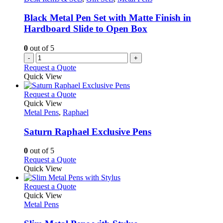
be
chosen
Black Metal Pen Set with Matte Finish in
on
Hardboard Slide to Open Box
the
product
0
out of 5
page
-
+
Request a Quote
Quick View
This
Request a Quote
product
Quick View
has
Metal Pens
,
Raphael
multiple
variants.
Saturn Raphael Exclusive Pens
The
options
0
out of 5
may
This
Request a Quote
be
product
Quick View
chosen
has
on
multiple
This
Request a Quote
the
variants.
product
Quick View
product
The
has
Metal Pens
page
options
multiple
may
variants.