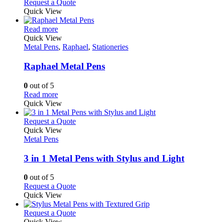
This
Request a Quote
be
product
Quick View
chosen
has
on
This
multiple
Read more
the
product
variants.
Quick View
product
has
The
Metal Pens
,
Raphael
,
Stationeries
page
multiple
options
variants.
may
Raphael Metal Pens
The
be
options
chosen
0
out of 5
may
on
This
Read more
be
the
product
Quick View
chosen
product
has
on
page
multiple
This
Request a Quote
the
variants.
product
Quick View
product
The
has
Metal Pens
page
options
multiple
may
variants.
3 in 1 Metal Pens with Stylus and Light
be
The
chosen
options
0
out of 5
on
may
This
Request a Quote
the
be
product
Quick View
product
chosen
has
page
on
multiple
This
Request a Quote
the
variants.
product
Quick View