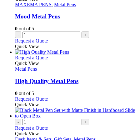
page
options
MAXEMA PENS
,
Metal Pens
may
be
Mood Metal Pens
chosen
on
0
out of 5
the
-
+
product
Request a Quote
page
Quick View
This
Request a Quote
product
Quick View
has
Metal Pens
multiple
variants.
High Quality Metal Pens
The
options
0
out of 5
may
This
Request a Quote
be
product
Quick View
chosen
has
on
multiple
the
variants.
-
+
product
The
Request a Quote
page
options
Quick View
may
Desk Items & Sets
,
Gift Sets
,
Metal Pens