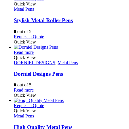
product
The
product
Quick View
page
options
has
Metal Pens
may
multiple
be
variants.
Stylish Metal Roller Pens
chosen
The
on
options
0
out of 5
the
may
This
Request a Quote
product
be
product
Quick View
page
chosen
has
on
This
multiple
Read more
the
product
variants.
Quick View
product
has
The
DORNIEL DESIGNS
,
Metal Pens
page
multiple
options
variants.
may
Dorniel Designs Pens
The
be
options
chosen
0
out of 5
may
on
This
Read more
be
the
product
Quick View
chosen
product
has
on
page
multiple
This
Request a Quote
the
variants.
product
Quick View
product
The
has
Metal Pens
page
options
multiple
may
variants.
High Quality Metal Pens