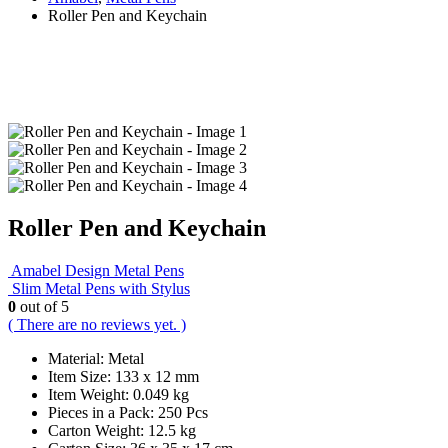
Roller Pen and Keychain
Roller Pen and Keychain
Amabel Design Metal Pens
Slim Metal Pens with Stylus
0
out of 5
( There are no reviews yet. )
Material: Metal
Item Size: 133 x 12 mm
Item Weight: 0.049 kg
Pieces in a Pack: 250 Pcs
Carton Weight: 12.5 kg