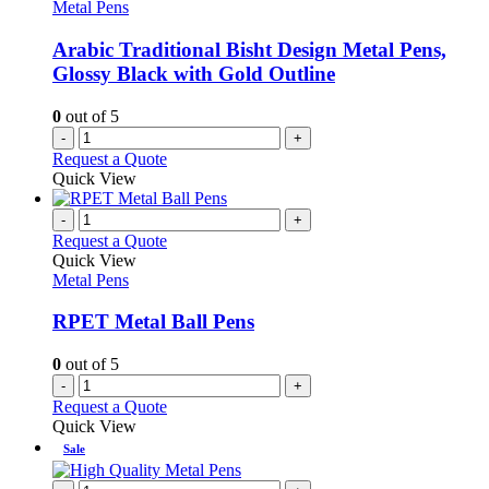
Metal Pens
Arabic Traditional Bisht Design Metal Pens,
Glossy Black with Gold Outline
0
out of 5
-
+
Request a Quote
Quick View
-
+
Request a Quote
Quick View
Metal Pens
RPET Metal Ball Pens
0
out of 5
-
+
Request a Quote
Quick View
Sale