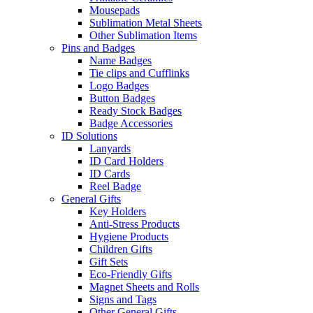
Mousepads
Sublimation Metal Sheets
Other Sublimation Items
Pins and Badges
Name Badges
Tie clips and Cufflinks
Logo Badges
Button Badges
Ready Stock Badges
Badge Accessories
ID Solutions
Lanyards
ID Card Holders
ID Cards
Reel Badge
General Gifts
Key Holders
Anti-Stress Products
Hygiene Products
Children Gifts
Gift Sets
Eco-Friendly Gifts
Magnet Sheets and Rolls
Signs and Tags
Other General Gifts