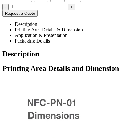
-
+
Request a Quote
Description
Printing Area Details & Dimension
Application & Presentation
Packaging Details
Description
Printing Area Details and Dimension