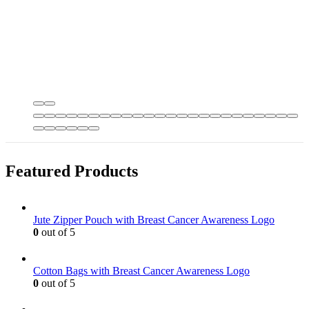
Featured Products
Jute Zipper Pouch with Breast Cancer Awareness Logo
0
out of 5
Cotton Bags with Breast Cancer Awareness Logo
0
out of 5