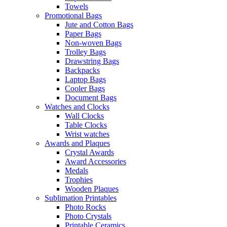
Towels
Promotional Bags
Jute and Cotton Bags
Paper Bags
Non-woven Bags
Trolley Bags
Drawstring Bags
Backpacks
Laptop Bags
Cooler Bags
Document Bags
Watches and Clocks
Wall Clocks
Table Clocks
Wrist watches
Awards and Plaques
Crystal Awards
Award Accessories
Medals
Trophies
Wooden Plaques
Sublimation Printables
Photo Rocks
Photo Crystals
Printable Ceramics