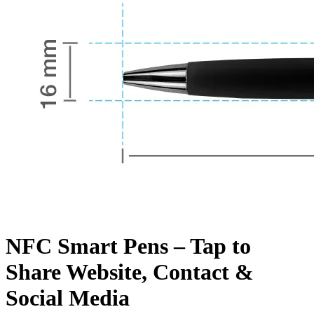
NFC Smart Pens – Tap to
Share Website, Contact &
Social Media