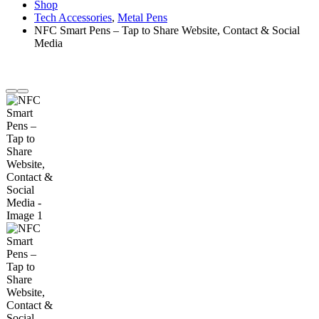
Shop
Tech Accessories
,
Metal Pens
NFC Smart Pens – Tap to Share Website, Contact & Social
Media