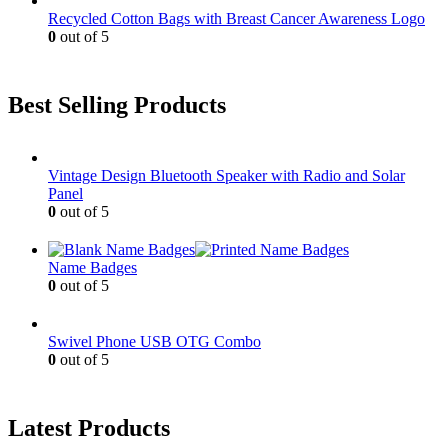
Recycled Cotton Bags with Breast Cancer Awareness Logo
0
out of 5
Best Selling Products
Vintage Design Bluetooth Speaker with Radio and Solar
Panel
0
out of 5
Name Badges
0
out of 5
Swivel Phone USB OTG Combo
0
out of 5
Latest Products