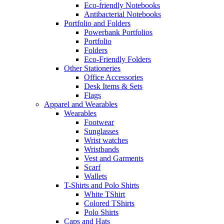
Eco-friendly Notebooks
Antibacterial Notebooks
Portfolio and Folders
Powerbank Portfolios
Portfolio
Folders
Eco-Friendly Folders
Other Stationeries
Office Accessories
Desk Items & Sets
Flags
Apparel and Wearables
Wearables
Footwear
Sunglasses
Wrist watches
Wristbands
Vest and Garments
Scarf
Wallets
T-Shirts and Polo Shirts
White TShirt
Colored TShirts
Polo Shirts
Caps and Hats