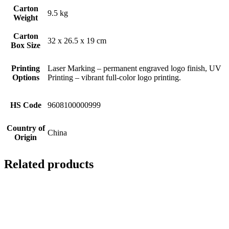
Carton
9.5 kg
Weight
Carton
32 x 26.5 x 19 cm
Box Size
Printing
Laser Marking – permanent engraved logo finish, UV
Options
Printing – vibrant full-color logo printing.
HS Code
9608100000999
Country of
China
Origin
Related products