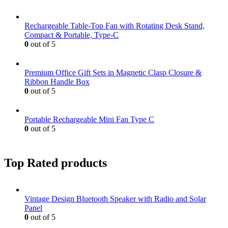
Rechargeable Table-Top Fan with Rotating Desk Stand,
Compact & Portable, Type-C
0
out of 5
Premium Office Gift Sets in Magnetic Clasp Closure &
Ribbon Handle Box
0
out of 5
Portable Rechargeable Mini Fan Type C
0
out of 5
Top Rated products
Vintage Design Bluetooth Speaker with Radio and Solar
Panel
0
out of 5