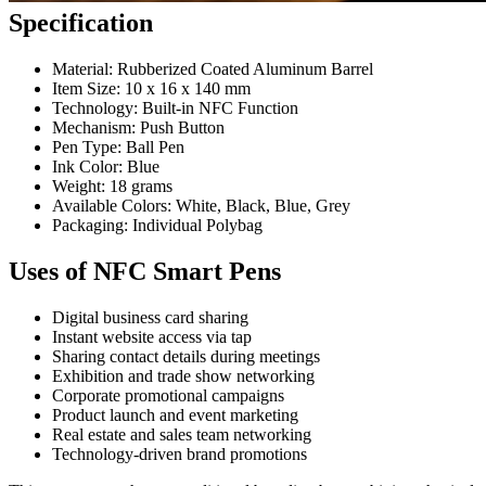
Specification
Material: Rubberized Coated Aluminum Barrel
Item Size: 10 x 16 x 140 mm
Technology: Built-in NFC Function
Mechanism: Push Button
Pen Type: Ball Pen
Ink Color: Blue
Weight: 18 grams
Available Colors: White, Black, Blue, Grey
Packaging: Individual Polybag
Uses of NFC Smart Pens
Digital business card sharing
Instant website access via tap
Sharing contact details during meetings
Exhibition and trade show networking
Corporate promotional campaigns
Product launch and event marketing
Real estate and sales team networking
Technology-driven brand promotions