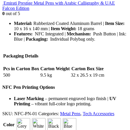
Emirati Prestige Metal Pens with Arabic Calligraphy & UAE
Falcon Edition
0
out of 5
Material:
Rubberized Coated Aluminum Barrel |
Item Size:
10 x 16 x 140 mm |
Item Weight:
18 grams
Features:
NFC Integrated |
Mechanism:
Push Button | Ink:
Blue |
Packaging:
Individual Polybag only.
Packaging Details
Pcs in Carton Box
Carton Weight
Carton Box Size
500
9.5 kg
32 x 26.5 x 19 cm
NFC Pen Printing Options
Laser Marking
– permanent engraved logo finish |
UV
Printing
– vibrant full-color logo printing.
SKU:
NFC-PN-01
Categories:
Metal Pens
,
Tech Accessories
Color