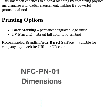
This smart pen enhances traditional branding by combining physical
merchandise with digital engagement, making it a powerful
promotional tool.
Printing Options
Laser Marking
– permanent engraved logo finish
UV Printing
– vibrant full-color logo printing
Recommended Branding Area:
Barrel Surface
— suitable for
company logo, website URL, or QR code.