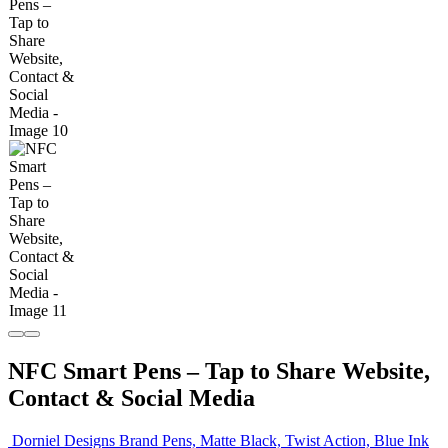
NFC Smart Pens – Tap to Share Website,
Contact & Social Media
Dorniel Designs Brand Pens, Matte Black, Twist Action, Blue Ink