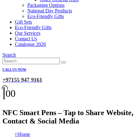
Packaging Options
National Day Products
Eco-Friendly Gifts
Gift Sets
Eco-Friendly Gifts
Our Services
Contact Us
Catalogue 2026
Search
CALL US NOW
+97155 947 9161
0
0
NFC Smart Pens – Tap to Share Website,
Contact & Social Media
Home