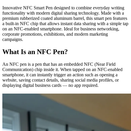
Innovative NFC Smart Pen designed to combine everyday writing
functionality with modern digital sharing technology. Made with a
premium rubberized coated aluminum barrel, this smart pen features
a built-in NFC chip that allows instant data sharing with a simple tap
on an NFC-enabled smartphone. Ideal for business networking,
corporate promotions, exhibitions, and modern marketing
campaigns.
What Is an NFC Pen?
An NFC pen is a pen that has an embedded NFC (Near Field
Communication) chip inside it. When tapped on an NFC-enabled
smartphone, it can instantly trigger an action such as opening a
website, saving contact details, sharing social media profiles, or
displaying digital business cards — no app required.