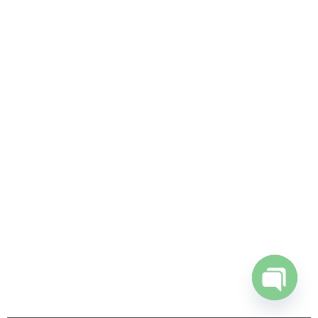
Open
chaty