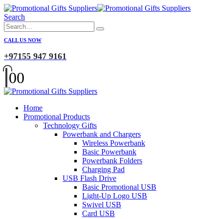
Search
CALL US NOW
+97155 947 9161
0
0
Home
Promotional Products
Technology Gifts
Powerbank and Chargers
Wireless Powerbank
Basic Powerbank
Powerbank Folders
Charging Pad
USB Flash Drive
Basic Promotional USB
Light-Up Logo USB
Swivel USB
Card USB