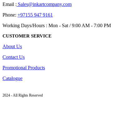
Email :
Sales@inkartcompany.com
Phone:
+97155 947 9161
Working Days/Hours : Mon - Sat / 9:00 AM - 7:00 PM
CUSTOMER SERVICE
About Us
Contact Us
Promotional Products
Catalogue
2024 - All Rights Reserved