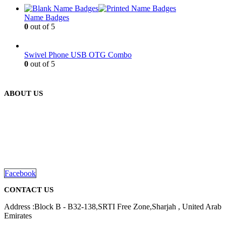
Name Badges
0
out of 5
Swivel Phone USB OTG Combo
0
out of 5
ABOUT US
We are delighted to introduce ourselves as a corporate gift and
promotional gifting company supplying products to Abu Dhabi,
Dubai, Sharjah, and Al Ain in United Arab Emirates.
read more
Facebook
CONTACT US
Address :Block B - B32-138,SRTI Free Zone,Sharjah , United Arab
Emirates