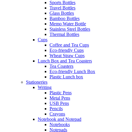
Sports Bottles
Travel Bottles
Glass Bottles
Bamboo Bottles
Memo Water Bottle
Stainless Steel Bottles
Thermal Bottles
Cups
Coffee and Tea Cups
Eco-friendly Cups
Wheat Straw Cups
Lunch Box and Tea Coasters
Tea Coasters
Eco-friendly Lunch Box
Plastic Lunch box
Stationeries
Writing
Plastic Pens
Metal Pens
USB Pens
Pencils
Crayons
Notebook and Notepad
Notebooks
Notepads