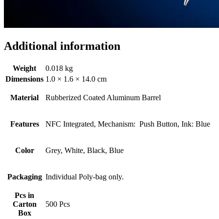
Additional information
Weight
0.018 kg
Dimensions
1.0 × 1.6 × 14.0 cm
Material
Rubberized Coated Aluminum Barrel
Features
NFC Integrated, Mechanism: Push Button, Ink: Blue
Color
Grey, White, Black, Blue
Packaging
Individual Poly-bag only.
Pcs in
Carton
500 Pcs
Box