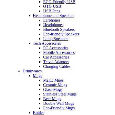
ECO Friendly USB
OTG USB
USB Pens
Headphone and Speakers
Earphones
Headphones
Bluetooth Speakers
Eco-friendly Speakers
Lamp Speakers
Tech Accessories
PC Accessories
Mobile Accessories
Car Accessories
Travel Adaptors
Charging Cables
Drinkwares
Mugs
Magic Mugs
Ceramic Mugs
Glass Mugs
Stainless Steel Mugs
Beer Mugs
Double Wall Mugs
Eco-Friendly Mugs
Bottles