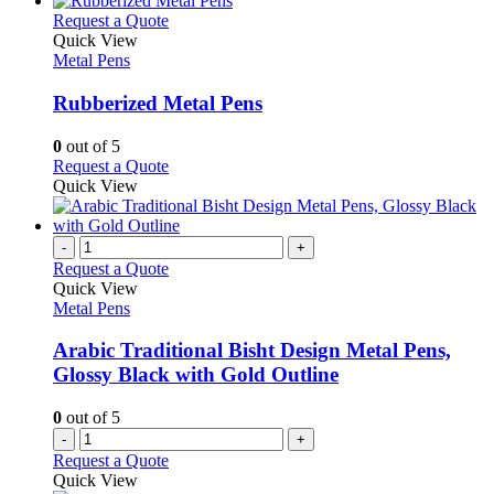
on
multiple
This
Request a Quote
the
variants.
product
Quick View
product
The
has
Metal Pens
page
options
multiple
may
variants.
Rubberized Metal Pens
be
The
chosen
options
0
out of 5
on
may
This
Request a Quote
the
be
product
Quick View
product
chosen
has
page
on
multiple
the
variants.
-
+
product
The
Request a Quote
page
options
Quick View
may
Metal Pens
be
chosen
Arabic Traditional Bisht Design Metal Pens,
on
Glossy Black with Gold Outline
the
product
0
out of 5
page
-
+
Request a Quote
Quick View