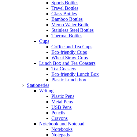
Sports Bottles
Travel Bottles
Glass Bottles
Bamboo Bottles
Memo Water Bottle
Stainless Steel Bottles
Thermal Bottles
Cups
Coffee and Tea Cups
Eco-friendly Cups
Wheat Straw Cups
Lunch Box and Tea Coasters
Tea Coasters
Eco-friendly Lunch Box
Plastic Lunch box
Stationeries
Writing
Plastic Pens
Metal Pens
USB Pens
Pencils
Crayons
Notebook and Notepad
Notebooks
Notepads