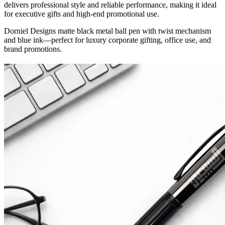
delivers professional style and reliable performance, making it ideal
for executive gifts and high-end promotional use.
Dorniel Designs matte black metal ball pen with twist mechanism
and blue ink—perfect for luxury corporate gifting, office use, and
brand promotions.