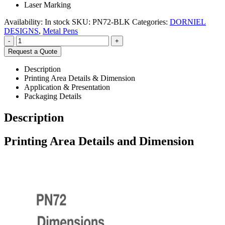
Laser Marking
Availability:
In stock
SKU:
PN72-BLK
Categories:
DORNIEL
DESIGNS
,
Metal Pens
-
+
Request a Quote
Description
Printing Area Details & Dimension
Application & Presentation
Packaging Details
Description
Printing Area Details and Dimension