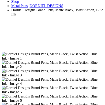
Shop
Metal Pens
,
DORNIEL DESIGNS
Dorniel Designs Brand Pens, Matte Black, Twist Action, Blue
Ink