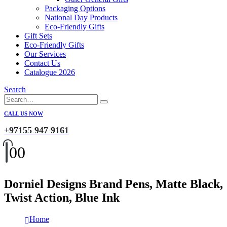
Packaging Options
National Day Products
Eco-Friendly Gifts
Gift Sets
Eco-Friendly Gifts
Our Services
Contact Us
Catalogue 2026
Search
CALL US NOW
+97155 947 9161
0
0
Dorniel Designs Brand Pens, Matte Black,
Twist Action, Blue Ink
Home