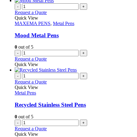
has
page
on
multiple
-
+
the
variants.
Request a Quote
product
The
Quick View
page
options
MAXEMA PENS
,
Metal Pens
may
be
Mood Metal Pens
chosen
on
0
out of 5
the
-
+
product
Request a Quote
page
Quick View
-
+
Request a Quote
Quick View
Metal Pens
Recycled Stainless Steel Pens
0
out of 5
-
+
Request a Quote
Quick View