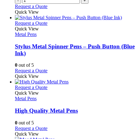
-
+
Request a Quote
Quick View
This
Request a Quote
product
Quick View
has
Metal Pens
multiple
variants.
Stylus Metal Spinner Pens – Push Button (Blue
The
Ink)
options
may
0
out of 5
be
This
Request a Quote
chosen
product
Quick View
on
has
the
multiple
This
Request a Quote
product
variants.
product
Quick View
page
The
has
Metal Pens
options
multiple
may
variants.
High Quality Metal Pens
be
The
chosen
options
0
out of 5
on
may
This
Request a Quote
the
be
product
Quick View
product
chosen