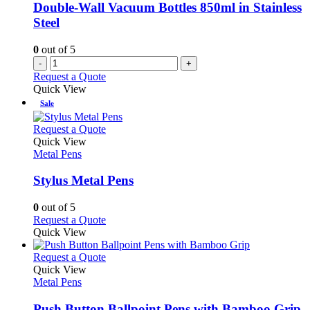
Double-Wall Vacuum Bottles 850ml in Stainless
Steel
0
out of 5
-
+
Request a Quote
Quick View
Sale
This
Request a Quote
product
Quick View
has
Metal Pens
multiple
variants.
Stylus Metal Pens
The
options
0
out of 5
may
This
Request a Quote
be
product
Quick View
chosen
has
on
multiple
This
Request a Quote
the
variants.
product
Quick View
product
The
has
Metal Pens
page
options
multiple
may
variants.
Push Button Ballpoint Pens with Bamboo Grip