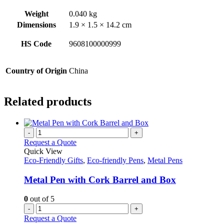
Weight
0.040 kg
Dimensions
1.9 × 1.5 × 14.2 cm
HS Code
9608100000999
Country of Origin
China
Related products
-
+
Request a Quote
Quick View
Eco-Friendly Gifts
,
Eco-friendly Pens
,
Metal Pens
Metal Pen with Cork Barrel and Box
0
out of 5
-
+
Request a Quote