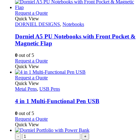
This
Request a Quote
product
Quick View
has
DORNIEL DESIGNS
,
Notebooks
multiple
variants.
Dorniel A5 PU Notebooks with Front Pocket &
The
Magnetic Flap
options
may
0
out of 5
be
This
Request a Quote
chosen
product
Quick View
on
has
the
multiple
This
Request a Quote
product
variants.
product
Quick View
page
The
has
Metal Pens
,
USB Pens
options
multiple
may
variants.
4 in 1 Multi-Functional Pen USB
be
The
chosen
options
0
out of 5
on
may
This
Request a Quote
the
be
product
Quick View
product
chosen
has
page
on
multiple
-
+
the