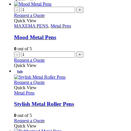
product
chosen
has
page
on
multiple
-
+
the
variants.
Request a Quote
product
The
Quick View
page
options
MAXEMA PENS
,
Metal Pens
may
be
Mood Metal Pens
chosen
on
0
out of 5
the
-
+
product
Request a Quote
page
Quick View
Sale
This
Request a Quote
product
Quick View
has
Metal Pens
multiple
variants.
Stylish Metal Roller Pens
The
options
0
out of 5
may
This
Request a Quote
be
product
Quick View
chosen
has