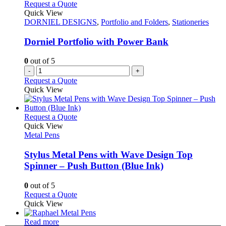
variants.
Request a Quote
product
The
Quick View
page
options
DORNIEL DESIGNS
,
Portfolio and Folders
,
Stationeries
may
be
Dorniel Portfolio with Power Bank
chosen
on
0
out of 5
the
-
+
product
Request a Quote
page
Quick View
This
Request a Quote
product
Quick View
has
Metal Pens
multiple
variants.
Stylus Metal Pens with Wave Design Top
The
Spinner – Push Button (Blue Ink)
options
may
0
out of 5
be
This
Request a Quote
chosen
product
Quick View
on
has
the
This
multiple
Read more
product