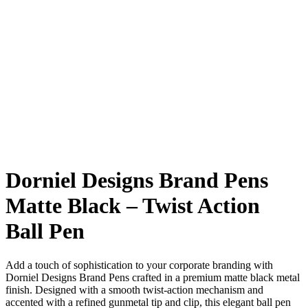
Dorniel Designs Brand Pens
Matte Black – Twist Action
Ball Pen
Add a touch of sophistication to your corporate branding with
Dorniel Designs Brand Pens crafted in a premium matte black metal
finish. Designed with a smooth twist-action mechanism and
accented with a refined gunmetal tip and clip, this elegant ball pen