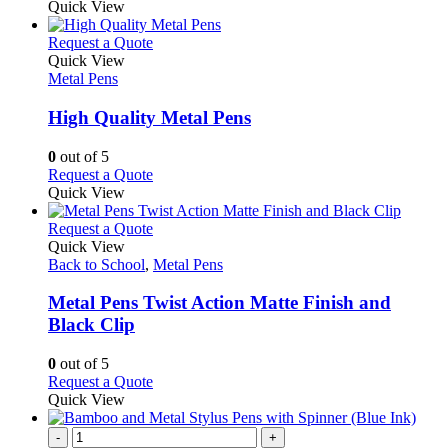
Quick View
This
Request a Quote
product
Quick View
has
Metal Pens
multiple
variants.
High Quality Metal Pens
The
options
0
out of 5
may
This
Request a Quote
be
product
Quick View
chosen
has
on
multiple
This
Request a Quote
the
variants.
product
Quick View
product
The
has
Back to School
,
Metal Pens
page
options
multiple
may
variants.
Metal Pens Twist Action Matte Finish and
be
The
Black Clip
chosen
options
on
may
0
out of 5
the
be
This
Request a Quote
product
chosen
product
Quick View
page
on
has
the
multiple
-
+
product