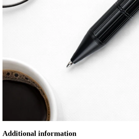
Additional information