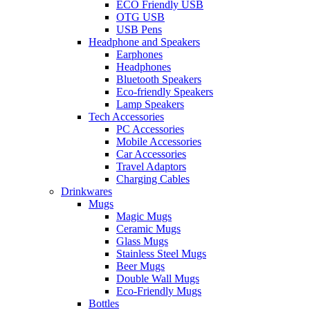
ECO Friendly USB
OTG USB
USB Pens
Headphone and Speakers
Earphones
Headphones
Bluetooth Speakers
Eco-friendly Speakers
Lamp Speakers
Tech Accessories
PC Accessories
Mobile Accessories
Car Accessories
Travel Adaptors
Charging Cables
Drinkwares
Mugs
Magic Mugs
Ceramic Mugs
Glass Mugs
Stainless Steel Mugs
Beer Mugs
Double Wall Mugs
Eco-Friendly Mugs
Bottles