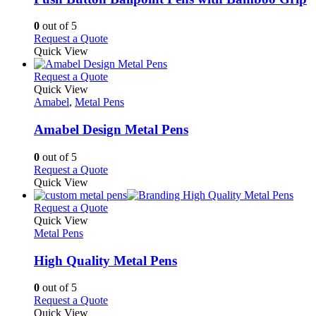
be
The
chosen
options
0
out of 5
on
may
This
Request a Quote
the
be
product
Quick View
product
chosen
has
page
on
multiple
This
Request a Quote
the
variants.
product
Quick View
product
The
has
Amabel
,
Metal Pens
page
options
multiple
may
variants.
Amabel Design Metal Pens
be
The
chosen
options
0
out of 5
on
may
This
Request a Quote
the
be
product
Quick View
product
chosen
has
page
on
multiple
This
Request a Quote
the
variants.
product
Quick View
product
The
has
Metal Pens
page
options
multiple
may
variants.
High Quality Metal Pens
be
The
chosen
options
0
out of 5
on
may
This
Request a Quote
the
be
product
Quick View