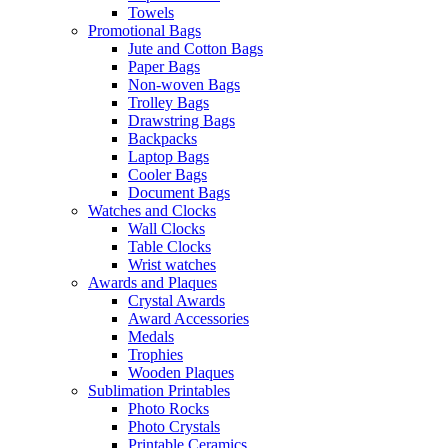
Towels
Promotional Bags
Jute and Cotton Bags
Paper Bags
Non-woven Bags
Trolley Bags
Drawstring Bags
Backpacks
Laptop Bags
Cooler Bags
Document Bags
Watches and Clocks
Wall Clocks
Table Clocks
Wrist watches
Awards and Plaques
Crystal Awards
Award Accessories
Medals
Trophies
Wooden Plaques
Sublimation Printables
Photo Rocks
Photo Crystals
Printable Ceramics