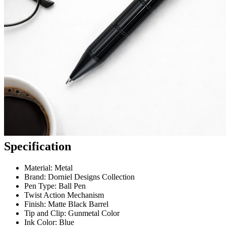
Specification
Material: Metal
Brand: Dorniel Designs Collection
Pen Type: Ball Pen
Twist Action Mechanism
Finish: Matte Black Barrel
Tip and Clip: Gunmetal Color
Ink Color: Blue