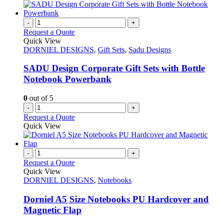
-
+
Request a Quote
Quick View
DORNIEL DESIGNS
,
Gift Sets
,
Sadu Designs
SADU Design Corporate Gift Sets with Bottle
Notebook Powerbank
0
out of 5
-
+
Request a Quote
Quick View
-
+
Request a Quote
Quick View
DORNIEL DESIGNS
,
Notebooks
Dorniel A5 Size Notebooks PU Hardcover and
Magnetic Flap