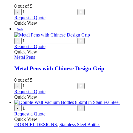
0
out of 5
-
+
Request a Quote
Quick View
Sale
-
+
Request a Quote
Quick View
Metal Pens
Metal Pens with Chinese Design Grip
0
out of 5
-
+
Request a Quote
Quick View
-
+
Request a Quote
Quick View
DORNIEL DESIGNS
,
Stainless Steel Bottles