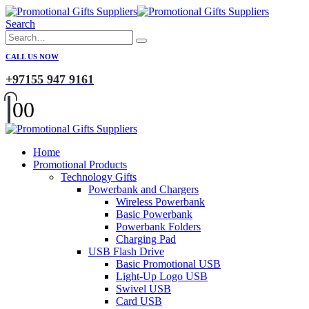
Search
CALL US NOW
+97155 947 9161
0
0
Home
Promotional Products
Technology Gifts
Powerbank and Chargers
Wireless Powerbank
Basic Powerbank
Powerbank Folders
Charging Pad
USB Flash Drive
Basic Promotional USB
Light-Up Logo USB
Swivel USB
Card USB