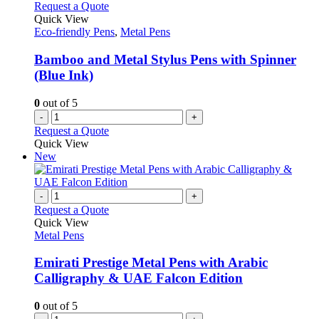
variants.
Request a Quote
page
The
Quick View
options
Eco-friendly Pens
,
Metal Pens
may
be
Bamboo and Metal Stylus Pens with Spinner
chosen
(Blue Ink)
on
the
0
out of 5
product
-
+
page
Request a Quote
Quick View
New
-
+
Request a Quote
Quick View
Metal Pens
Emirati Prestige Metal Pens with Arabic
Calligraphy & UAE Falcon Edition
0
out of 5