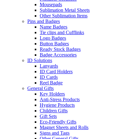
Mousepads
Sublimation Metal Sheets
Other Sublimation Items
Pins and Badges
Name Badges
Tie clips and Cufflinks
Logo Badges
Button Badges
Ready Stock Badges
Badge Accessories
ID Solutions
Lanyards
ID Card Holders
ID Cards
Reel Badge
General Gifts
Key Holders
Anti-Stress Products
Hygiene Products
Children Gifts
Gift Sets
Eco-Friendly Gifts
Magnet Sheets and Rolls
Signs and Tags
Other General Gifts