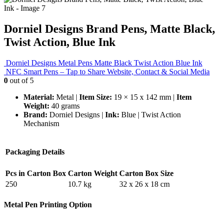
Dorniel Designs Brand Pens, Matte Black,
Twist Action, Blue Ink
Dorniel Designs Metal Pens Matte Black Twist Action Blue Ink
NFC Smart Pens – Tap to Share Website, Contact & Social Media
0
out of 5
Material:
Metal |
Item Size:
19 × 15 x 142 mm |
Item
Weight:
40 grams
Brand:
Dorniel Designs |
Ink:
Blue | Twist Action
Mechanism
Packaging Details
Pcs in Carton Box
Carton Weight
Carton Box Size
250
10.7 kg
32 x 26 x 18 cm
Metal Pen Printing Option