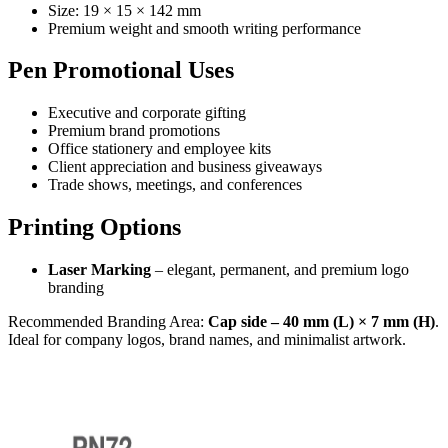
Size: 19 × 15 × 142 mm
Premium weight and smooth writing performance
Pen Promotional Uses
Executive and corporate gifting
Premium brand promotions
Office stationery and employee kits
Client appreciation and business giveaways
Trade shows, meetings, and conferences
Printing Options
Laser Marking
– elegant, permanent, and premium logo
branding
Recommended Branding Area:
Cap side – 40 mm (L) × 7 mm (H)
.
Ideal for company logos, brand names, and minimalist artwork.