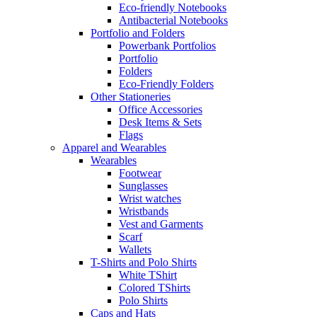
Eco-friendly Notebooks
Antibacterial Notebooks
Portfolio and Folders
Powerbank Portfolios
Portfolio
Folders
Eco-Friendly Folders
Other Stationeries
Office Accessories
Desk Items & Sets
Flags
Apparel and Wearables
Wearables
Footwear
Sunglasses
Wrist watches
Wristbands
Vest and Garments
Scarf
Wallets
T-Shirts and Polo Shirts
White TShirt
Colored TShirts
Polo Shirts
Caps and Hats