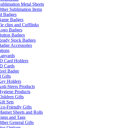
ublimation Metal Sheets
ther Sublimation Items
nd Badges
Name Badges
ie clips and Cufflinks
Logo Badges
Button Badges
Ready Stock Badges
adge Accessories
tions
Lanyards
ID Card Holders
ID Cards
Reel Badge
 Gifts
Key Holders
nti-Stress Products
Hygiene Products
hildren Gifts
ift Sets
co-Friendly Gifts
agnet Sheets and Rolls
igns and Tags
ther General Gifts
ing Options