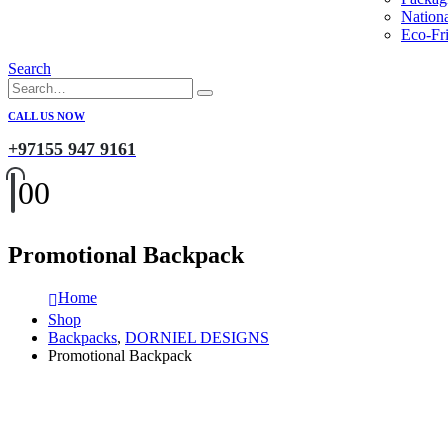
Nation
Eco-Fri
Search
CALL US NOW
+97155 947 9161
0
0
Promotional Backpack
Home
Shop
Backpacks
,
DORNIEL DESIGNS
Promotional Backpack