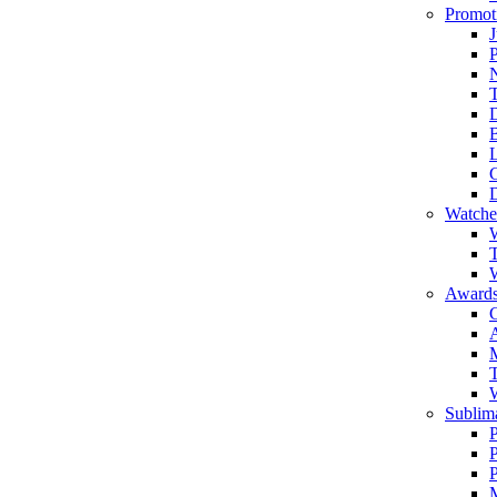
Promot
J
T
Watche
W
T
W
Awards
C
T
Sublima
P
P