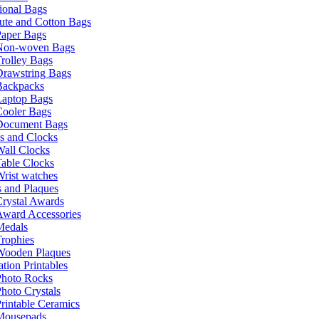
ional Bags
ute and Cotton Bags
Paper Bags
Non-woven Bags
rolley Bags
Drawstring Bags
Backpacks
Laptop Bags
Cooler Bags
Document Bags
s and Clocks
all Clocks
able Clocks
rist watches
 and Plaques
rystal Awards
Award Accessories
Medals
rophies
Wooden Plaques
tion Printables
Photo Rocks
hoto Crystals
rintable Ceramics
Mousepads