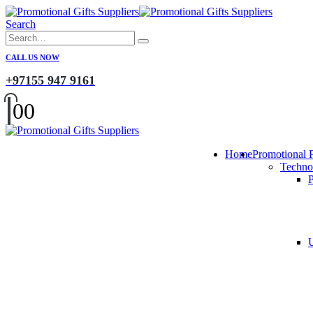
Search
CALL US NOW
+97155 947 9161
0
0
Home
Promotional 
Techno