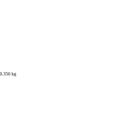
 0.350 kg