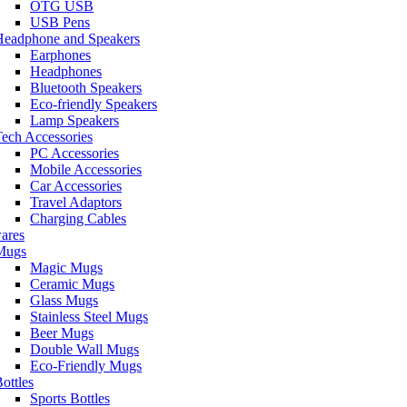
OTG USB
USB Pens
Headphone and Speakers
Earphones
Headphones
Bluetooth Speakers
Eco-friendly Speakers
Lamp Speakers
ech Accessories
PC Accessories
Mobile Accessories
Car Accessories
Travel Adaptors
Charging Cables
ares
Mugs
Magic Mugs
Ceramic Mugs
Glass Mugs
Stainless Steel Mugs
Beer Mugs
Double Wall Mugs
Eco-Friendly Mugs
ottles
Sports Bottles