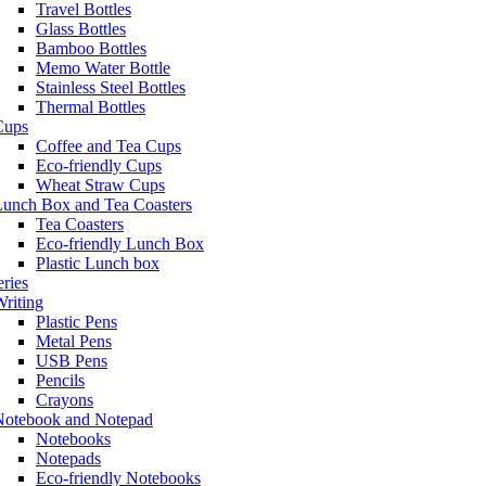
Travel Bottles
Glass Bottles
Bamboo Bottles
Memo Water Bottle
Stainless Steel Bottles
Thermal Bottles
Cups
Coffee and Tea Cups
Eco-friendly Cups
Wheat Straw Cups
Lunch Box and Tea Coasters
Tea Coasters
Eco-friendly Lunch Box
Plastic Lunch box
eries
riting
Plastic Pens
Metal Pens
USB Pens
Pencils
Crayons
Notebook and Notepad
Notebooks
Notepads
Eco-friendly Notebooks