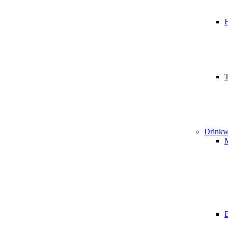
T
Drinkw
B