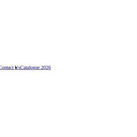
Contact Us
Catalogue 2026