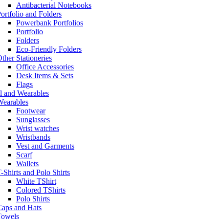
Antibacterial Notebooks
ortfolio and Folders
Powerbank Portfolios
Portfolio
Folders
Eco-Friendly Folders
ther Stationeries
Office Accessories
Desk Items & Sets
Flags
l and Wearables
Wearables
Footwear
Sunglasses
Wrist watches
Wristbands
Vest and Garments
Scarf
Wallets
-Shirts and Polo Shirts
White TShirt
Colored TShirts
Polo Shirts
Caps and Hats
Towels