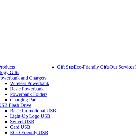
Products
Gift Sets
Eco-Friendly Gifts
Our Services
logy Gifts
Powerbank and Chargers
Wireless Powerbank
Basic Powerbank
Powerbank Folders
Charging Pad
USB Flash Drive
Basic Promotional USB
Light-Up Logo USB
Swivel USB
Card USB
ECO Friendly USB