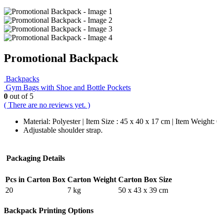
Promotional Backpack
Backpacks
Gym Bags with Shoe and Bottle Pockets
0
out of 5
( There are no reviews yet. )
Material: Polyester | Item Size : 45 x 40 x 17 cm | Item Weight:
Adjustable shoulder strap.
Packaging Details
Pcs in Carton Box
Carton Weight
Carton Box Size
20
7 kg
50 x 43 x 39 cm
Backpack Printing Options