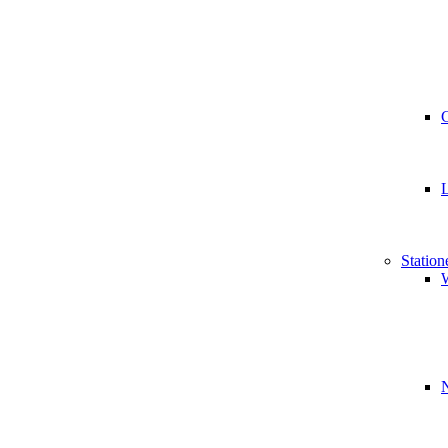
Station
W