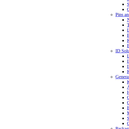
S
O
Pins a
T
B
ID Solu
General
A
C
G
E
M
S
O
Packag