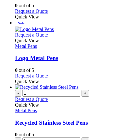
options
0
out of 5
may
This
Request a Quote
be
product
Quick View
chosen
has
Sale
on
multiple
the
variants.
This
Request a Quote
product
The
product
Quick View
page
options
has
Metal Pens
may
multiple
be
variants.
Logo Metal Pens
chosen
The
on
options
0
out of 5
the
may
This
Request a Quote
product
be
product
Quick View
page
chosen
has
on
multiple
-
+
the
variants.
Request a Quote
product
The
Quick View
page
options
Metal Pens
may
be
Recycled Stainless Steel Pens
chosen
on
0
out of 5
the