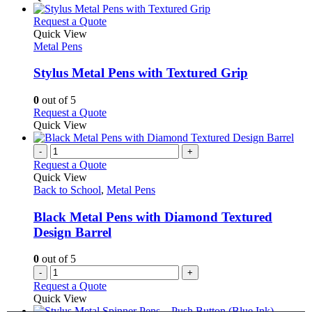
This
Request a Quote
product
Quick View
has
Metal Pens
multiple
variants.
Stylus Metal Pens with Textured Grip
The
options
0
out of 5
may
This
Request a Quote
be
product
Quick View
chosen
has
on
multiple
-
+
the
variants.
Request a Quote
product
The
Quick View
page
options
Back to School
,
Metal Pens
may
be
Black Metal Pens with Diamond Textured
chosen
Design Barrel
on
the
0
out of 5
product
-
+
page
Request a Quote
Quick View