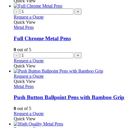
product
Quick View
product
chosen
has
page
on
multiple
-
+
the
variants.
Request a Quote
product
The
Quick View
page
options
Metal Pens
may
be
Full Chrome Metal Pens
chosen
on
0
out of 5
the
-
+
product
Request a Quote
page
Quick View
This
Request a Quote
product
Quick View
has
Metal Pens
multiple
variants.
Push Button Ballpoint Pens with Bamboo Grip
The
options
0
out of 5
may
This
Request a Quote
be
product
Quick View
chosen
has
on