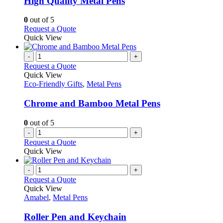
High Quality Metal Pens
be
The
chosen
options
0
out of 5
on
may
This
Request a Quote
the
be
product
Quick View
product
chosen
has
page
on
multiple
-
+
the
variants.
Request a Quote
product
The
Quick View
page
options
Eco-Friendly Gifts
,
Metal Pens
may
be
Chrome and Bamboo Metal Pens
chosen
on
0
out of 5
the
-
+
product
Request a Quote
page
Quick View
-
+
Request a Quote
Quick View
Amabel
,
Metal Pens
Roller Pen and Keychain