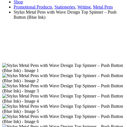
Shop
Promotional Products
,
Stationeries
,
Writing
,
Metal Pens
Stylus Metal Pens with Wave Design Top Spinner – Push
Button (Blue Ink)