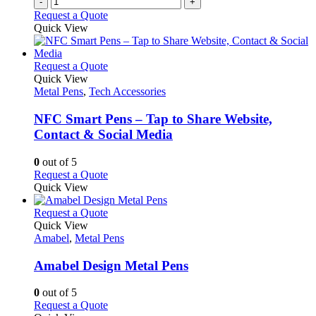
-
+
product
Request a Quote
page
Quick View
This
Request a Quote
product
Quick View
has
Metal Pens
,
Tech Accessories
multiple
variants.
NFC Smart Pens – Tap to Share Website,
The
Contact & Social Media
options
may
0
out of 5
be
This
Request a Quote
chosen
product
Quick View
on
has
the
multiple
This
Request a Quote
product
variants.
product
Quick View
page
The
has
Amabel
,
Metal Pens
options
multiple
may
variants.
Amabel Design Metal Pens
be
The
chosen
options
0
out of 5
on
may
This
Request a Quote
the
be