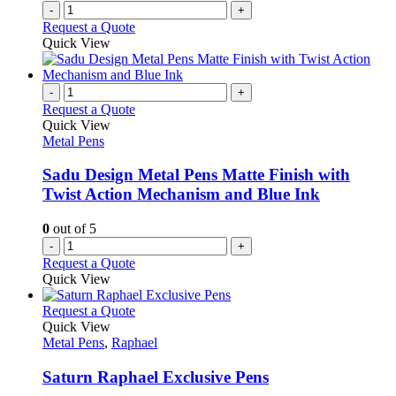
-
+
Request a Quote
Quick View
-
+
Request a Quote
Quick View
Metal Pens
Sadu Design Metal Pens Matte Finish with
Twist Action Mechanism and Blue Ink
0
out of 5
-
+
Request a Quote
Quick View
This
Request a Quote
product
Quick View
has
Metal Pens
,
Raphael
multiple
variants.
Saturn Raphael Exclusive Pens
The