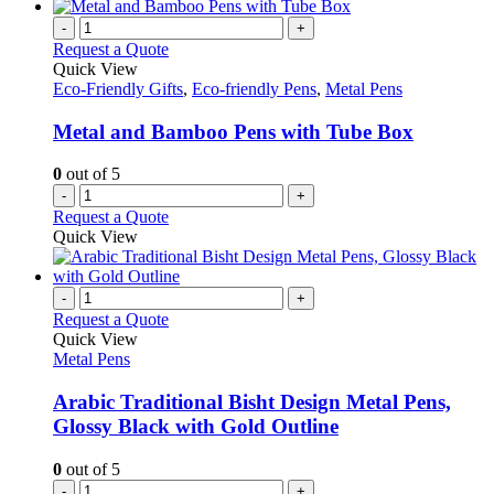
-
+
Request a Quote
Quick View
Eco-Friendly Gifts
,
Eco-friendly Pens
,
Metal Pens
Metal and Bamboo Pens with Tube Box
0
out of 5
-
+
Request a Quote
Quick View
-
+
Request a Quote
Quick View
Metal Pens
Arabic Traditional Bisht Design Metal Pens,
Glossy Black with Gold Outline
0
out of 5
-
+