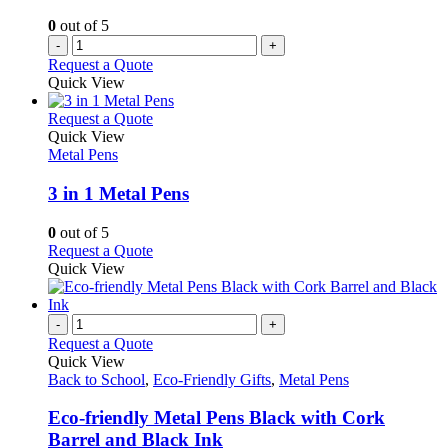
0
out of 5
-
+
Request a Quote
Quick View
This
Request a Quote
product
Quick View
has
Metal Pens
multiple
variants.
3 in 1 Metal Pens
The
options
0
out of 5
may
This
Request a Quote
be
product
Quick View
chosen
has
on
multiple
the
variants.
-
+
product
The
Request a Quote
page
options
Quick View
may
Back to School
,
Eco-Friendly Gifts
,
Metal Pens
be
chosen
Eco-friendly Metal Pens Black with Cork
on
Barrel and Black Ink
the