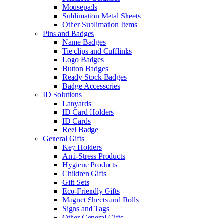
Mousepads
Sublimation Metal Sheets
Other Sublimation Items
Pins and Badges
Name Badges
Tie clips and Cufflinks
Logo Badges
Button Badges
Ready Stock Badges
Badge Accessories
ID Solutions
Lanyards
ID Card Holders
ID Cards
Reel Badge
General Gifts
Key Holders
Anti-Stress Products
Hygiene Products
Children Gifts
Gift Sets
Eco-Friendly Gifts
Magnet Sheets and Rolls
Signs and Tags
Other General Gifts