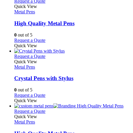
multiple
This
Request a Quote
the
variants.
product
Quick View
product
The
has
Metal Pens
page
options
multiple
may
variants.
High Quality Metal Pens
be
The
chosen
options
0
out of 5
on
may
This
Request a Quote
the
be
product
Quick View
product
chosen
has
page
on
multiple
This
Request a Quote
the
variants.
product
Quick View
product
The
has
Metal Pens
page
options
multiple
may
variants.
Crystal Pens with Stylus
be
The
chosen
options
0
out of 5
on
may
This
Request a Quote
the
be
product
Quick View
product
chosen
has
page
on
multiple
This
Request a Quote
the
variants.
product
Quick View
product
The
has
Metal Pens
page
options
multiple
may
variants.