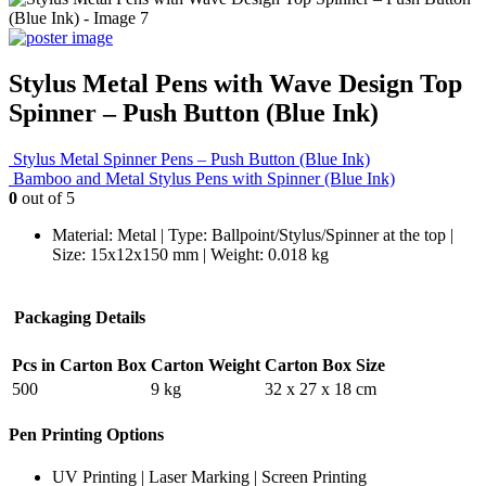
Stylus Metal Pens with Wave Design Top
Spinner – Push Button (Blue Ink)
Stylus Metal Spinner Pens – Push Button (Blue Ink)
Bamboo and Metal Stylus Pens with Spinner (Blue Ink)
0
out of 5
Material: Metal | Type: Ballpoint/Stylus/Spinner at the top |
Size: 15x12x150 mm | Weight: 0.018 kg
Packaging Details
Pcs in Carton Box
Carton Weight
Carton Box Size
500
9 kg
32 x 27 x 18 cm
Pen Printing Options
UV Printing | Laser Marking | Screen Printing