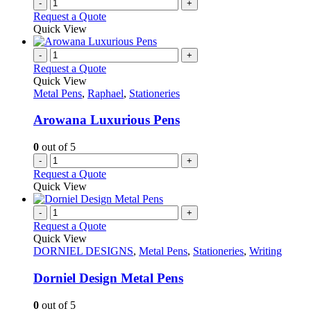
-
+
Request a Quote
Quick View
-
+
Request a Quote
Quick View
Metal Pens
,
Raphael
,
Stationeries
Arowana Luxurious Pens
0
out of 5
-
+
Request a Quote
Quick View
-
+
Request a Quote
Quick View
DORNIEL DESIGNS
,
Metal Pens
,
Stationeries
,
Writing
Dorniel Design Metal Pens
0
out of 5