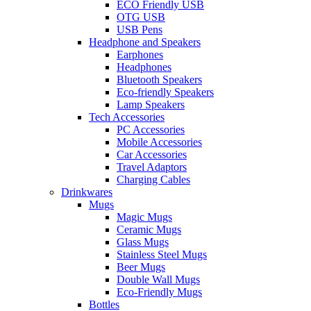
ECO Friendly USB
OTG USB
USB Pens
Headphone and Speakers
Earphones
Headphones
Bluetooth Speakers
Eco-friendly Speakers
Lamp Speakers
Tech Accessories
PC Accessories
Mobile Accessories
Car Accessories
Travel Adaptors
Charging Cables
Drinkwares
Mugs
Magic Mugs
Ceramic Mugs
Glass Mugs
Stainless Steel Mugs
Beer Mugs
Double Wall Mugs
Eco-Friendly Mugs
Bottles