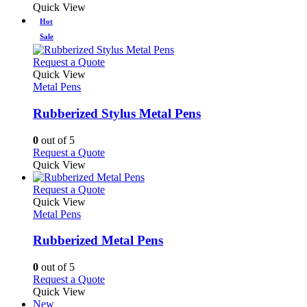
the
be
product
Quick View
product
chosen
has
Hot
page
on
multiple
Sale
the
variants.
product
The
This
Request a Quote
page
options
product
Quick View
may
has
Metal Pens
be
multiple
chosen
variants.
Rubberized Stylus Metal Pens
on
The
the
options
0
out of 5
product
may
This
Request a Quote
page
be
product
Quick View
chosen
has
on
multiple
This
Request a Quote
the
variants.
product
Quick View
product
The
has
Metal Pens
page
options
multiple
may
variants.
Rubberized Metal Pens
be
The
chosen
options
0
out of 5
on
may
This
Request a Quote
the
be
product
Quick View
product
chosen
has
New