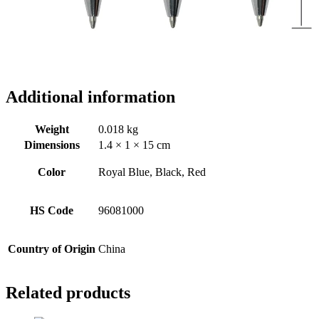
Additional information
Weight
0.018 kg
Dimensions
1.4 × 1 × 15 cm
Color
Royal Blue, Black, Red
HS Code
96081000
Country of Origin
China
Related products