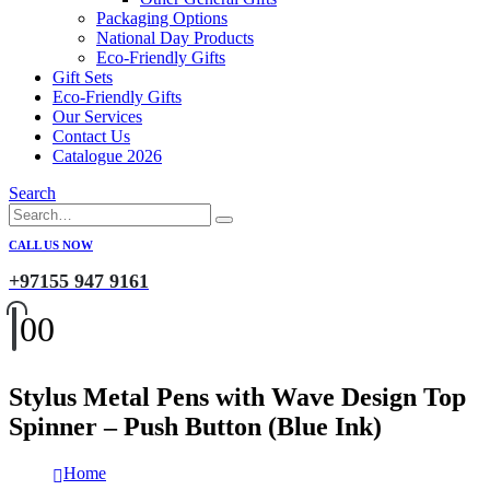
Packaging Options
National Day Products
Eco-Friendly Gifts
Gift Sets
Eco-Friendly Gifts
Our Services
Contact Us
Catalogue 2026
Search
CALL US NOW
+97155 947 9161
0
0
Stylus Metal Pens with Wave Design Top
Spinner – Push Button (Blue Ink)
Home