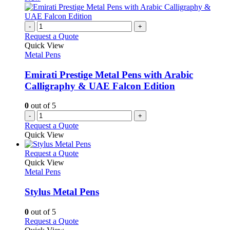
page
on
multiple
the
variants.
product
The
-
+
page
options
Request a Quote
may
Quick View
be
Metal Pens
chosen
on
Emirati Prestige Metal Pens with Arabic
the
Calligraphy & UAE Falcon Edition
product
page
0
out of 5
-
+
Request a Quote
Quick View
This
Request a Quote
product
Quick View
has
Metal Pens
multiple
variants.
Stylus Metal Pens
The
options
0
out of 5
may
This
Request a Quote
be
product