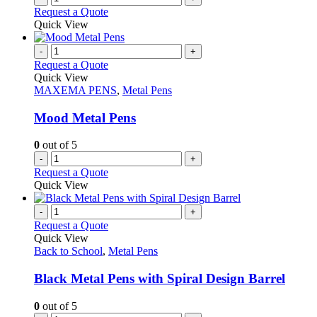
Request a Quote
Quick View
-
+
Request a Quote
Quick View
MAXEMA PENS
,
Metal Pens
Mood Metal Pens
0
out of 5
-
+
Request a Quote
Quick View
-
+
Request a Quote
Quick View
Back to School
,
Metal Pens
Black Metal Pens with Spiral Design Barrel
0
out of 5