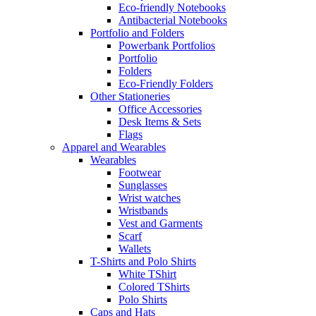
Eco-friendly Notebooks
Antibacterial Notebooks
Portfolio and Folders
Powerbank Portfolios
Portfolio
Folders
Eco-Friendly Folders
Other Stationeries
Office Accessories
Desk Items & Sets
Flags
Apparel and Wearables
Wearables
Footwear
Sunglasses
Wrist watches
Wristbands
Vest and Garments
Scarf
Wallets
T-Shirts and Polo Shirts
White TShirt
Colored TShirts
Polo Shirts
Caps and Hats