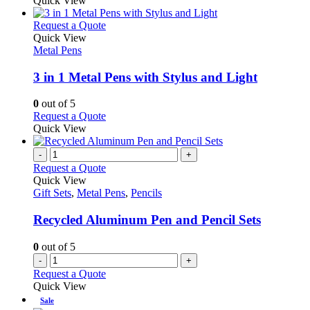
Quick View
chosen
has
on
multiple
This
Request a Quote
the
variants.
product
Quick View
product
The
has
Metal Pens
page
options
multiple
may
variants.
3 in 1 Metal Pens with Stylus and Light
be
The
chosen
options
0
out of 5
on
may
This
Request a Quote
the
be
product
Quick View
product
chosen
has
page
on
multiple
-
+
the
variants.
Request a Quote
product
The
Quick View
page
options
Gift Sets
,
Metal Pens
,
Pencils
may
be
Recycled Aluminum Pen and Pencil Sets
chosen
on
0
out of 5
the
-
+
product
Request a Quote
page
Quick View
Sale