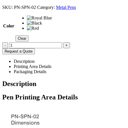
SKU:
PN-SPN-02
Category:
Metal Pens
Color
Clear
-
+
Request a Quote
Description
Printing Area Details
Packaging Details
Description
Pen Printing Area Details