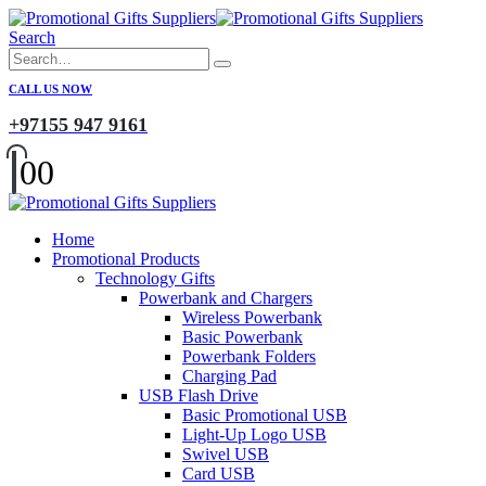
Search
CALL US NOW
+97155 947 9161
0
0
Home
Promotional Products
Technology Gifts
Powerbank and Chargers
Wireless Powerbank
Basic Powerbank
Powerbank Folders
Charging Pad
USB Flash Drive
Basic Promotional USB
Light-Up Logo USB
Swivel USB
Card USB