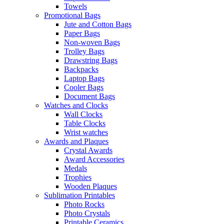
Towels
Promotional Bags
Jute and Cotton Bags
Paper Bags
Non-woven Bags
Trolley Bags
Drawstring Bags
Backpacks
Laptop Bags
Cooler Bags
Document Bags
Watches and Clocks
Wall Clocks
Table Clocks
Wrist watches
Awards and Plaques
Crystal Awards
Award Accessories
Medals
Trophies
Wooden Plaques
Sublimation Printables
Photo Rocks
Photo Crystals
Printable Ceramics