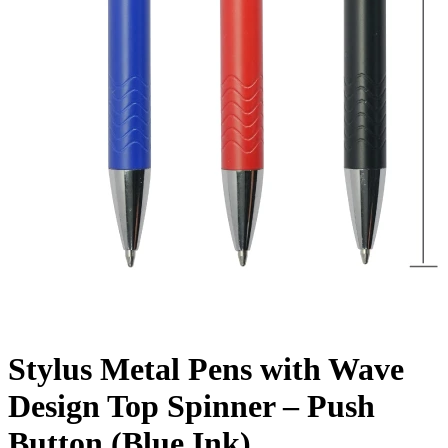
Stylus Metal Pens with Wave
Design Top Spinner – Push
Button (Blue Ink)