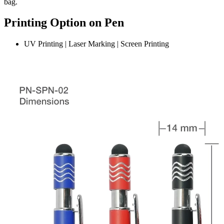
bag.
Printing Option on Pen
UV Printing | Laser Marking | Screen Printing