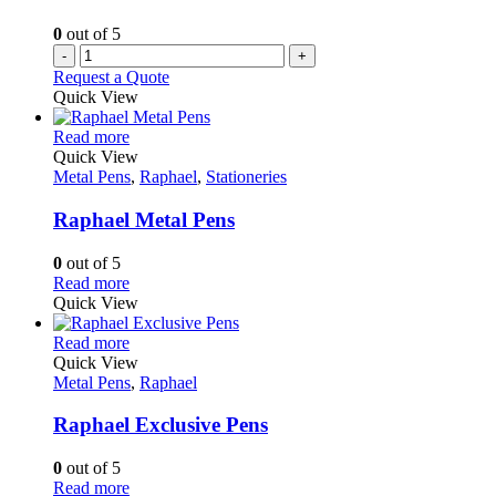
product
0
out of 5
page
-
+
Request a Quote
Quick View
This
Read more
product
Quick View
has
Metal Pens
,
Raphael
,
Stationeries
multiple
variants.
Raphael Metal Pens
The
options
0
out of 5
may
This
Read more
be
product
Quick View
chosen
has
on
multiple
This
Read more
the
variants.
product
Quick View
product
The
has
Metal Pens
,
Raphael
page
options
multiple
may
variants.
Raphael Exclusive Pens
be
The
chosen
options
0
out of 5
on
may
This
Read more