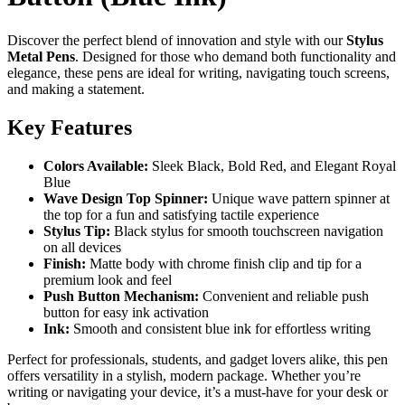
Discover the perfect blend of innovation and style with our
Stylus
Metal Pens
. Designed for those who demand both functionality and
elegance, these pens are ideal for writing, navigating touch screens,
and making a statement.
Key Features
Colors Available:
Sleek Black, Bold Red, and Elegant Royal
Blue
Wave Design Top Spinner:
Unique wave pattern spinner at
the top for a fun and satisfying tactile experience
Stylus Tip:
Black stylus for smooth touchscreen navigation
on all devices
Finish:
Matte body with chrome finish clip and tip for a
premium look and feel
Push Button Mechanism:
Convenient and reliable push
button for easy ink activation
Ink:
Smooth and consistent blue ink for effortless writing
Perfect for professionals, students, and gadget lovers alike, this pen
offers versatility in a stylish, modern package. Whether you’re
writing or navigating your device, it’s a must-have for your desk or