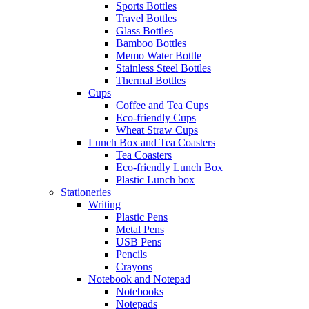
Sports Bottles
Travel Bottles
Glass Bottles
Bamboo Bottles
Memo Water Bottle
Stainless Steel Bottles
Thermal Bottles
Cups
Coffee and Tea Cups
Eco-friendly Cups
Wheat Straw Cups
Lunch Box and Tea Coasters
Tea Coasters
Eco-friendly Lunch Box
Plastic Lunch box
Stationeries
Writing
Plastic Pens
Metal Pens
USB Pens
Pencils
Crayons
Notebook and Notepad
Notebooks
Notepads