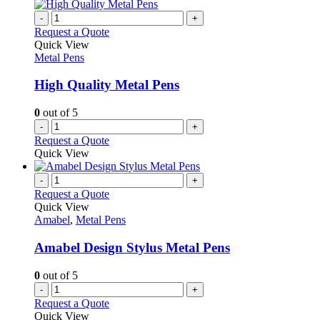
-
+
Request a Quote
Quick View
Metal Pens
High Quality Metal Pens
0
out of 5
-
+
Request a Quote
Quick View
-
+
Request a Quote
Quick View
Amabel
,
Metal Pens
Amabel Design Stylus Metal Pens
0
out of 5
-
+
Request a Quote
Quick View