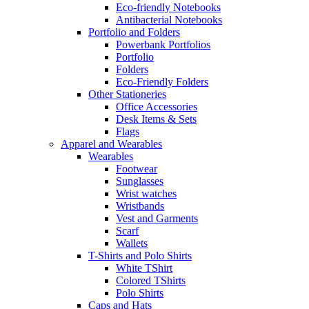
Eco-friendly Notebooks
Antibacterial Notebooks
Portfolio and Folders
Powerbank Portfolios
Portfolio
Folders
Eco-Friendly Folders
Other Stationeries
Office Accessories
Desk Items & Sets
Flags
Apparel and Wearables
Wearables
Footwear
Sunglasses
Wrist watches
Wristbands
Vest and Garments
Scarf
Wallets
T-Shirts and Polo Shirts
White TShirt
Colored TShirts
Polo Shirts
Caps and Hats