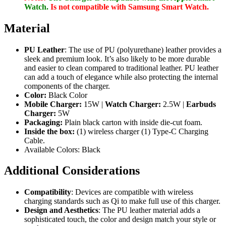
Watch.
Is not compatible with Samsung Smart Watch.
Material
PU Leather
: The use of PU (polyurethane) leather provides a
sleek and premium look. It’s also likely to be more durable
and easier to clean compared to traditional leather. PU leather
can add a touch of elegance while also protecting the internal
components of the charger.
Color:
Black Color
Mobile Charger:
15W |
Watch Charger:
2.5W |
Earbuds
Charger:
5W
Packaging:
Plain black carton with inside die-cut foam.
Inside the box:
(1) wireless charger (1) Type-C Charging
Cable.
Available Colors: Black
Additional Considerations
Compatibility
: Devices are compatible with wireless
charging standards such as Qi to make full use of this charger.
Design and Aesthetics
: The PU leather material adds a
sophisticated touch, the color and design match your style or