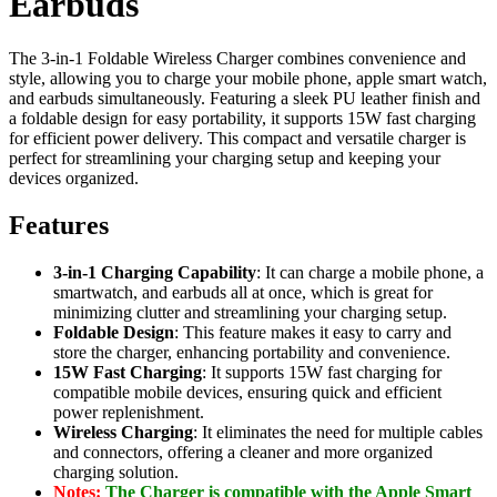
Earbuds
The 3-in-1 Foldable Wireless Charger combines convenience and
style, allowing you to charge your mobile phone, apple smart watch,
and earbuds simultaneously. Featuring a sleek PU leather finish and
a foldable design for easy portability, it supports 15W fast charging
for efficient power delivery. This compact and versatile charger is
perfect for streamlining your charging setup and keeping your
devices organized.
Features
3-in-1 Charging Capability
: It can charge a mobile phone, a
smartwatch, and earbuds all at once, which is great for
minimizing clutter and streamlining your charging setup.
Foldable Design
: This feature makes it easy to carry and
store the charger, enhancing portability and convenience.
15W Fast Charging
: It supports 15W fast charging for
compatible mobile devices, ensuring quick and efficient
power replenishment.
Wireless Charging
: It eliminates the need for multiple cables
and connectors, offering a cleaner and more organized
charging solution.
Notes:
The Charger is compatible with the Apple Smart