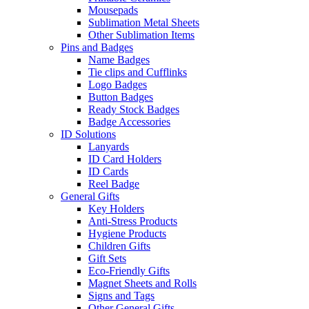
Mousepads
Sublimation Metal Sheets
Other Sublimation Items
Pins and Badges
Name Badges
Tie clips and Cufflinks
Logo Badges
Button Badges
Ready Stock Badges
Badge Accessories
ID Solutions
Lanyards
ID Card Holders
ID Cards
Reel Badge
General Gifts
Key Holders
Anti-Stress Products
Hygiene Products
Children Gifts
Gift Sets
Eco-Friendly Gifts
Magnet Sheets and Rolls
Signs and Tags
Other General Gifts