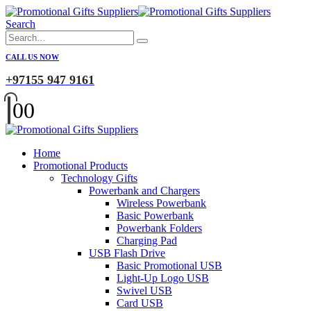
Search
CALL US NOW
+97155 947 9161
0
0
Home
Promotional Products
Technology Gifts
Powerbank and Chargers
Wireless Powerbank
Basic Powerbank
Powerbank Folders
Charging Pad
USB Flash Drive
Basic Promotional USB
Light-Up Logo USB
Swivel USB
Card USB