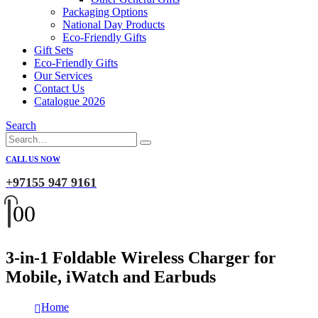
Packaging Options
National Day Products
Eco-Friendly Gifts
Gift Sets
Eco-Friendly Gifts
Our Services
Contact Us
Catalogue 2026
Search
CALL US NOW
+97155 947 9161
0
0
3-in-1 Foldable Wireless Charger for
Mobile, iWatch and Earbuds
Home