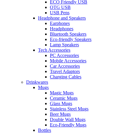
ECO Friendly USB
OTG USB
USB Pens
Headphone and Speakers
Earphones
Headphones
Bluetooth Speakers
Eco-friendly Speakers
Lamp Speakers
Tech Accessories
PC Accessories
Mobile Accessories
Car Accessories
Travel Adaptors
Charging Cables
Drinkwares
Mugs
Magic Mugs
Ceramic Mugs
Glass Mugs
Stainless Steel Mugs
Beer Mugs
Double Wall Mugs
Eco-Friendly Mugs
Bottles