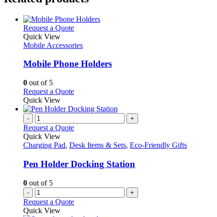
This
Request a Quote
product
Quick View
has
Mobile Accessories
multiple
variants.
Mobile Phone Holders
The
options
0
out of 5
may
This
Request a Quote
be
product
Quick View
chosen
has
on
multiple
-
+
the
variants.
Request a Quote
product
The
Quick View
page
options
Charging Pad
,
Desk Items & Sets
,
Eco-Friendly Gifts
may
be
Pen Holder Docking Station
chosen
on
0
out of 5
the
-
+
product
Request a Quote
page
Quick View