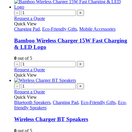
has
page
on
multiple
the
variants.
-
+
product
The
Request a Quote
page
options
Quick View
may
Charging Pad
,
Eco-Friendly Gifts
,
Mobile Accessories
be
chosen
Bamboo Wireless Charger 15W Fast Charging
on
& LED Logo
the
product
0
out of 5
page
-
+
Request a Quote
Quick View
-
+
Request a Quote
Quick View
Bluetooth Speakers
,
Charging Pad
,
Eco-Friendly Gifts
,
Eco-
friendly Speakers
Wireless Charger BT Speakers
0
out of 5