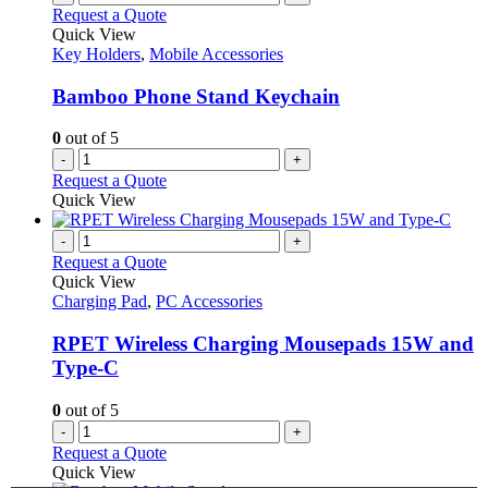
Request a Quote
Quick View
Key Holders
,
Mobile Accessories
Bamboo Phone Stand Keychain
0
out of 5
-
+
Request a Quote
Quick View
-
+
Request a Quote
Quick View
Charging Pad
,
PC Accessories
RPET Wireless Charging Mousepads 15W and
Type-C
0
out of 5
-
+
Request a Quote
Quick View