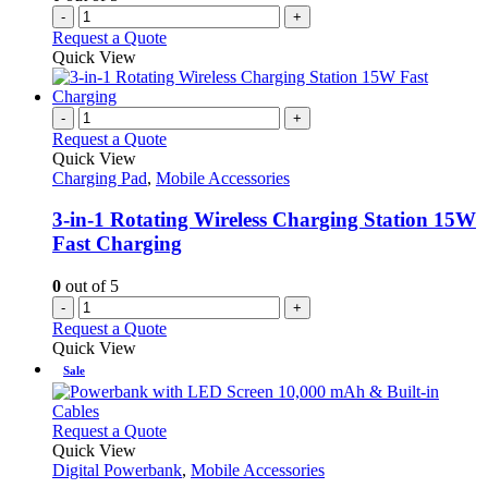
-
+
Request a Quote
Quick View
-
+
Request a Quote
Quick View
Charging Pad
,
Mobile Accessories
3-in-1 Rotating Wireless Charging Station 15W
Fast Charging
0
out of 5
-
+
Request a Quote
Quick View
Sale
This
Request a Quote
product
Quick View
has
Digital Powerbank
,
Mobile Accessories