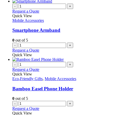
-
+
Request a Quote
Quick View
Mobile Accessories
Smartphone Armband
0
out of 5
-
+
Request a Quote
Quick View
-
+
Request a Quote
Quick View
Eco-Friendly Gifts
,
Mobile Accessories
Bamboo Easel Phone Holder
0
out of 5
-
+
Request a Quote
Quick View