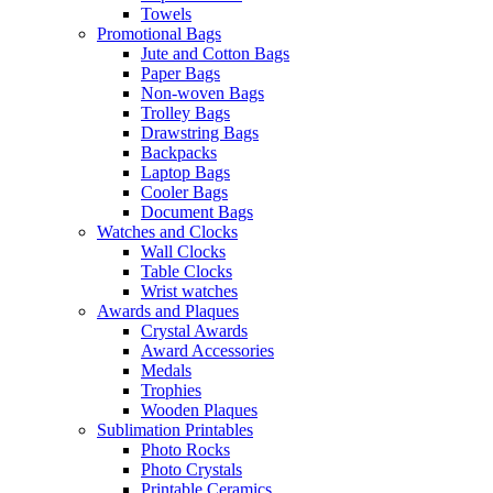
Towels
Promotional Bags
Jute and Cotton Bags
Paper Bags
Non-woven Bags
Trolley Bags
Drawstring Bags
Backpacks
Laptop Bags
Cooler Bags
Document Bags
Watches and Clocks
Wall Clocks
Table Clocks
Wrist watches
Awards and Plaques
Crystal Awards
Award Accessories
Medals
Trophies
Wooden Plaques
Sublimation Printables
Photo Rocks
Photo Crystals
Printable Ceramics