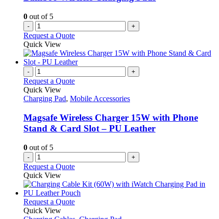
0
out of 5
-
+
Request a Quote
Quick View
-
+
Request a Quote
Quick View
Charging Pad
,
Mobile Accessories
Magsafe Wireless Charger 15W with Phone
Stand & Card Slot – PU Leather
0
out of 5
-
+
Request a Quote
Quick View
This
Request a Quote
product
Quick View
has