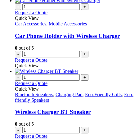
-
+
Request a Quote
Quick View
Car Accessories
,
Mobile Accessories
Car Phone Holder with Wireless Charger
0
out of 5
-
+
Request a Quote
Quick View
-
+
Request a Quote
Quick View
Bluetooth Speakers
,
Charging Pad
,
Eco-Friendly Gifts
,
Eco-
friendly Speakers
Wireless Charger BT Speaker
0
out of 5
-
+
Request a Quote