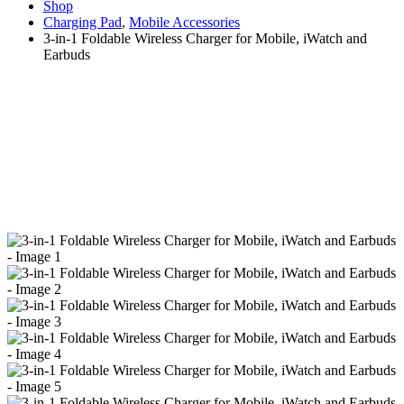
Shop
Charging Pad
,
Mobile Accessories
3-in-1 Foldable Wireless Charger for Mobile, iWatch and
Earbuds