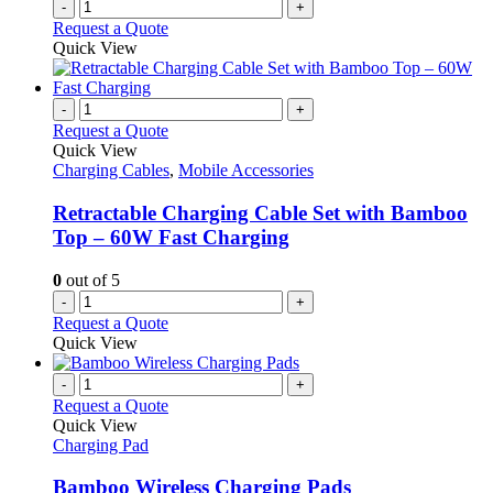
-
+
Request a Quote
Quick View
-
+
Request a Quote
Quick View
Charging Cables
,
Mobile Accessories
Retractable Charging Cable Set with Bamboo
Top – 60W Fast Charging
0
out of 5
-
+
Request a Quote
Quick View
-
+
Request a Quote
Quick View
Charging Pad
Bamboo Wireless Charging Pads