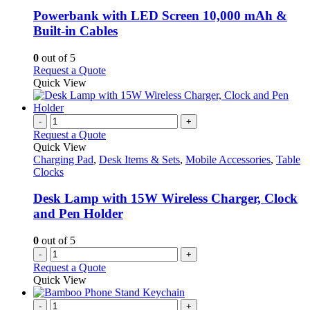
multiple
variants.
Powerbank with LED Screen 10,000 mAh &
The
Built-in Cables
options
may
0
out of 5
be
This
Request a Quote
chosen
product
Quick View
on
has
the
multiple
product
variants.
-
+
page
The
Request a Quote
options
Quick View
may
Charging Pad
,
Desk Items & Sets
,
Mobile Accessories
,
Table
be
Clocks
chosen
on
Desk Lamp with 15W Wireless Charger, Clock
the
and Pen Holder
product
page
0
out of 5
-
+
Request a Quote
Quick View
-
+