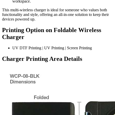
workspace.
This multi-wireless charger is ideal for someone who values both
functionality and style, offering an all-in-one solution to keep their
devices powered up.
Printing Option on Foldable Wireless
Charger
UV DTF Printing | UV Printing | Screen Printing
Charger
Printing Area Details