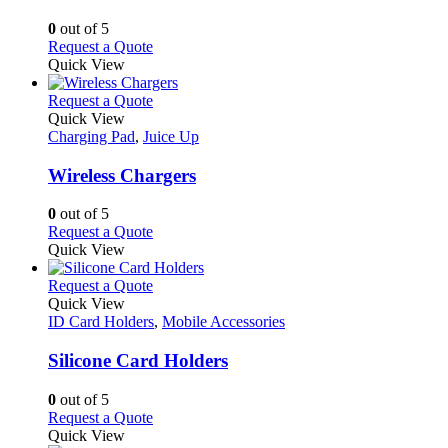
The
options
0
out of 5
may
This
Request a Quote
be
product
Quick View
chosen
has
on
multiple
This
Request a Quote
the
variants.
product
Quick View
product
The
has
Charging Pad
,
Juice Up
page
options
multiple
may
variants.
Wireless Chargers
be
The
chosen
options
0
out of 5
on
may
This
Request a Quote
the
be
product
Quick View
product
chosen
has
page
on
multiple
This
Request a Quote
the
variants.
product
Quick View
product
The
has
ID Card Holders
,
Mobile Accessories
page
options
multiple
may
variants.
Silicone Card Holders
be
The
chosen
options
0
out of 5
on
may
This
Request a Quote
the
be
product
Quick View
product
chosen