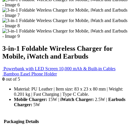
3-in-1 Foldable Wireless Charger for
Mobile, iWatch and Earbuds
Powerbank with LED Screen 10,000 mAh & Built-in Cables
Bamboo Easel Phone Holder
0
out of 5
Material: PU Leather | Item size: 83 x 23 x 80 mm | Weight:
0.201 kg | Fast Charging | Type C Cable.
Mobile Charger:
15W |
iWatch Charger:
2.5W |
Earbuds
Charger:
5W
Packaging Details