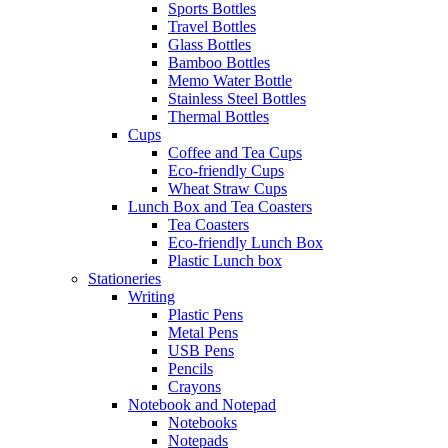
Sports Bottles
Travel Bottles
Glass Bottles
Bamboo Bottles
Memo Water Bottle
Stainless Steel Bottles
Thermal Bottles
Cups
Coffee and Tea Cups
Eco-friendly Cups
Wheat Straw Cups
Lunch Box and Tea Coasters
Tea Coasters
Eco-friendly Lunch Box
Plastic Lunch box
Stationeries
Writing
Plastic Pens
Metal Pens
USB Pens
Pencils
Crayons
Notebook and Notepad
Notebooks
Notepads