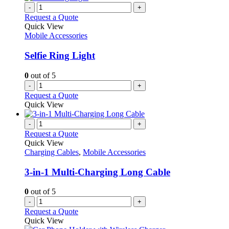
-
+
Request a Quote
Quick View
Mobile Accessories
Selfie Ring Light
0
out of 5
-
+
Request a Quote
Quick View
-
+
Request a Quote
Quick View
Charging Cables
,
Mobile Accessories
3-in-1 Multi-Charging Long Cable
0
out of 5
-
+
Request a Quote
Quick View