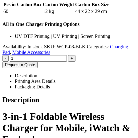
Pcs in Carton Box
Carton Weight
Carton Box Size
60
12 kg
44 x 22 x 29 cm
All-in-One Charger Printing Options
UV DTF Printing | UV Printing | Screen Printing
Availability:
In stock
SKU:
WCP-08-BLK
Categories:
Charging
Pad
,
Mobile Accessories
-
+
Request a Quote
Description
Printing Area Details
Packaging Details
Description
3-in-1 Foldable Wireless
Charger for Mobile, iWatch &