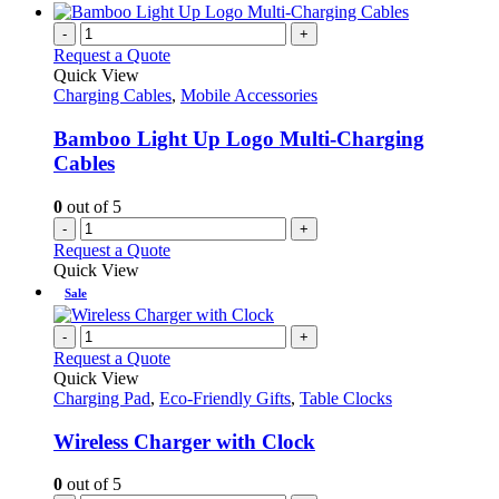
-
+
Request a Quote
Quick View
Charging Cables
,
Mobile Accessories
Bamboo Light Up Logo Multi-Charging
Cables
0
out of 5
-
+
Request a Quote
Quick View
Sale
-
+
Request a Quote
Quick View
Charging Pad
,
Eco-Friendly Gifts
,
Table Clocks
Wireless Charger with Clock
0
out of 5