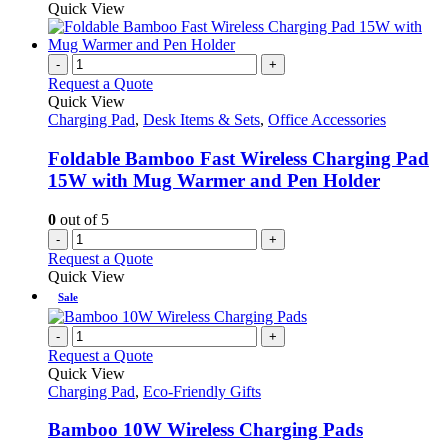
Quick View
-
+
Request a Quote
Quick View
Charging Pad
,
Desk Items & Sets
,
Office Accessories
Foldable Bamboo Fast Wireless Charging Pad
15W with Mug Warmer and Pen Holder
0
out of 5
-
+
Request a Quote
Quick View
Sale
-
+
Request a Quote
Quick View
Charging Pad
,
Eco-Friendly Gifts
Bamboo 10W Wireless Charging Pads