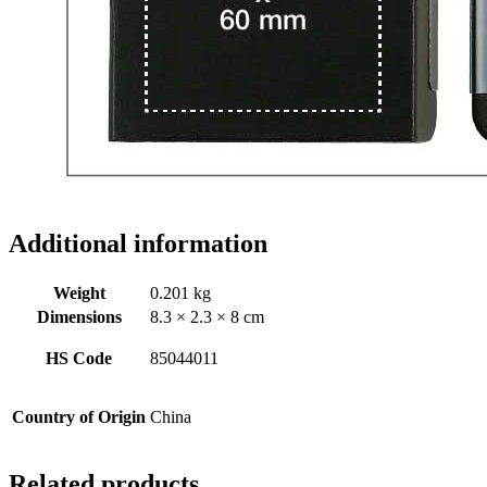
Additional information
Weight
0.201 kg
Dimensions
8.3 × 2.3 × 8 cm
HS Code
85044011
Country of Origin
China
Related products