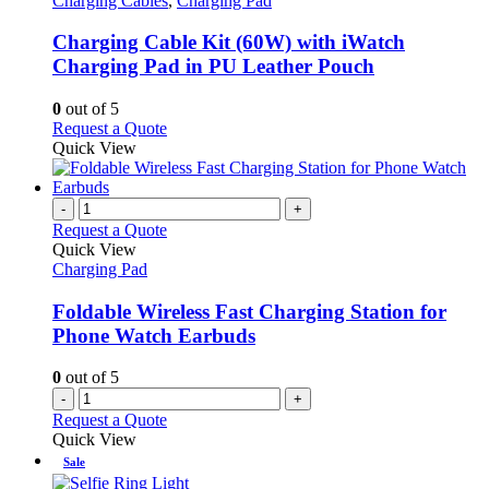
Charging Cables
,
Charging Pad
multiple
variants.
Charging Cable Kit (60W) with iWatch
The
Charging Pad in PU Leather Pouch
options
may
0
out of 5
be
This
Request a Quote
chosen
product
Quick View
on
has
the
multiple
product
variants.
-
+
page
The
Request a Quote
options
Quick View
may
Charging Pad
be
chosen
Foldable Wireless Fast Charging Station for
on
Phone Watch Earbuds
the
product
0
out of 5
page
-
+
Request a Quote
Quick View
Sale