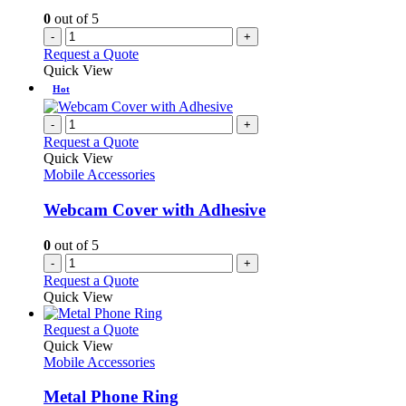
0
out of 5
-
+
Request a Quote
Quick View
Hot
-
+
Request a Quote
Quick View
Mobile Accessories
Webcam Cover with Adhesive
0
out of 5
-
+
Request a Quote
Quick View
This
Request a Quote
product
Quick View
has
Mobile Accessories
multiple
variants.
Metal Phone Ring