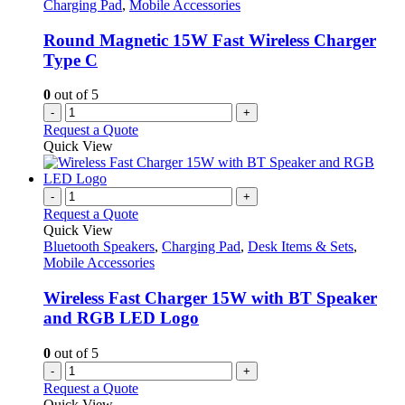
Charging Pad
,
Mobile Accessories
Round Magnetic 15W Fast Wireless Charger
Type C
0
out of 5
-
+
Request a Quote
Quick View
-
+
Request a Quote
Quick View
Bluetooth Speakers
,
Charging Pad
,
Desk Items & Sets
,
Mobile Accessories
Wireless Fast Charger 15W with BT Speaker
and RGB LED Logo
0
out of 5
-
+
Request a Quote
Quick View