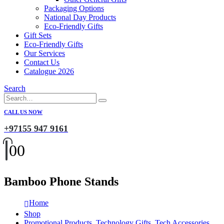
Packaging Options
National Day Products
Eco-Friendly Gifts
Gift Sets
Eco-Friendly Gifts
Our Services
Contact Us
Catalogue 2026
Search
CALL US NOW
+97155 947 9161
0
0
Bamboo Phone Stands
Home
Shop
Promotional Products
,
Technology Gifts
,
Tech Accessories
,