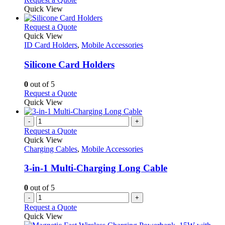
Quick View
This
Request a Quote
product
Quick View
has
ID Card Holders
,
Mobile Accessories
multiple
variants.
Silicone Card Holders
The
options
0
out of 5
may
This
Request a Quote
be
product
Quick View
chosen
has
on
multiple
-
+
the
variants.
Request a Quote
product
The
Quick View
page
options
Charging Cables
,
Mobile Accessories
may
be
3-in-1 Multi-Charging Long Cable
chosen
on
0
out of 5
the
-
+
product
Request a Quote
page
Quick View