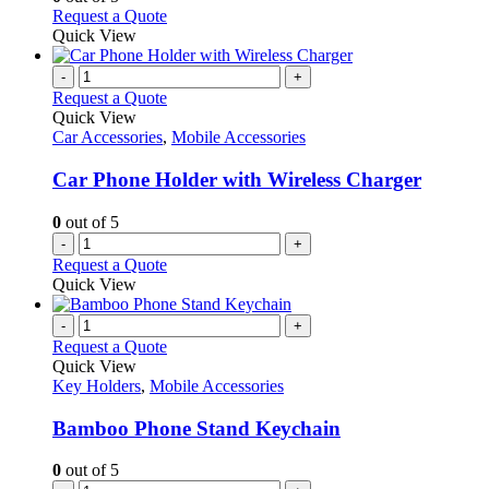
may
This
Request a Quote
be
product
Quick View
chosen
has
on
multiple
-
+
the
variants.
Request a Quote
product
The
Quick View
page
options
Car Accessories
,
Mobile Accessories
may
be
Car Phone Holder with Wireless Charger
chosen
on
0
out of 5
the
-
+
product
Request a Quote
page
Quick View
-
+
Request a Quote
Quick View
Key Holders
,
Mobile Accessories
Bamboo Phone Stand Keychain
0
out of 5