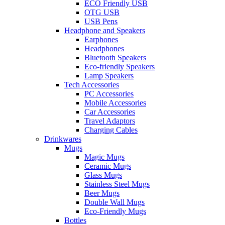
ECO Friendly USB
OTG USB
USB Pens
Headphone and Speakers
Earphones
Headphones
Bluetooth Speakers
Eco-friendly Speakers
Lamp Speakers
Tech Accessories
PC Accessories
Mobile Accessories
Car Accessories
Travel Adaptors
Charging Cables
Drinkwares
Mugs
Magic Mugs
Ceramic Mugs
Glass Mugs
Stainless Steel Mugs
Beer Mugs
Double Wall Mugs
Eco-Friendly Mugs
Bottles