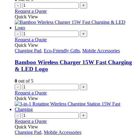
-
+
Request a Quote
Quick View
-
+
Request a Quote
Quick View
Charging Pad
,
Eco-Friendly Gifts
,
Mobile Accessories
Bamboo Wireless Charger 15W Fast Charging
& LED Logo
0
out of 5
-
+
Request a Quote
Quick View
-
+
Request a Quote
Quick View
Charging Pad
,
Mobile Accessories