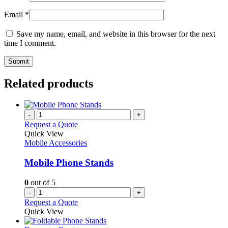
Email
*
Save my name, email, and website in this browser for the next
time I comment.
Related products
-
+
Request a Quote
Quick View
Mobile Accessories
Mobile Phone Stands
0
out of 5
-
+
Request a Quote
Quick View