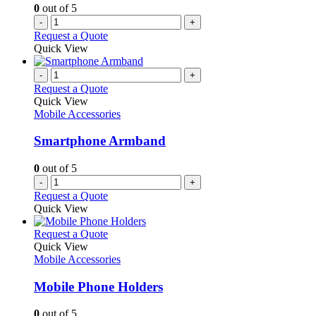
0
out of 5
-
+
Request a Quote
Quick View
-
+
Request a Quote
Quick View
Mobile Accessories
Smartphone Armband
0
out of 5
-
+
Request a Quote
Quick View
This
Request a Quote
product
Quick View
has
Mobile Accessories
multiple
variants.
Mobile Phone Holders
The
options
0
out of 5