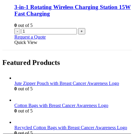
3-in-1 Rotating Wireless Charging Station 15W
Fast Charging
0
out of 5
-
+
Request a Quote
Quick View
Featured Products
Jute Zipper Pouch with Breast Cancer Awareness Logo
0
out of 5
Cotton Bags with Breast Cancer Awareness Logo
0
out of 5
Recycled Cotton Bags with Breast Cancer Awareness Logo
0
out of 5