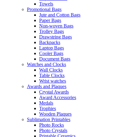
Towels
Promotional Bags
Jute and Cotton Bags
Paper Bags
Non-woven Bags
Trolley Bags
Drawstring Bags
Backpacks
Laptop Bags
Cooler Bags
Document Bags
Watches and Clocks
Wall Clocks
Table Clocks
Wrist watches
Awards and Plaques
Crystal Awards
Award Accessories
Medals
Trophies
Wooden Plaques
Sublimation Printables
Photo Rocks
Photo Crystals
Printable Ceramics