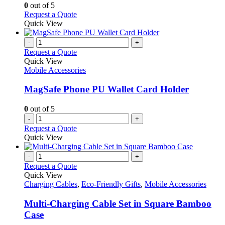
options
0
out of 5
may
This
Request a Quote
be
product
Quick View
chosen
has
on
multiple
-
+
the
variants.
Request a Quote
product
The
Quick View
page
options
Mobile Accessories
may
be
MagSafe Phone PU Wallet Card Holder
chosen
on
0
out of 5
the
-
+
product
Request a Quote
page
Quick View
-
+
Request a Quote
Quick View
Charging Cables
,
Eco-Friendly Gifts
,
Mobile Accessories
Multi-Charging Cable Set in Square Bamboo
Case