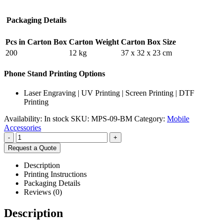
Packaging Details
Pcs in Carton Box
Carton Weight
Carton Box Size
200
12 kg
37 x 32 x 23 cm
Phone Stand Printing Options
Laser Engraving | UV Printing | Screen Printing | DTF
Printing
Availability:
In stock
SKU:
MPS-09-BM
Category:
Mobile
Accessories
-
+
Request a Quote
Description
Printing Instructions
Packaging Details
Reviews (0)
Description