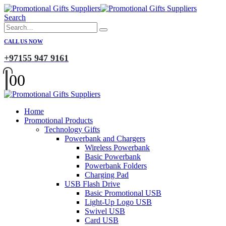
Search
CALL US NOW
+97155 947 9161
0
0
Home
Promotional Products
Technology Gifts
Powerbank and Chargers
Wireless Powerbank
Basic Powerbank
Powerbank Folders
Charging Pad
USB Flash Drive
Basic Promotional USB
Light-Up Logo USB
Swivel USB
Card USB