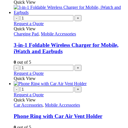
product
Quick View
on
has
the
multiple
product
variants.
-
+
page
The
Request a Quote
options
Quick View
may
Charging Pad
,
Mobile Accessories
be
chosen
3-in-1 Foldable Wireless Charger for Mobile,
on
iWatch and Earbuds
the
product
0
out of 5
page
-
+
Request a Quote
Quick View
-
+
Request a Quote
Quick View
Car Accessories
,
Mobile Accessories
Phone Ring with Car Air Vent Holder
0
out of 5