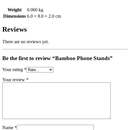
Weight
0.060 kg
Dimensions
6.0 × 8.0 × 2.0 cm
Reviews
There are no reviews yet.
Be the first to review “Bamboo Phone Stands”
Your rating
*
Your review
*
Name
*