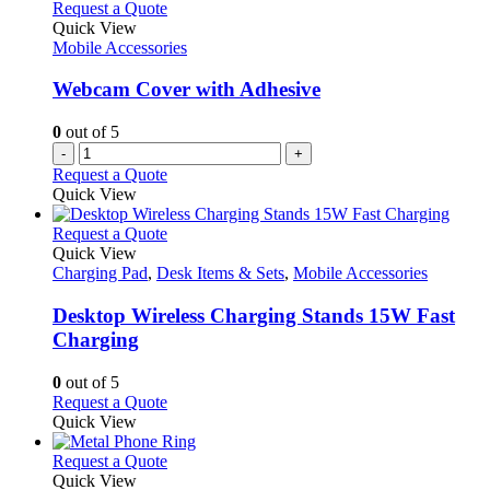
Request a Quote
Quick View
Mobile Accessories
Webcam Cover with Adhesive
0
out of 5
-
+
Request a Quote
Quick View
This
Request a Quote
product
Quick View
has
Charging Pad
,
Desk Items & Sets
,
Mobile Accessories
multiple
variants.
Desktop Wireless Charging Stands 15W Fast
The
Charging
options
may
0
out of 5
be
This
Request a Quote
chosen
product
Quick View
on
has
the
multiple
This
Request a Quote
product
variants.
product
Quick View
page