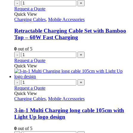
-
+
Request a Quote
Quick View
Charging Cables
,
Mobile Accessories
Retractable Charging Cable Set with Bamboo
Top – 60W Fast Charging
0
out of 5
-
+
Request a Quote
Quick View
-
+
Request a Quote
Quick View
Charging Cables
,
Mobile Accessories
3-in-1 Multi Charging long cable 105cm with
Light Up logo design
0
out of 5