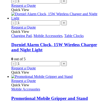
-
+
Request a Quote
Quick View
-
+
Request a Quote
Quick View
Charging Pad
,
Mobile Accessories
,
Table Clocks
Dorniel Alarm Clock, 15W Wireless Charger
and Night Light
0
out of 5
-
+
Request a Quote
Quick View
This
Request a Quote
product
Quick View
has
Mobile Accessories
multiple
variants.
Promotional Mobile Gripper and Stand
The