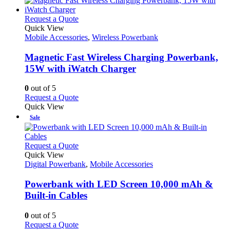
This
Request a Quote
product
Quick View
has
Mobile Accessories
,
Wireless Powerbank
multiple
variants.
Magnetic Fast Wireless Charging Powerbank,
The
15W with iWatch Charger
options
may
0
out of 5
be
This
Request a Quote
chosen
product
Quick View
on
has
Sale
the
multiple
product
variants.
page
The
This
Request a Quote
options
product
Quick View
may
has
Digital Powerbank
,
Mobile Accessories
be
multiple
chosen
variants.
Powerbank with LED Screen 10,000 mAh &
on
The
Built-in Cables
the
options
product
may
0
out of 5
page
be
This
Request a Quote
chosen