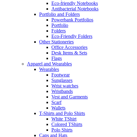
Eco-friendly Notebooks
Antibacterial Notebooks
Portfolio and Folders
Powerbank Portfolios
Portfolio
Folders
Eco-Friendly Folders
Other Stationeries
Office Accessories
Desk Items & Sets
Flags
Apparel and Wearables
Wearables
Footwear
Sunglasses
Wrist watches
Wristbands
Vest and Garments
Scarf
Wallets
T-Shirts and Polo Shirts
White TShirt
Colored TShirts
Polo Shirts
Caps and Hats