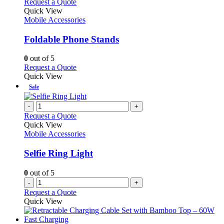
This
Request a Quote
product
Quick View
has
Mobile Accessories
multiple
variants.
Foldable Phone Stands
The
options
0
out of 5
may
This
Request a Quote
be
product
Quick View
chosen
has
Sale
on
multiple
the
variants.
-
+
product
The
Request a Quote
page
options
Quick View
may
Mobile Accessories
be
chosen
Selfie Ring Light
on
the
0
out of 5
product
-
+
page
Request a Quote
Quick View