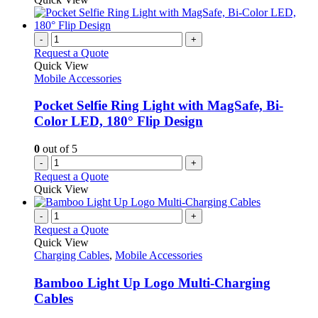
-
+
Request a Quote
Quick View
Mobile Accessories
Pocket Selfie Ring Light with MagSafe, Bi-
Color LED, 180° Flip Design
0
out of 5
-
+
Request a Quote
Quick View
-
+
Request a Quote
Quick View
Charging Cables
,
Mobile Accessories
Bamboo Light Up Logo Multi-Charging
Cables