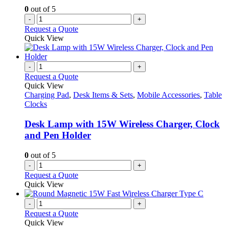
0
out of 5
-
+
Request a Quote
Quick View
-
+
Request a Quote
Quick View
Charging Pad
,
Desk Items & Sets
,
Mobile Accessories
,
Table
Clocks
Desk Lamp with 15W Wireless Charger, Clock
and Pen Holder
0
out of 5
-
+
Request a Quote
Quick View
-
+
Request a Quote
Quick View