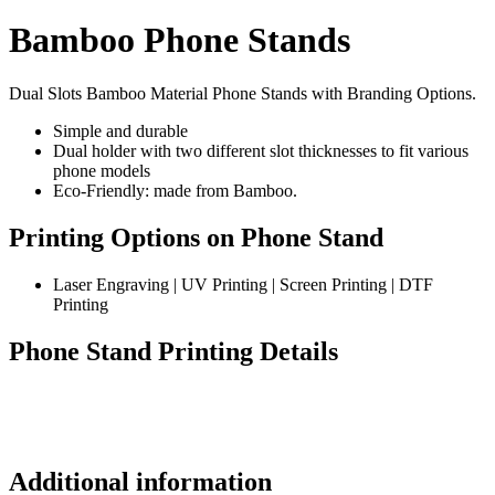
Bamboo Phone Stands
Dual Slots Bamboo Material Phone Stands with Branding Options.
Simple and durable
Dual holder with two different slot thicknesses to fit various
phone models
Eco-Friendly: made from Bamboo.
Printing Options on Phone Stand
Laser Engraving | UV Printing | Screen Printing | DTF
Printing
Phone Stand Printing Details
Additional information