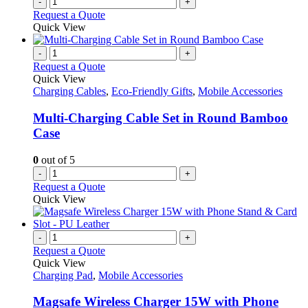
-
+
Request a Quote
Quick View
-
+
Request a Quote
Quick View
Charging Cables
,
Eco-Friendly Gifts
,
Mobile Accessories
Multi-Charging Cable Set in Round Bamboo
Case
0
out of 5
-
+
Request a Quote
Quick View
-
+
Request a Quote
Quick View
Charging Pad
,
Mobile Accessories
Magsafe Wireless Charger 15W with Phone