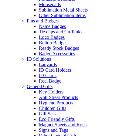
Mousepads
Sublimation Metal Sheets
Other Sublimation Items
Pins and Badges
Name Badges
Tie clips and Cufflinks
Logo Badges
Button Badges
Ready Stock Badges
Badge Accessories
ID Solutions
Lanyards
ID Card Holders
ID Cards
Reel Badge
General Gifts
Key Holders
Anti-Stress Products
Hygiene Products
Children Gifts
Gift Sets
Eco-Friendly Gifts
Magnet Sheets and Rolls
Signs and Tags
Other General Gifts