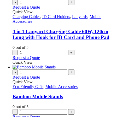
-
+
Request a Quote
Quick View
Charging Cables
,
ID Card Holders
,
Lanyards
,
Mobile
Accessories
4 in 1 Lanyard Charging Cable 60W, 120cm
Long with Hook for ID Card and Phone Pad
0
out of 5
-
+
Request a Quote
Quick View
-
+
Request a Quote
Quick View
Eco-Friendly Gifts
,
Mobile Accessories
Bamboo Mobile Stands
0
out of 5
-
+
Request a Quote