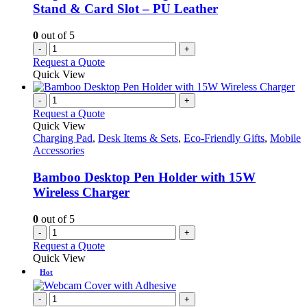
Stand & Card Slot – PU Leather
0
out of 5
-
+
Request a Quote
Quick View
-
+
Request a Quote
Quick View
Charging Pad
,
Desk Items & Sets
,
Eco-Friendly Gifts
,
Mobile
Accessories
Bamboo Desktop Pen Holder with 15W
Wireless Charger
0
out of 5
-
+
Request a Quote
Quick View
Hot
-
+