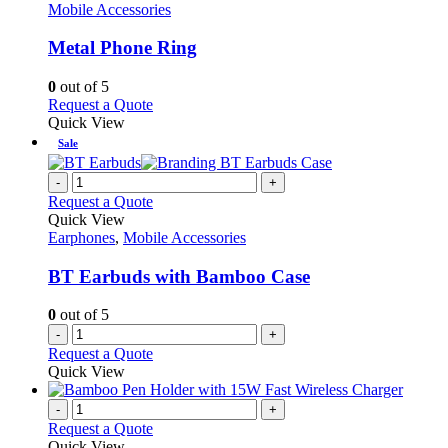
The
has
Mobile Accessories
options
multiple
may
variants.
Metal Phone Ring
be
The
chosen
options
0
out of 5
on
may
This
Request a Quote
the
be
product
Quick View
product
chosen
has
Sale
page
on
multiple
the
variants.
-
+
product
The
Request a Quote
page
options
Quick View
may
Earphones
,
Mobile Accessories
be
chosen
BT Earbuds with Bamboo Case
on
the
0
out of 5
product
-
+
page
Request a Quote
Quick View
-
+
Request a Quote
Quick View