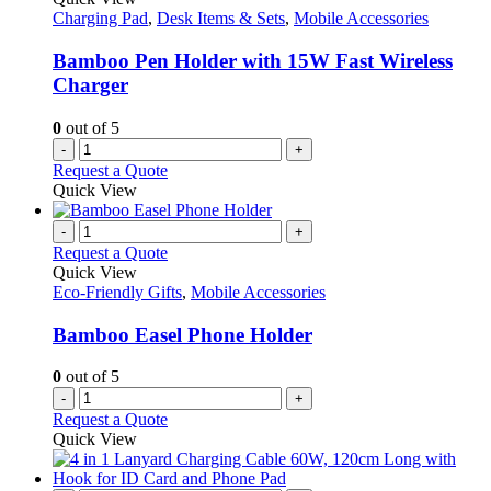
Charging Pad
,
Desk Items & Sets
,
Mobile Accessories
Bamboo Pen Holder with 15W Fast Wireless
Charger
0
out of 5
-
+
Request a Quote
Quick View
-
+
Request a Quote
Quick View
Eco-Friendly Gifts
,
Mobile Accessories
Bamboo Easel Phone Holder
0
out of 5
-
+
Request a Quote
Quick View