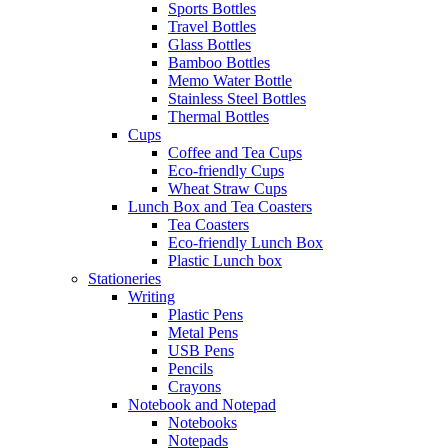
Sports Bottles
Travel Bottles
Glass Bottles
Bamboo Bottles
Memo Water Bottle
Stainless Steel Bottles
Thermal Bottles
Cups
Coffee and Tea Cups
Eco-friendly Cups
Wheat Straw Cups
Lunch Box and Tea Coasters
Tea Coasters
Eco-friendly Lunch Box
Plastic Lunch box
Stationeries
Writing
Plastic Pens
Metal Pens
USB Pens
Pencils
Crayons
Notebook and Notepad
Notebooks
Notepads