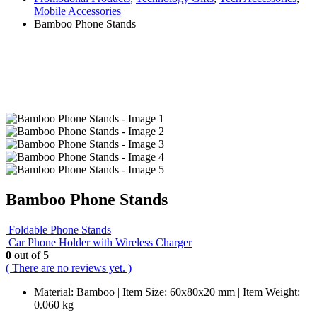
Mobile Accessories
Bamboo Phone Stands
Bamboo Phone Stands
Foldable Phone Stands
Car Phone Holder with Wireless Charger
0
out of 5
( There are no reviews yet. )
Material: Bamboo | Item Size: 60x80x20 mm | Item Weight:
0.060 kg